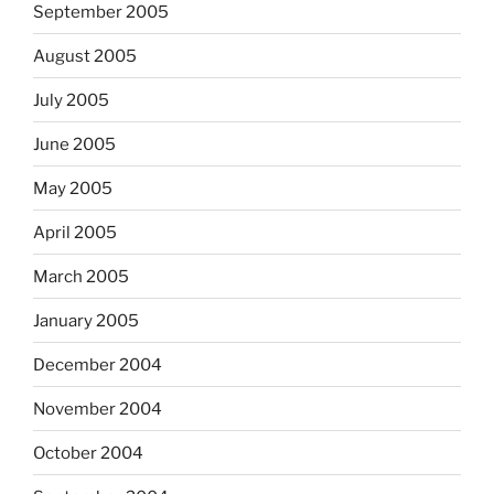
September 2005
August 2005
July 2005
June 2005
May 2005
April 2005
March 2005
January 2005
December 2004
November 2004
October 2004