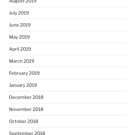
August 2019
July 2019
June 2019
May 2019
April 2019
March 2019
February 2019
January 2019
December 2018
November 2018
October 2018
September 2018