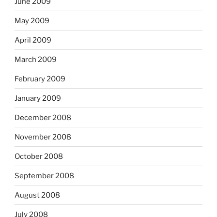
June 2009
May 2009
April 2009
March 2009
February 2009
January 2009
December 2008
November 2008
October 2008
September 2008
August 2008
July 2008