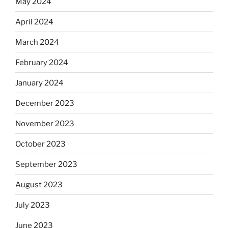
May 2024
April 2024
March 2024
February 2024
January 2024
December 2023
November 2023
October 2023
September 2023
August 2023
July 2023
June 2023