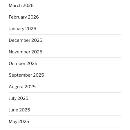
March 2026
February 2026
January 2026
December 2025
November 2025
October 2025
September 2025
August 2025
July 2025
June 2025
May 2025