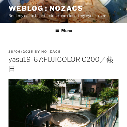
Skip
WEBLOG : NOZACS
to
Bent my ear to hear the tune and closed my eyes to see
content
Menu
POSTED
16/06/2025
BY
NO_ZACS
ON
yasu19-67:FUJICOLOR C200／熱
日