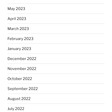
May 2023
April 2023
March 2023
February 2023
January 2023
December 2022
November 2022
October 2022
September 2022
August 2022
July 2022