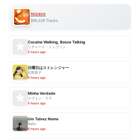
nozacs
266,326 Tracks
Cocaine Walking, Booze Talking
リチャード・トンプソン
5 hours ago
日曜日はストレンジャー
石野真子
5 hours ago
Minha Verdade
イヴォン・ララ
5 hours ago
Um Talvez Nome
Ítallo
6 hours ago