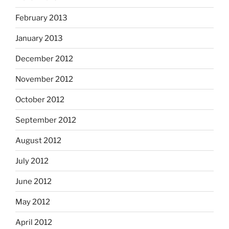
February 2013
January 2013
December 2012
November 2012
October 2012
September 2012
August 2012
July 2012
June 2012
May 2012
April 2012