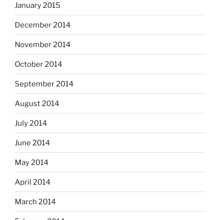
January 2015
December 2014
November 2014
October 2014
September 2014
August 2014
July 2014
June 2014
May 2014
April 2014
March 2014