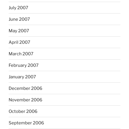
July 2007
June 2007
May 2007
April 2007
March 2007
February 2007
January 2007
December 2006
November 2006
October 2006
September 2006