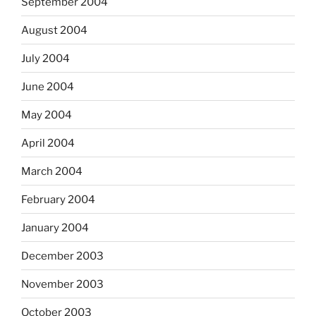
September 2004
August 2004
July 2004
June 2004
May 2004
April 2004
March 2004
February 2004
January 2004
December 2003
November 2003
October 2003