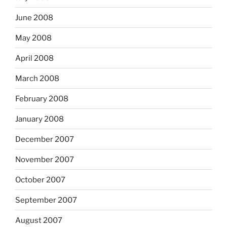
June 2008
May 2008
April 2008
March 2008
February 2008
January 2008
December 2007
November 2007
October 2007
September 2007
August 2007