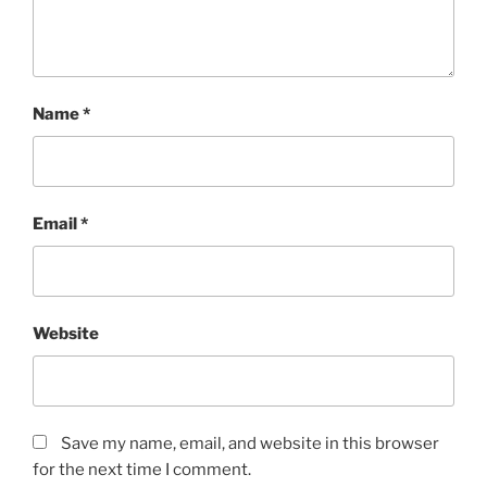
Name
*
Email
*
Website
Save my name, email, and website in this browser
for the next time I comment.