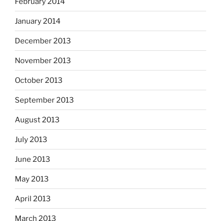
February 2014
January 2014
December 2013
November 2013
October 2013
September 2013
August 2013
July 2013
June 2013
May 2013
April 2013
March 2013