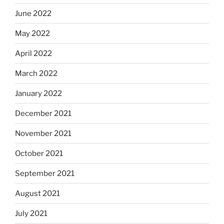
June 2022
May 2022
April 2022
March 2022
January 2022
December 2021
November 2021
October 2021
September 2021
August 2021
July 2021