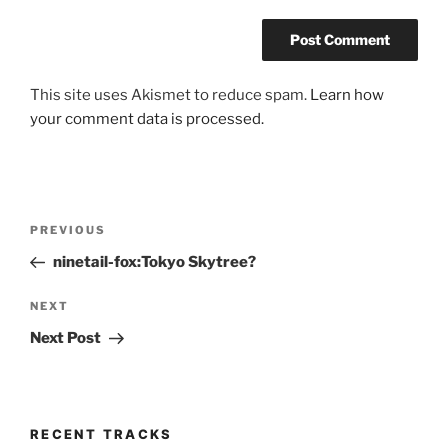
This site uses Akismet to reduce spam.
Learn how
your comment data is processed.
Post
Previous
PREVIOUS
navigation
Post
ninetail-fox:Tokyo Skytree?
Next
NEXT
Post
Next Post
RECENT TRACKS