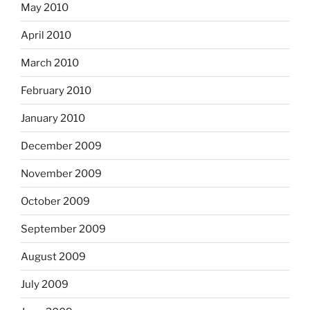
May 2010
April 2010
March 2010
February 2010
January 2010
December 2009
November 2009
October 2009
September 2009
August 2009
July 2009