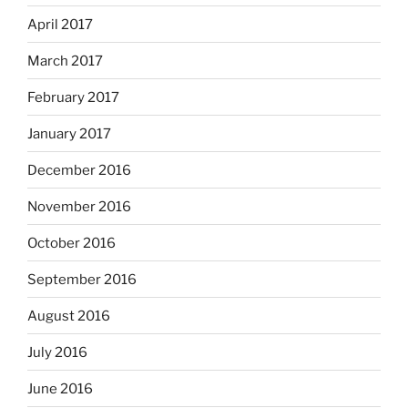
April 2017
March 2017
February 2017
January 2017
December 2016
November 2016
October 2016
September 2016
August 2016
July 2016
June 2016