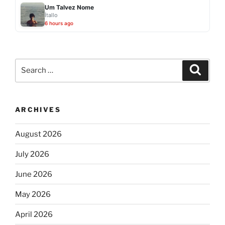
Um Talvez Nome
Ítallo
6 hours ago
Search
Search
for:
ARCHIVES
August 2026
July 2026
June 2026
May 2026
April 2026