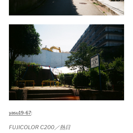
yasu19-67
:
FUJICOLOR C200／熱日