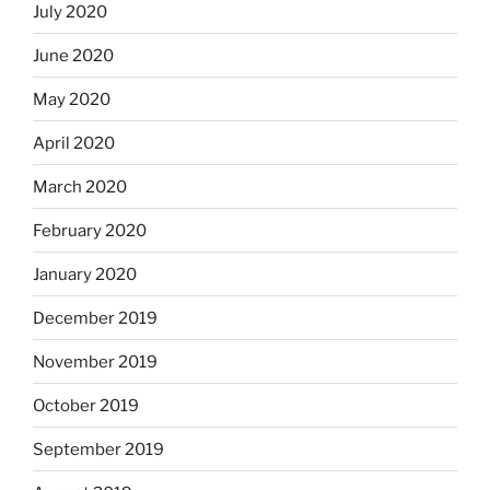
July 2020
June 2020
May 2020
April 2020
March 2020
February 2020
January 2020
December 2019
November 2019
October 2019
September 2019