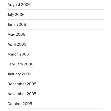
August 2006
July 2006
June 2006
May 2006
April 2006
March 2006
February 2006
January 2006
December 2005
November 2005
October 2005