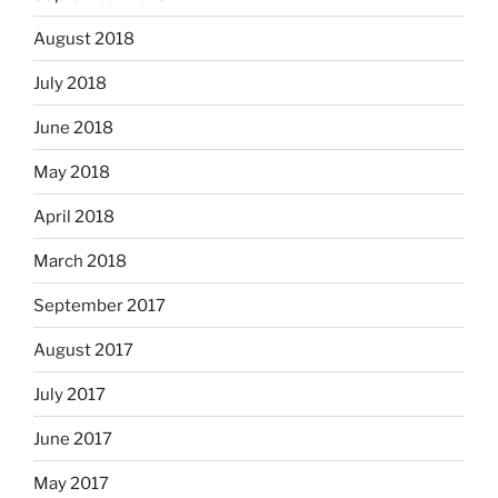
August 2018
July 2018
June 2018
May 2018
April 2018
March 2018
September 2017
August 2017
July 2017
June 2017
May 2017