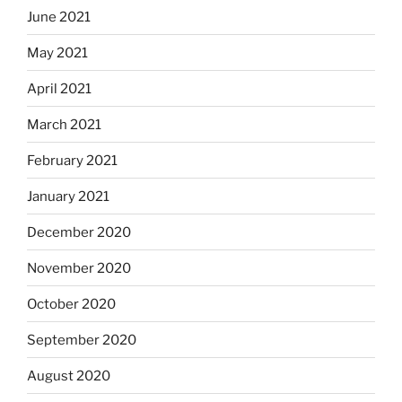
June 2021
May 2021
April 2021
March 2021
February 2021
January 2021
December 2020
November 2020
October 2020
September 2020
August 2020