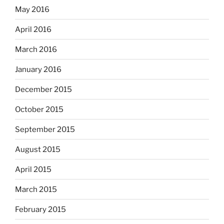
May 2016
April 2016
March 2016
January 2016
December 2015
October 2015
September 2015
August 2015
April 2015
March 2015
February 2015