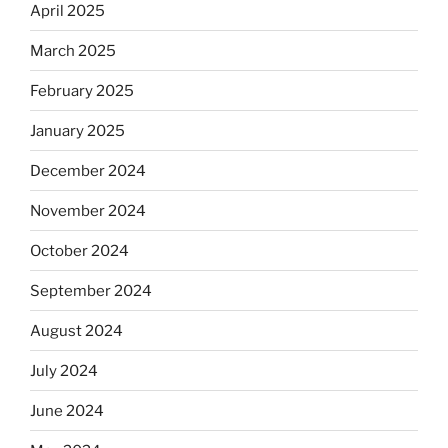
April 2025
March 2025
February 2025
January 2025
December 2024
November 2024
October 2024
September 2024
August 2024
July 2024
June 2024