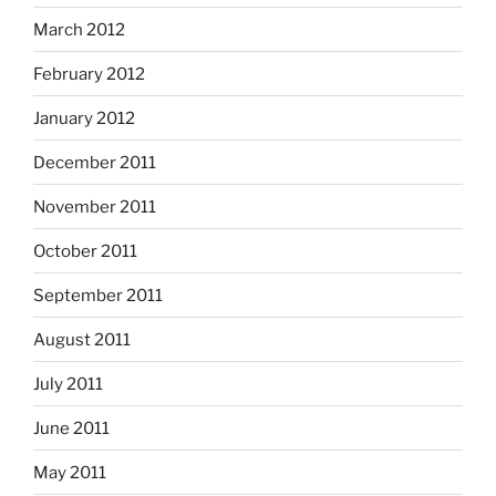
March 2012
February 2012
January 2012
December 2011
November 2011
October 2011
September 2011
August 2011
July 2011
June 2011
May 2011