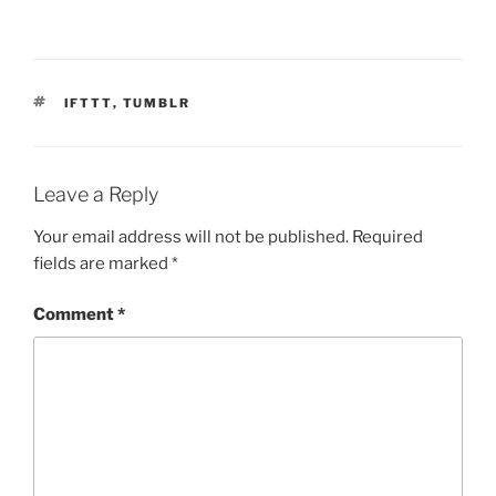
TAGS
IFTTT
,
TUMBLR
Leave a Reply
Your email address will not be published.
Required
fields are marked
*
Comment
*