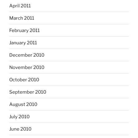
April 2011
March 2011
February 2011
January 2011
December 2010
November 2010
October 2010
September 2010
August 2010
July 2010
June 2010