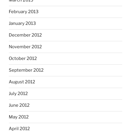
March 2013
February 2013
January 2013
December 2012
November 2012
October 2012
September 2012
August 2012
July 2012
June 2012
May 2012
April 2012