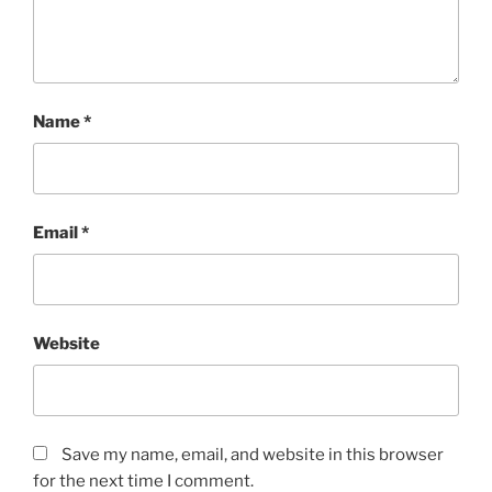
Name
*
Email
*
Website
Save my name, email, and website in this browser
for the next time I comment.