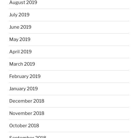
August 2019
July 2019
June 2019
May 2019
April 2019
March 2019
February 2019
January 2019
December 2018
November 2018
October 2018