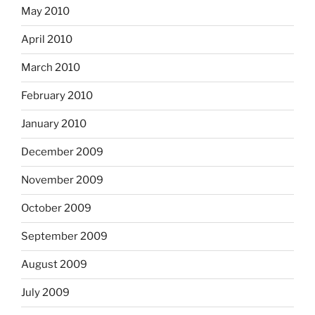
May 2010
April 2010
March 2010
February 2010
January 2010
December 2009
November 2009
October 2009
September 2009
August 2009
July 2009