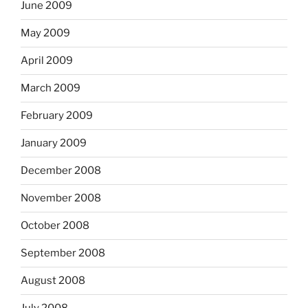
June 2009
May 2009
April 2009
March 2009
February 2009
January 2009
December 2008
November 2008
October 2008
September 2008
August 2008