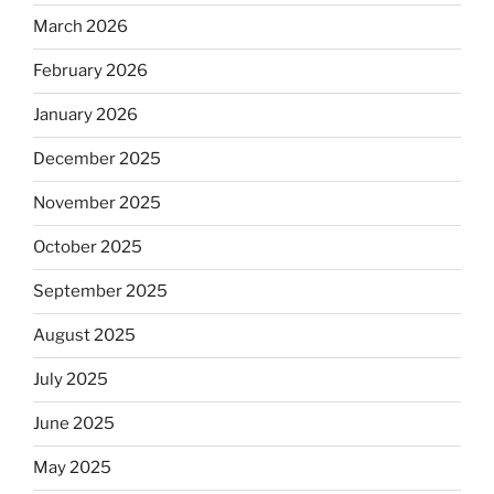
March 2026
February 2026
January 2026
December 2025
November 2025
October 2025
September 2025
August 2025
July 2025
June 2025
May 2025