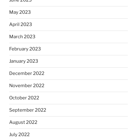
June 2023
May 2023
April 2023
March 2023
February 2023
January 2023
December 2022
November 2022
October 2022
September 2022
August 2022
July 2022