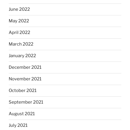
June 2022
May 2022
April 2022
March 2022
January 2022
December 2021
November 2021
October 2021
September 2021
August 2021
July 2021