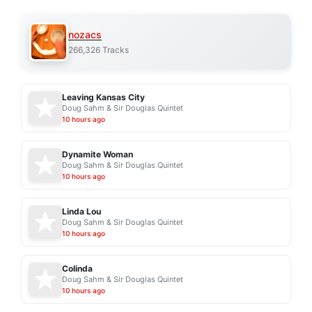
nozacs
266,326 Tracks
Leaving Kansas City
Doug Sahm & Sir Douglas Quintet
10 hours ago
Dynamite Woman
Doug Sahm & Sir Douglas Quintet
10 hours ago
Linda Lou
Doug Sahm & Sir Douglas Quintet
10 hours ago
Colinda
Doug Sahm & Sir Douglas Quintet
10 hours ago