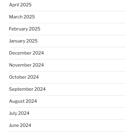
April 2025
March 2025
February 2025
January 2025
December 2024
November 2024
October 2024
September 2024
August 2024
July 2024
June 2024