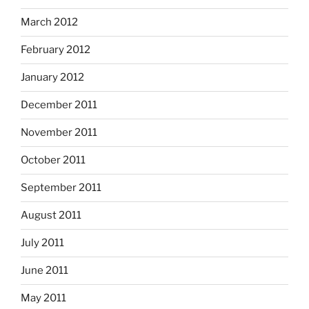
March 2012
February 2012
January 2012
December 2011
November 2011
October 2011
September 2011
August 2011
July 2011
June 2011
May 2011