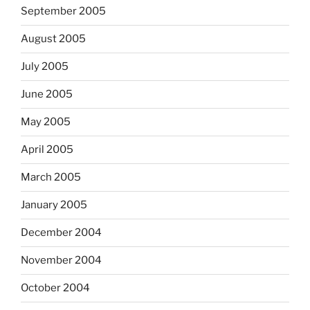
September 2005
August 2005
July 2005
June 2005
May 2005
April 2005
March 2005
January 2005
December 2004
November 2004
October 2004