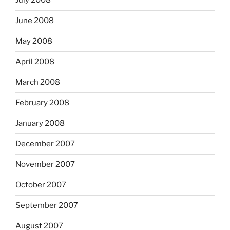
July 2008
June 2008
May 2008
April 2008
March 2008
February 2008
January 2008
December 2007
November 2007
October 2007
September 2007
August 2007