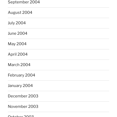
September 2004
August 2004
July 2004
June 2004
May 2004
April 2004
March 2004
February 2004
January 2004
December 2003
November 2003