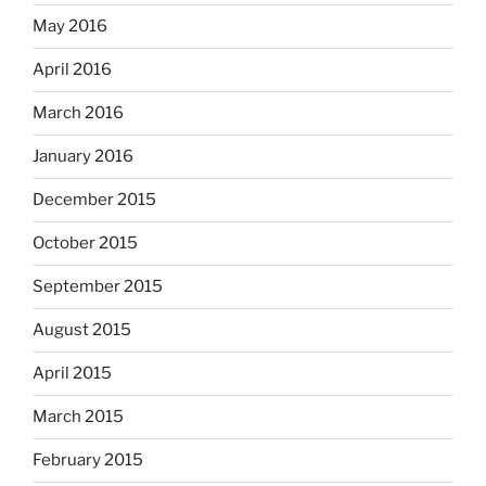
May 2016
April 2016
March 2016
January 2016
December 2015
October 2015
September 2015
August 2015
April 2015
March 2015
February 2015