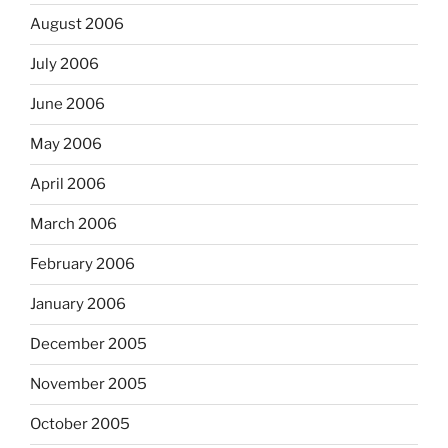
August 2006
July 2006
June 2006
May 2006
April 2006
March 2006
February 2006
January 2006
December 2005
November 2005
October 2005