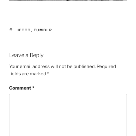
TAGS
IFTTT
,
TUMBLR
Leave a Reply
Your email address will not be published.
Required
fields are marked
*
Comment
*