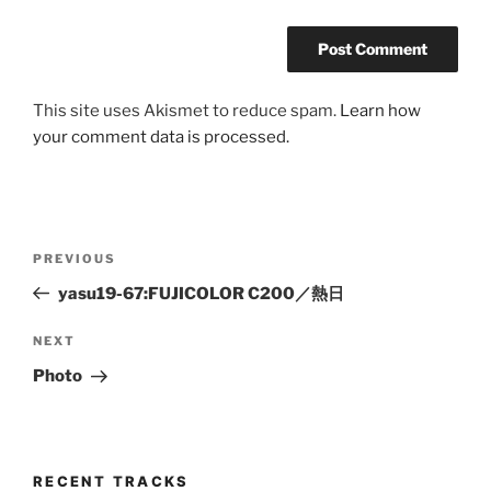
This site uses Akismet to reduce spam.
Learn how
your comment data is processed.
Post
Previous
PREVIOUS
navigation
Post
yasu19-67:FUJICOLOR C200／熱日
Next
NEXT
Post
Photo
RECENT TRACKS