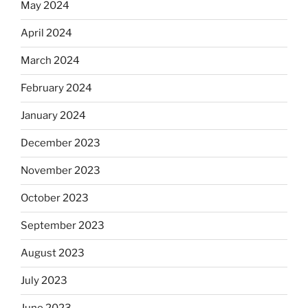
May 2024
April 2024
March 2024
February 2024
January 2024
December 2023
November 2023
October 2023
September 2023
August 2023
July 2023