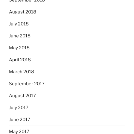
September 2018
August 2018
July 2018
June 2018
May 2018
April 2018
March 2018
September 2017
August 2017
July 2017
June 2017
May 2017