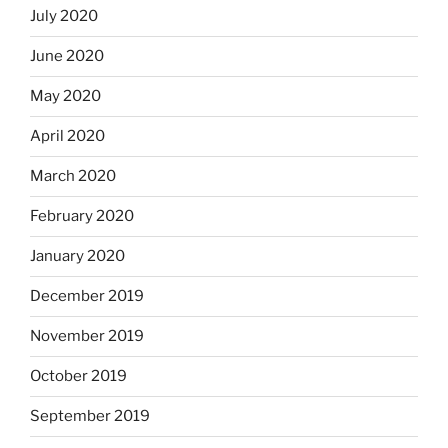
July 2020
June 2020
May 2020
April 2020
March 2020
February 2020
January 2020
December 2019
November 2019
October 2019
September 2019