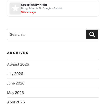
Spearfish By Night
Doug Sahm & Sir Douglas Quintet
10 hours ago
Search
Search
for:
ARCHIVES
August 2026
July 2026
June 2026
May 2026
April 2026