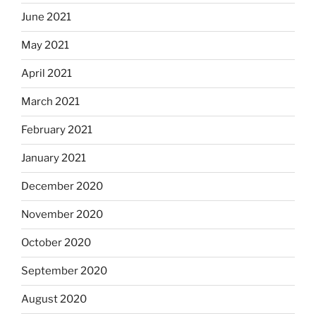
June 2021
May 2021
April 2021
March 2021
February 2021
January 2021
December 2020
November 2020
October 2020
September 2020
August 2020