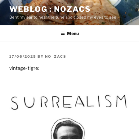
Skip
WEBLOG : NOZACS
to
Bent my ear to hear the tune and closed my eyes to see
content
Menu
POSTED
17/06/2025
BY
NO_ZACS
ON
vintage-tigre
: