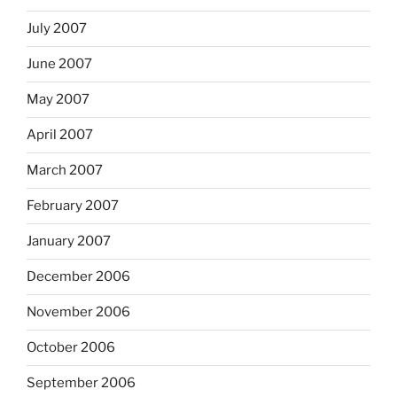
July 2007
June 2007
May 2007
April 2007
March 2007
February 2007
January 2007
December 2006
November 2006
October 2006
September 2006