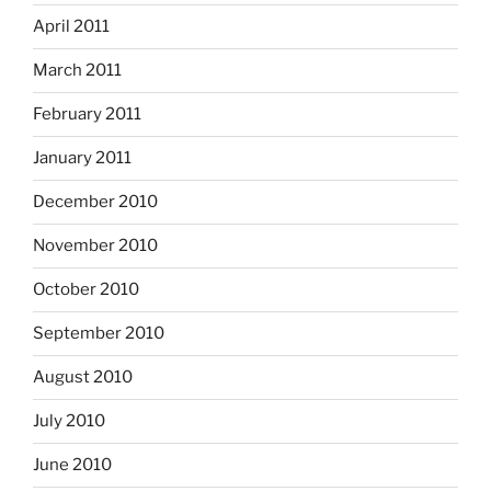
April 2011
March 2011
February 2011
January 2011
December 2010
November 2010
October 2010
September 2010
August 2010
July 2010
June 2010