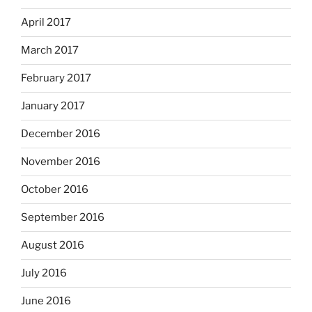
April 2017
March 2017
February 2017
January 2017
December 2016
November 2016
October 2016
September 2016
August 2016
July 2016
June 2016