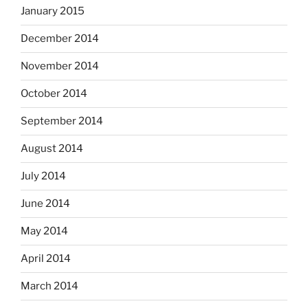
January 2015
December 2014
November 2014
October 2014
September 2014
August 2014
July 2014
June 2014
May 2014
April 2014
March 2014