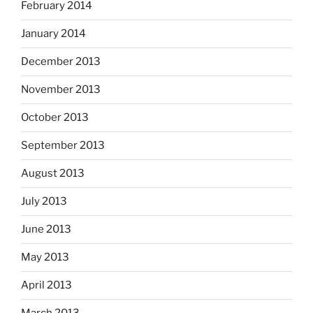
February 2014
January 2014
December 2013
November 2013
October 2013
September 2013
August 2013
July 2013
June 2013
May 2013
April 2013