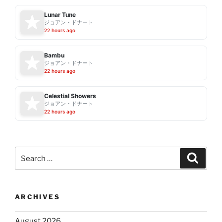
Lunar Tune
ジョアン・ドナート
22 hours ago
Bambu
ジョアン・ドナート
22 hours ago
Celestial Showers
ジョアン・ドナート
22 hours ago
Search
Search
for:
ARCHIVES
August 2026