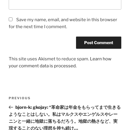
Save my name, email, and website in this browser
for the next time I comment.
This site uses Akismet to reduce spam.
Learn how
your comment data is processed.
Post
Previous
PREVIOUS
navigation
Post
bjorn-k: gkojay: “革命家は年金をもらってまで生きる
ようなことはしない。私はマルクスやエンゲルスやレー
ニンと一緒に地獄に落ちるだろう。地獄の熱さなど、実
現することのない理想を持ち続け…