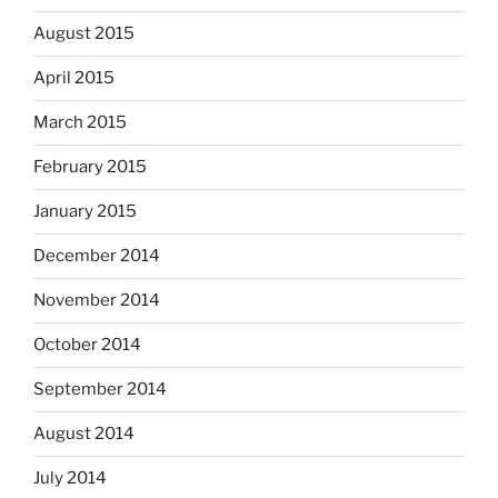
August 2015
April 2015
March 2015
February 2015
January 2015
December 2014
November 2014
October 2014
September 2014
August 2014
July 2014