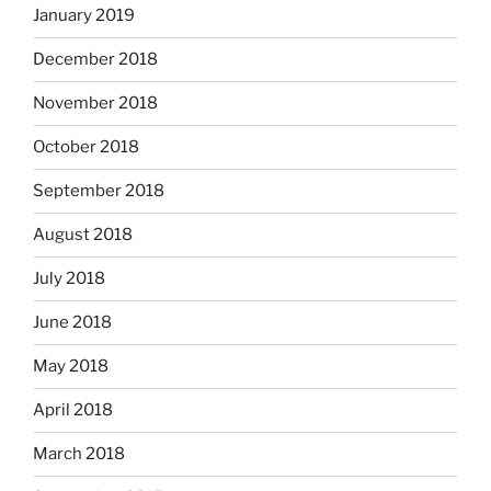
January 2019
December 2018
November 2018
October 2018
September 2018
August 2018
July 2018
June 2018
May 2018
April 2018
March 2018