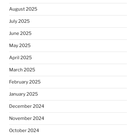
August 2025
July 2025
June 2025
May 2025
April 2025
March 2025
February 2025
January 2025
December 2024
November 2024
October 2024