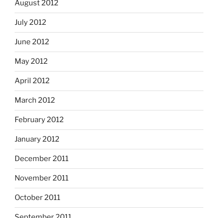
August 2012
July 2012
June 2012
May 2012
April 2012
March 2012
February 2012
January 2012
December 2011
November 2011
October 2011
September 2011