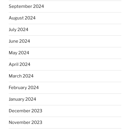
September 2024
August 2024
July 2024
June 2024
May 2024
April 2024
March 2024
February 2024
January 2024
December 2023
November 2023