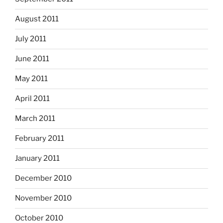
August 2011
July 2011
June 2011
May 2011
April 2011
March 2011
February 2011
January 2011
December 2010
November 2010
October 2010