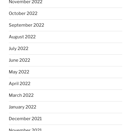
November 2022
October 2022
September 2022
August 2022
July 2022
June 2022
May 2022
April 2022
March 2022
January 2022
December 2021
November 2021