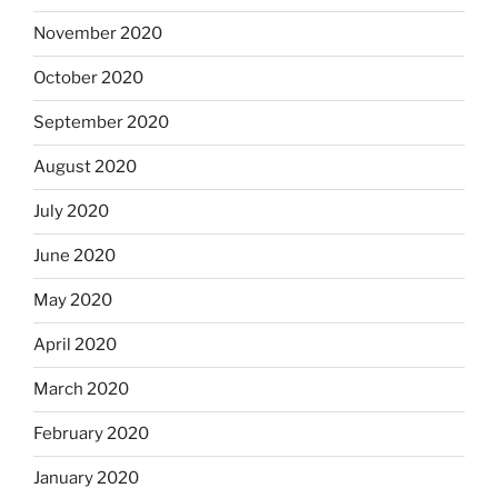
November 2020
October 2020
September 2020
August 2020
July 2020
June 2020
May 2020
April 2020
March 2020
February 2020
January 2020