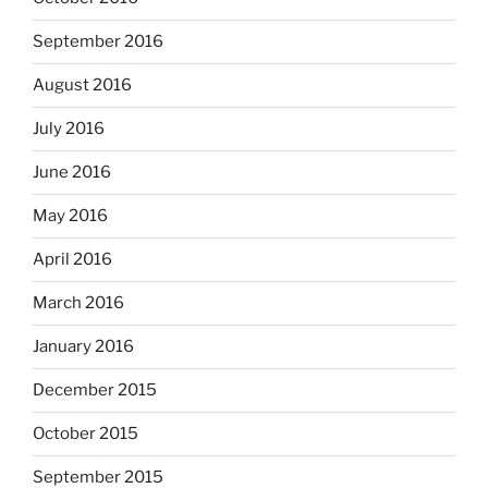
September 2016
August 2016
July 2016
June 2016
May 2016
April 2016
March 2016
January 2016
December 2015
October 2015
September 2015