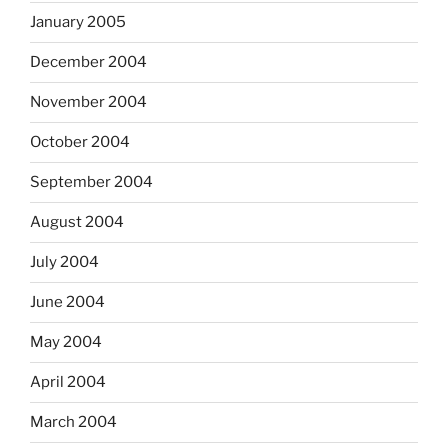
January 2005
December 2004
November 2004
October 2004
September 2004
August 2004
July 2004
June 2004
May 2004
April 2004
March 2004