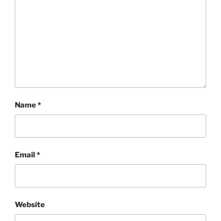
Name
*
Email
*
Website