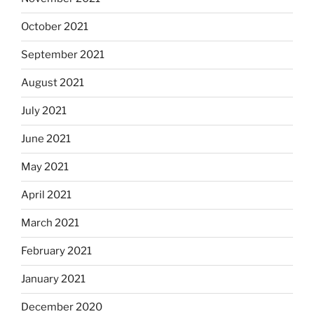
October 2021
September 2021
August 2021
July 2021
June 2021
May 2021
April 2021
March 2021
February 2021
January 2021
December 2020