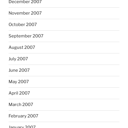
December 2007
November 2007
October 2007
September 2007
August 2007
July 2007
June 2007
May 2007
April 2007
March 2007
February 2007
January 2007