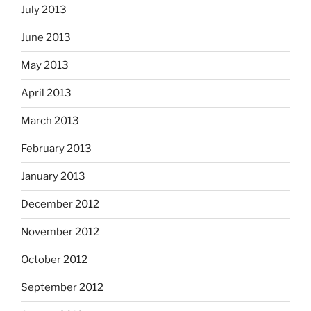
July 2013
June 2013
May 2013
April 2013
March 2013
February 2013
January 2013
December 2012
November 2012
October 2012
September 2012