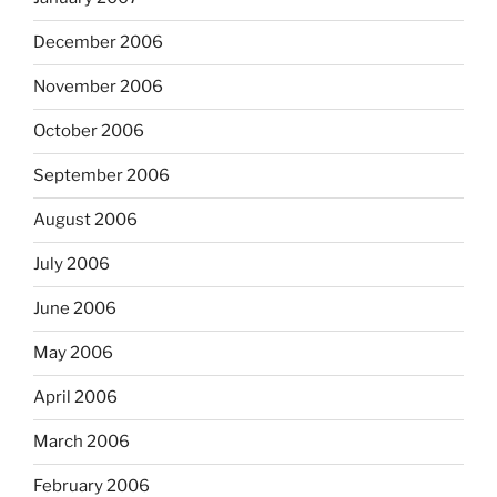
December 2006
November 2006
October 2006
September 2006
August 2006
July 2006
June 2006
May 2006
April 2006
March 2006
February 2006