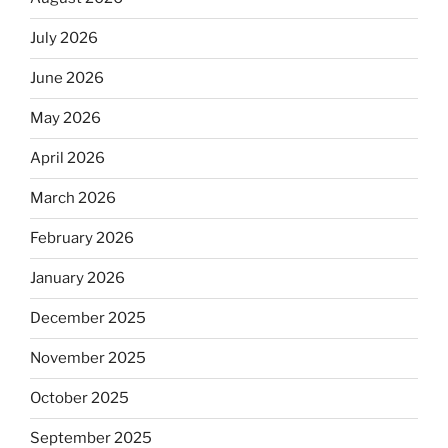
July 2026
June 2026
May 2026
April 2026
March 2026
February 2026
January 2026
December 2025
November 2025
October 2025
September 2025