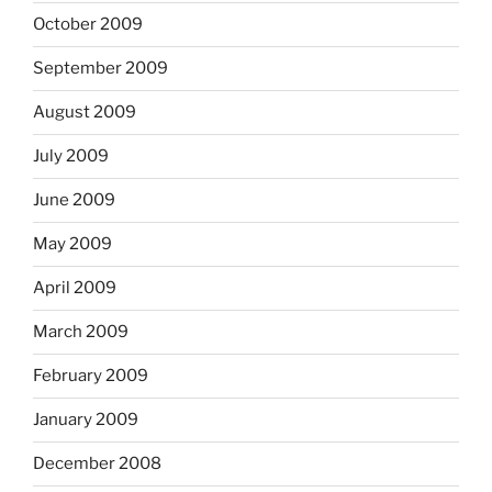
October 2009
September 2009
August 2009
July 2009
June 2009
May 2009
April 2009
March 2009
February 2009
January 2009
December 2008