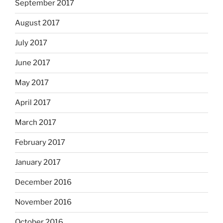
September 2017
August 2017
July 2017
June 2017
May 2017
April 2017
March 2017
February 2017
January 2017
December 2016
November 2016
October 2016