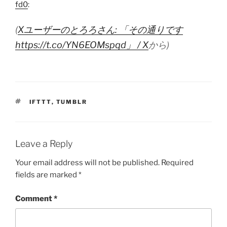
fd0
:
(
Xユーザーのとろろさん: 「その通りです
https://t.co/YN6EOMspqd」 / X
から)
TAGS
IFTTT
,
TUMBLR
Leave a Reply
Your email address will not be published.
Required
fields are marked
*
Comment
*