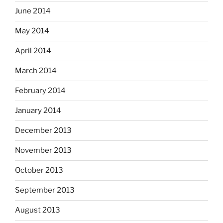
June 2014
May 2014
April 2014
March 2014
February 2014
January 2014
December 2013
November 2013
October 2013
September 2013
August 2013