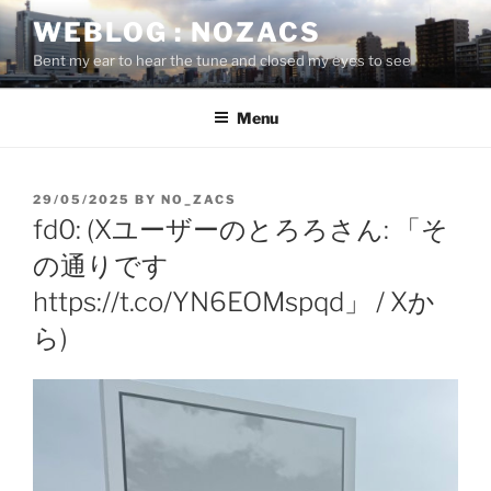
Skip
WEBLOG : NOZACS
to
Bent my ear to hear the tune and closed my eyes to see
content
Menu
POSTED
29/05/2025
BY
NO_ZACS
ON
fd0: (Xユーザーのとろろさん: 「そ
の通りです
https://t.co/YN6EOMspqd」 / Xか
ら)