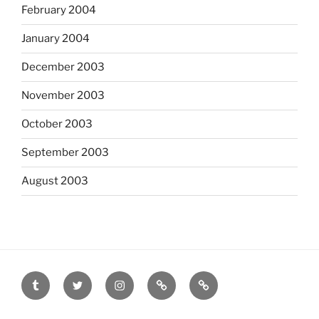
February 2004
January 2004
December 2003
November 2003
October 2003
September 2003
August 2003
tumblr
twitter
instagram
last.fm
scanned
film