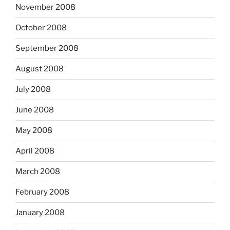
November 2008
October 2008
September 2008
August 2008
July 2008
June 2008
May 2008
April 2008
March 2008
February 2008
January 2008