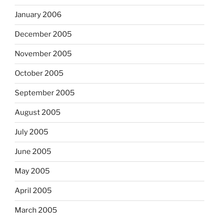
January 2006
December 2005
November 2005
October 2005
September 2005
August 2005
July 2005
June 2005
May 2005
April 2005
March 2005