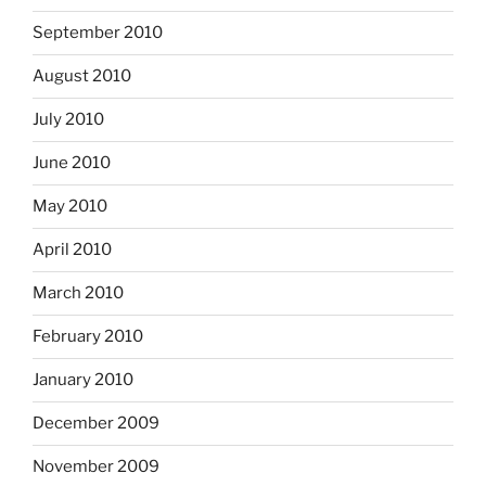
September 2010
August 2010
July 2010
June 2010
May 2010
April 2010
March 2010
February 2010
January 2010
December 2009
November 2009