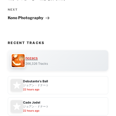
Next
NEXT
Post
Kono Photography
RECENT TRACKS
nozacs
266,326 Tracks
Debutante's Ball
ジョアン・ドナート
22 hours ago
Cade Jodel
ジョアン・ドナート
22 hours ago