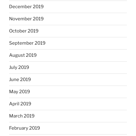
December 2019
November 2019
October 2019
September 2019
August 2019
July 2019
June 2019
May 2019
April 2019
March 2019
February 2019