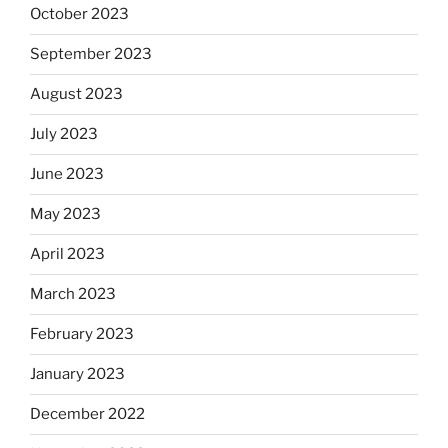
October 2023
September 2023
August 2023
July 2023
June 2023
May 2023
April 2023
March 2023
February 2023
January 2023
December 2022