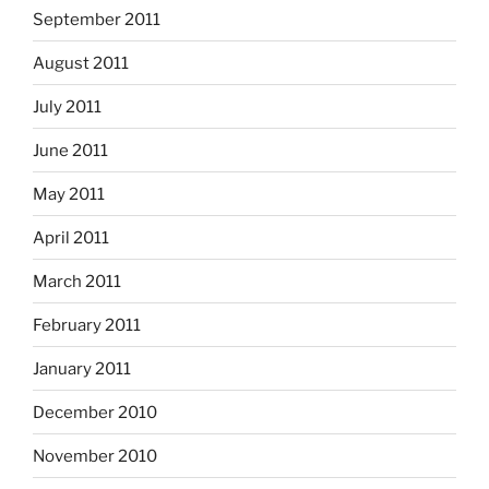
September 2011
August 2011
July 2011
June 2011
May 2011
April 2011
March 2011
February 2011
January 2011
December 2010
November 2010