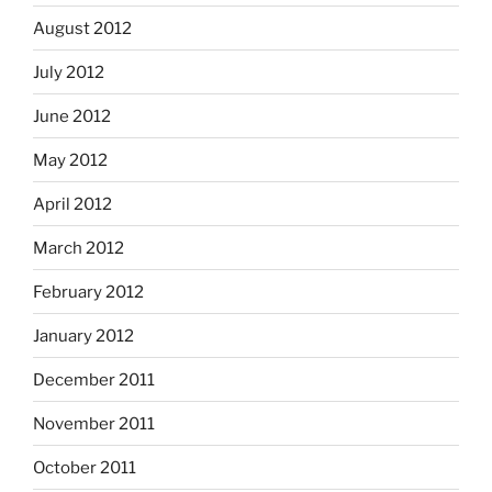
August 2012
July 2012
June 2012
May 2012
April 2012
March 2012
February 2012
January 2012
December 2011
November 2011
October 2011