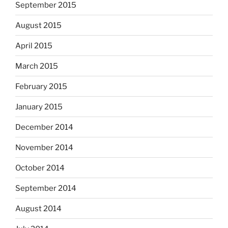
September 2015
August 2015
April 2015
March 2015
February 2015
January 2015
December 2014
November 2014
October 2014
September 2014
August 2014