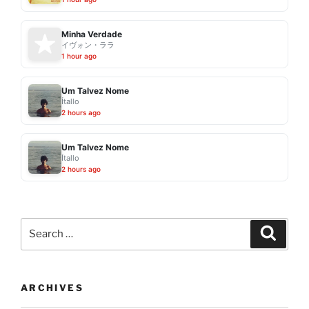
Minha Verdade
イヴォン・ララ
1 hour ago
Um Talvez Nome
Ítallo
2 hours ago
Um Talvez Nome
Ítallo
2 hours ago
Search
Search
for:
ARCHIVES