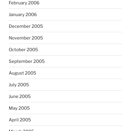
February 2006
January 2006
December 2005
November 2005
October 2005
September 2005
August 2005
July 2005
June 2005
May 2005
April 2005