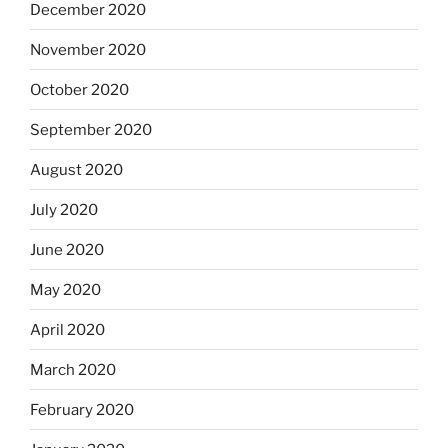
December 2020
November 2020
October 2020
September 2020
August 2020
July 2020
June 2020
May 2020
April 2020
March 2020
February 2020