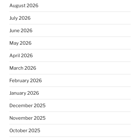
August 2026
July 2026
June 2026
May 2026
April 2026
March 2026
February 2026
January 2026
December 2025
November 2025
October 2025