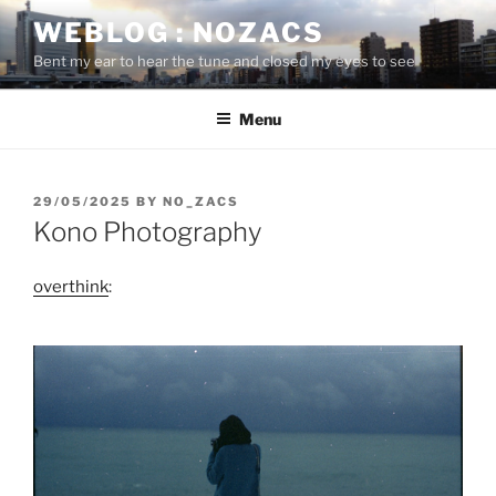
Skip
WEBLOG : NOZACS
to
Bent my ear to hear the tune and closed my eyes to see
content
Menu
POSTED
29/05/2025
BY
NO_ZACS
ON
Kono Photography
overthink
: