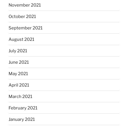
November 2021
October 2021
September 2021
August 2021
July 2021
June 2021
May 2021
April 2021
March 2021
February 2021
January 2021