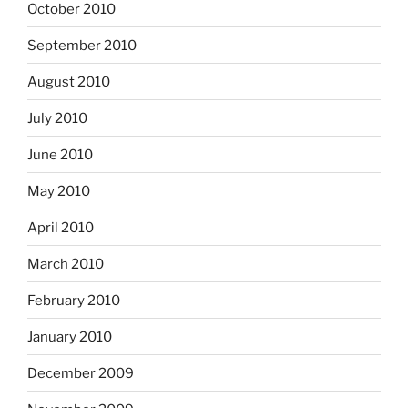
October 2010
September 2010
August 2010
July 2010
June 2010
May 2010
April 2010
March 2010
February 2010
January 2010
December 2009