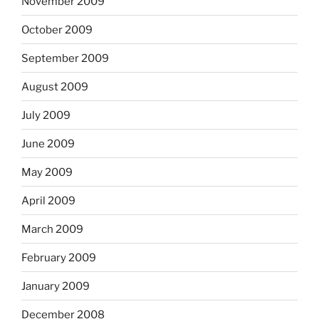
November 2009
October 2009
September 2009
August 2009
July 2009
June 2009
May 2009
April 2009
March 2009
February 2009
January 2009
December 2008