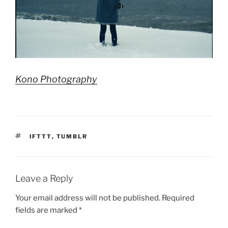
Kono Photography
TAGS
IFTTT
,
TUMBLR
Leave a Reply
Your email address will not be published.
Required
fields are marked
*