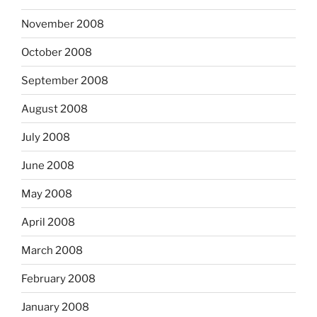
November 2008
October 2008
September 2008
August 2008
July 2008
June 2008
May 2008
April 2008
March 2008
February 2008
January 2008