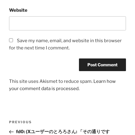
Website
Save my name, email, and website in this browser
for the next time I comment.
This site uses Akismet to reduce spam.
Learn how
your comment data is processed.
Post
Previous
PREVIOUS
navigation
Post
fd0: (Xユーザーのとろろさん: 「その通りです