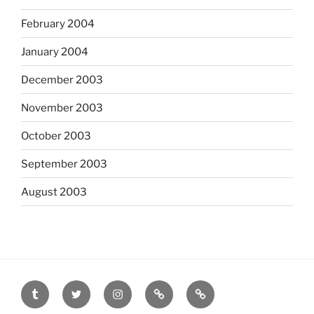
February 2004
January 2004
December 2003
November 2003
October 2003
September 2003
August 2003
tumblr
twitter
instagram
last.fm
scanned
film