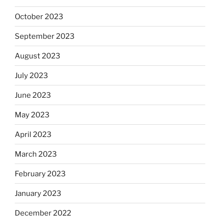
October 2023
September 2023
August 2023
July 2023
June 2023
May 2023
April 2023
March 2023
February 2023
January 2023
December 2022