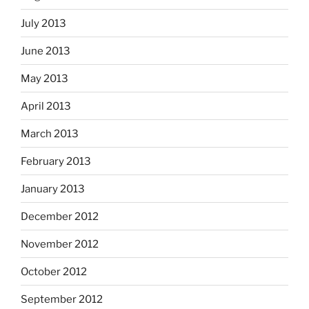
July 2013
June 2013
May 2013
April 2013
March 2013
February 2013
January 2013
December 2012
November 2012
October 2012
September 2012