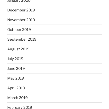
January 2020
December 2019
November 2019
October 2019
September 2019
August 2019
July 2019
June 2019
May 2019
April 2019
March 2019
February 2019