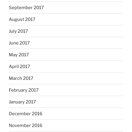
September 2017
August 2017
July 2017
June 2017
May 2017
April 2017
March 2017
February 2017
January 2017
December 2016
November 2016