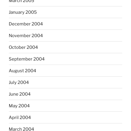
March 2005
January 2005
December 2004
November 2004
October 2004
September 2004
August 2004
July 2004
June 2004
May 2004
April 2004
March 2004