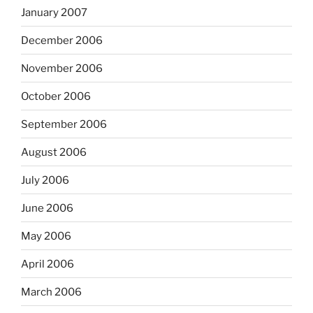
January 2007
December 2006
November 2006
October 2006
September 2006
August 2006
July 2006
June 2006
May 2006
April 2006
March 2006