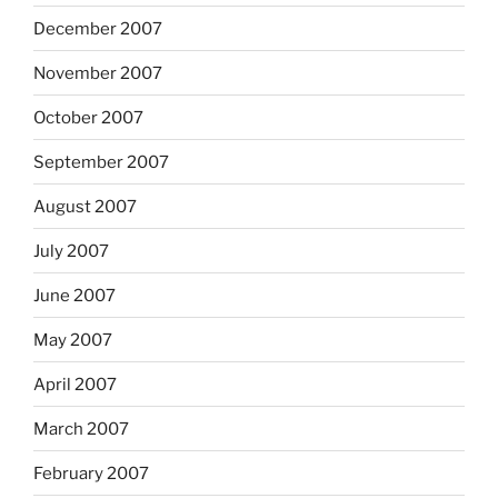
December 2007
November 2007
October 2007
September 2007
August 2007
July 2007
June 2007
May 2007
April 2007
March 2007
February 2007