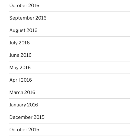
October 2016
September 2016
August 2016
July 2016
June 2016
May 2016
April 2016
March 2016
January 2016
December 2015
October 2015