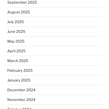
September 2025
August 2025
July 2025
June 2025
May 2025
April 2025
March 2025
February 2025
January 2025
December 2024
November 2024