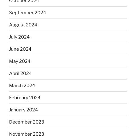
October 2024
September 2024
August 2024
July 2024
June 2024
May 2024
April 2024
March 2024
February 2024
January 2024
December 2023
November 2023