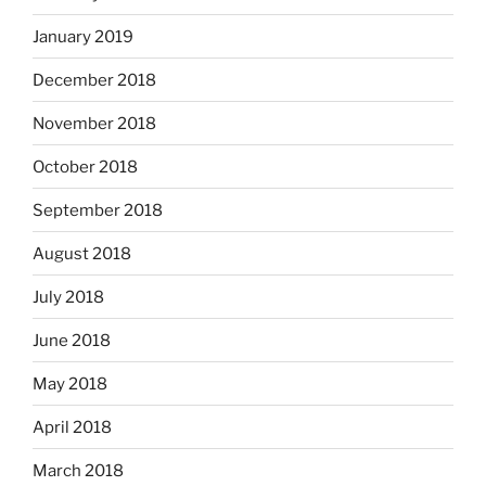
January 2019
December 2018
November 2018
October 2018
September 2018
August 2018
July 2018
June 2018
May 2018
April 2018
March 2018