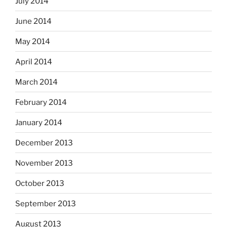
July 2014
June 2014
May 2014
April 2014
March 2014
February 2014
January 2014
December 2013
November 2013
October 2013
September 2013
August 2013