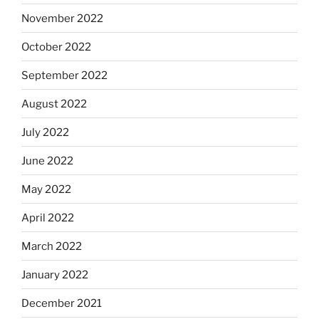
November 2022
October 2022
September 2022
August 2022
July 2022
June 2022
May 2022
April 2022
March 2022
January 2022
December 2021