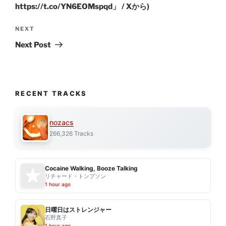
https://t.co/YN6EOMspqd」 / Xから)
Next
NEXT
Post
Next Post
RECENT TRACKS
nozacs
266,326 Tracks
Cocaine Walking, Booze Talking
リチャード・トンプソン
1 hour ago
日曜日はストレンジャー
石野真子
1 hour ago