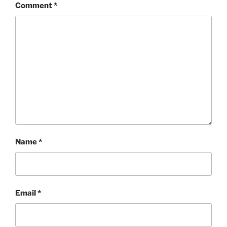
Comment
*
Name
*
Email
*