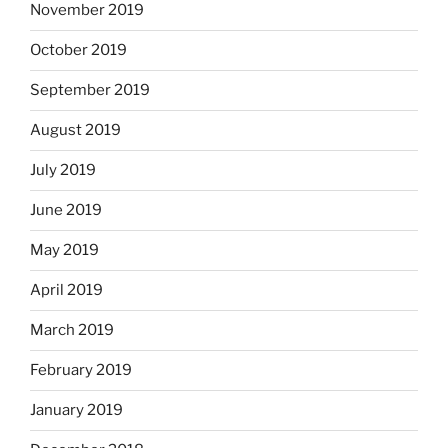
November 2019
October 2019
September 2019
August 2019
July 2019
June 2019
May 2019
April 2019
March 2019
February 2019
January 2019