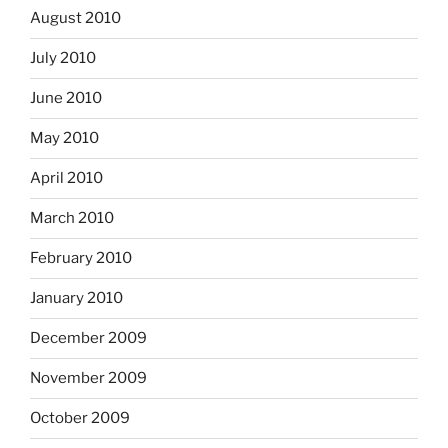
August 2010
July 2010
June 2010
May 2010
April 2010
March 2010
February 2010
January 2010
December 2009
November 2009
October 2009