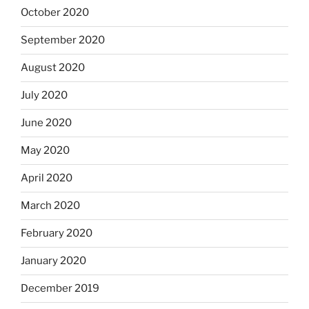
October 2020
September 2020
August 2020
July 2020
June 2020
May 2020
April 2020
March 2020
February 2020
January 2020
December 2019