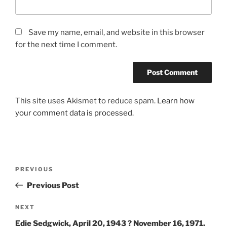
Save my name, email, and website in this browser
for the next time I comment.
This site uses Akismet to reduce spam.
Learn how
your comment data is processed.
Post
Previous
PREVIOUS
navigation
Post
Previous Post
Next
NEXT
Post
Edie Sedgwick, April 20, 1943 ? November 16, 1971.