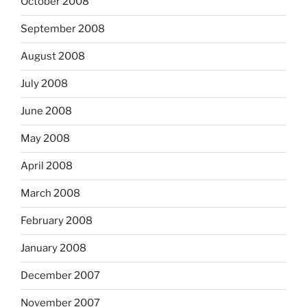
October 2008
September 2008
August 2008
July 2008
June 2008
May 2008
April 2008
March 2008
February 2008
January 2008
December 2007
November 2007