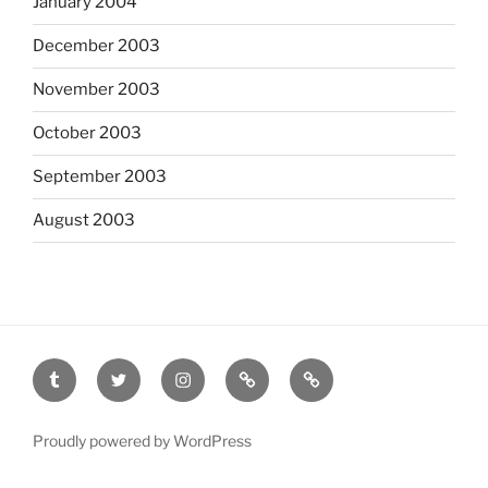
January 2004
December 2003
November 2003
October 2003
September 2003
August 2003
tumblr
twitter
instagram
last.fm
scanned
film
Proudly powered by WordPress