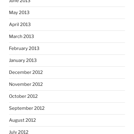
June 2013
May 2013
April 2013
March 2013
February 2013
January 2013
December 2012
November 2012
October 2012
September 2012
August 2012
July 2012