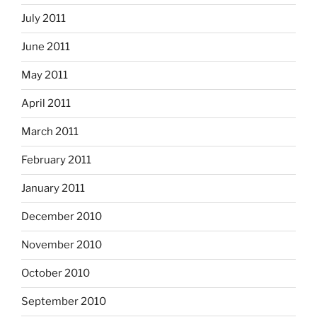
July 2011
June 2011
May 2011
April 2011
March 2011
February 2011
January 2011
December 2010
November 2010
October 2010
September 2010