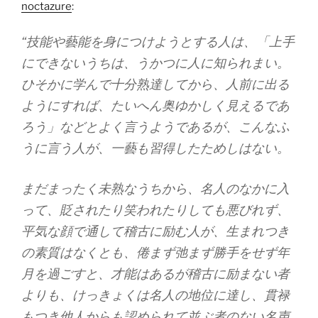
noctazure
:
“技能や藝能を身につけようとする人は、「上手
にできないうちは、うかつに人に知られまい。
ひそかに学んで十分熟達してから、人前に出る
ようにすれば、たいへん奥ゆかしく見えるであ
ろう」などとよく言うようであるが、こんなふ
うに言う人が、一藝も習得したためしはない。
まだまったく未熟なうちから、名人のなかに入
って、貶されたり笑われたりしても悪びれず、
平気な顔で通して稽古に励む人が、生まれつき
の素質はなくとも、倦まず弛まず勝手をせず年
月を過ごすと、才能はあるが稽古に励まない者
よりも、けっきょくは名人の地位に達し、貫禄
もつき他人からも認められて並ぶ者のない名声