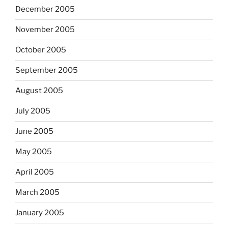
December 2005
November 2005
October 2005
September 2005
August 2005
July 2005
June 2005
May 2005
April 2005
March 2005
January 2005