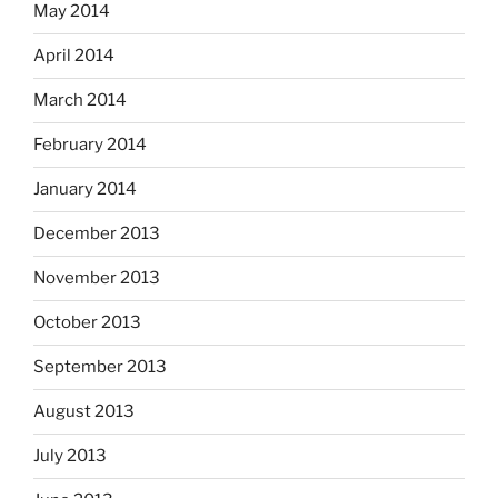
May 2014
April 2014
March 2014
February 2014
January 2014
December 2013
November 2013
October 2013
September 2013
August 2013
July 2013