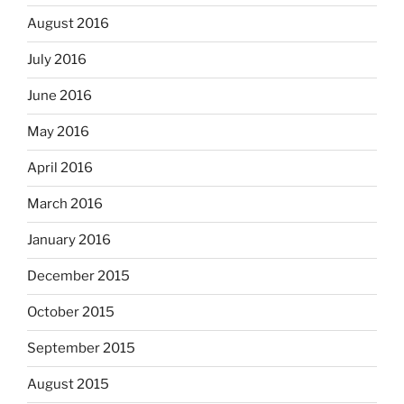
August 2016
July 2016
June 2016
May 2016
April 2016
March 2016
January 2016
December 2015
October 2015
September 2015
August 2015