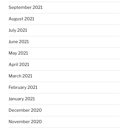
September 2021
August 2021
July 2021
June 2021
May 2021
April 2021
March 2021
February 2021
January 2021
December 2020
November 2020