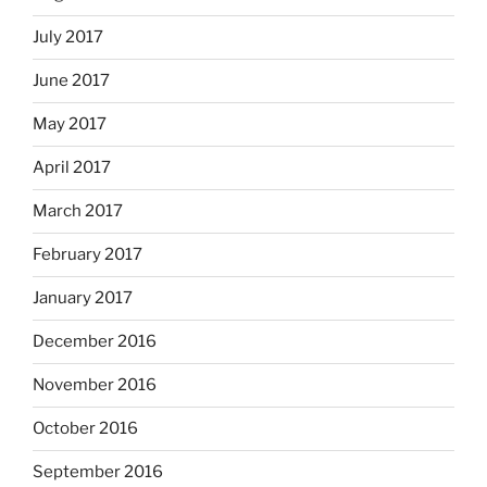
July 2017
June 2017
May 2017
April 2017
March 2017
February 2017
January 2017
December 2016
November 2016
October 2016
September 2016