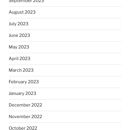
September 2023
August 2023
July 2023
June 2023
May 2023
April 2023
March 2023
February 2023
January 2023
December 2022
November 2022
October 2022