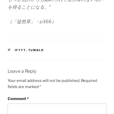
を得ることになる。”
（「徒然草」・p366）
TAGS
IFTTT
,
TUMBLR
Leave a Reply
Your email address will not be published.
Required
fields are marked
*
Comment
*