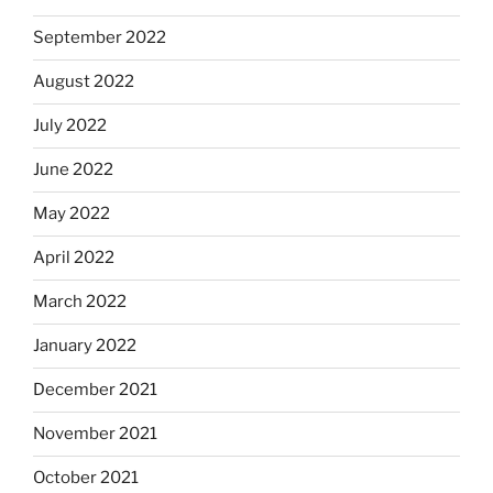
September 2022
August 2022
July 2022
June 2022
May 2022
April 2022
March 2022
January 2022
December 2021
November 2021
October 2021