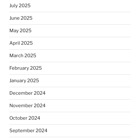
July 2025
June 2025
May 2025
April 2025
March 2025
February 2025
January 2025
December 2024
November 2024
October 2024
September 2024