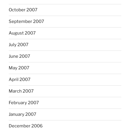
October 2007
September 2007
August 2007
July 2007
June 2007
May 2007
April 2007
March 2007
February 2007
January 2007
December 2006