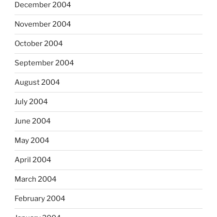
December 2004
November 2004
October 2004
September 2004
August 2004
July 2004
June 2004
May 2004
April 2004
March 2004
February 2004