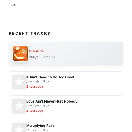
RECENT TRACKS
nozacs
266,326 Tracks
It Ain't Good to Be Too Good
バーバラ・リン
2 hours ago
Love Ain't Never Hurt Nobody
バーバラ・リン
2 hours ago
Multiplying Pain
バーバラ・リン