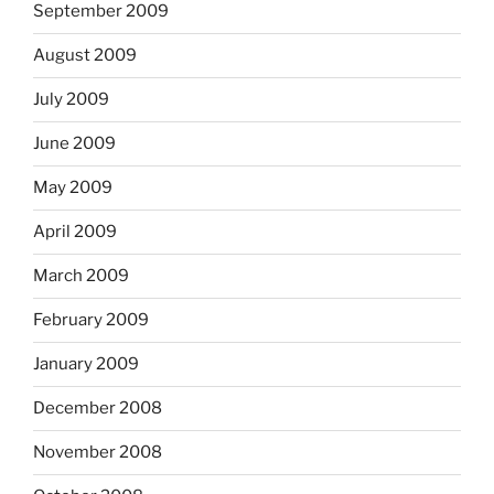
September 2009
August 2009
July 2009
June 2009
May 2009
April 2009
March 2009
February 2009
January 2009
December 2008
November 2008