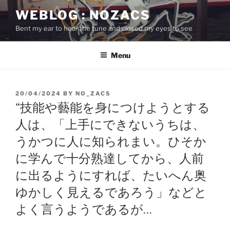
Skip
WEBLOG : NOZACS
to
Bent my ear to hear the tune and closed my eyes to see
content
Menu
POSTED
20/04/2024
BY
NO_ZACS
ON
“技能や藝能を身につけようとする
人は、「上手にできないうちは、
うかつに人に知られまい。ひそか
に学んで十分熟達してから、人前
に出るようにすれば、たいへん奥
ゆかしく見えるであろう」などと
よく言うようであるが…