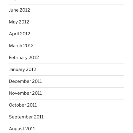
June 2012
May 2012
April 2012
March 2012
February 2012
January 2012
December 2011
November 2011
October 2011
September 2011
August 2011