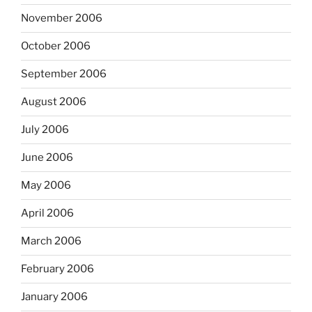
November 2006
October 2006
September 2006
August 2006
July 2006
June 2006
May 2006
April 2006
March 2006
February 2006
January 2006