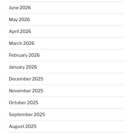
June 2026
May 2026
April 2026
March 2026
February 2026
January 2026
December 2025
November 2025
October 2025
September 2025
August 2025