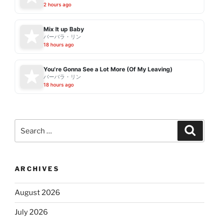
2 hours ago
Mix It up Baby
バーバラ・リン
18 hours ago
You're Gonna See a Lot More (Of My Leaving)
バーバラ・リン
18 hours ago
Search
Search
for:
ARCHIVES
August 2026
July 2026