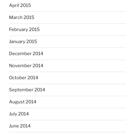
April 2015
March 2015
February 2015
January 2015
December 2014
November 2014
October 2014
September 2014
August 2014
July 2014
June 2014