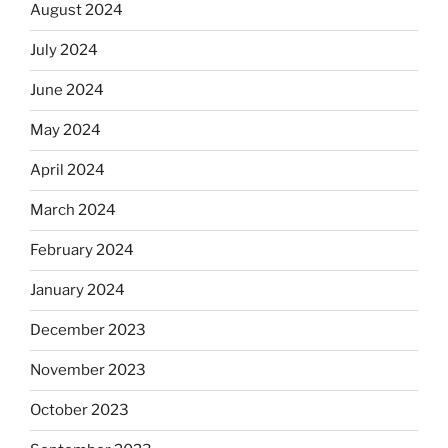
August 2024
July 2024
June 2024
May 2024
April 2024
March 2024
February 2024
January 2024
December 2023
November 2023
October 2023