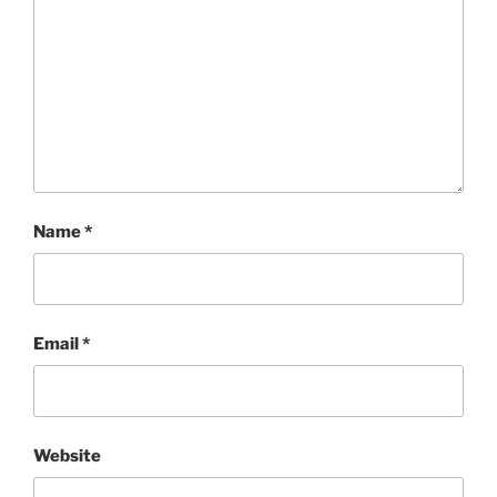
Name
*
Email
*
Website