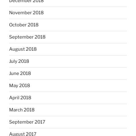
December 2018
November 2018
October 2018
September 2018
August 2018
July 2018
June 2018
May 2018
April 2018
March 2018
September 2017
August 2017