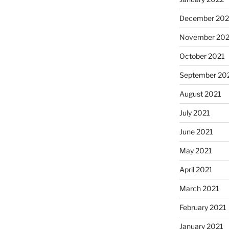
December 202
November 202
October 2021
September 20
August 2021
July 2021
June 2021
May 2021
April 2021
March 2021
February 2021
January 2021