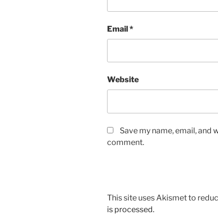
Email
*
Website
Save my name, email, and we
comment.
This site uses Akismet to red
is processed.