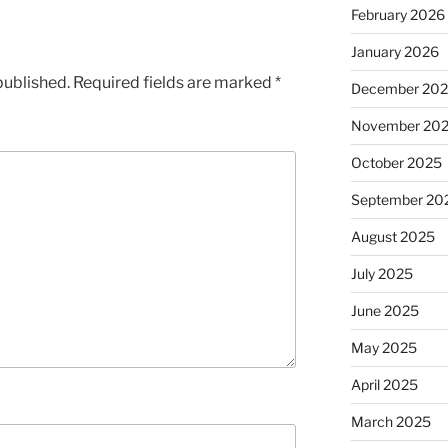
February 2026
January 2026
published.
Required fields are marked
*
December 20
November 20
October 2025
September 20
August 2025
July 2025
June 2025
May 2025
April 2025
March 2025