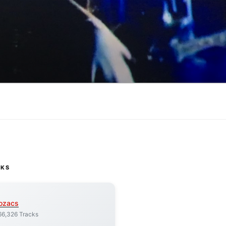
CKS
ozacs
66,326 Tracks