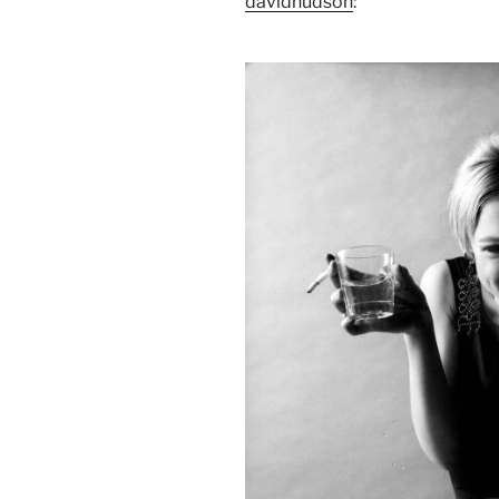
davidhudson
: