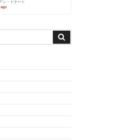
アン・ドナート
 ago
Search