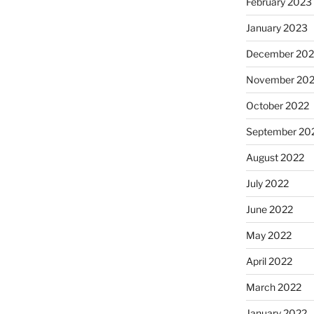
February 2023
January 2023
December 202
November 20
October 2022
September 20
August 2022
July 2022
June 2022
May 2022
April 2022
March 2022
January 2022