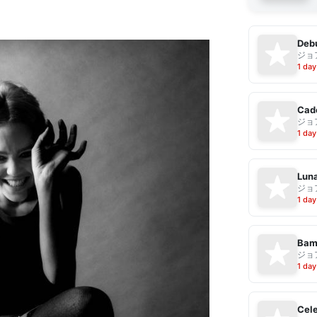
Debu
ジョ
1 day
Cad
ジョ
1 day
Luna
ジョ
1 day
Bam
ジョ
1 day
Cele