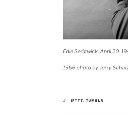
Edie Sedgwick, April 20, 1
1966 photo by Jerry Schat
TAGS
IFTTT
,
TUMBLR