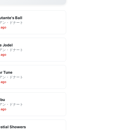
tante's Ball
アン・ドナート
 ago
e Jodel
アン・ドナート
 ago
r Tune
アン・ドナート
 ago
bu
アン・ドナート
 ago
stial Showers