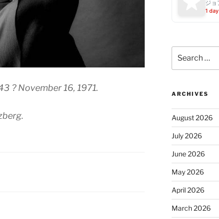
ジョ
1 day
Search
for:
943 ? November 16, 1971.
ARCHIVES
zberg.
August 2026
July 2026
June 2026
May 2026
April 2026
March 2026