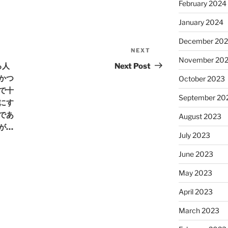
February 2024
January 2024
December 20
NEXT
Next
November 20
Post
る人
Next Post
かつ
October 2023
で十
September 20
にす
であ
August 2023
が…
July 2023
June 2023
May 2023
April 2023
March 2023