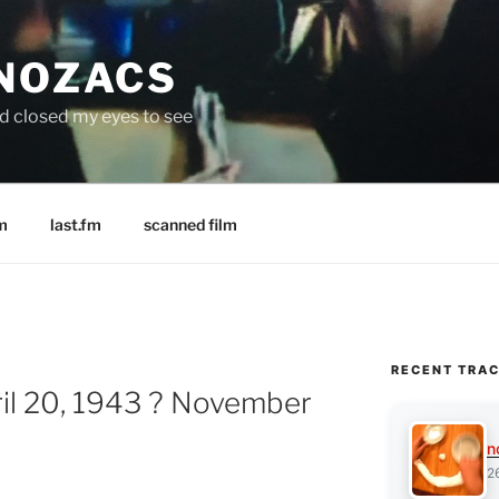
 NOZACS
nd closed my eyes to see
m
last.fm
scanned film
RECENT TRA
ril 20, 1943 ? November
n
2