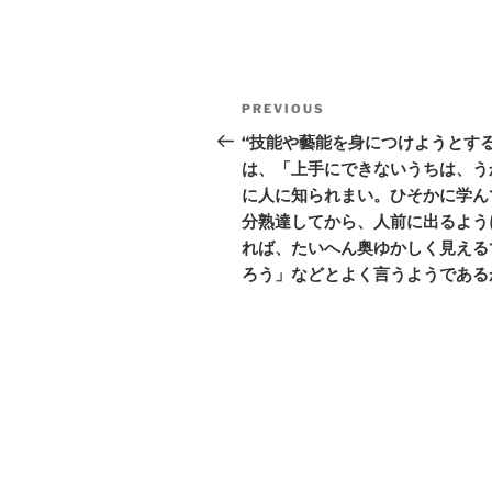
Post
Previous
PREVIOUS
navigation
Post
“技能や藝能を身につけようとす
は、「上手にできないうちは、う
に人に知られまい。ひそかに学ん
分熟達してから、人前に出るよう
れば、たいへん奥ゆかしく見える
ろう」などとよく言うようである