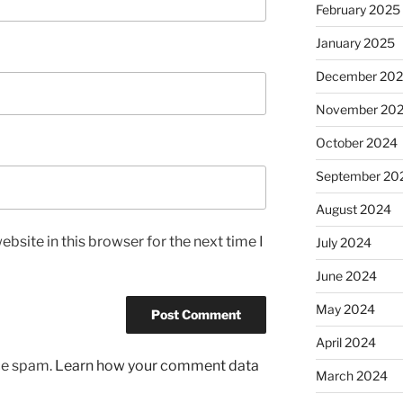
February 2025
January 2025
December 20
November 20
October 2024
September 20
August 2024
bsite in this browser for the next time I
July 2024
June 2024
May 2024
April 2024
uce spam.
Learn how your comment data
March 2024