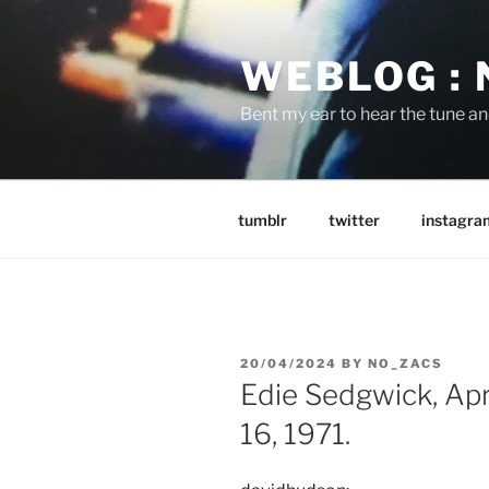
Skip
to
WEBLOG :
content
Bent my ear to hear the tune a
tumblr
twitter
instagra
POSTED
20/04/2024
BY
NO_ZACS
ON
Edie Sedgwick, Ap
16, 1971.