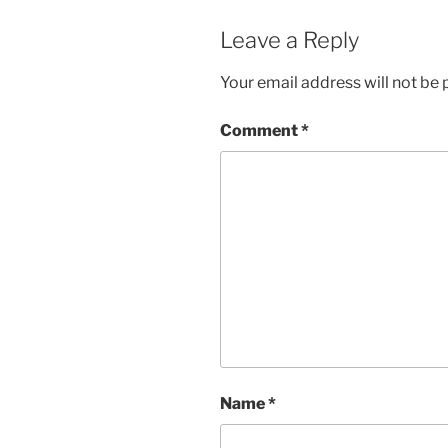
Leave a Reply
Your email address will not be 
Comment
*
Name
*