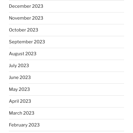
December 2023
November 2023
October 2023
September 2023
August 2023
July 2023
June 2023
May 2023
April 2023
March 2023
February 2023