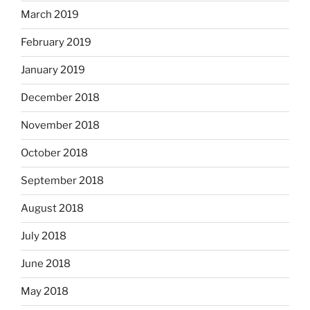
March 2019
February 2019
January 2019
December 2018
November 2018
October 2018
September 2018
August 2018
July 2018
June 2018
May 2018