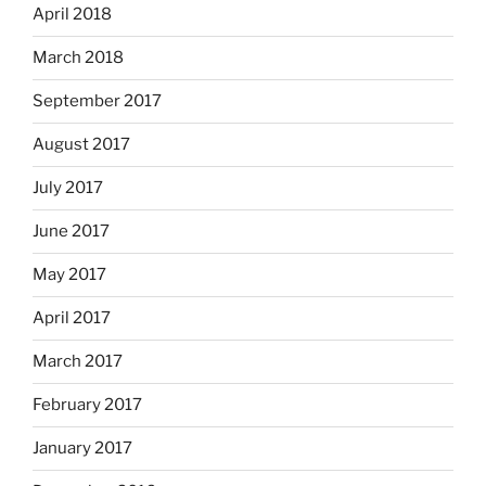
April 2018
March 2018
September 2017
August 2017
July 2017
June 2017
May 2017
April 2017
March 2017
February 2017
January 2017