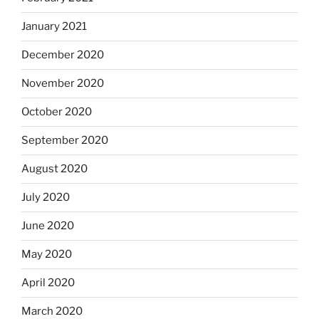
January 2021
December 2020
November 2020
October 2020
September 2020
August 2020
July 2020
June 2020
May 2020
April 2020
March 2020