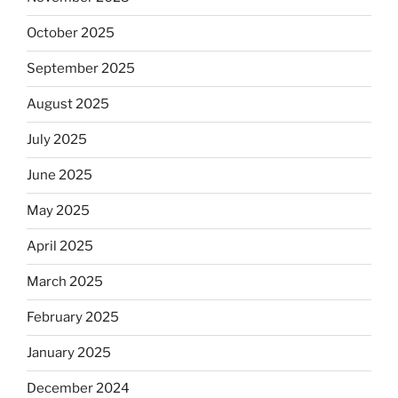
October 2025
September 2025
August 2025
July 2025
June 2025
May 2025
April 2025
March 2025
February 2025
January 2025
December 2024