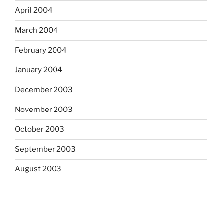
April 2004
March 2004
February 2004
January 2004
December 2003
November 2003
October 2003
September 2003
August 2003