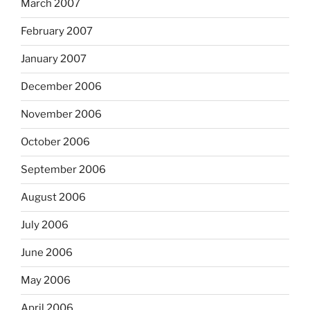
March 2007
February 2007
January 2007
December 2006
November 2006
October 2006
September 2006
August 2006
July 2006
June 2006
May 2006
April 2006