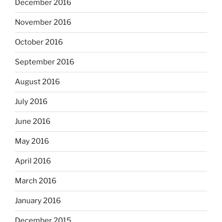
December 2016
November 2016
October 2016
September 2016
August 2016
July 2016
June 2016
May 2016
April 2016
March 2016
January 2016
December 2015