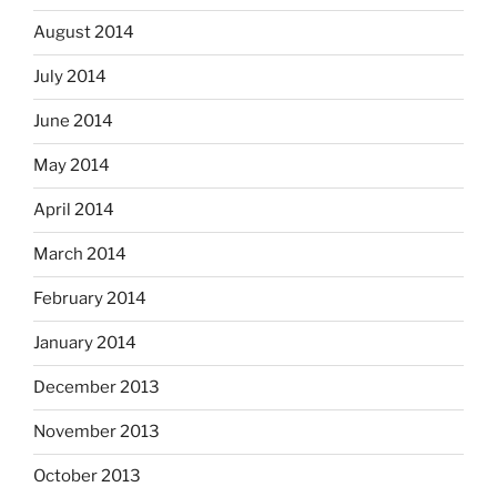
August 2014
July 2014
June 2014
May 2014
April 2014
March 2014
February 2014
January 2014
December 2013
November 2013
October 2013