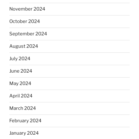
November 2024
October 2024
September 2024
August 2024
July 2024
June 2024
May 2024
April 2024
March 2024
February 2024
January 2024