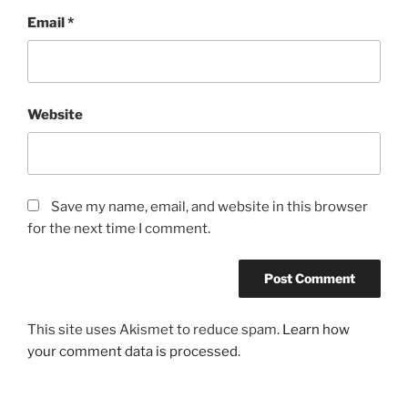
Email
*
Website
Save my name, email, and website in this browser
for the next time I comment.
This site uses Akismet to reduce spam.
Learn how
your comment data is processed.