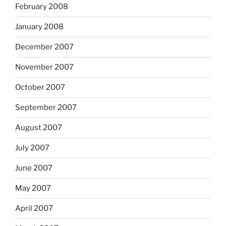
February 2008
January 2008
December 2007
November 2007
October 2007
September 2007
August 2007
July 2007
June 2007
May 2007
April 2007