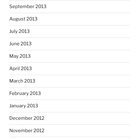
September 2013
August 2013
July 2013
June 2013
May 2013
April 2013
March 2013
February 2013
January 2013
December 2012
November 2012