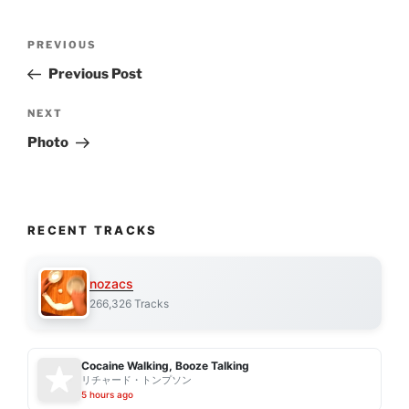
Post
Previous
PREVIOUS
navigation
Post
Previous Post
Next
NEXT
Post
Photo
RECENT TRACKS
nozacs
266,326 Tracks
Cocaine Walking, Booze Talking
リチャード・トンプソン
5 hours ago