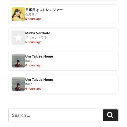
日曜日はストレンジャー
石野真子
5 hours ago
Minha Verdade
イヴォン・ララ
5 hours ago
Um Talvez Nome
Ítallo
6 hours ago
Um Talvez Nome
Ítallo
6 hours ago
Search
Search
for: