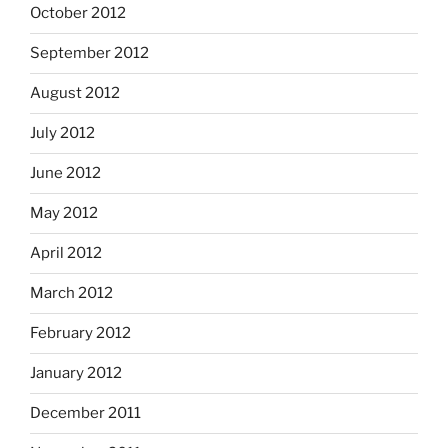
October 2012
September 2012
August 2012
July 2012
June 2012
May 2012
April 2012
March 2012
February 2012
January 2012
December 2011