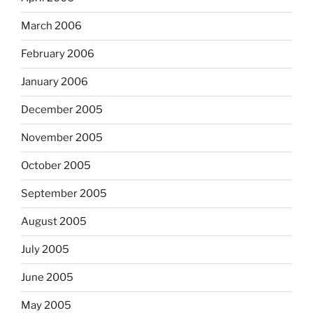
March 2006
February 2006
January 2006
December 2005
November 2005
October 2005
September 2005
August 2005
July 2005
June 2005
May 2005