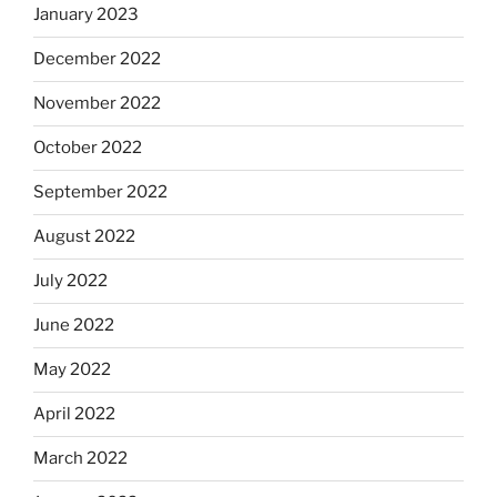
January 2023
December 2022
November 2022
October 2022
September 2022
August 2022
July 2022
June 2022
May 2022
April 2022
March 2022