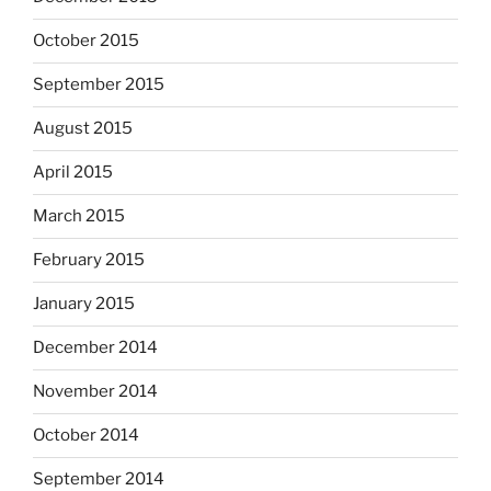
October 2015
September 2015
August 2015
April 2015
March 2015
February 2015
January 2015
December 2014
November 2014
October 2014
September 2014