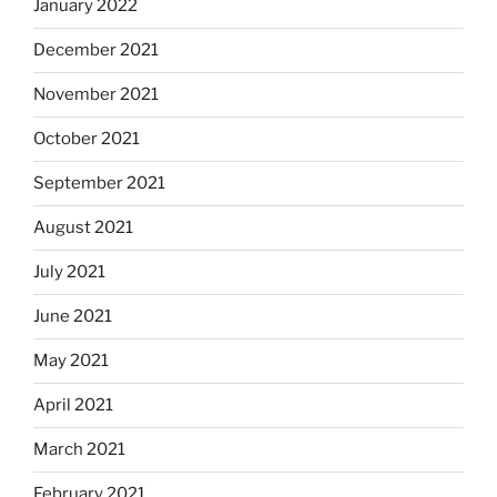
January 2022
December 2021
November 2021
October 2021
September 2021
August 2021
July 2021
June 2021
May 2021
April 2021
March 2021
February 2021