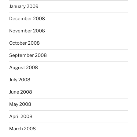
January 2009
December 2008
November 2008
October 2008
September 2008
August 2008
July 2008
June 2008
May 2008
April 2008
March 2008