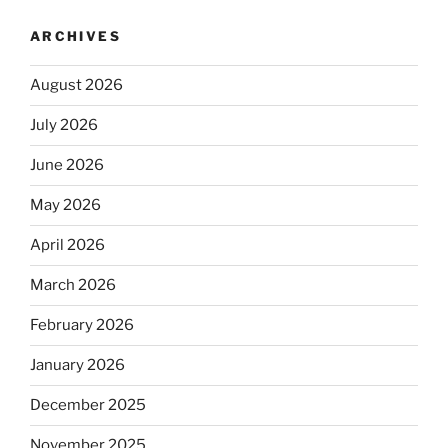
ARCHIVES
August 2026
July 2026
June 2026
May 2026
April 2026
March 2026
February 2026
January 2026
December 2025
November 2025