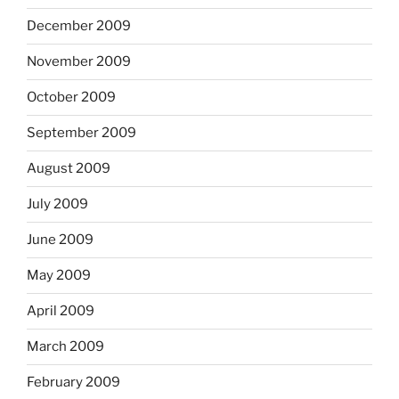
December 2009
November 2009
October 2009
September 2009
August 2009
July 2009
June 2009
May 2009
April 2009
March 2009
February 2009