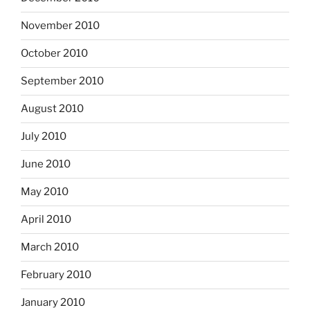
November 2010
October 2010
September 2010
August 2010
July 2010
June 2010
May 2010
April 2010
March 2010
February 2010
January 2010