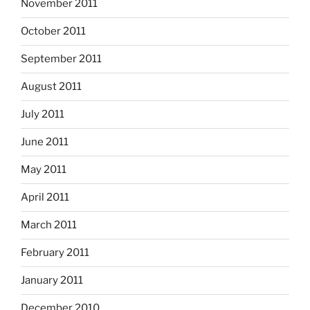
November 2011
October 2011
September 2011
August 2011
July 2011
June 2011
May 2011
April 2011
March 2011
February 2011
January 2011
December 2010