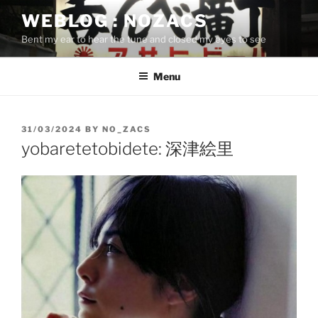
Skip
WEBLOG : NOZACS
to
Bent my ear to hear the tune and closed my eyes to see
content
Menu
POSTED
31/03/2024
BY
NO_ZACS
ON
yobaretetobidete: 深津絵里