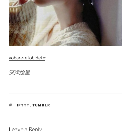
yobaretetobidete
:
深津絵里
TAGS
IFTTT
,
TUMBLR
Leave a Reply