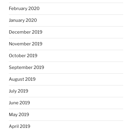
February 2020
January 2020
December 2019
November 2019
October 2019
September 2019
August 2019
July 2019
June 2019
May 2019
April 2019