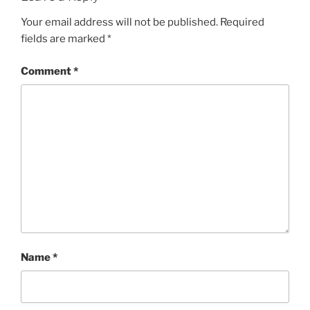
Your email address will not be published.
Required
fields are marked
*
Comment
*
Name
*