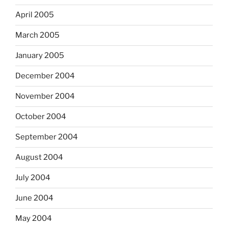
April 2005
March 2005
January 2005
December 2004
November 2004
October 2004
September 2004
August 2004
July 2004
June 2004
May 2004