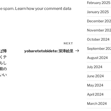
February 2025
uce spam.
Learn how your comment data
January 2025
December 20
November 20
October 2024
NEXT
Next
September 20
Post
えば帰
yobaretetobidete: 深津絵里
くテ
August 2024
らし
July 2024
前の
いい
June 2024
May 2024
April 2024
March 2024