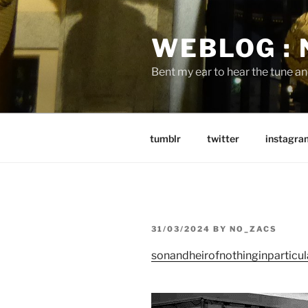
Skip
to
WEBLOG :
content
Bent my ear to hear the tune a
tumblr
twitter
instagra
POSTED
31/03/2024
BY
NO_ZACS
ON
sonandheirofnothinginparticul