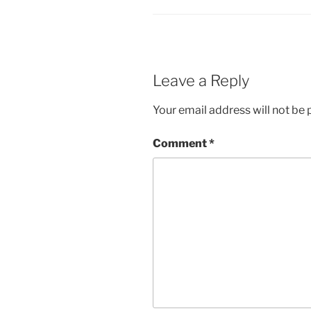
Leave a Reply
Your email address will not be 
Comment
*