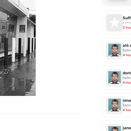
Suff
バー
3 ho
alô 
Ítallo
4 ho
dor
Ítallo
4 ho
nina
Ítallo
4 ho
jane