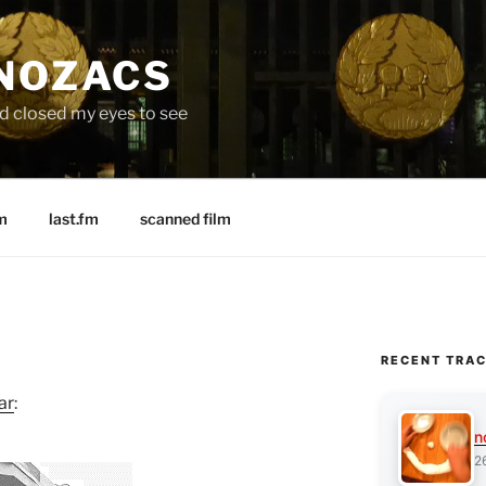
 NOZACS
nd closed my eyes to see
m
last.fm
scanned film
RECENT TRA
ar
:
n
2