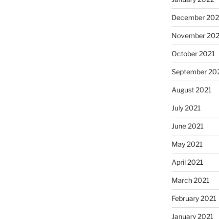
December 202
November 202
October 2021
September 20
August 2021
July 2021
June 2021
May 2021
April 2021
March 2021
February 2021
January 2021