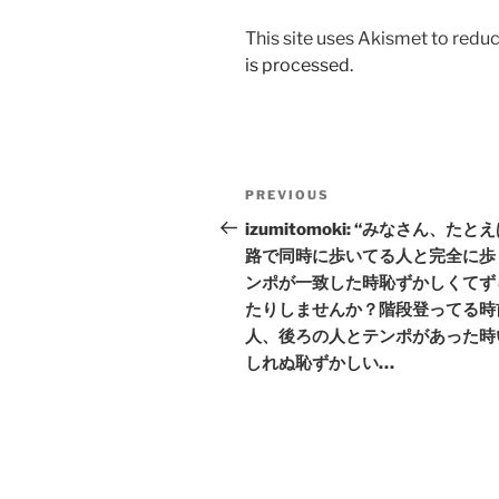
This site uses Akismet to red
is processed.
Post
Previous
PREVIOUS
navigation
Post
izumitomoki: “みなさん、たと
路で同時に歩いてる人と完全に歩
ンポが一致した時恥ずかしくてず
たりしませんか？階段登ってる時
人、後ろの人とテンポがあった時
しれぬ恥ずかしい…