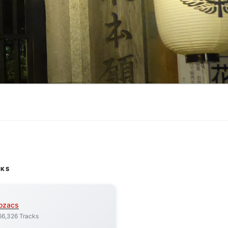
CKS
ozacs
66,326 Tracks