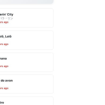
erin' City
バラ・リン
urs ago
alô, Lolô
urs ago
inana
urs ago
 do avon
urs ago
iro