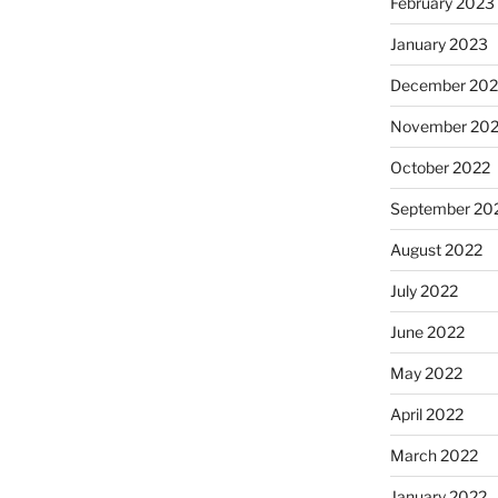
February 2023
January 2023
December 202
November 20
October 2022
September 20
August 2022
July 2022
June 2022
May 2022
April 2022
March 2022
January 2022