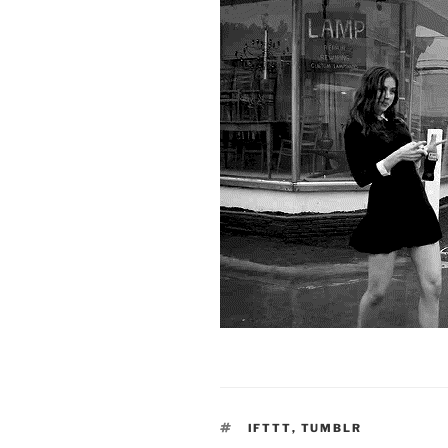
TAGS
IFTTT
,
TUMBLR