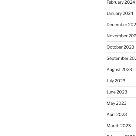
February 2024
January 2024
December 20
November 20
October 2023
September 20
August 2023
July 2023
June 2023
May 2023
April 2023
March 2023