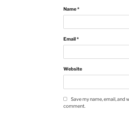
Name
*
Email
*
Website
Save my name, email, and we
comment.