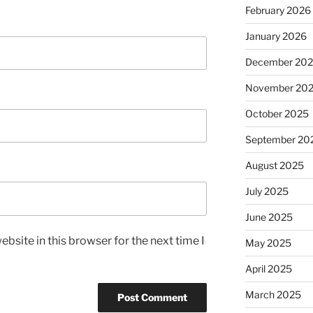
February 2026
January 2026
December 20
November 20
October 2025
September 20
August 2025
July 2025
June 2025
bsite in this browser for the next time I
May 2025
April 2025
March 2025