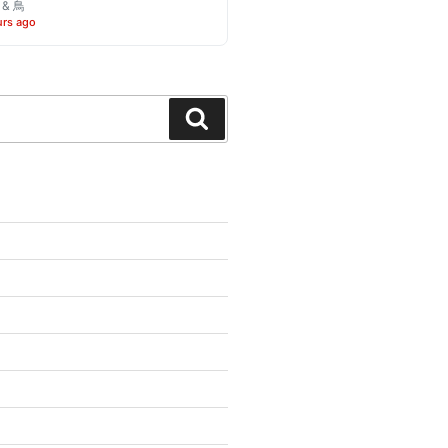
o & 鳥
urs ago
Search