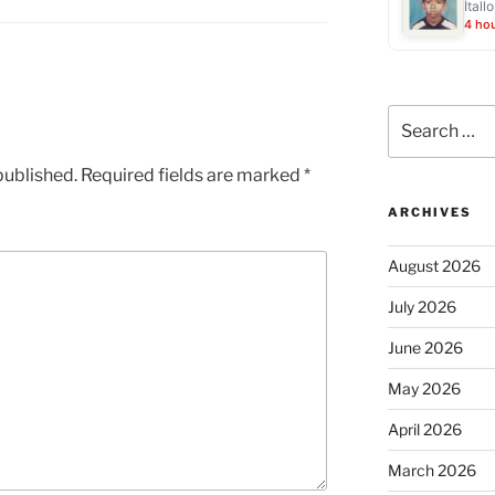
Ítall
4 ho
Search
for:
published.
Required fields are marked
*
ARCHIVES
August 2026
July 2026
June 2026
May 2026
April 2026
March 2026