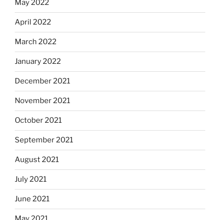
May 2022
April 2022
March 2022
January 2022
December 2021
November 2021
October 2021
September 2021
August 2021
July 2021
June 2021
May 2021