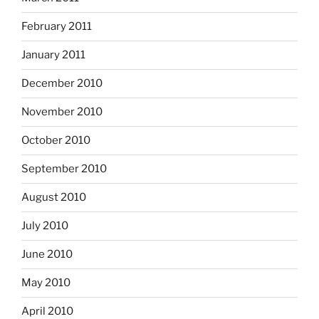
February 2011
January 2011
December 2010
November 2010
October 2010
September 2010
August 2010
July 2010
June 2010
May 2010
April 2010