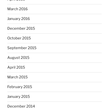
March 2016
January 2016
December 2015
October 2015
September 2015
August 2015
April 2015
March 2015
February 2015
January 2015
December 2014