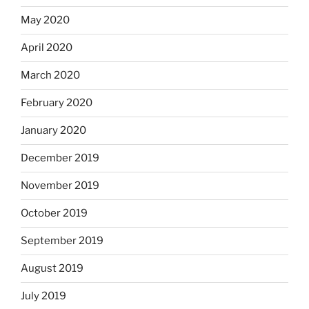
May 2020
April 2020
March 2020
February 2020
January 2020
December 2019
November 2019
October 2019
September 2019
August 2019
July 2019