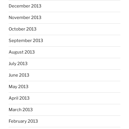
December 2013
November 2013
October 2013
September 2013
August 2013
July 2013
June 2013
May 2013
April 2013
March 2013
February 2013