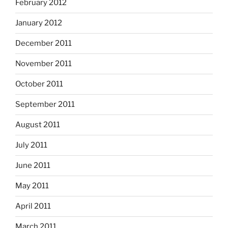
February 2012
January 2012
December 2011
November 2011
October 2011
September 2011
August 2011
July 2011
June 2011
May 2011
April 2011
March 2011