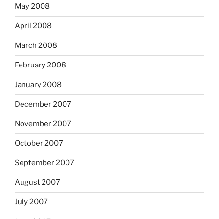
May 2008
April 2008
March 2008
February 2008
January 2008
December 2007
November 2007
October 2007
September 2007
August 2007
July 2007