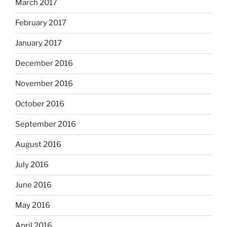
March 2017
February 2017
January 2017
December 2016
November 2016
October 2016
September 2016
August 2016
July 2016
June 2016
May 2016
April 2016