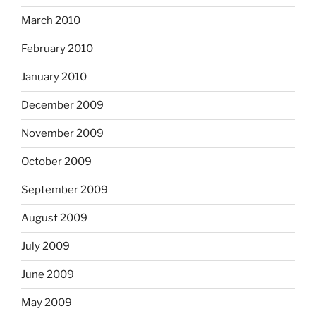
March 2010
February 2010
January 2010
December 2009
November 2009
October 2009
September 2009
August 2009
July 2009
June 2009
May 2009