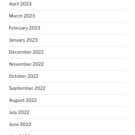
April 2023
March 2023
February 2023
January 2023
December 2022
November 2022
October 2022
September 2022
August 2022
July 2022
June 2022