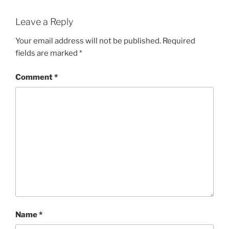
Leave a Reply
Your email address will not be published.
Required
fields are marked
*
Comment
*
Name
*