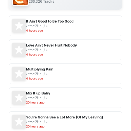
266,326 Tracks
It Ain't Good to Be Too Good
バーバラ・リン
4 hours ago
Love Ain't Never Hurt Nobody
バーバラ・リン
4 hours ago
Multiplying Pain
バーバラ・リン
4 hours ago
Mix It up Baby
バーバラ・リン
20 hours ago
You're Gonna See a Lot More (Of My Leaving)
バーバラ・リン
20 hours ago