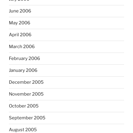
June 2006
May 2006
April 2006
March 2006
February 2006
January 2006
December 2005
November 2005
October 2005
September 2005
August 2005