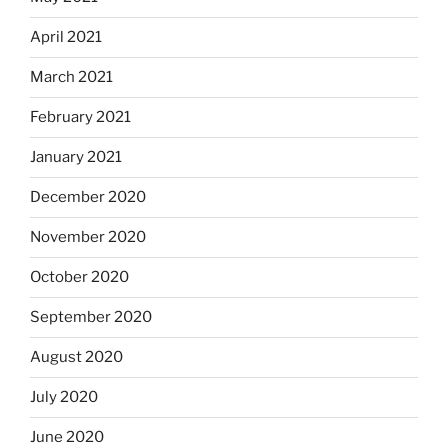
April 2021
March 2021
February 2021
January 2021
December 2020
November 2020
October 2020
September 2020
August 2020
July 2020
June 2020