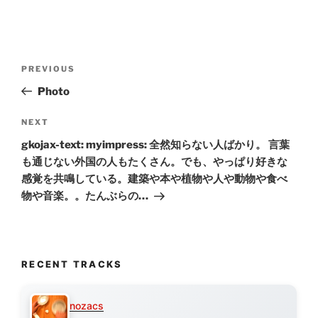
Post
Previous
PREVIOUS
navigation
Post
Photo
Next
NEXT
Post
gkojax-text: myimpress: 全然知らない人ばかり。 言葉
も通じない外国の人もたくさん。でも、やっぱり好きな
感覚を共鳴している。建築や本や植物や人や動物や食べ
物や音楽。。たんぶらの…
RECENT TRACKS
nozacs