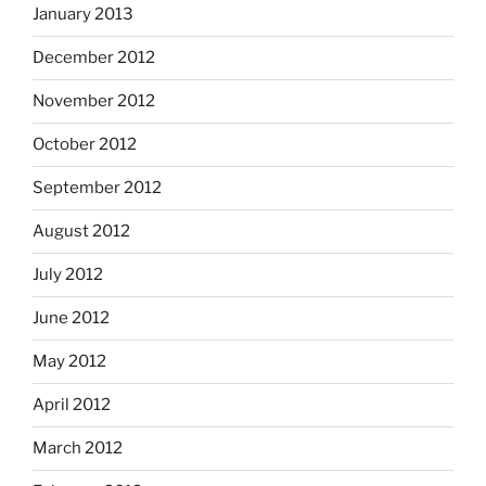
January 2013
December 2012
November 2012
October 2012
September 2012
August 2012
July 2012
June 2012
May 2012
April 2012
March 2012