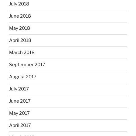
July 2018
June 2018
May 2018
April 2018
March 2018
September 2017
August 2017
July 2017
June 2017
May 2017
April 2017