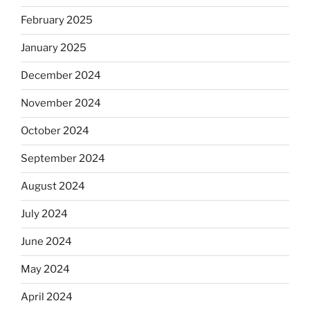
February 2025
January 2025
December 2024
November 2024
October 2024
September 2024
August 2024
July 2024
June 2024
May 2024
April 2024