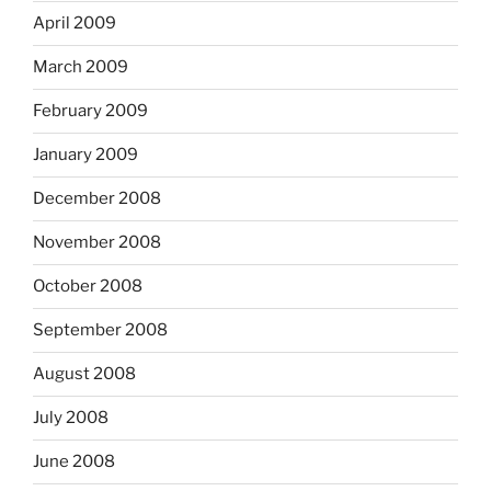
April 2009
March 2009
February 2009
January 2009
December 2008
November 2008
October 2008
September 2008
August 2008
July 2008
June 2008