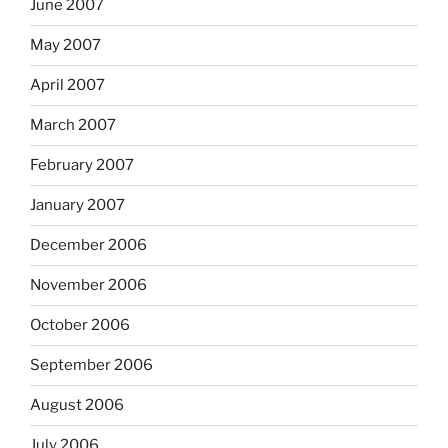
June 2007
May 2007
April 2007
March 2007
February 2007
January 2007
December 2006
November 2006
October 2006
September 2006
August 2006
July 2006