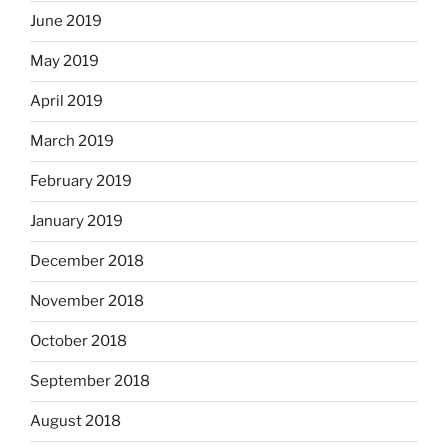
June 2019
May 2019
April 2019
March 2019
February 2019
January 2019
December 2018
November 2018
October 2018
September 2018
August 2018