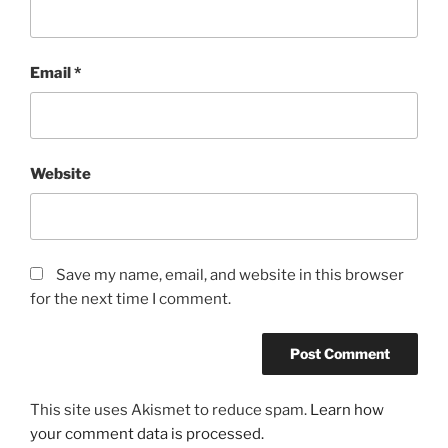
Email
*
Website
Save my name, email, and website in this browser
for the next time I comment.
This site uses Akismet to reduce spam.
Learn how
your comment data is processed.