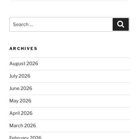
Search
Search
for:
ARCHIVES
August 2026
July 2026
June 2026
May 2026
April 2026
March 2026
February 2026