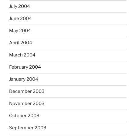
July 2004
June 2004
May 2004
April 2004
March 2004
February 2004
January 2004
December 2003
November 2003
October 2003
September 2003