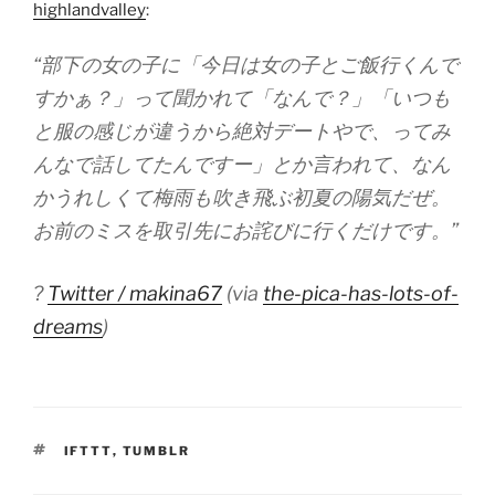
highlandvalley
:
“部下の女の子に「今日は女の子とご飯行くんで
すかぁ？」って聞かれて「なんで？」「いつも
と服の感じが違うから絶対デートやで、ってみ
んなで話してたんですー」とか言われて、なん
かうれしくて梅雨も吹き飛ぶ初夏の陽気だぜ。
お前のミスを取引先にお詫びに行くだけです。”
?
Twitter / makina67
(via
the-pica-has-lots-of-
dreams
)
TAGS
IFTTT
,
TUMBLR