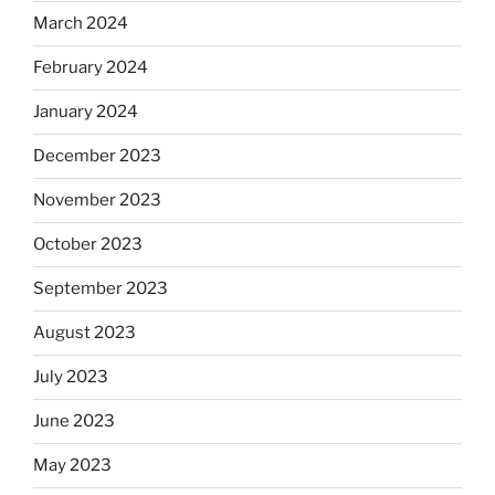
March 2024
February 2024
January 2024
December 2023
November 2023
October 2023
September 2023
August 2023
July 2023
June 2023
May 2023