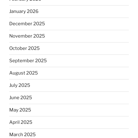
January 2026
December 2025
November 2025
October 2025
September 2025
August 2025
July 2025
June 2025
May 2025
April 2025
March 2025