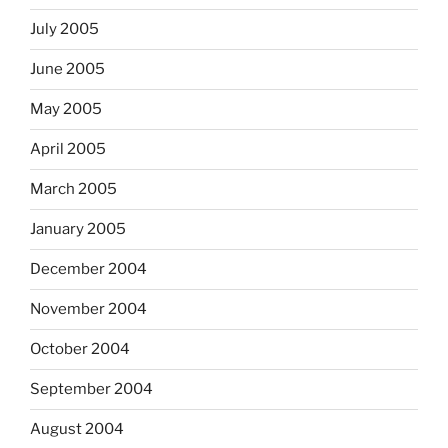
July 2005
June 2005
May 2005
April 2005
March 2005
January 2005
December 2004
November 2004
October 2004
September 2004
August 2004