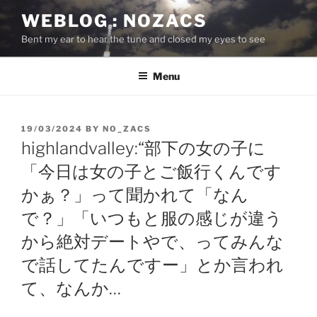
Skip
WEBLOG : NOZACS
to
Bent my ear to hear the tune and closed my eyes to see
content
Menu
POSTED
19/03/2024
BY
NO_ZACS
ON
highlandvalley:“部下の女の子に
「今日は女の子とご飯行くんです
かぁ？」って聞かれて「なん
で？」「いつもと服の感じが違う
から絶対デートやで、ってみんな
で話してたんですー」とか言われ
て、なんか…