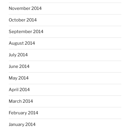
November 2014
October 2014
September 2014
August 2014
July 2014
June 2014
May 2014
April 2014
March 2014
February 2014
January 2014