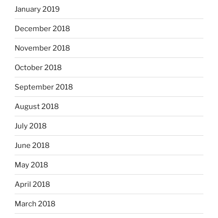
January 2019
December 2018
November 2018
October 2018
September 2018
August 2018
July 2018
June 2018
May 2018
April 2018
March 2018