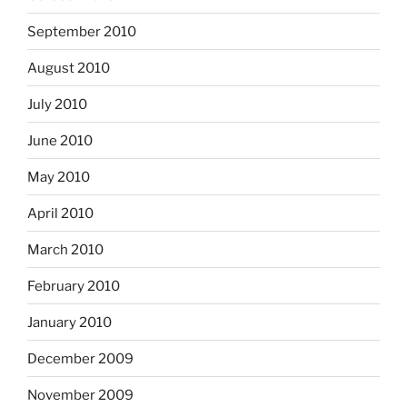
September 2010
August 2010
July 2010
June 2010
May 2010
April 2010
March 2010
February 2010
January 2010
December 2009
November 2009