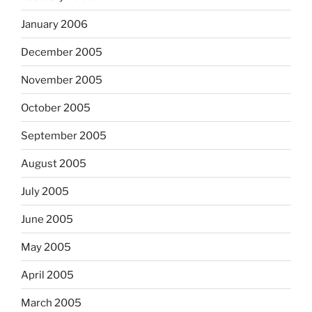
January 2006
December 2005
November 2005
October 2005
September 2005
August 2005
July 2005
June 2005
May 2005
April 2005
March 2005