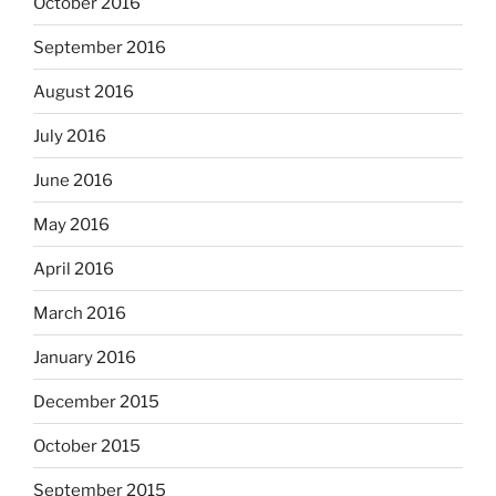
October 2016
September 2016
August 2016
July 2016
June 2016
May 2016
April 2016
March 2016
January 2016
December 2015
October 2015
September 2015