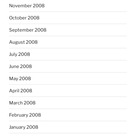
November 2008
October 2008
September 2008
August 2008
July 2008
June 2008
May 2008
April 2008
March 2008
February 2008
January 2008