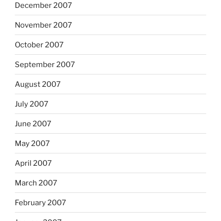
December 2007
November 2007
October 2007
September 2007
August 2007
July 2007
June 2007
May 2007
April 2007
March 2007
February 2007