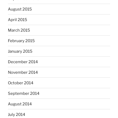
August 2015
April 2015
March 2015
February 2015
January 2015
December 2014
November 2014
October 2014
September 2014
August 2014
July 2014