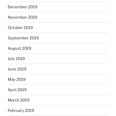
December 2019
November 2019
October 2019
September 2019
August 2019
July 2019
June 2019
May 2019
April 2019
March 2019
February 2019