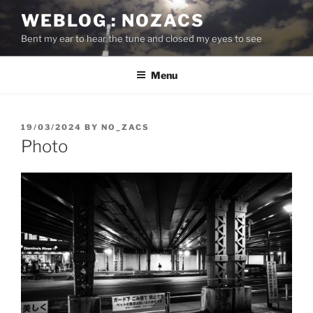
Skip
WEBLOG : NOZACS
to
Bent my ear to hear the tune and closed my eyes to see
content
Menu
POSTED
19/03/2024
BY
NO_ZACS
ON
Photo