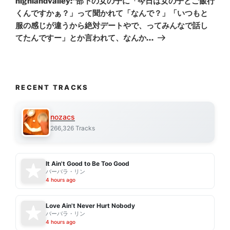
highlandvalley:“部下の女の子に「今日は女の子とご飯行
くんですかぁ？」って聞かれて「なんで？」「いつもと
服の感じが違うから絶対デートやで、ってみんなで話し
てたんですー」とか言われて、なんか…
RECENT TRACKS
nozacs
266,326 Tracks
It Ain't Good to Be Too Good
バーバラ・リン
4 hours ago
Love Ain't Never Hurt Nobody
バーバラ・リン
4 hours ago