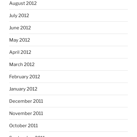
August 2012
July 2012
June 2012
May 2012
April 2012
March 2012
February 2012
January 2012
December 2011
November 2011
October 2011