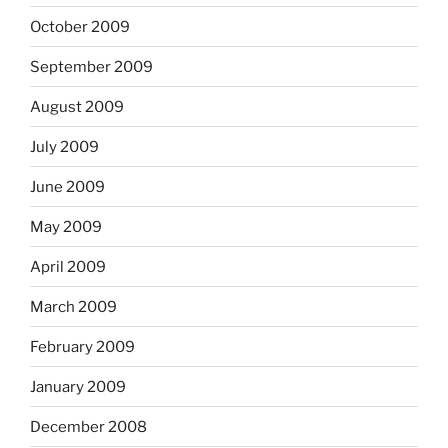
October 2009
September 2009
August 2009
July 2009
June 2009
May 2009
April 2009
March 2009
February 2009
January 2009
December 2008