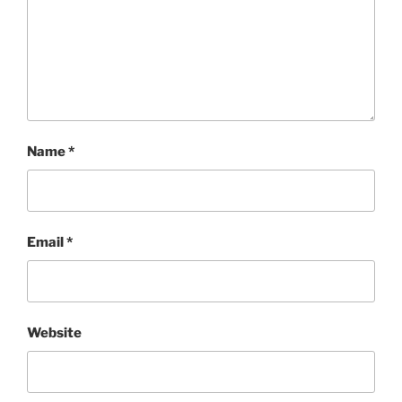
Name
*
Email
*
Website