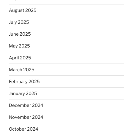
August 2025
July 2025
June 2025
May 2025
April 2025
March 2025
February 2025
January 2025
December 2024
November 2024
October 2024