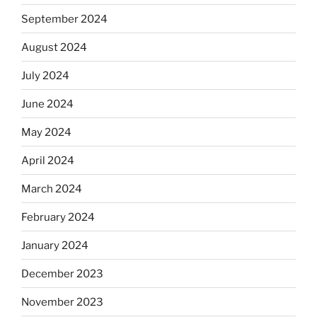
September 2024
August 2024
July 2024
June 2024
May 2024
April 2024
March 2024
February 2024
January 2024
December 2023
November 2023