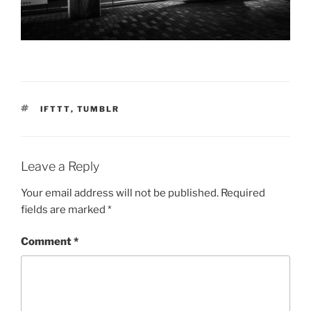
TAGS
IFTTT
,
TUMBLR
Leave a Reply
Your email address will not be published.
Required
fields are marked
*
Comment
*