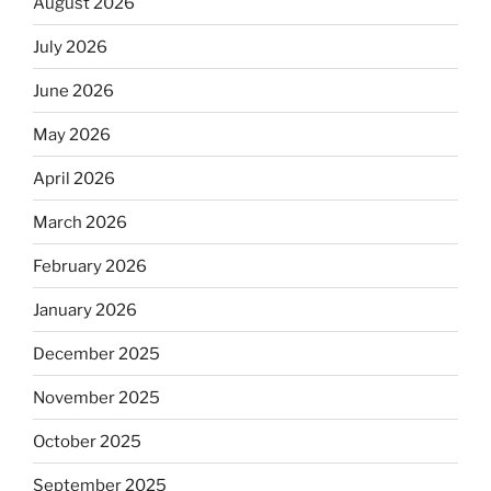
August 2026
July 2026
June 2026
May 2026
April 2026
March 2026
February 2026
January 2026
December 2025
November 2025
October 2025
September 2025