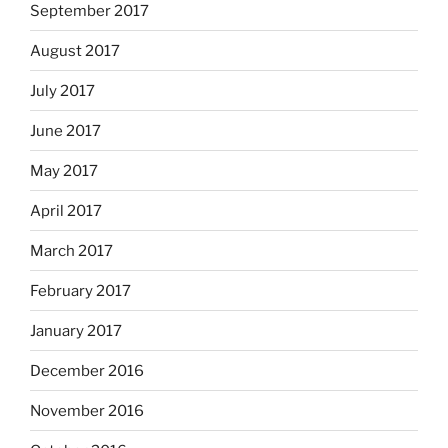
September 2017
August 2017
July 2017
June 2017
May 2017
April 2017
March 2017
February 2017
January 2017
December 2016
November 2016