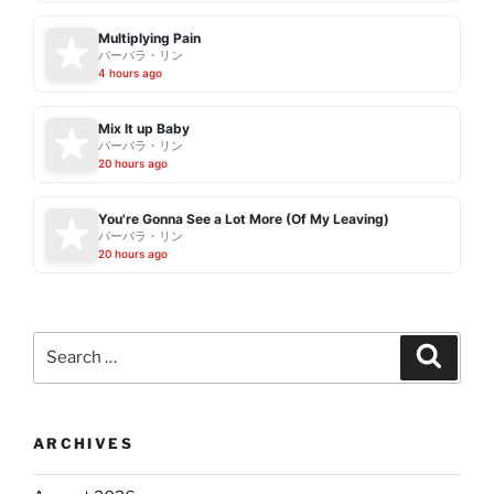
Multiplying Pain
バーバラ・リン
4 hours ago
Mix It up Baby
バーバラ・リン
20 hours ago
You're Gonna See a Lot More (Of My Leaving)
バーバラ・リン
20 hours ago
Search
Search
for:
ARCHIVES