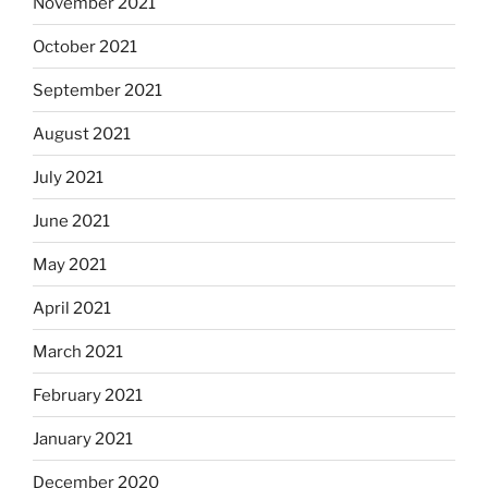
November 2021
October 2021
September 2021
August 2021
July 2021
June 2021
May 2021
April 2021
March 2021
February 2021
January 2021
December 2020