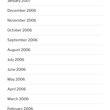
January 2007
December 2006
November 2006
October 2006
September 2006
August 2006
July 2006
June 2006
May 2006
April 2006
March 2006
February 2006