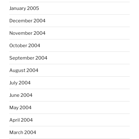
January 2005
December 2004
November 2004
October 2004
September 2004
August 2004
July 2004
June 2004
May 2004
April 2004
March 2004