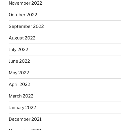
November 2022
October 2022
September 2022
August 2022
July 2022
June 2022
May 2022
April 2022
March 2022
January 2022
December 2021