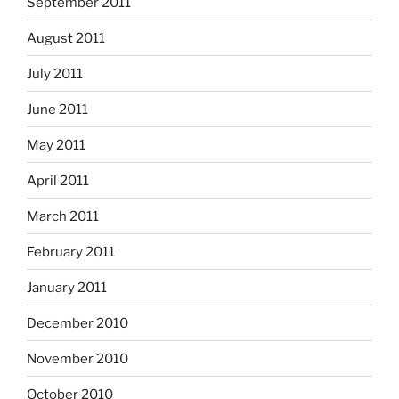
September 2011
August 2011
July 2011
June 2011
May 2011
April 2011
March 2011
February 2011
January 2011
December 2010
November 2010
October 2010