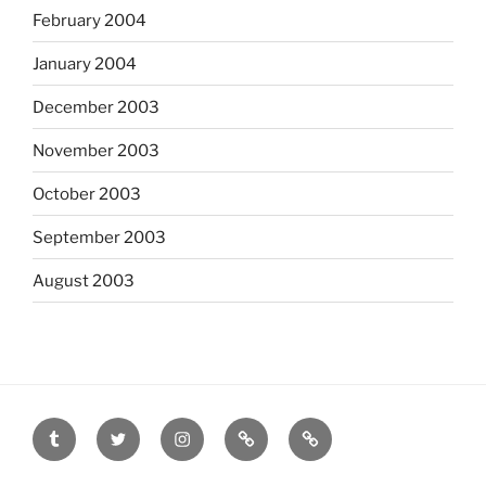
February 2004
January 2004
December 2003
November 2003
October 2003
September 2003
August 2003
tumblr
twitter
instagram
last.fm
scanned
film