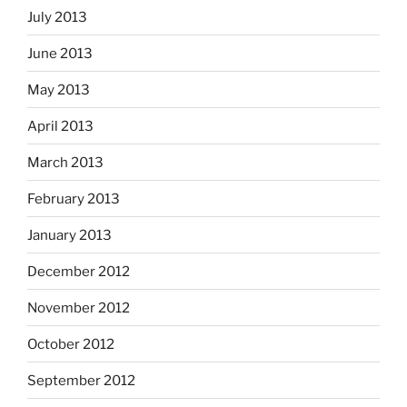
July 2013
June 2013
May 2013
April 2013
March 2013
February 2013
January 2013
December 2012
November 2012
October 2012
September 2012