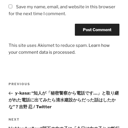
Save my name, email, and website in this browser
for the next time I comment.
This site uses Akismet to reduce spam.
Learn how
your comment data is processed.
Post
Previous
PREVIOUS
navigation
Post
y-kasa: “知人が「秘密警察から電話です…」と取り継
がれた電話に出てみたら清水建設からだった話はしたか
な” ? 吉野 忍 / Twitter
Next
NEXT
Post