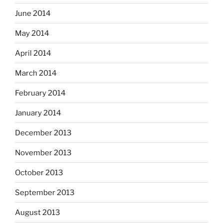
June 2014
May 2014
April 2014
March 2014
February 2014
January 2014
December 2013
November 2013
October 2013
September 2013
August 2013