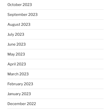
October 2023
September 2023
August 2023
July 2023
June 2023
May 2023
April 2023
March 2023
February 2023
January 2023
December 2022