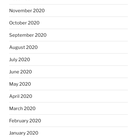
November 2020
October 2020
September 2020
August 2020
July 2020
June 2020
May 2020
April 2020
March 2020
February 2020
January 2020