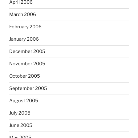
April 2006
March 2006
February 2006
January 2006
December 2005
November 2005
October 2005
September 2005
August 2005
July 2005
June 2005
May 2005