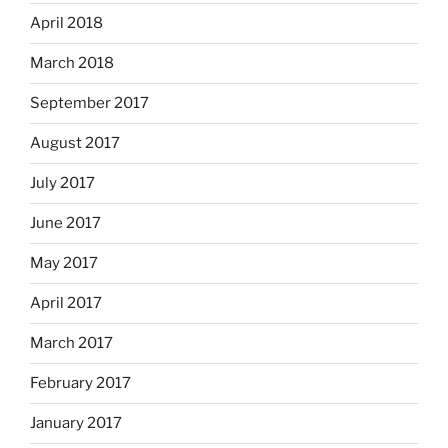
April 2018
March 2018
September 2017
August 2017
July 2017
June 2017
May 2017
April 2017
March 2017
February 2017
January 2017