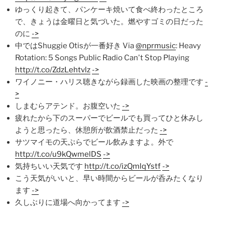
ゆっくり起きて、パンケーキ焼いて食べ終わったところ
で、きょうは金曜日と気づいた。燃やすゴミの日だった
のに
->
中ではShuggie Otisが一番好き Via
@nprmusic
: Heavy
Rotation: 5 Songs Public Radio Can't Stop Playing
http://t.co/ZdzLehtvlz
->
ワイノニー・ハリス聴きながら録画した映画の整理です
-
>
しまむらアテンド。お腹空いた
->
疲れたから下のスーパーでビールでも買ってひと休みし
ようと思ったら、休憩所が飲酒禁止だった
->
サツマイモの天ぷらでビール飲みますよ。外で
http://t.co/u9kQwmelDS
->
気持ちいい天気です
http://t.co/izQmlqYstf
->
こう天気がいいと、早い時間からビールが呑みたくなり
ます
->
久しぶりに道場へ向かってます
->