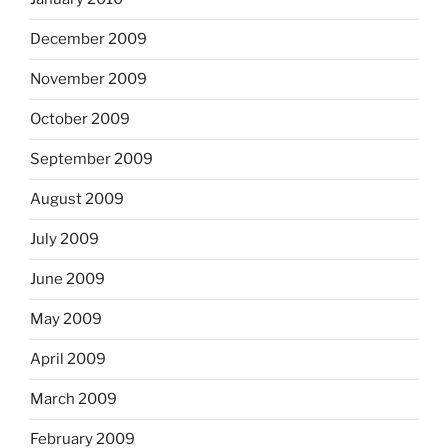
December 2009
November 2009
October 2009
September 2009
August 2009
July 2009
June 2009
May 2009
April 2009
March 2009
February 2009