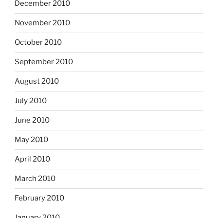
December 2010
November 2010
October 2010
September 2010
August 2010
July 2010
June 2010
May 2010
April 2010
March 2010
February 2010
January 2010