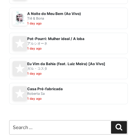
A Noite do Meu Bem (Ao Vivo)
Tiê & Bona
1 day ago
Pot-Pourri: Mulher ideal / A loba
アルシオーネ
1 day ago
Eu Vim da Bahia (feat. Luiz Meira) [Ao Vivo]
ガル・コスタ
1 day ago
Casa Pré-fabricada
Roberta Sa
1 day ago
Search
Search
for: