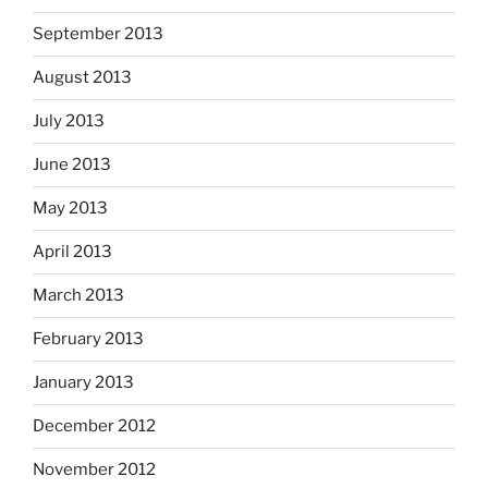
September 2013
August 2013
July 2013
June 2013
May 2013
April 2013
March 2013
February 2013
January 2013
December 2012
November 2012