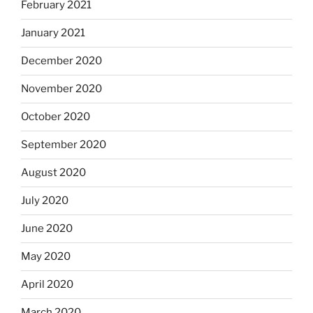
February 2021
January 2021
December 2020
November 2020
October 2020
September 2020
August 2020
July 2020
June 2020
May 2020
April 2020
March 2020