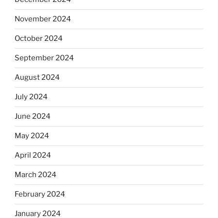
November 2024
October 2024
September 2024
August 2024
July 2024
June 2024
May 2024
April 2024
March 2024
February 2024
January 2024