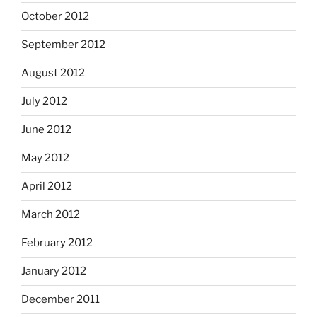
October 2012
September 2012
August 2012
July 2012
June 2012
May 2012
April 2012
March 2012
February 2012
January 2012
December 2011