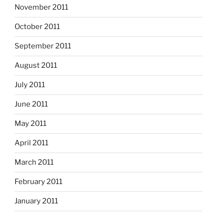
November 2011
October 2011
September 2011
August 2011
July 2011
June 2011
May 2011
April 2011
March 2011
February 2011
January 2011