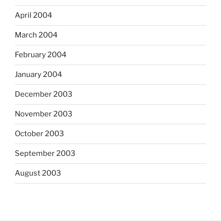
April 2004
March 2004
February 2004
January 2004
December 2003
November 2003
October 2003
September 2003
August 2003