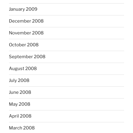
January 2009
December 2008
November 2008
October 2008
September 2008
August 2008
July 2008
June 2008
May 2008
April 2008
March 2008