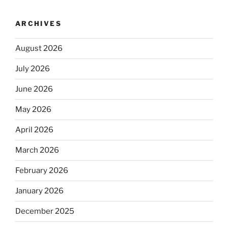
ARCHIVES
August 2026
July 2026
June 2026
May 2026
April 2026
March 2026
February 2026
January 2026
December 2025