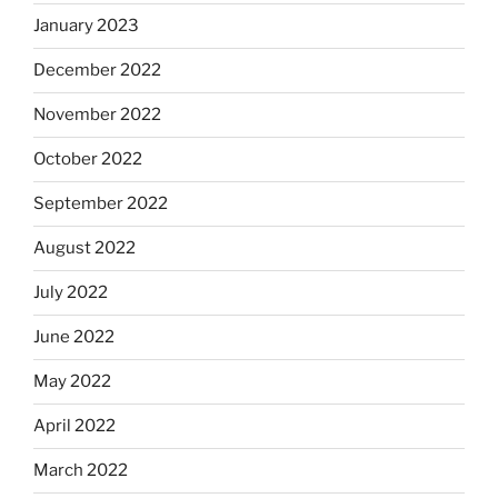
January 2023
December 2022
November 2022
October 2022
September 2022
August 2022
July 2022
June 2022
May 2022
April 2022
March 2022