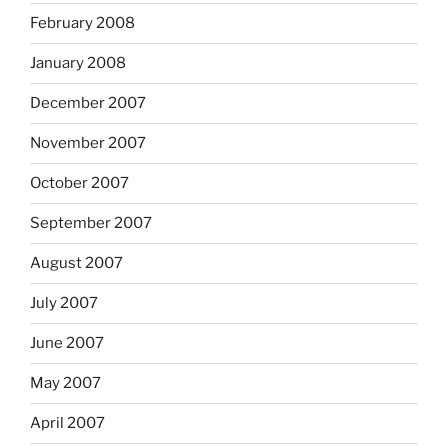
February 2008
January 2008
December 2007
November 2007
October 2007
September 2007
August 2007
July 2007
June 2007
May 2007
April 2007