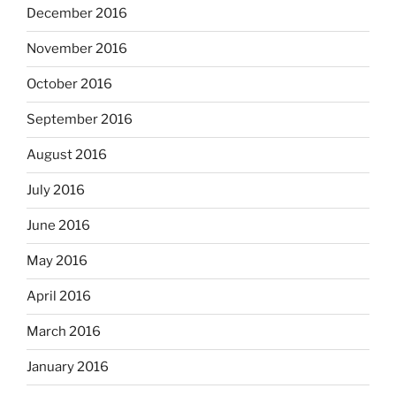
December 2016
November 2016
October 2016
September 2016
August 2016
July 2016
June 2016
May 2016
April 2016
March 2016
January 2016