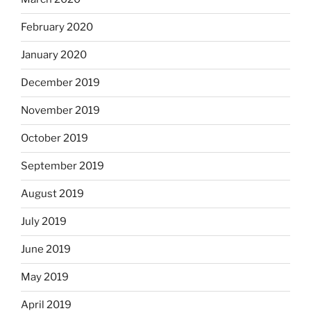
February 2020
January 2020
December 2019
November 2019
October 2019
September 2019
August 2019
July 2019
June 2019
May 2019
April 2019