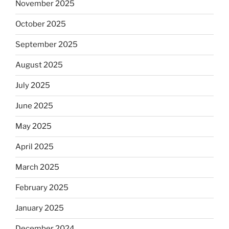
November 2025
October 2025
September 2025
August 2025
July 2025
June 2025
May 2025
April 2025
March 2025
February 2025
January 2025
December 2024