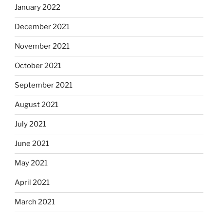
January 2022
December 2021
November 2021
October 2021
September 2021
August 2021
July 2021
June 2021
May 2021
April 2021
March 2021