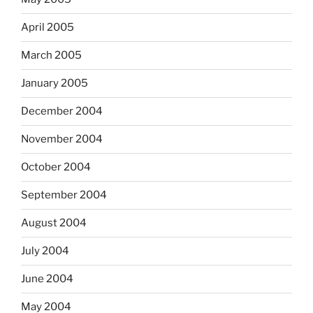
April 2005
March 2005
January 2005
December 2004
November 2004
October 2004
September 2004
August 2004
July 2004
June 2004
May 2004