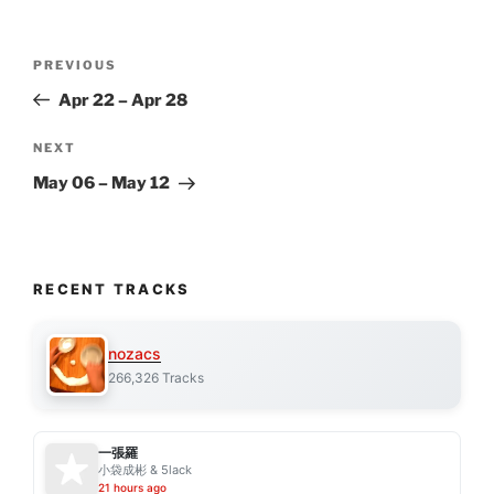
Post
Previous
PREVIOUS
navigation
Post
Apr 22 – Apr 28
Next
NEXT
Post
May 06 – May 12
RECENT TRACKS
nozacs
266,326 Tracks
一張羅
小袋成彬 & 5lack
21 hours ago