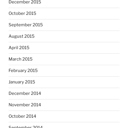
December 2015
October 2015
September 2015
August 2015
April 2015
March 2015
February 2015
January 2015
December 2014
November 2014
October 2014
September 2014