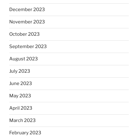
December 2023
November 2023
October 2023
September 2023
August 2023
July 2023
June 2023
May 2023
April 2023
March 2023
February 2023