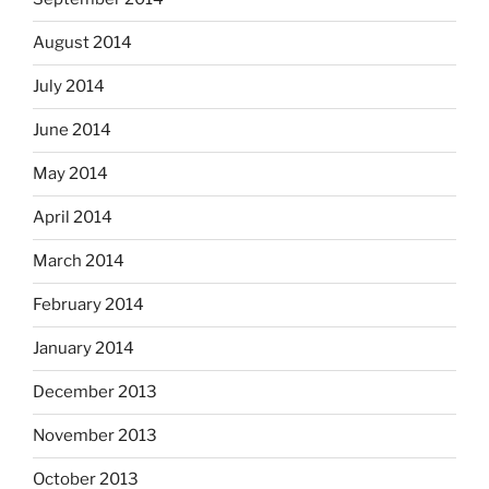
August 2014
July 2014
June 2014
May 2014
April 2014
March 2014
February 2014
January 2014
December 2013
November 2013
October 2013