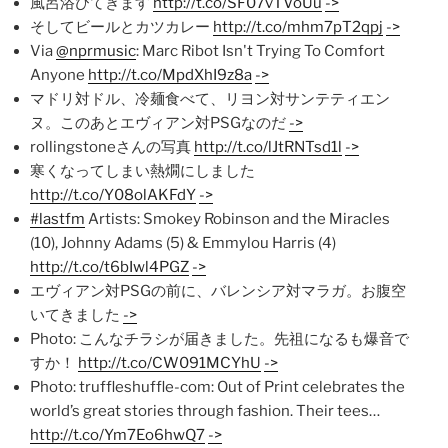
風呂浴びてきます
http://t.co/SF07vTVoUu
->
そしてビールとカツカレー
http://t.co/mhm7pT2qpj
->
Via
@nprmusic
: Marc Ribot Isn't Trying To Comfort
Anyone
http://t.co/MpdXhI9z8a
->
マドリ対ドル、冷麺食べて、リヨン対サンテティエン
ヌ。このあとエヴィアン対PSGなのだ
->
rollingstoneさんの写真
http://t.co/lJtRNTsd1l
->
寒くなってしまい熱燗にしました
http://t.co/Y08olAKFdY
->
#lastfm
Artists: Smokey Robinson and the Miracles
(10), Johnny Adams (5) & Emmylou Harris (4)
http://t.co/t6bIwl4PGZ
->
エヴィアン対PSGの前に、バレンシア対マラガ。お腹空
いてきました
->
Photo: こんなチラシが届きました。先祖になるも爆音で
すか！
http://t.co/CW091MCYhU
->
Photo: truffleshuffle-com: Out of Print celebrates the
world’s great stories through fashion. Their tees…
http://t.co/Ym7Eo6hwQ7
->