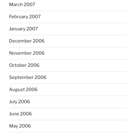
March 2007
February 2007
January 2007
December 2006
November 2006
October 2006
September 2006
August 2006
July 2006
June 2006
May 2006