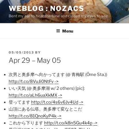
Skip
WEBLOG : NOZACS
to
Bent my ear to hear the tune and closed my eyes to see
content
Menu
POSTED
05/05/2013
BY
ON
Apr 29 – May 05
次男と奥多摩へ向かってます (@ 青梅駅 (Ōme Sta.))
http://t.co/8VuJi0NtFv
->
いい天気 (@ 奥多摩湖 w/ 2 others) [pic]:
http://t.co/aLh6uaXkMX
->
登ってます
http://t.co/4s6v6Jv4Ud
->
山頂にある仏塔。奥多摩て変なとこだ
http://t.co/81QnoKyP4k
->
これから下ります
http://t.co/k8n5Gu4k4p
->