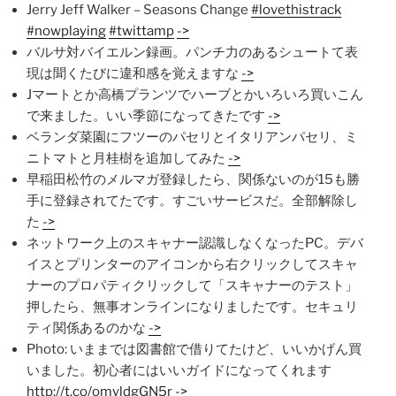
Jerry Jeff Walker – Seasons Change
#lovethistrack
#nowplaying
#twittamp
->
バルサ対バイエルン録画。パンチ力のあるシュートて表
現は聞くたびに違和感を覚えますな
->
Jマートとか高橋プランツでハーブとかいろいろ買いこん
で来ました。いい季節になってきたです
->
ベランダ菜園にフツーのパセリとイタリアンパセリ、ミ
ニトマトと月桂樹を追加してみた
->
早稲田松竹のメルマガ登録したら、関係ないのが15も勝
手に登録されてたです。すごいサービスだ。全部解除し
た
->
ネットワーク上のスキャナー認識しなくなったPC。デバ
イスとプリンターのアイコンから右クリックしてスキャ
ナーのプロパティクリックして「スキャナーのテスト」
押したら、無事オンラインになりましたです。セキュリ
ティ関係あるのかな
->
Photo: いままでは図書館で借りてたけど、いいかげん買
いました。初心者にはいいガイドになってくれます
http://t.co/omyldgGN5r
->