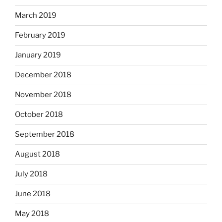
March 2019
February 2019
January 2019
December 2018
November 2018
October 2018
September 2018
August 2018
July 2018
June 2018
May 2018