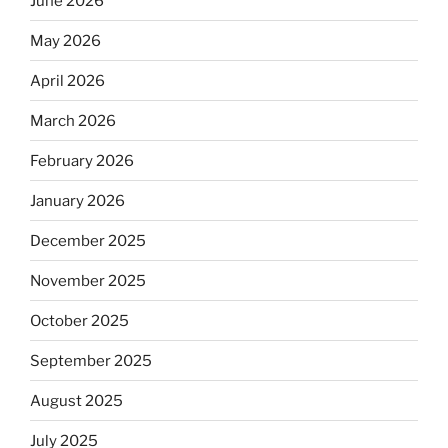
June 2026
May 2026
April 2026
March 2026
February 2026
January 2026
December 2025
November 2025
October 2025
September 2025
August 2025
July 2025