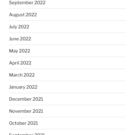
September 2022
August 2022
July 2022
June 2022
May 2022
April 2022
March 2022
January 2022
December 2021
November 2021
October 2021