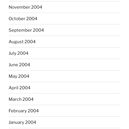
November 2004
October 2004
September 2004
August 2004
July 2004
June 2004
May 2004
April 2004
March 2004
February 2004
January 2004