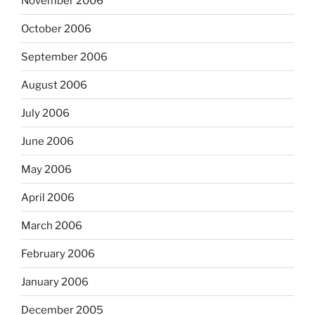
November 2006
October 2006
September 2006
August 2006
July 2006
June 2006
May 2006
April 2006
March 2006
February 2006
January 2006
December 2005