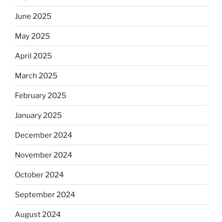
June 2025
May 2025
April 2025
March 2025
February 2025
January 2025
December 2024
November 2024
October 2024
September 2024
August 2024