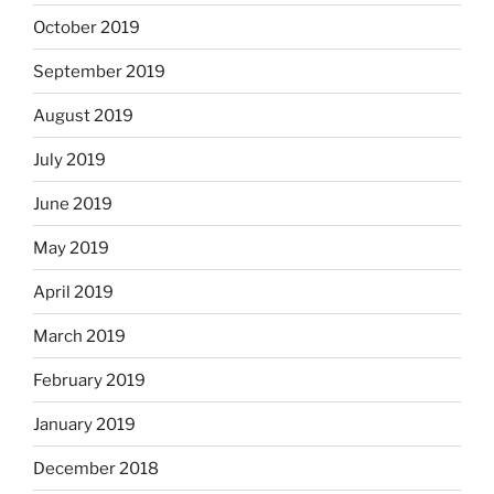
October 2019
September 2019
August 2019
July 2019
June 2019
May 2019
April 2019
March 2019
February 2019
January 2019
December 2018