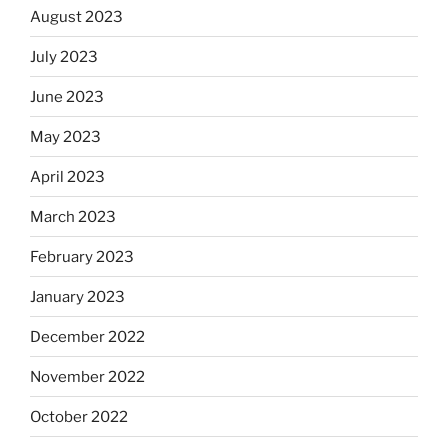
August 2023
July 2023
June 2023
May 2023
April 2023
March 2023
February 2023
January 2023
December 2022
November 2022
October 2022