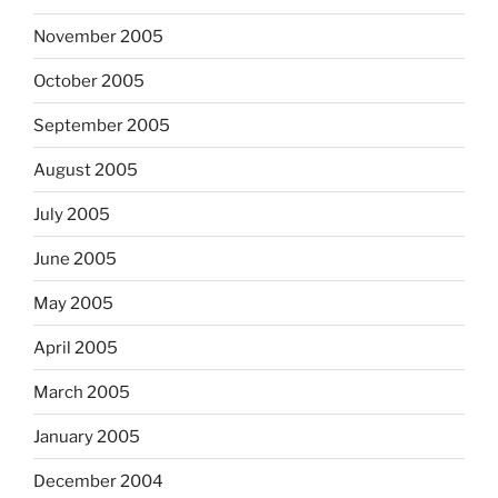
November 2005
October 2005
September 2005
August 2005
July 2005
June 2005
May 2005
April 2005
March 2005
January 2005
December 2004