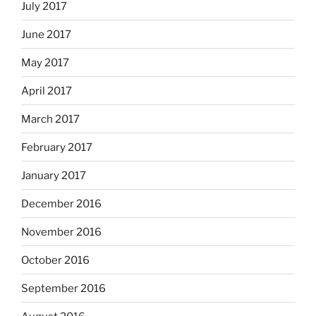
July 2017
June 2017
May 2017
April 2017
March 2017
February 2017
January 2017
December 2016
November 2016
October 2016
September 2016