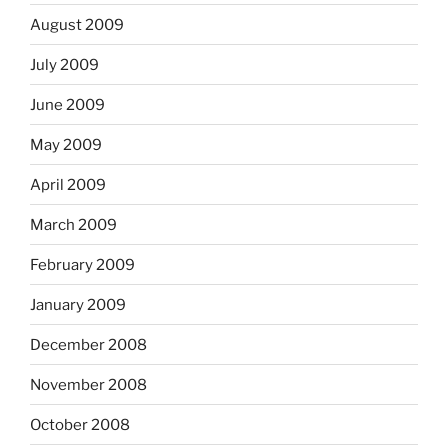
August 2009
July 2009
June 2009
May 2009
April 2009
March 2009
February 2009
January 2009
December 2008
November 2008
October 2008