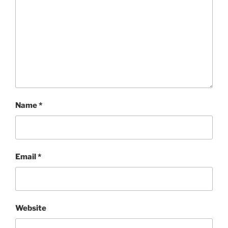
Name
*
Email
*
Website