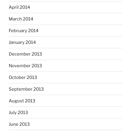
April 2014
March 2014
February 2014
January 2014
December 2013
November 2013
October 2013
September 2013
August 2013
July 2013
June 2013