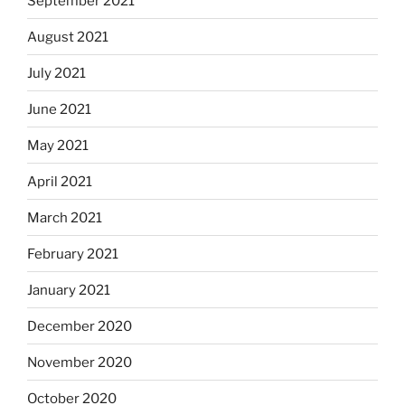
September 2021
August 2021
July 2021
June 2021
May 2021
April 2021
March 2021
February 2021
January 2021
December 2020
November 2020
October 2020