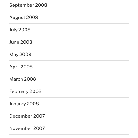
September 2008
August 2008
July 2008
June 2008
May 2008
April 2008
March 2008
February 2008
January 2008
December 2007
November 2007