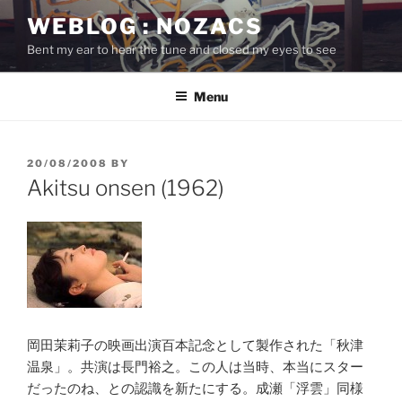
Skip
WEBLOG : NOZACS
to
Bent my ear to hear the tune and closed my eyes to see
content
Menu
POSTED
20/08/2008
BY
ON
Akitsu onsen (1962)
岡田茉莉子の映画出演百本記念として製作された「秋津
温泉」。共演は長門裕之。この人は当時、本当にスター
だったのね、との認識を新たにする。成瀬「浮雲」同様