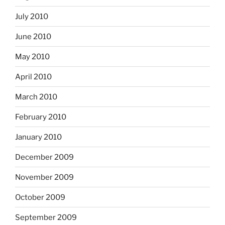
July 2010
June 2010
May 2010
April 2010
March 2010
February 2010
January 2010
December 2009
November 2009
October 2009
September 2009