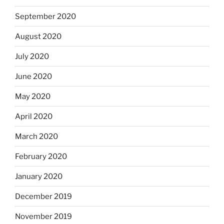
September 2020
August 2020
July 2020
June 2020
May 2020
April 2020
March 2020
February 2020
January 2020
December 2019
November 2019