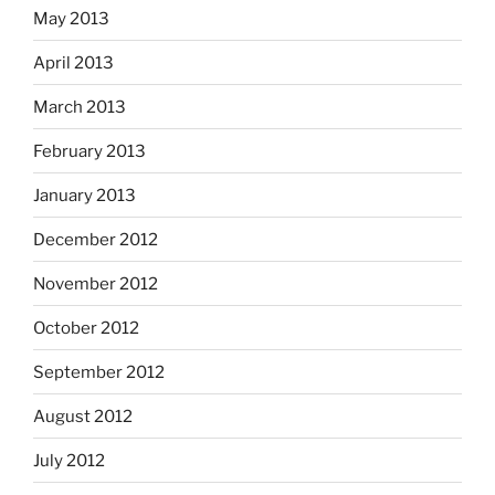
May 2013
April 2013
March 2013
February 2013
January 2013
December 2012
November 2012
October 2012
September 2012
August 2012
July 2012