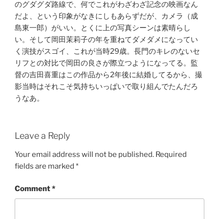
のグダグダ路線で、何でこれがわざわざ記念の映画なん
だよ、という印象がなきにしもあらずだが、カメラ（成
島東一郎）がいい。とくに上の写真シーンは素晴らし
い。そして岡田茉莉子の年を重ねてダメダメになってい
く演技がスゴイ、これが当時29歳。長門のキレのないセ
リフとの対比で岡田の良さが際立つようになってる。監
督の吉田喜重はこの作品から2年後に結婚してるから、撮
影当時はそれこそ気持ちいっぱいで取り組んでたんだろ
うなあ。
Leave a Reply
Your email address will not be published.
Required
fields are marked
*
Comment
*