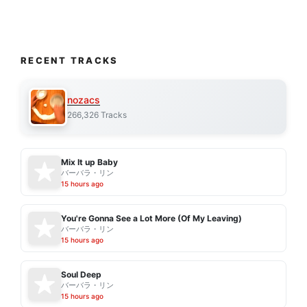
RECENT TRACKS
nozacs
266,326 Tracks
Mix It up Baby
バーバラ・リン
15 hours ago
You're Gonna See a Lot More (Of My Leaving)
バーバラ・リン
15 hours ago
Soul Deep
バーバラ・リン
15 hours ago