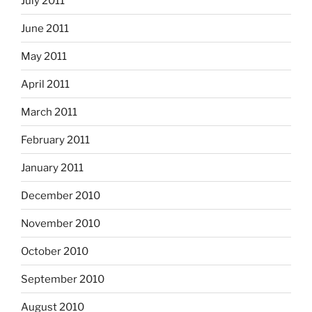
July 2011
June 2011
May 2011
April 2011
March 2011
February 2011
January 2011
December 2010
November 2010
October 2010
September 2010
August 2010