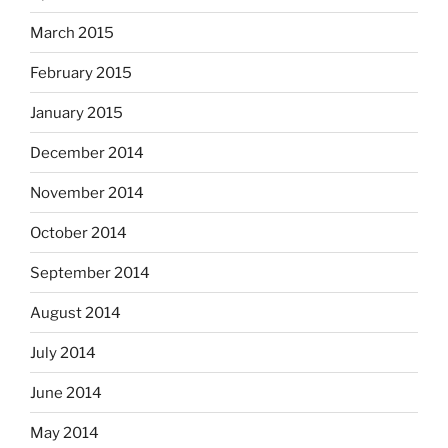
March 2015
February 2015
January 2015
December 2014
November 2014
October 2014
September 2014
August 2014
July 2014
June 2014
May 2014