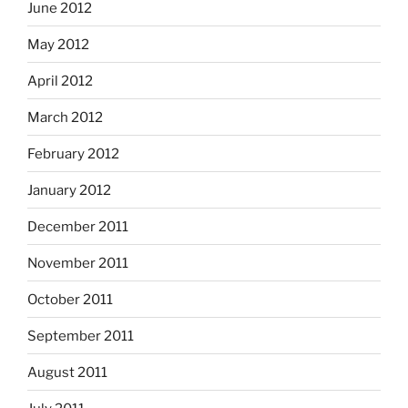
June 2012
May 2012
April 2012
March 2012
February 2012
January 2012
December 2011
November 2011
October 2011
September 2011
August 2011