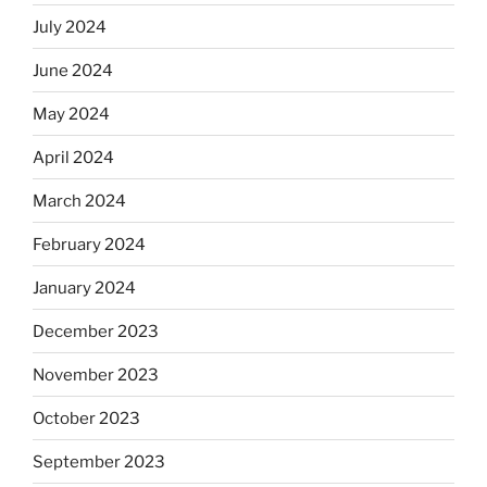
July 2024
June 2024
May 2024
April 2024
March 2024
February 2024
January 2024
December 2023
November 2023
October 2023
September 2023