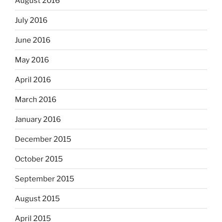
August 2016
July 2016
June 2016
May 2016
April 2016
March 2016
January 2016
December 2015
October 2015
September 2015
August 2015
April 2015