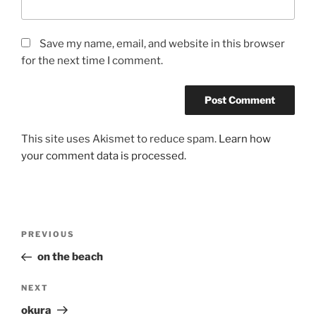
Save my name, email, and website in this browser
for the next time I comment.
This site uses Akismet to reduce spam.
Learn how
your comment data is processed.
Post
Previous
PREVIOUS
navigation
Post
on the beach
Next
NEXT
Post
okura