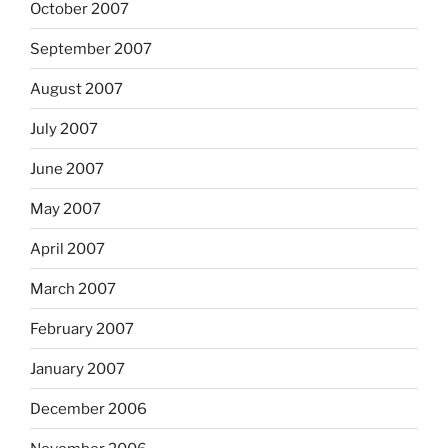
October 2007
September 2007
August 2007
July 2007
June 2007
May 2007
April 2007
March 2007
February 2007
January 2007
December 2006