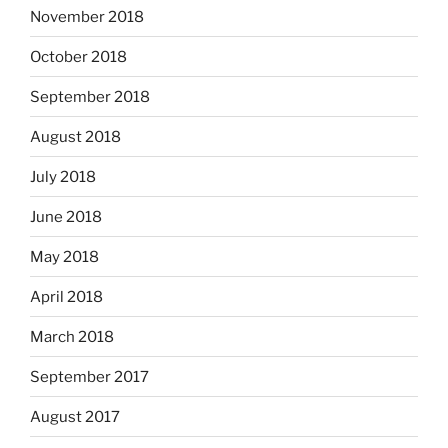
November 2018
October 2018
September 2018
August 2018
July 2018
June 2018
May 2018
April 2018
March 2018
September 2017
August 2017