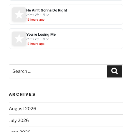
He Ain't Gonna Do Right
バーバラ・リン
15 hours ago
You're Losing Me
バーバラ・リン
17 hours ago
Search
Search
for:
ARCHIVES
August 2026
July 2026