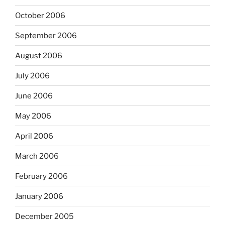
October 2006
September 2006
August 2006
July 2006
June 2006
May 2006
April 2006
March 2006
February 2006
January 2006
December 2005