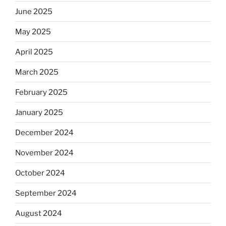
June 2025
May 2025
April 2025
March 2025
February 2025
January 2025
December 2024
November 2024
October 2024
September 2024
August 2024