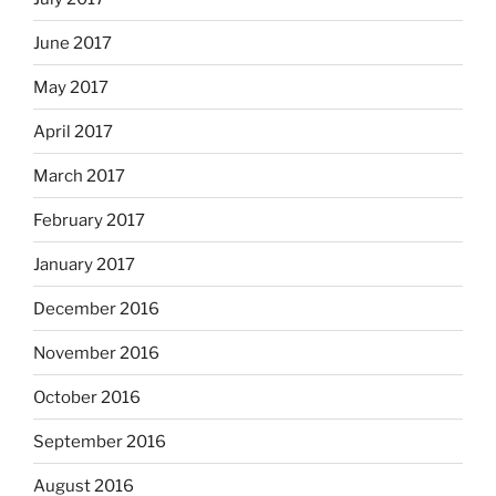
June 2017
May 2017
April 2017
March 2017
February 2017
January 2017
December 2016
November 2016
October 2016
September 2016
August 2016