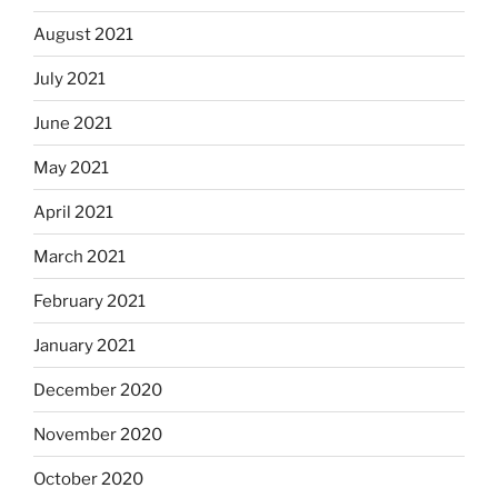
August 2021
July 2021
June 2021
May 2021
April 2021
March 2021
February 2021
January 2021
December 2020
November 2020
October 2020