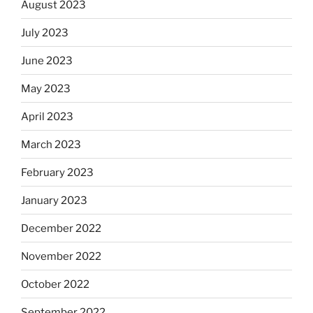
August 2023
July 2023
June 2023
May 2023
April 2023
March 2023
February 2023
January 2023
December 2022
November 2022
October 2022
September 2022