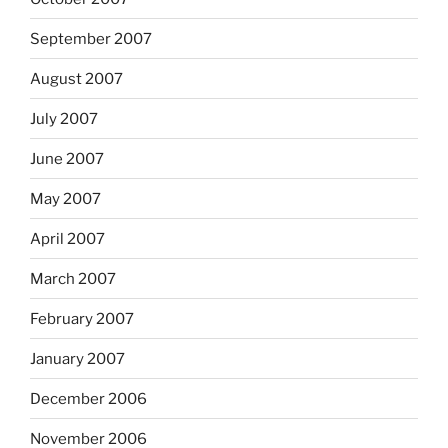
September 2007
August 2007
July 2007
June 2007
May 2007
April 2007
March 2007
February 2007
January 2007
December 2006
November 2006