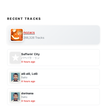
RECENT TRACKS
nozacs
266,326 Tracks
Sufferin' City
バーバラ・リン
4 hours ago
alô alô, Lolô
Ítallo
4 hours ago
dorinana
Ítallo
4 hours ago