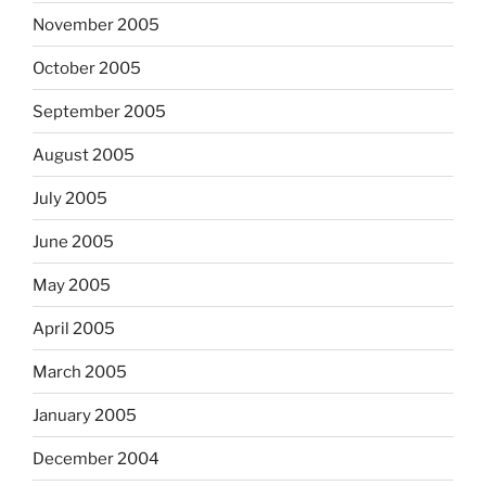
November 2005
October 2005
September 2005
August 2005
July 2005
June 2005
May 2005
April 2005
March 2005
January 2005
December 2004