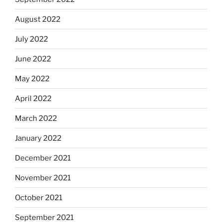
August 2022
July 2022
June 2022
May 2022
April 2022
March 2022
January 2022
December 2021
November 2021
October 2021
September 2021