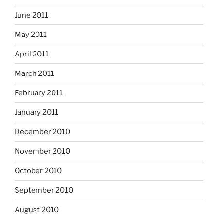
June 2011
May 2011
April 2011
March 2011
February 2011
January 2011
December 2010
November 2010
October 2010
September 2010
August 2010