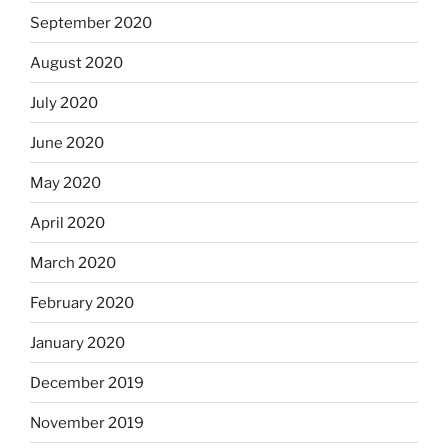
September 2020
August 2020
July 2020
June 2020
May 2020
April 2020
March 2020
February 2020
January 2020
December 2019
November 2019