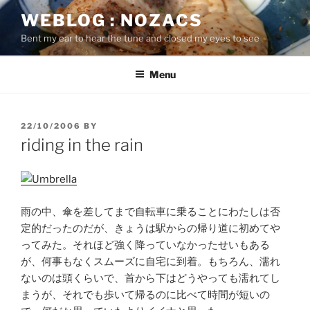
Skip
WEBLOG : NOZACS
to
Bent my ear to hear the tune and closed my eyes to see
content
Menu
POSTED
22/10/2006
BY
ON
riding in the rain
雨の中、傘を差してまで自転車に乗ることにわたしは否
定的だったのだが、きょうは駅からの帰り道に初めてや
ってみた。それほど強く降っていなかったせいもある
が、何事もなくスムーズに自宅に到着。もちろん、濡れ
ないのは頭くらいで、首から下はどうやっても濡れてし
まうが、それでも歩いて帰るのに比べて時間が短いの