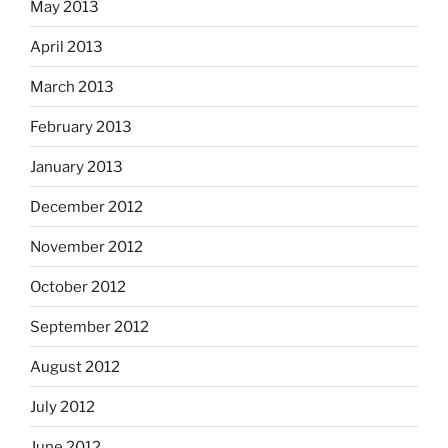
May 2013
April 2013
March 2013
February 2013
January 2013
December 2012
November 2012
October 2012
September 2012
August 2012
July 2012
June 2012