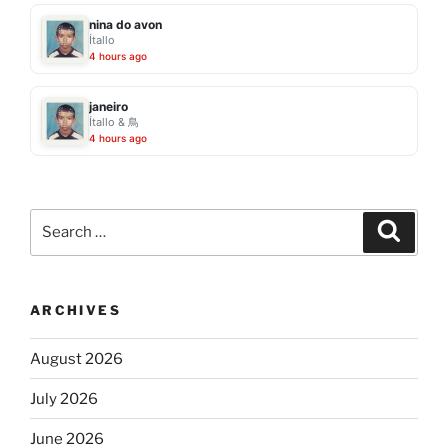
nina do avon
Ítallo
4 hours ago
janeiro
Ítallo & 鳥
4 hours ago
Search
Search
for:
ARCHIVES
August 2026
July 2026
June 2026