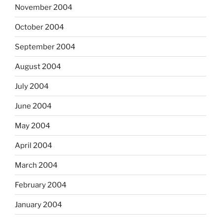
November 2004
October 2004
September 2004
August 2004
July 2004
June 2004
May 2004
April 2004
March 2004
February 2004
January 2004