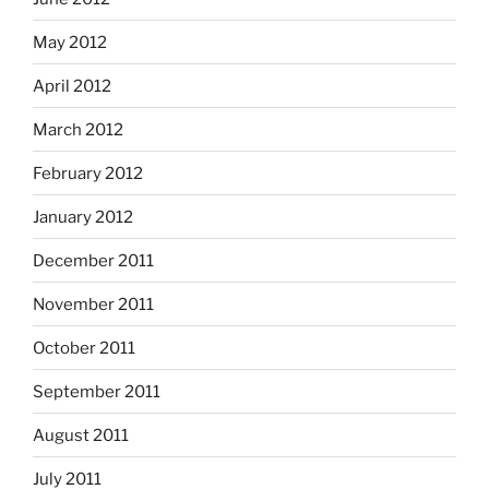
May 2012
April 2012
March 2012
February 2012
January 2012
December 2011
November 2011
October 2011
September 2011
August 2011
July 2011