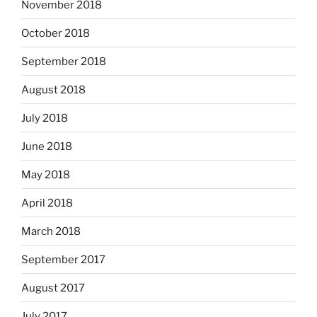
November 2018
October 2018
September 2018
August 2018
July 2018
June 2018
May 2018
April 2018
March 2018
September 2017
August 2017
July 2017