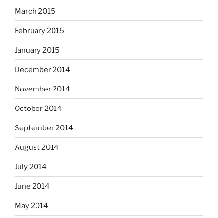
March 2015
February 2015
January 2015
December 2014
November 2014
October 2014
September 2014
August 2014
July 2014
June 2014
May 2014