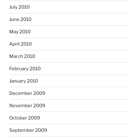
July 2010
June 2010
May 2010
April 2010
March 2010
February 2010
January 2010
December 2009
November 2009
October 2009
September 2009