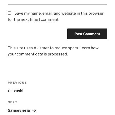
Save my name, email, and website in this browser
for the next time I comment.
This site uses Akismet to reduce spam.
Learn how
your comment data is processed.
Post
Previous
PREVIOUS
navigation
Post
zushi
Next
NEXT
Post
Sansevieria