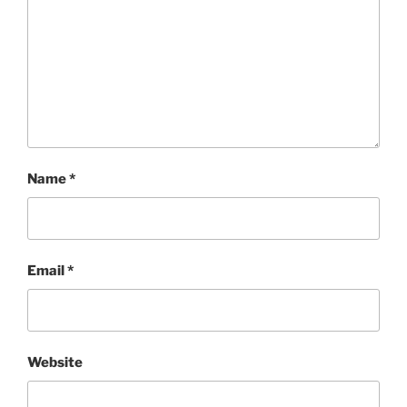
Name
*
Email
*
Website