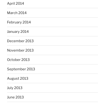
April 2014
March 2014
February 2014
January 2014
December 2013
November 2013
October 2013
September 2013
August 2013
July 2013
June 2013