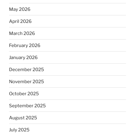
May 2026
April 2026
March 2026
February 2026
January 2026
December 2025
November 2025
October 2025
September 2025
August 2025
July 2025