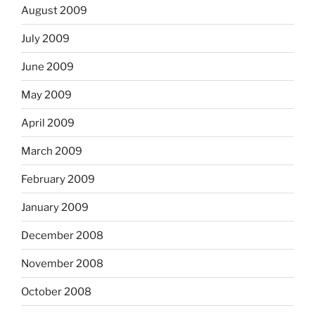
August 2009
July 2009
June 2009
May 2009
April 2009
March 2009
February 2009
January 2009
December 2008
November 2008
October 2008