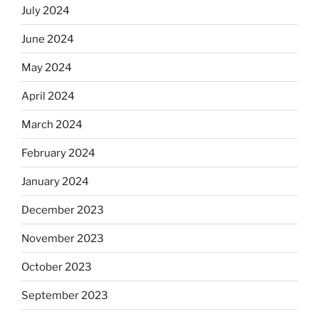
July 2024
June 2024
May 2024
April 2024
March 2024
February 2024
January 2024
December 2023
November 2023
October 2023
September 2023