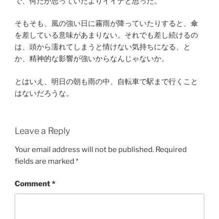
で、何だか思っていたよりイイナと思った。
そもそも、風の強い日に霧雨が降っていたりすると、傘
を差している意味があまりない。それでも差し続けるの
は、頭から濡れてしまうと情けない気持ちになる、と
か、精神的な影響が強いからなんじゃないか。
とはいえ、明日の朝も雨の中、自転車で駅まで行くこと
はないだろうな。
Leave a Reply
Your email address will not be published.
Required
fields are marked
*
Comment
*