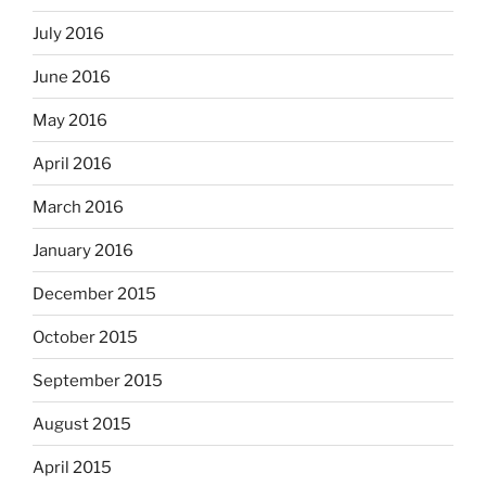
July 2016
June 2016
May 2016
April 2016
March 2016
January 2016
December 2015
October 2015
September 2015
August 2015
April 2015