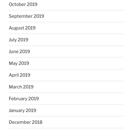
October 2019
September 2019
August 2019
July 2019
June 2019
May 2019
April 2019
March 2019
February 2019
January 2019
December 2018