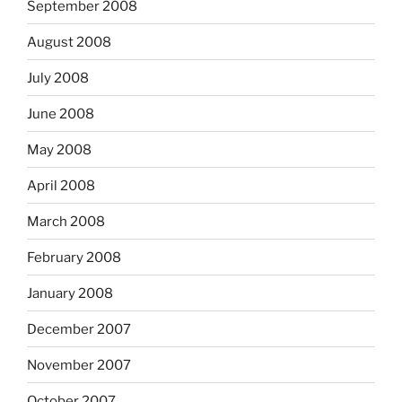
September 2008
August 2008
July 2008
June 2008
May 2008
April 2008
March 2008
February 2008
January 2008
December 2007
November 2007
October 2007