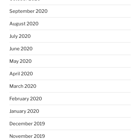
September 2020
August 2020
July 2020
June 2020
May 2020
April 2020
March 2020
February 2020
January 2020
December 2019
November 2019