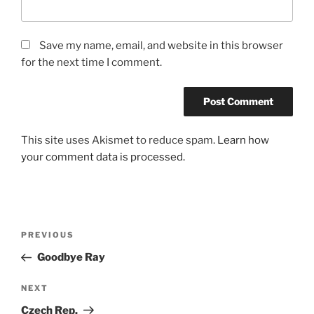
Save my name, email, and website in this browser
for the next time I comment.
This site uses Akismet to reduce spam.
Learn how
your comment data is processed.
Post
Previous
PREVIOUS
navigation
Post
Goodbye Ray
Next
NEXT
Post
Czech Rep.