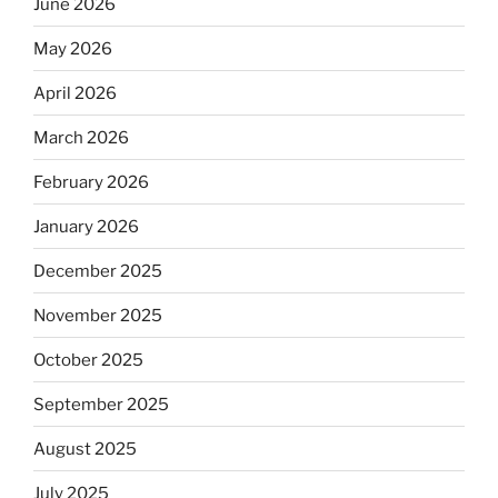
June 2026
May 2026
April 2026
March 2026
February 2026
January 2026
December 2025
November 2025
October 2025
September 2025
August 2025
July 2025