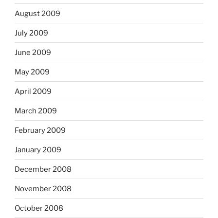
August 2009
July 2009
June 2009
May 2009
April 2009
March 2009
February 2009
January 2009
December 2008
November 2008
October 2008