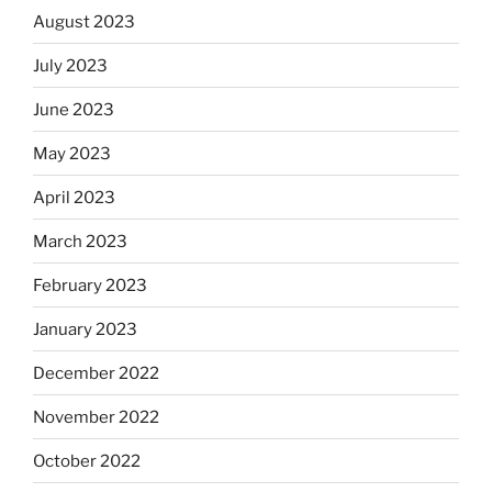
August 2023
July 2023
June 2023
May 2023
April 2023
March 2023
February 2023
January 2023
December 2022
November 2022
October 2022