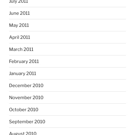
July 2011
June 2011
May 2011
April 2011
March 2011
February 2011
January 2011
December 2010
November 2010
October 2010
September 2010
August 2010