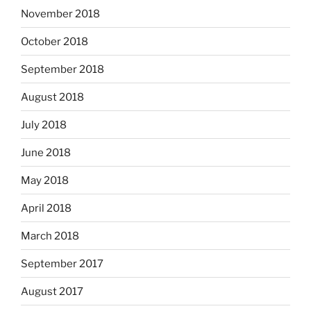
November 2018
October 2018
September 2018
August 2018
July 2018
June 2018
May 2018
April 2018
March 2018
September 2017
August 2017