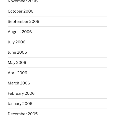
November 2006
October 2006
September 2006
August 2006
July 2006
June 2006
May 2006
April 2006
March 2006
February 2006
January 2006
December 2005