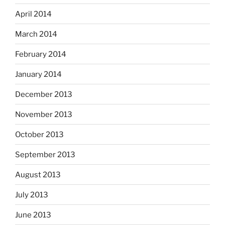
April 2014
March 2014
February 2014
January 2014
December 2013
November 2013
October 2013
September 2013
August 2013
July 2013
June 2013