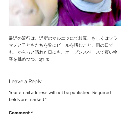
最近の流行は、近所のマルエツにて枝豆、もしくはソラ
マメと子どもたちを肴にビールを嗜むこと。雨の日で
も、からっと晴れた日にも、オープンスペースで買い物
客を眺めつつ。:grin:
Leave a Reply
Your email address will not be published.
Required
fields are marked
*
Comment
*