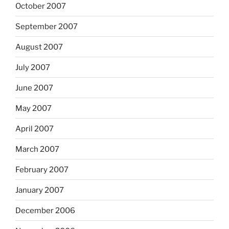
October 2007
September 2007
August 2007
July 2007
June 2007
May 2007
April 2007
March 2007
February 2007
January 2007
December 2006