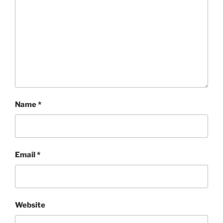
Name
*
Email
*
Website