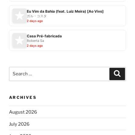
Eu Vim da Bahia (feat. Luiz Meira) [Ao Vivo]
ガル・コスタ
2 days ago
Casa Pré-fabricada
Roberta Sa
2 days ago
Search
Search
for:
ARCHIVES
August 2026
July 2026