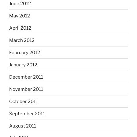
June 2012
May 2012
April 2012
March 2012
February 2012
January 2012
December 2011
November 2011
October 2011
September 2011
August 2011