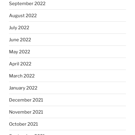
September 2022
August 2022
July 2022
June 2022
May 2022
April 2022
March 2022
January 2022
December 2021
November 2021
October 2021