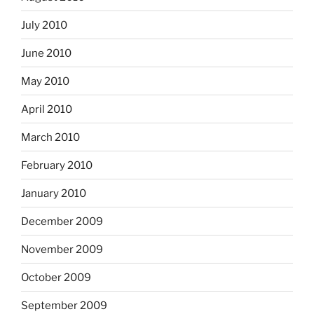
July 2010
June 2010
May 2010
April 2010
March 2010
February 2010
January 2010
December 2009
November 2009
October 2009
September 2009