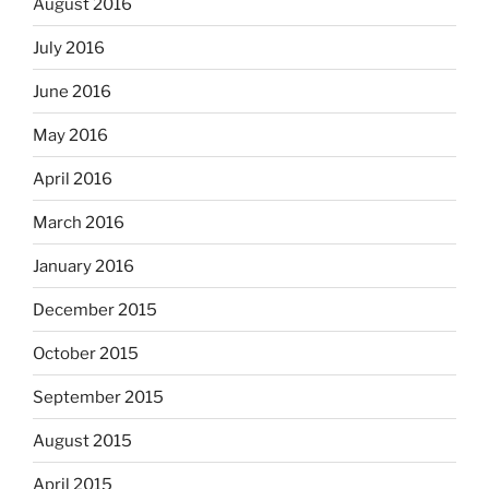
August 2016
July 2016
June 2016
May 2016
April 2016
March 2016
January 2016
December 2015
October 2015
September 2015
August 2015
April 2015