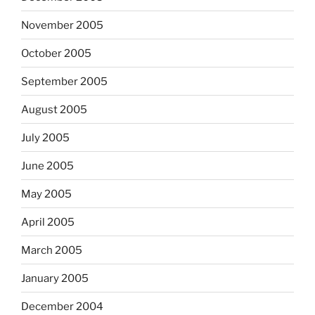
November 2005
October 2005
September 2005
August 2005
July 2005
June 2005
May 2005
April 2005
March 2005
January 2005
December 2004