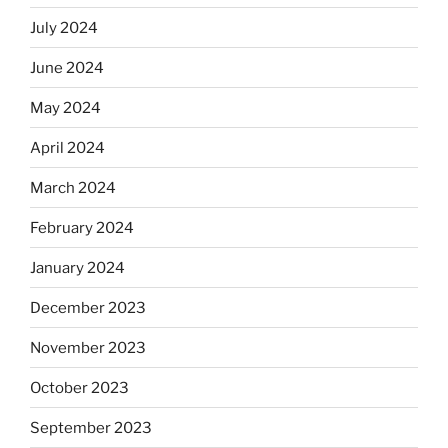
July 2024
June 2024
May 2024
April 2024
March 2024
February 2024
January 2024
December 2023
November 2023
October 2023
September 2023