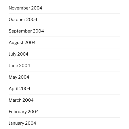
November 2004
October 2004
September 2004
August 2004
July 2004
June 2004
May 2004
April 2004
March 2004
February 2004
January 2004