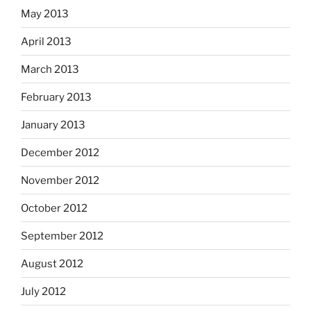
May 2013
April 2013
March 2013
February 2013
January 2013
December 2012
November 2012
October 2012
September 2012
August 2012
July 2012