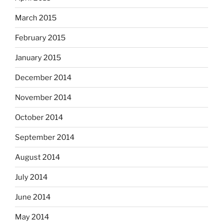
March 2015
February 2015
January 2015
December 2014
November 2014
October 2014
September 2014
August 2014
July 2014
June 2014
May 2014