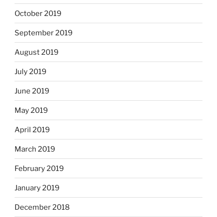
October 2019
September 2019
August 2019
July 2019
June 2019
May 2019
April 2019
March 2019
February 2019
January 2019
December 2018