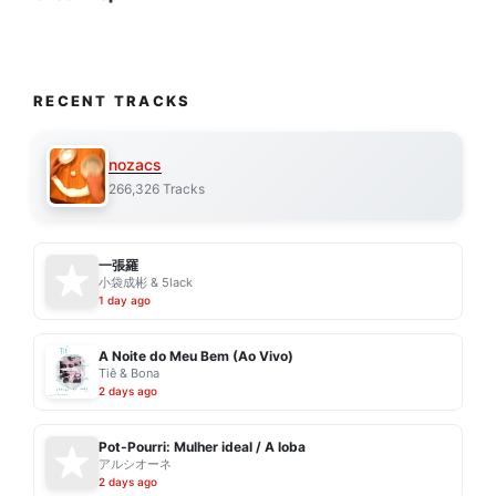
RECENT TRACKS
nozacs
266,326 Tracks
一張羅
小袋成彬 & 5lack
1 day ago
A Noite do Meu Bem (Ao Vivo)
Tiê & Bona
2 days ago
Pot-Pourri: Mulher ideal / A loba
アルシオーネ
2 days ago