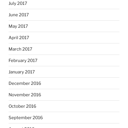
July 2017
June 2017
May 2017
April 2017
March 2017
February 2017
January 2017
December 2016
November 2016
October 2016
September 2016