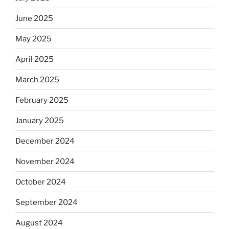
June 2025
May 2025
April 2025
March 2025
February 2025
January 2025
December 2024
November 2024
October 2024
September 2024
August 2024