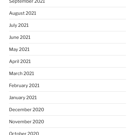
September 2021
August 2021
July 2021
June 2021
May 2021
April 2021
March 2021
February 2021
January 2021
December 2020
November 2020
October 2020