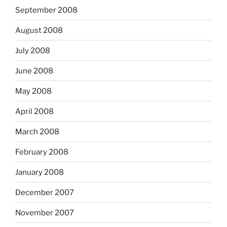
September 2008
August 2008
July 2008
June 2008
May 2008
April 2008
March 2008
February 2008
January 2008
December 2007
November 2007