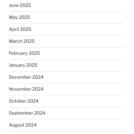
June 2025
May 2025
April 2025
March 2025
February 2025
January 2025
December 2024
November 2024
October 2024
September 2024
August 2024