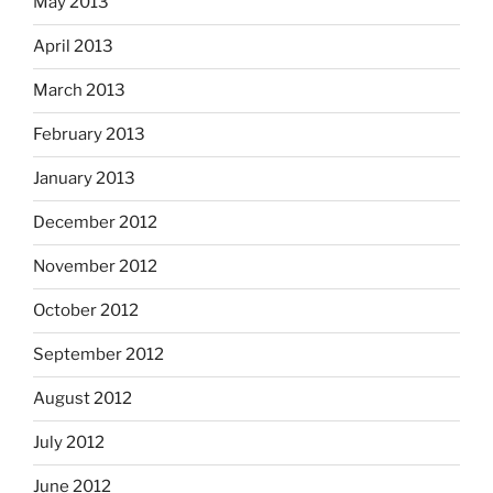
May 2013
April 2013
March 2013
February 2013
January 2013
December 2012
November 2012
October 2012
September 2012
August 2012
July 2012
June 2012