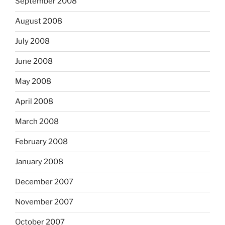
September 2008
August 2008
July 2008
June 2008
May 2008
April 2008
March 2008
February 2008
January 2008
December 2007
November 2007
October 2007