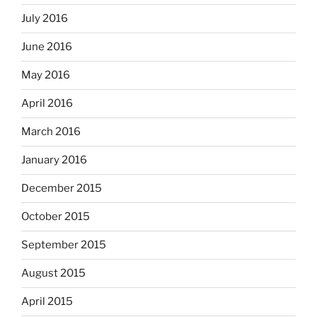
July 2016
June 2016
May 2016
April 2016
March 2016
January 2016
December 2015
October 2015
September 2015
August 2015
April 2015