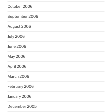
October 2006
September 2006
August 2006
July 2006
June 2006
May 2006
April 2006
March 2006
February 2006
January 2006
December 2005