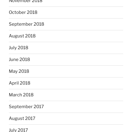
November 2018
October 2018
September 2018
August 2018
July 2018
June 2018
May 2018
April 2018
March 2018
September 2017
August 2017
July 2017