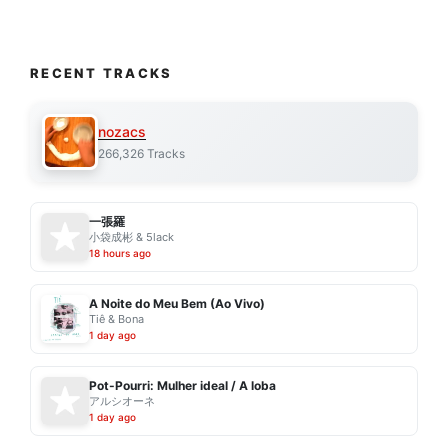
RECENT TRACKS
nozacs
266,326 Tracks
一張羅
小袋成彬 & 5lack
18 hours ago
A Noite do Meu Bem (Ao Vivo)
Tiê & Bona
1 day ago
Pot-Pourri: Mulher ideal / A loba
アルシオーネ
1 day ago