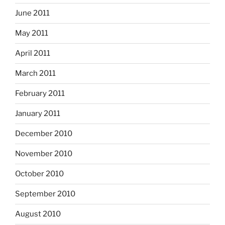
June 2011
May 2011
April 2011
March 2011
February 2011
January 2011
December 2010
November 2010
October 2010
September 2010
August 2010