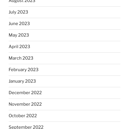
August 2023
July 2023
June 2023
May 2023
April 2023
March 2023
February 2023
January 2023
December 2022
November 2022
October 2022
September 2022