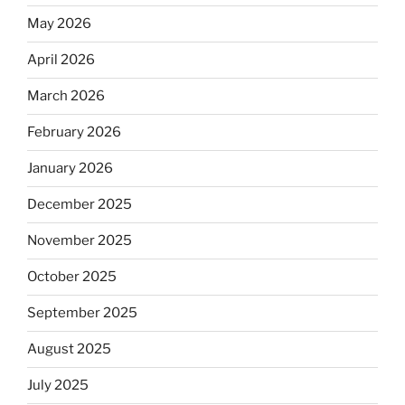
May 2026
April 2026
March 2026
February 2026
January 2026
December 2025
November 2025
October 2025
September 2025
August 2025
July 2025