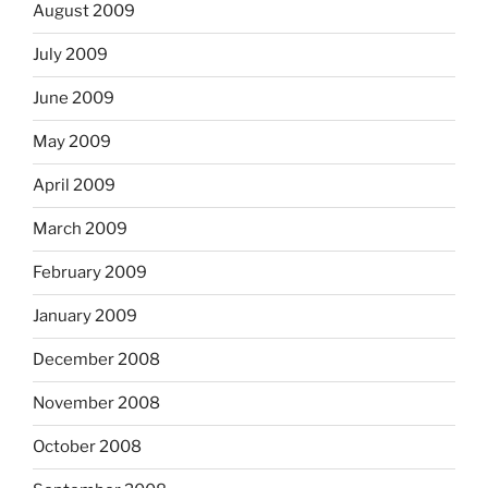
August 2009
July 2009
June 2009
May 2009
April 2009
March 2009
February 2009
January 2009
December 2008
November 2008
October 2008