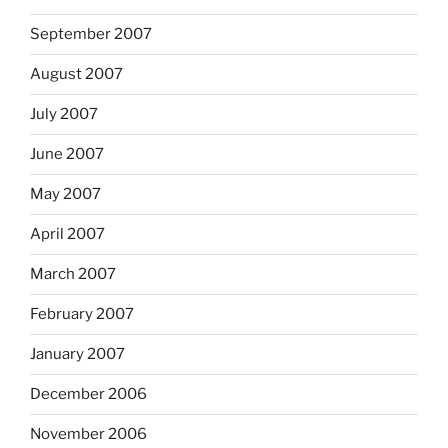
September 2007
August 2007
July 2007
June 2007
May 2007
April 2007
March 2007
February 2007
January 2007
December 2006
November 2006