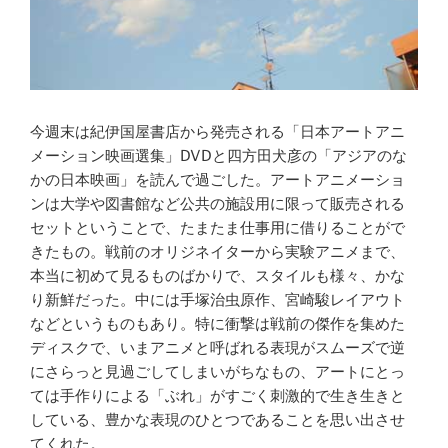
今週末は紀伊国屋書店から発売される「日本アートアニ
メーション映画選集」DVDと四方田犬彦の「アジアのな
かの日本映画」を読んで過ごした。アートアニメーショ
ンは大学や図書館など公共の施設用に限って販売される
セットということで、たまたま仕事用に借りることがで
きたもの。戦前のオリジネイターから実験アニメまで、
本当に初めて見るものばかりで、スタイルも様々、かな
り新鮮だった。中には手塚治虫原作、宮崎駿レイアウト
などというものもあり。特に衝撃は戦前の傑作を集めた
ディスクで、いまアニメと呼ばれる表現がスムーズで逆
にさらっと見過ごしてしまいがちなもの、アートにとっ
ては手作りによる「ぶれ」がすごく刺激的で生き生きと
している、豊かな表現のひとつであることを思い出させ
てくれた。