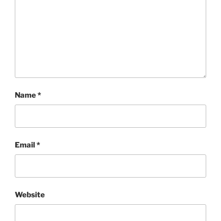
Name
*
Email
*
Website