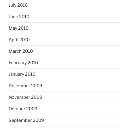
July 2010
June 2010
May 2010
April 2010
March 2010
February 2010
January 2010
December 2009
November 2009
October 2009
September 2009