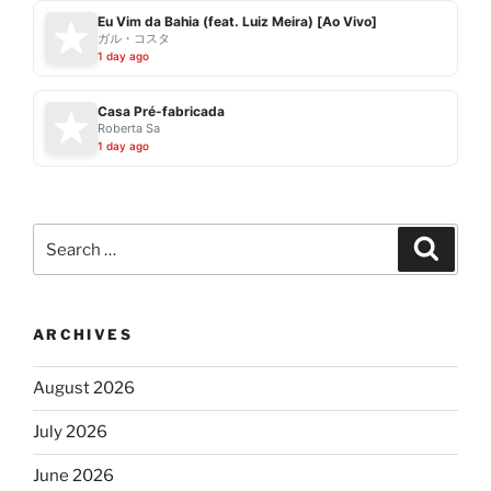
Eu Vim da Bahia (feat. Luiz Meira) [Ao Vivo]
ガル・コスタ
1 day ago
Casa Pré-fabricada
Roberta Sa
1 day ago
Search
Search
for:
ARCHIVES
August 2026
July 2026
June 2026