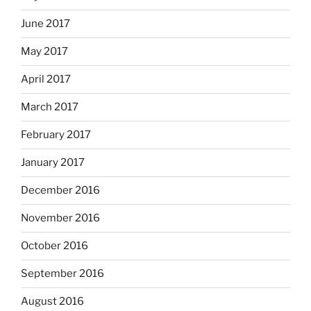
June 2017
May 2017
April 2017
March 2017
February 2017
January 2017
December 2016
November 2016
October 2016
September 2016
August 2016