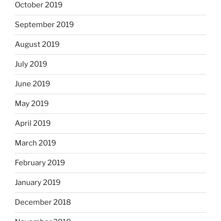
October 2019
September 2019
August 2019
July 2019
June 2019
May 2019
April 2019
March 2019
February 2019
January 2019
December 2018