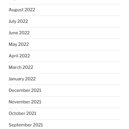
August 2022
July 2022
June 2022
May 2022
April 2022
March 2022
January 2022
December 2021
November 2021
October 2021
September 2021