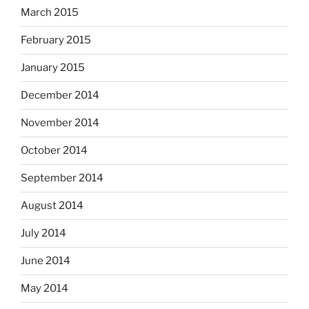
March 2015
February 2015
January 2015
December 2014
November 2014
October 2014
September 2014
August 2014
July 2014
June 2014
May 2014