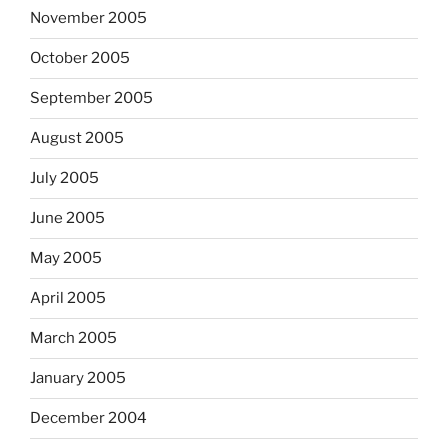
November 2005
October 2005
September 2005
August 2005
July 2005
June 2005
May 2005
April 2005
March 2005
January 2005
December 2004