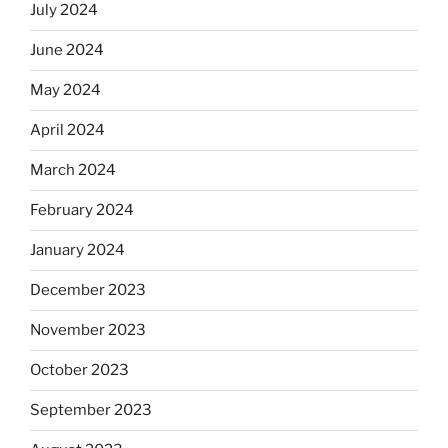
July 2024
June 2024
May 2024
April 2024
March 2024
February 2024
January 2024
December 2023
November 2023
October 2023
September 2023