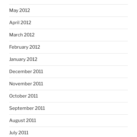
May 2012
April 2012
March 2012
February 2012
January 2012
December 2011
November 2011
October 2011
September 2011
August 2011
July 2011