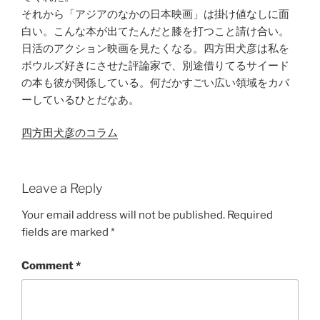
それから「アジアのなかの日本映画」は掛け値なしに面
白い。こんな本が出てたんだと膝を打つこと請け合い。
日活のアクション映画を見たくなる。四方田犬彦は私を
ボウルズ好きにさせた評論家で、別途借りてるサイード
の本も彼が関係している。何だかすごい広い領域をカバ
ーしているひとだなあ。
四方田犬彦のコラム
Leave a Reply
Your email address will not be published.
Required
fields are marked
*
Comment
*