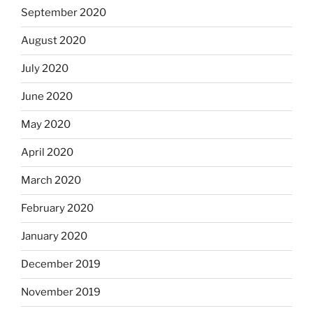
September 2020
August 2020
July 2020
June 2020
May 2020
April 2020
March 2020
February 2020
January 2020
December 2019
November 2019