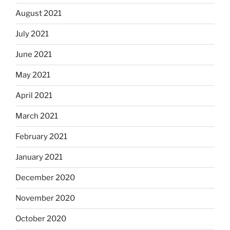
August 2021
July 2021
June 2021
May 2021
April 2021
March 2021
February 2021
January 2021
December 2020
November 2020
October 2020