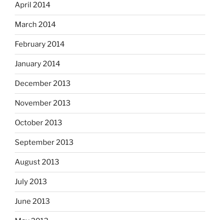
April 2014
March 2014
February 2014
January 2014
December 2013
November 2013
October 2013
September 2013
August 2013
July 2013
June 2013