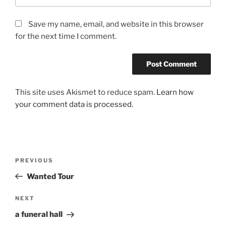
Save my name, email, and website in this browser
for the next time I comment.
This site uses Akismet to reduce spam.
Learn how
your comment data is processed.
Post
Previous
PREVIOUS
navigation
Post
Wanted Tour
Next
NEXT
Post
a funeral hall