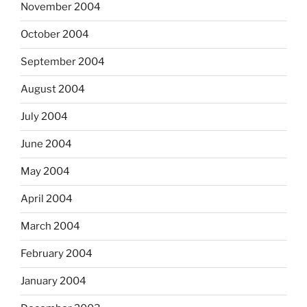
November 2004
October 2004
September 2004
August 2004
July 2004
June 2004
May 2004
April 2004
March 2004
February 2004
January 2004