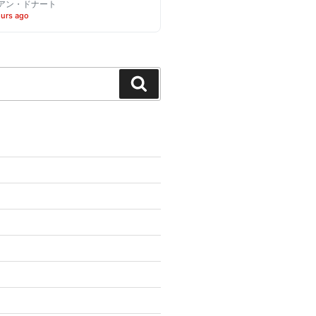
アン・ドナート
ours ago
Search