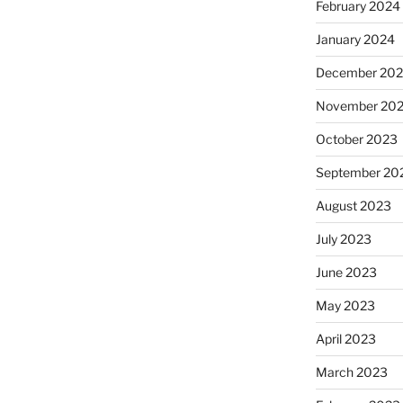
February 2024
January 2024
December 20
November 20
October 2023
September 20
August 2023
July 2023
June 2023
May 2023
April 2023
March 2023