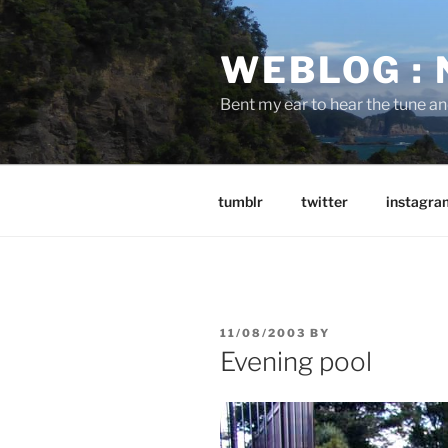
Skip
to
WEBLOG :
content
Bent my ear to hear the tune a
tumblr
twitter
instagra
POSTED
11/08/2003
BY
ON
Evening pool