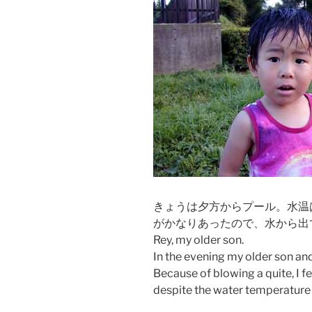
きょうは夕方からプール。水温
がかなりあったので、水から出
Rey, my older son.
In the evening my older son an
Because of blowing a quite, I fe
despite the water temperature