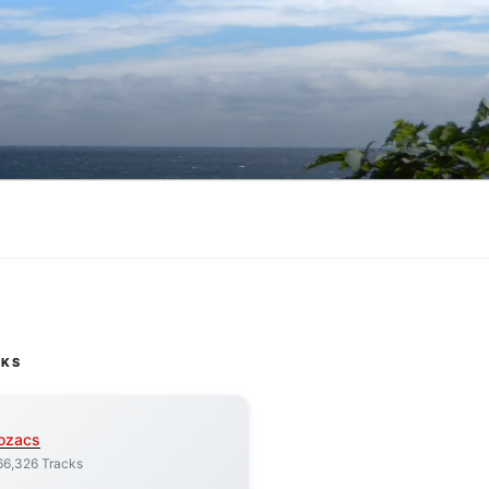
CKS
ozacs
66,326 Tracks