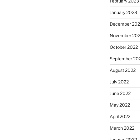
February 2023
January 2023
December 202
November 20
October 2022
September 20
August 2022
July 2022
June 2022
May 2022
April 2022
March 2022
January 2022