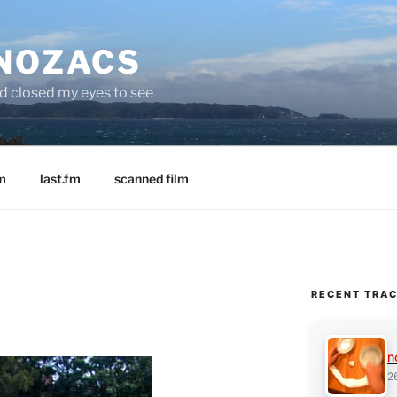
 NOZACS
nd closed my eyes to see
m
last.fm
scanned film
RECENT TRA
n
2