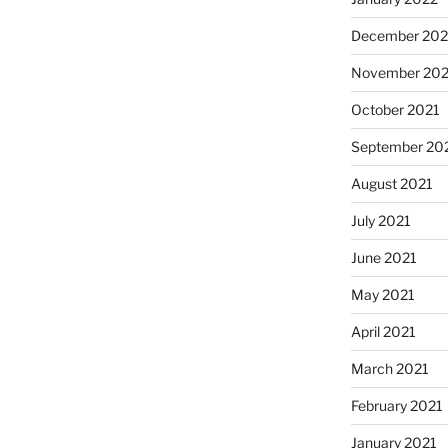
December 202
November 202
October 2021
September 20
August 2021
July 2021
June 2021
May 2021
April 2021
March 2021
February 2021
January 2021