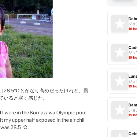
Debu
ジョ
19 h
Cad
ジョ
19 h
Luna
ジョ
19 h
は28.5℃とかなり高めだったけれど、風
ていると寒く感じた。
Bam
ジョ
d I were in the Komazawa Olympic pool.
19 h
lt my upper half exposed in the air chill
 was 28.5 ℃.
Cele