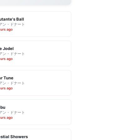
tante's Ball
アン・ドナート
ours ago
e Jodel
アン・ドナート
ours ago
r Tune
アン・ドナート
ours ago
bu
アン・ドナート
ours ago
stial Showers