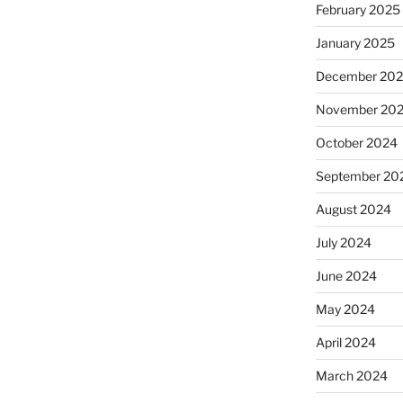
February 2025
January 2025
December 20
November 20
October 2024
September 20
August 2024
July 2024
June 2024
May 2024
April 2024
March 2024