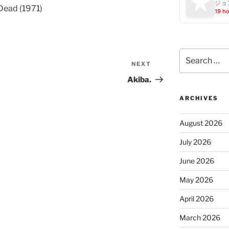
ジョ
Dead (1971)
19 h
Search
for:
NEXT
Next
Post
Akiba.
ARCHIVES
August 2026
July 2026
June 2026
May 2026
April 2026
March 2026