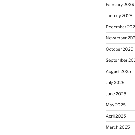
February 2026
January 2026
December 20
November 20
October 2025
September 20
August 2025
July 2025
June 2025
May 2025
April 2025
March 2025