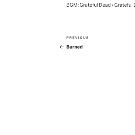
BGM: Grateful Dead / Grateful 
Post
Previous
PREVIOUS
navigation
Post
Burned