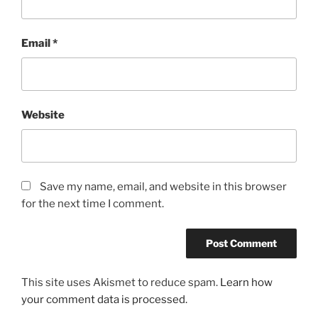
Email
*
Website
Save my name, email, and website in this browser
for the next time I comment.
This site uses Akismet to reduce spam.
Learn how
your comment data is processed.