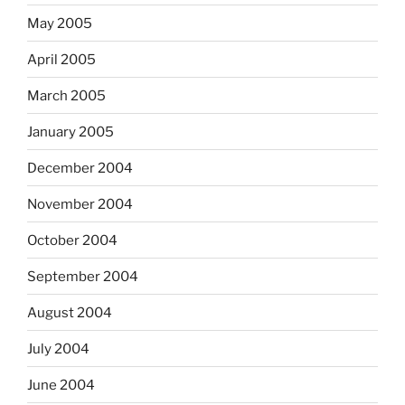
May 2005
April 2005
March 2005
January 2005
December 2004
November 2004
October 2004
September 2004
August 2004
July 2004
June 2004