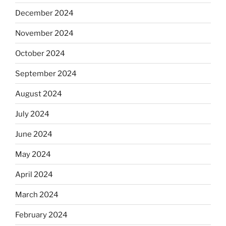
December 2024
November 2024
October 2024
September 2024
August 2024
July 2024
June 2024
May 2024
April 2024
March 2024
February 2024