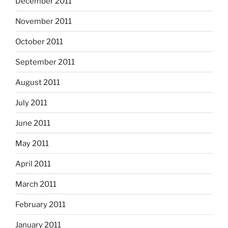
December 2011
November 2011
October 2011
September 2011
August 2011
July 2011
June 2011
May 2011
April 2011
March 2011
February 2011
January 2011