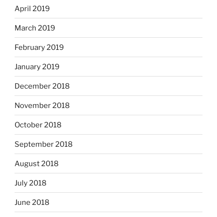
April 2019
March 2019
February 2019
January 2019
December 2018
November 2018
October 2018
September 2018
August 2018
July 2018
June 2018