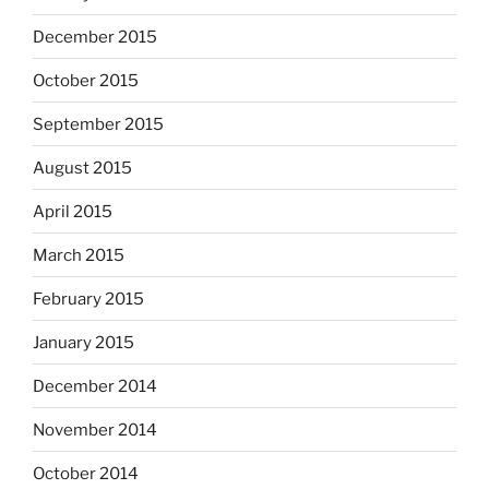
December 2015
October 2015
September 2015
August 2015
April 2015
March 2015
February 2015
January 2015
December 2014
November 2014
October 2014