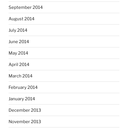
September 2014
August 2014
July 2014
June 2014
May 2014
April 2014
March 2014
February 2014
January 2014
December 2013
November 2013