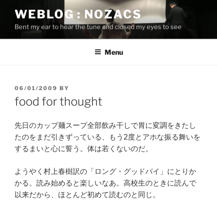
Skip
WEBLOG : NOZACS
to
Bent my ear to hear the tune and closed my eyes to see
content
Menu
POSTED
06/01/2009
BY
ON
food for thought
先日のカップ麺スープ全部飲み干しで胃に変調をきたし
たのをまだ引きずっている、もう2度とアホな振る舞いを
するまいと心に誓う。体は若くないのだ。
ようやく村上春樹訳の「ロング・グッドバイ」にとりか
かる。読み始めると楽しいなあ。高校生のときに読んで
以来だから、ほとんど初めて読むのと同じ。