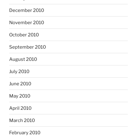
December 2010
November 2010
October 2010
September 2010
August 2010
July 2010
June 2010
May 2010
April 2010
March 2010
February 2010