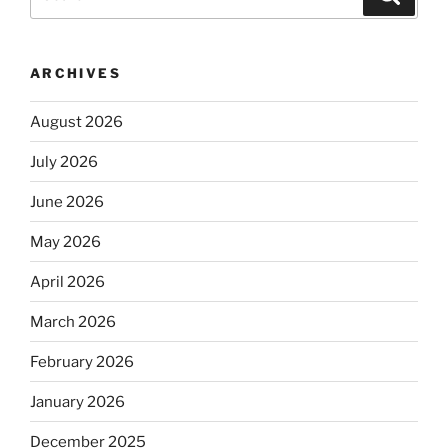
for:
ARCHIVES
August 2026
July 2026
June 2026
May 2026
April 2026
March 2026
February 2026
January 2026
December 2025