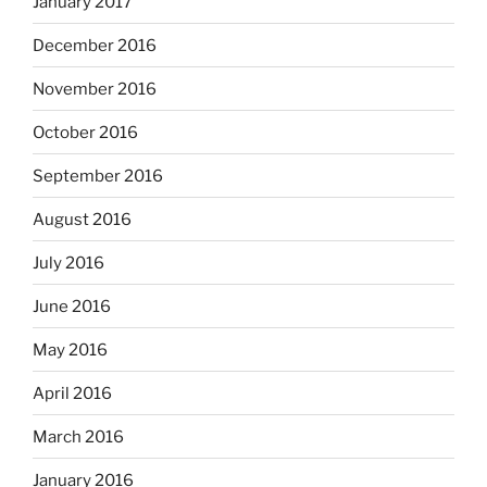
January 2017
December 2016
November 2016
October 2016
September 2016
August 2016
July 2016
June 2016
May 2016
April 2016
March 2016
January 2016