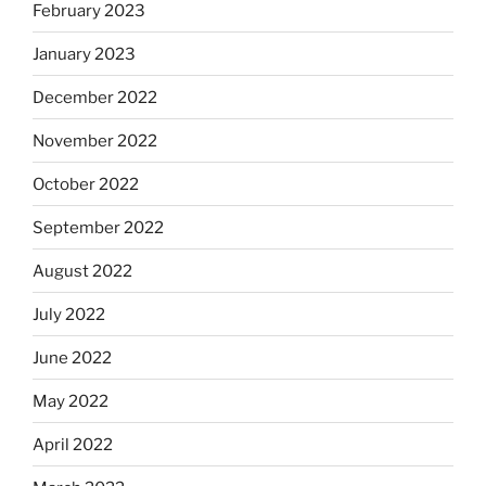
February 2023
January 2023
December 2022
November 2022
October 2022
September 2022
August 2022
July 2022
June 2022
May 2022
April 2022