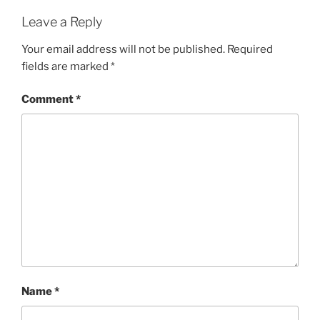
Leave a Reply
Your email address will not be published.
Required
fields are marked
*
Comment
*
Name
*