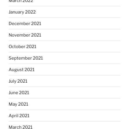
March 2022
January 2022
December 2021
November 2021
October 2021
September 2021
August 2021
July 2021
June 2021
May 2021
April 2021
March 2021