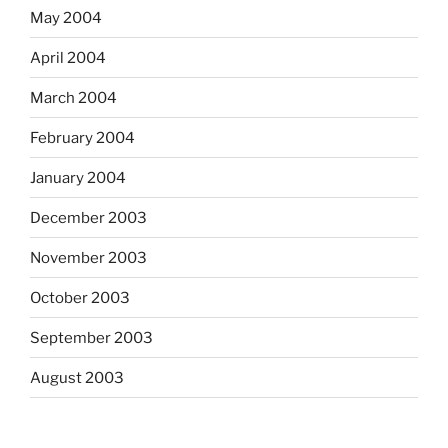
May 2004
April 2004
March 2004
February 2004
January 2004
December 2003
November 2003
October 2003
September 2003
August 2003