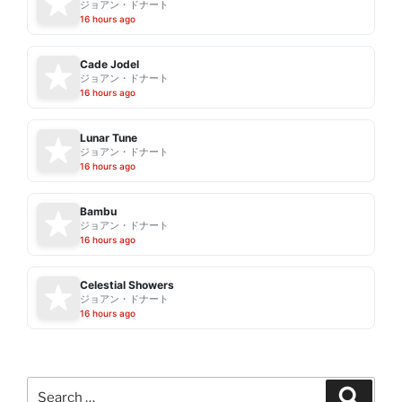
ジョアン・ドナート
16 hours ago
Cade Jodel
ジョアン・ドナート
16 hours ago
Lunar Tune
ジョアン・ドナート
16 hours ago
Bambu
ジョアン・ドナート
16 hours ago
Celestial Showers
ジョアン・ドナート
16 hours ago
Search
Search