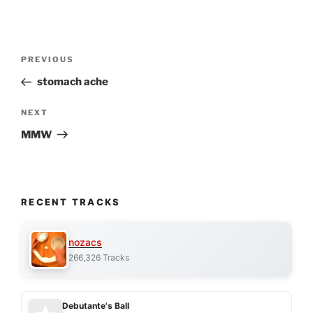
Post
Previous
PREVIOUS
navigation
Post
stomach ache
Next
NEXT
Post
MMW
RECENT TRACKS
nozacs
266,326 Tracks
Debutante's Ball