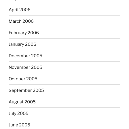
April 2006
March 2006
February 2006
January 2006
December 2005
November 2005
October 2005
September 2005
August 2005
July 2005
June 2005