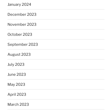
January 2024
December 2023
November 2023
October 2023
September 2023
August 2023
July 2023
June 2023
May 2023
April 2023
March 2023