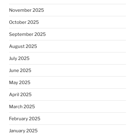
November 2025
October 2025
September 2025
August 2025
July 2025
June 2025
May 2025
April 2025
March 2025
February 2025
January 2025