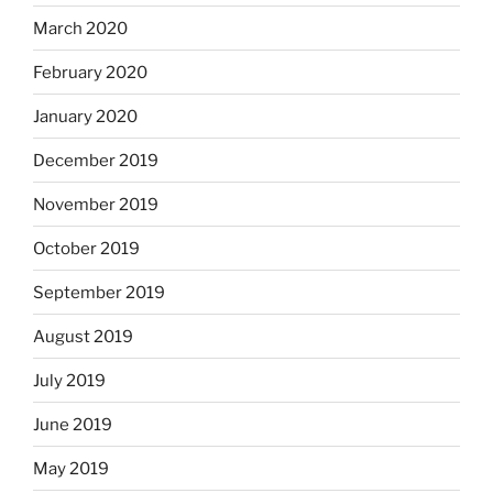
March 2020
February 2020
January 2020
December 2019
November 2019
October 2019
September 2019
August 2019
July 2019
June 2019
May 2019