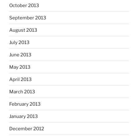
October 2013
September 2013
August 2013
July 2013
June 2013
May 2013
April 2013
March 2013
February 2013
January 2013
December 2012