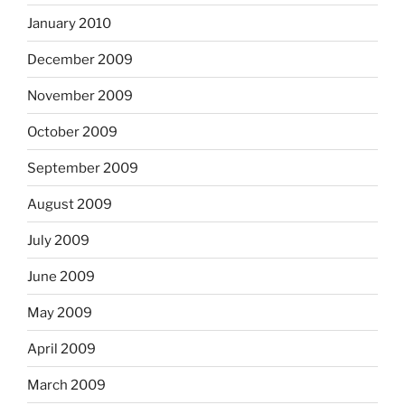
January 2010
December 2009
November 2009
October 2009
September 2009
August 2009
July 2009
June 2009
May 2009
April 2009
March 2009