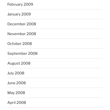
February 2009
January 2009
December 2008
November 2008
October 2008
September 2008
August 2008
July 2008
June 2008
May 2008
April 2008