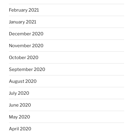
February 2021
January 2021
December 2020
November 2020
October 2020
September 2020
August 2020
July 2020
June 2020
May 2020
April 2020