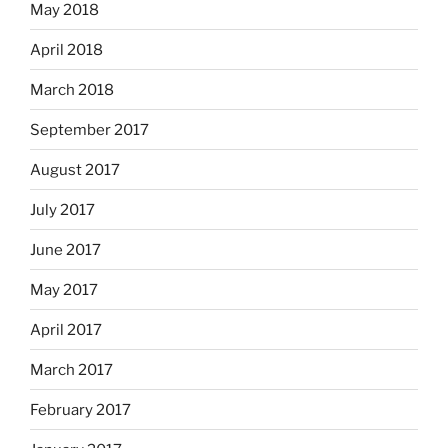
May 2018
April 2018
March 2018
September 2017
August 2017
July 2017
June 2017
May 2017
April 2017
March 2017
February 2017