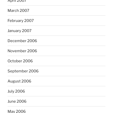
April 2007
March 2007
February 2007
January 2007
December 2006
November 2006
October 2006
September 2006
August 2006
July 2006
June 2006
May 2006