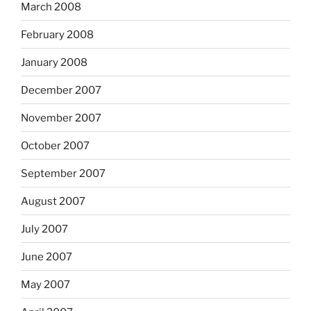
March 2008
February 2008
January 2008
December 2007
November 2007
October 2007
September 2007
August 2007
July 2007
June 2007
May 2007