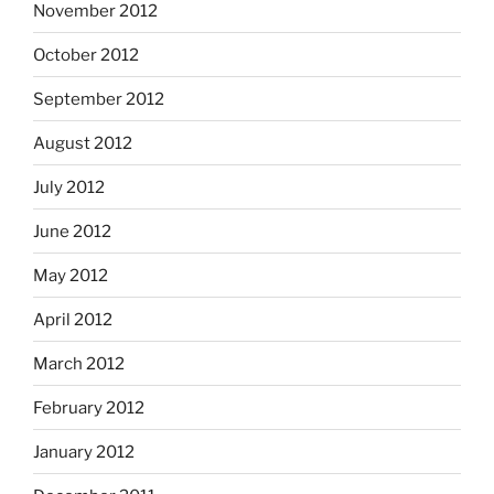
November 2012
October 2012
September 2012
August 2012
July 2012
June 2012
May 2012
April 2012
March 2012
February 2012
January 2012