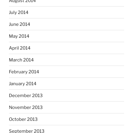
August 2014
July 2014
June 2014
May 2014
April 2014
March 2014
February 2014
January 2014
December 2013
November 2013
October 2013
September 2013