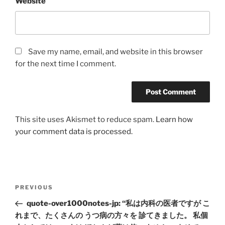
Website
Save my name, email, and website in this browser
for the next time I comment.
This site uses Akismet to reduce spam.
Learn how
your comment data is processed.
Post
Previous
PREVIOUS
navigation
Post
quote-over1000notes-jp: “私は内科の医者ですが こ
れまで、たくさんの うつ病の方々を 診てきました。 私個