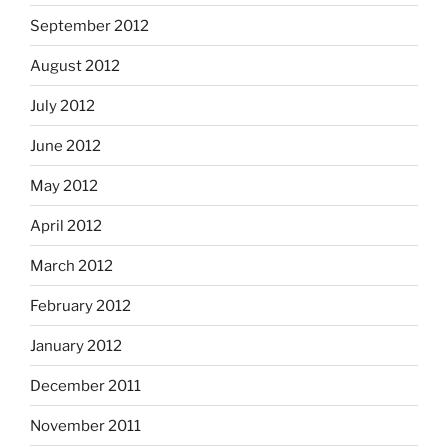
September 2012
August 2012
July 2012
June 2012
May 2012
April 2012
March 2012
February 2012
January 2012
December 2011
November 2011