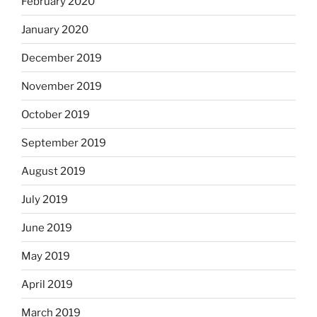
February 2020
January 2020
December 2019
November 2019
October 2019
September 2019
August 2019
July 2019
June 2019
May 2019
April 2019
March 2019