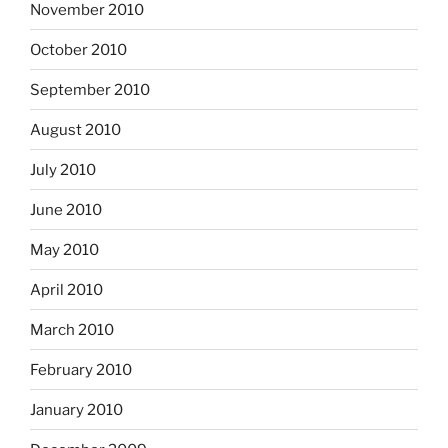
November 2010
October 2010
September 2010
August 2010
July 2010
June 2010
May 2010
April 2010
March 2010
February 2010
January 2010