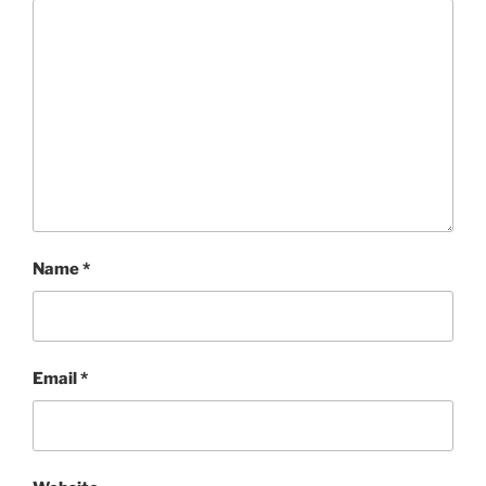
Name
*
Email
*