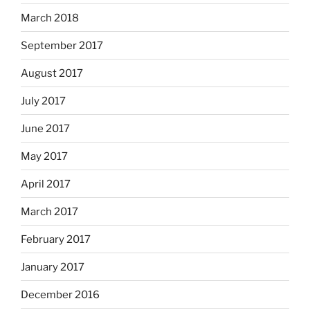
March 2018
September 2017
August 2017
July 2017
June 2017
May 2017
April 2017
March 2017
February 2017
January 2017
December 2016