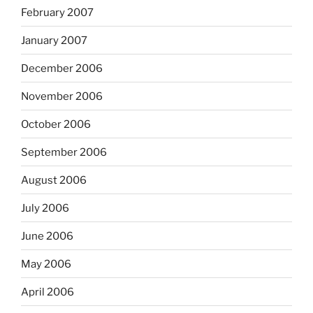
February 2007
January 2007
December 2006
November 2006
October 2006
September 2006
August 2006
July 2006
June 2006
May 2006
April 2006