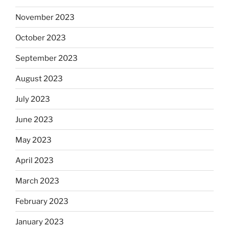
November 2023
October 2023
September 2023
August 2023
July 2023
June 2023
May 2023
April 2023
March 2023
February 2023
January 2023