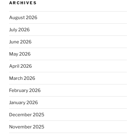
ARCHIVES
August 2026
July 2026
June 2026
May 2026
April 2026
March 2026
February 2026
January 2026
December 2025
November 2025