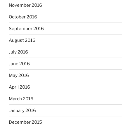
November 2016
October 2016
September 2016
August 2016
July 2016
June 2016
May 2016
April 2016
March 2016
January 2016
December 2015