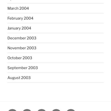
March 2004
February 2004
January 2004
December 2003
November 2003
October 2003
September 2003
August 2003