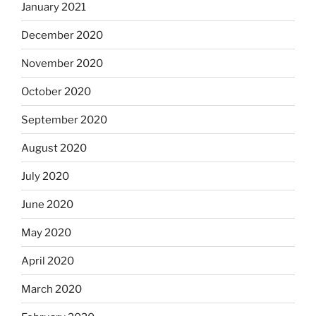
January 2021
December 2020
November 2020
October 2020
September 2020
August 2020
July 2020
June 2020
May 2020
April 2020
March 2020