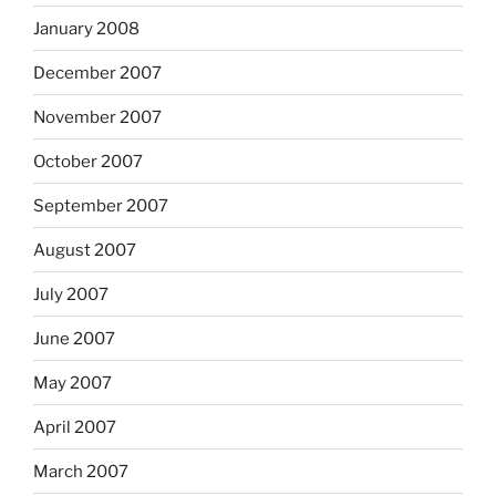
January 2008
December 2007
November 2007
October 2007
September 2007
August 2007
July 2007
June 2007
May 2007
April 2007
March 2007