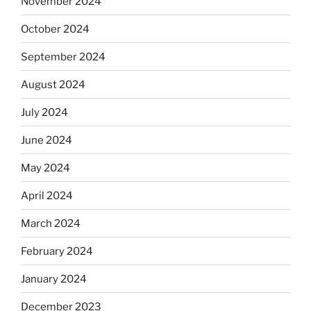
November 2024
October 2024
September 2024
August 2024
July 2024
June 2024
May 2024
April 2024
March 2024
February 2024
January 2024
December 2023