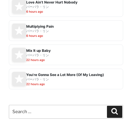
Love Ain't Never Hurt Nobody
バーバラ・リン
6 hours ago
Multiplying Pain
バーバラ・リン
6 hours ago
Mix It up Baby
バーバラ・リン
22 hours ago
You're Gonna See a Lot More (Of My Leaving)
バーバラ・リン
22 hours ago
Search
Search
for: