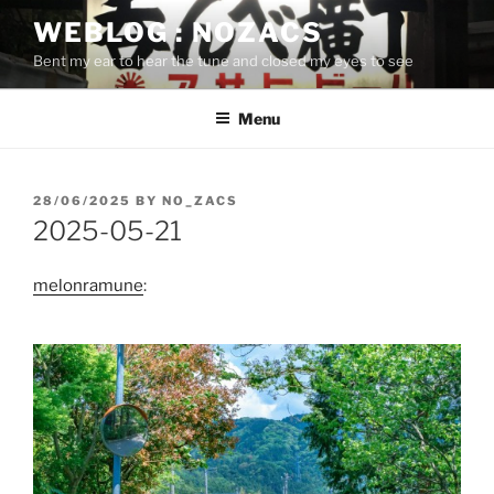
Skip
WEBLOG : NOZACS
to
Bent my ear to hear the tune and closed my eyes to see
content
Menu
POSTED
28/06/2025
BY
NO_ZACS
ON
2025-05-21
melonramune
: