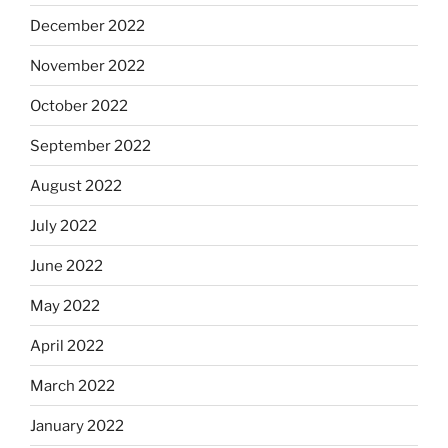
December 2022
November 2022
October 2022
September 2022
August 2022
July 2022
June 2022
May 2022
April 2022
March 2022
January 2022