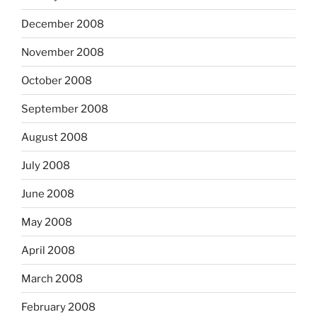
December 2008
November 2008
October 2008
September 2008
August 2008
July 2008
June 2008
May 2008
April 2008
March 2008
February 2008