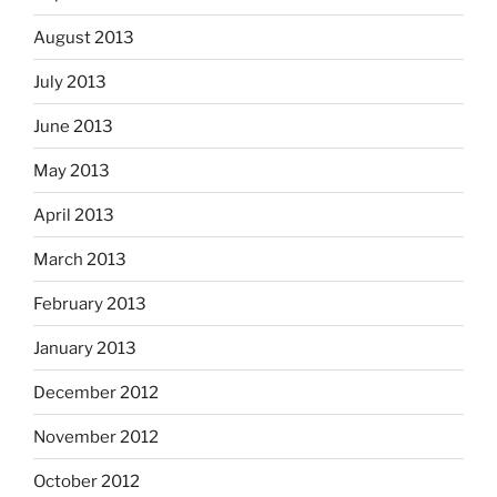
August 2013
July 2013
June 2013
May 2013
April 2013
March 2013
February 2013
January 2013
December 2012
November 2012
October 2012