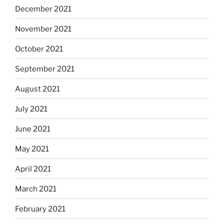
December 2021
November 2021
October 2021
September 2021
August 2021
July 2021
June 2021
May 2021
April 2021
March 2021
February 2021