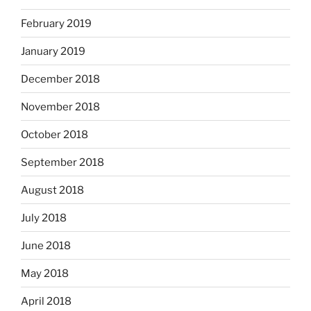
February 2019
January 2019
December 2018
November 2018
October 2018
September 2018
August 2018
July 2018
June 2018
May 2018
April 2018