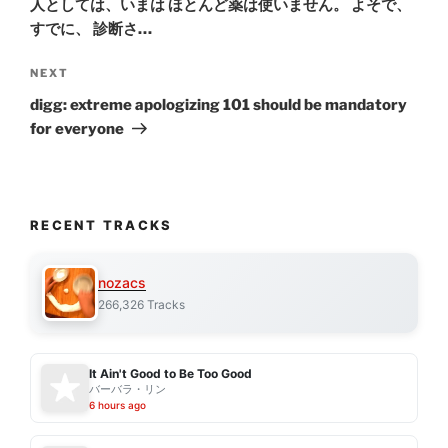
人としては、いまは ほとんど薬は使いません。 よそで、
すでに、 診断さ…
Next
NEXT
Post
digg: extreme apologizing 101 should be mandatory
for everyone
RECENT TRACKS
nozacs
266,326 Tracks
It Ain't Good to Be Too Good
バーバラ・リン
6 hours ago