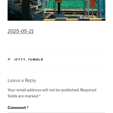
2025-05-21
TAGS
IFTTT
,
TUMBLR
Leave a Reply
Your email address will not be published.
Required
fields are marked
*
Comment
*