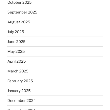
October 2025
September 2025
August 2025
July 2025
June 2025
May 2025
April 2025
March 2025
February 2025
January 2025
December 2024