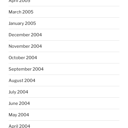
April 2005
March 2005
January 2005
December 2004
November 2004
October 2004
September 2004
August 2004
July 2004
June 2004
May 2004
April 2004