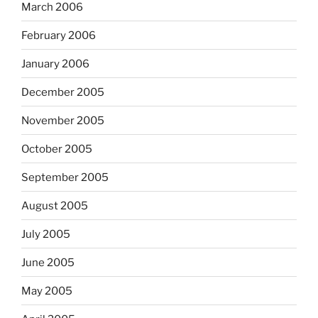
March 2006
February 2006
January 2006
December 2005
November 2005
October 2005
September 2005
August 2005
July 2005
June 2005
May 2005