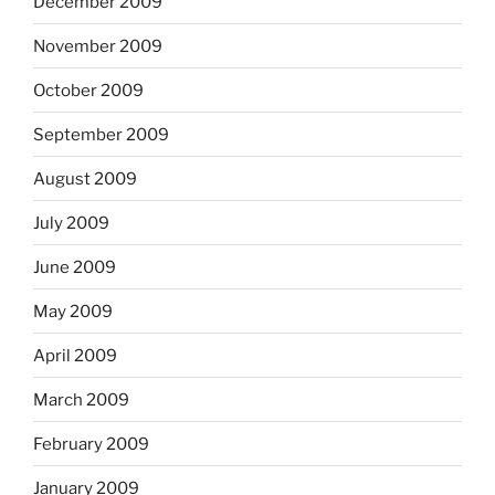
December 2009
November 2009
October 2009
September 2009
August 2009
July 2009
June 2009
May 2009
April 2009
March 2009
February 2009
January 2009