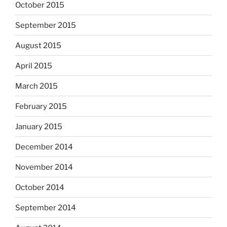
October 2015
September 2015
August 2015
April 2015
March 2015
February 2015
January 2015
December 2014
November 2014
October 2014
September 2014