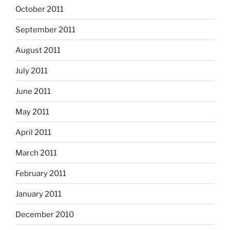
October 2011
September 2011
August 2011
July 2011
June 2011
May 2011
April 2011
March 2011
February 2011
January 2011
December 2010