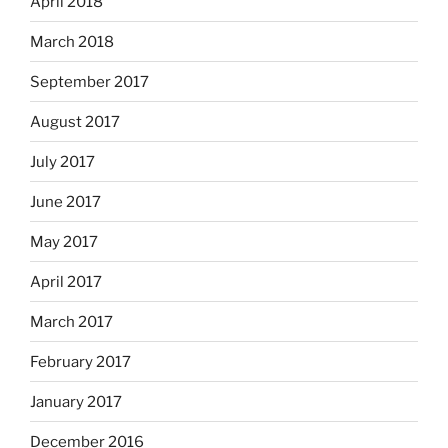
April 2018
March 2018
September 2017
August 2017
July 2017
June 2017
May 2017
April 2017
March 2017
February 2017
January 2017
December 2016