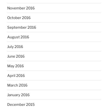
November 2016
October 2016
September 2016
August 2016
July 2016
June 2016
May 2016
April 2016
March 2016
January 2016
December 2015