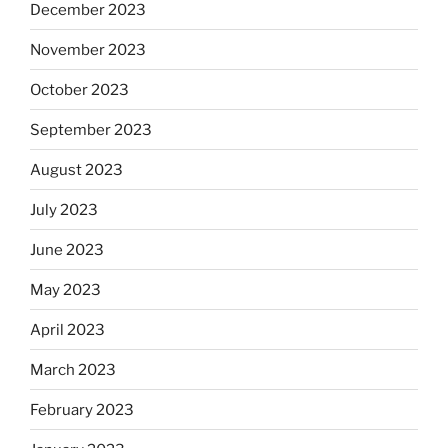
December 2023
November 2023
October 2023
September 2023
August 2023
July 2023
June 2023
May 2023
April 2023
March 2023
February 2023