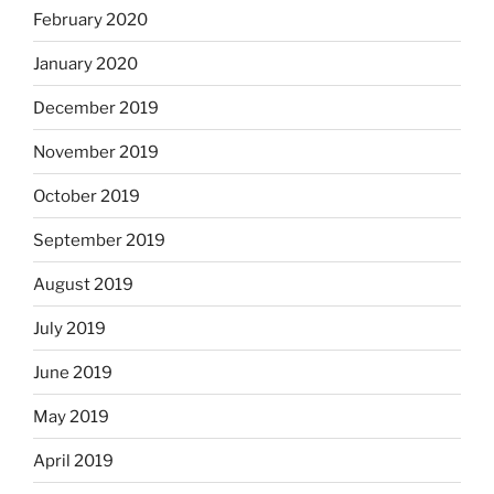
February 2020
January 2020
December 2019
November 2019
October 2019
September 2019
August 2019
July 2019
June 2019
May 2019
April 2019