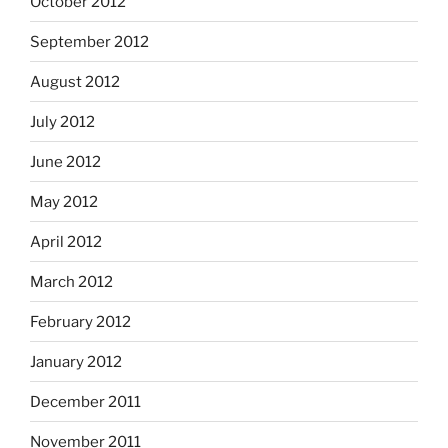
October 2012
September 2012
August 2012
July 2012
June 2012
May 2012
April 2012
March 2012
February 2012
January 2012
December 2011
November 2011