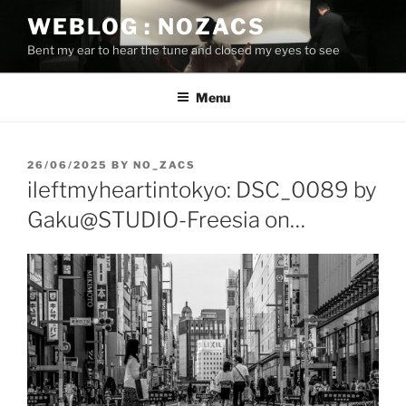
Skip
WEBLOG : NOZACS
to
Bent my ear to hear the tune and closed my eyes to see
content
Menu
POSTED
26/06/2025
BY
NO_ZACS
ON
ileftmyheartintokyo: DSC_0089 by
Gaku@STUDIO-Freesia on…