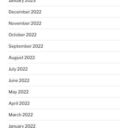
January 2023
December 2022
November 2022
October 2022
September 2022
August 2022
July 2022
June 2022
May 2022
April 2022
March 2022
January 2022