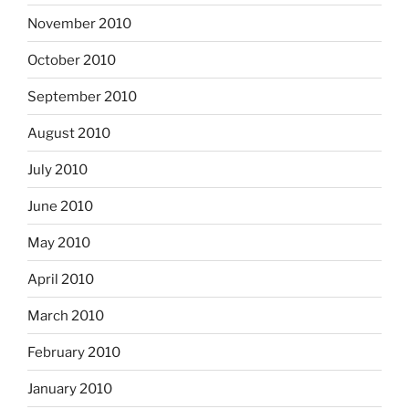
November 2010
October 2010
September 2010
August 2010
July 2010
June 2010
May 2010
April 2010
March 2010
February 2010
January 2010