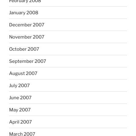
February 2008
January 2008
December 2007
November 2007
October 2007
September 2007
August 2007
July 2007
June 2007
May 2007
April 2007
March 2007