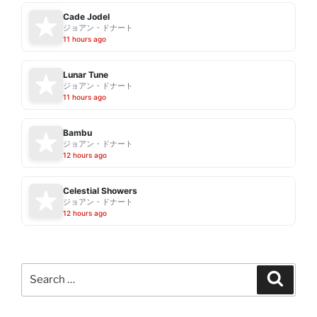
Cade Jodel
ジョアン・ドナート
11 hours ago
Lunar Tune
ジョアン・ドナート
11 hours ago
Bambu
ジョアン・ドナート
12 hours ago
Celestial Showers
ジョアン・ドナート
12 hours ago
Search
Search
for: