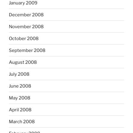
January 2009
December 2008
November 2008
October 2008
September 2008
August 2008
July 2008
June 2008
May 2008
April 2008
March 2008