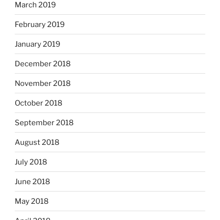
March 2019
February 2019
January 2019
December 2018
November 2018
October 2018
September 2018
August 2018
July 2018
June 2018
May 2018