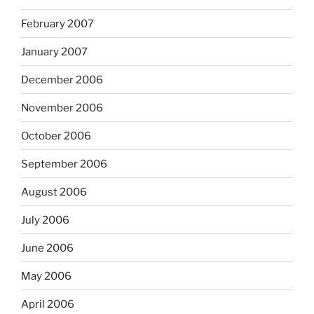
February 2007
January 2007
December 2006
November 2006
October 2006
September 2006
August 2006
July 2006
June 2006
May 2006
April 2006