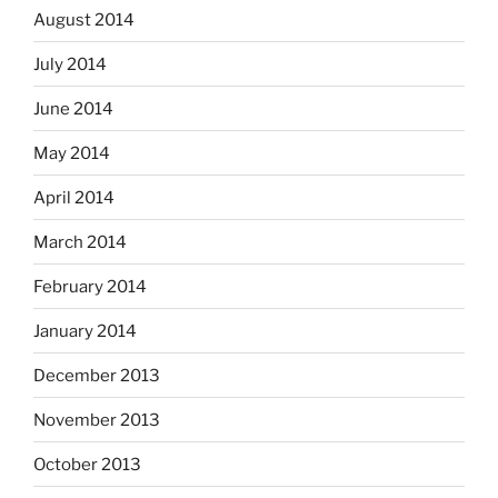
August 2014
July 2014
June 2014
May 2014
April 2014
March 2014
February 2014
January 2014
December 2013
November 2013
October 2013