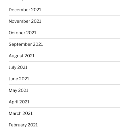
December 2021
November 2021
October 2021
September 2021
August 2021
July 2021
June 2021
May 2021
April 2021
March 2021
February 2021