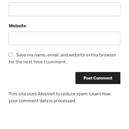
Website
Save my name, email, and website in this browser
for the next time I comment.
This site uses Akismet to reduce spam.
Learn how
your comment data is processed.