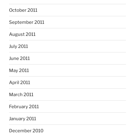
October 2011
September 2011
August 2011
July 2011
June 2011
May 2011
April 2011
March 2011
February 2011
January 2011
December 2010