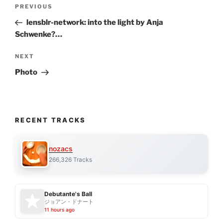
Post
Previous
PREVIOUS
navigation
Post
lensblr-network: into the light by Anja
Schwenke?…
Next
NEXT
Post
Photo
RECENT TRACKS
nozacs
266,326 Tracks
Debutante's Ball
ジョアン・ドナート
11 hours ago