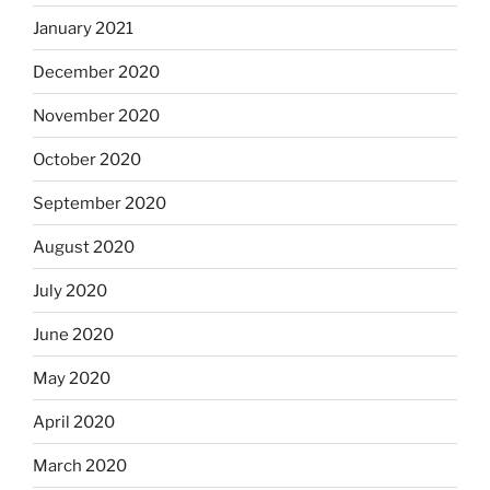
January 2021
December 2020
November 2020
October 2020
September 2020
August 2020
July 2020
June 2020
May 2020
April 2020
March 2020