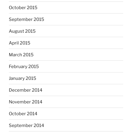
October 2015
September 2015
August 2015
April 2015
March 2015
February 2015
January 2015
December 2014
November 2014
October 2014
September 2014