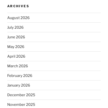
ARCHIVES
August 2026
July 2026
June 2026
May 2026
April 2026
March 2026
February 2026
January 2026
December 2025
November 2025