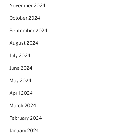
November 2024
October 2024
September 2024
August 2024
July 2024
June 2024
May 2024
April 2024
March 2024
February 2024
January 2024