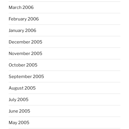
March 2006
February 2006
January 2006
December 2005
November 2005
October 2005
September 2005
August 2005
July 2005
June 2005
May 2005