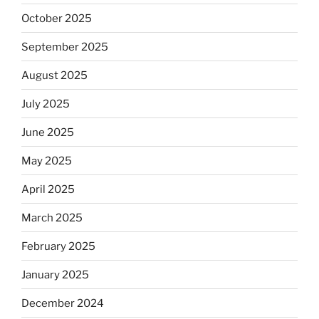
October 2025
September 2025
August 2025
July 2025
June 2025
May 2025
April 2025
March 2025
February 2025
January 2025
December 2024