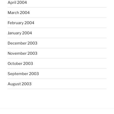
April 2004
March 2004
February 2004
January 2004
December 2003
November 2003
October 2003
September 2003
August 2003