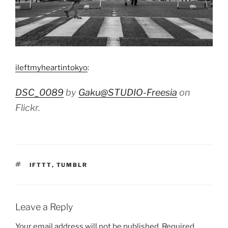
ileftmyheartintokyo
:
DSC_0089
by
Gaku@STUDIO-Freesia
on
Flickr.
TAGS
IFTTT
,
TUMBLR
Leave a Reply
Your email address will not be published.
Required