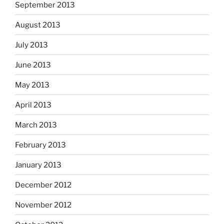
September 2013
August 2013
July 2013
June 2013
May 2013
April 2013
March 2013
February 2013
January 2013
December 2012
November 2012