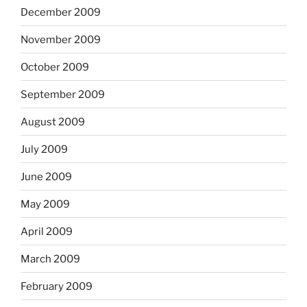
December 2009
November 2009
October 2009
September 2009
August 2009
July 2009
June 2009
May 2009
April 2009
March 2009
February 2009