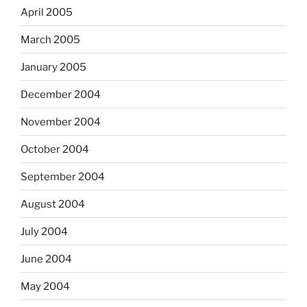
April 2005
March 2005
January 2005
December 2004
November 2004
October 2004
September 2004
August 2004
July 2004
June 2004
May 2004