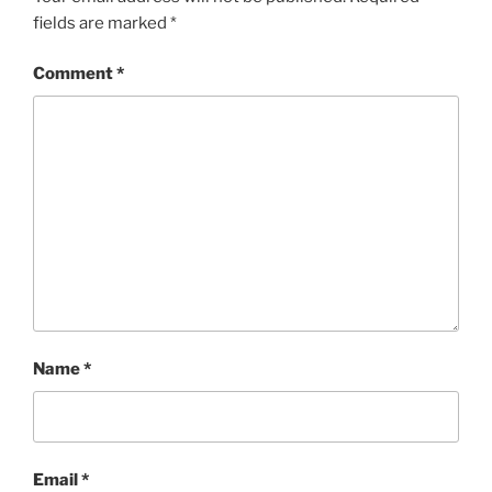
fields are marked
*
Comment
*
Name
*
Email
*