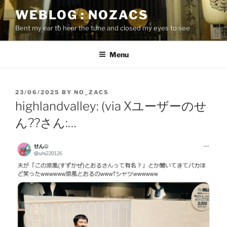
Skip
WEBLOG : NOZACS
to
Bent my ear to hear the tune and closed my eyes to see
content
Menu
POSTED
23/06/2025
BY
NO_ZACS
ON
highlandvalley: (via Xユーザーのせ
ん??さん:…