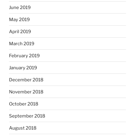
June 2019
May 2019
April 2019
March 2019
February 2019
January 2019
December 2018
November 2018
October 2018
September 2018
August 2018