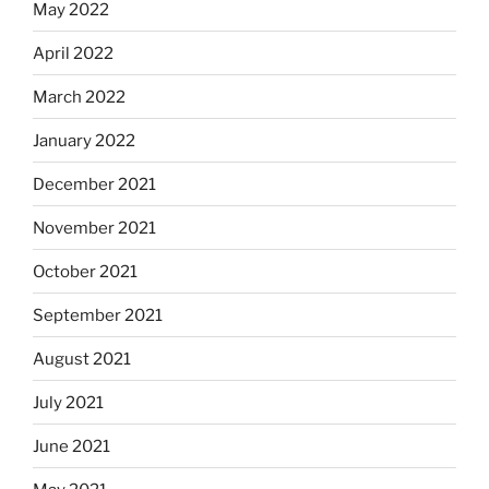
May 2022
April 2022
March 2022
January 2022
December 2021
November 2021
October 2021
September 2021
August 2021
July 2021
June 2021