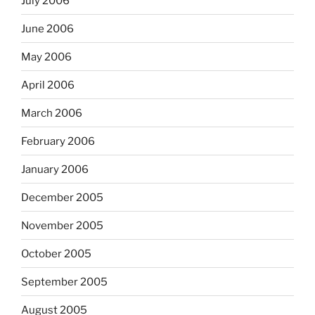
July 2006
June 2006
May 2006
April 2006
March 2006
February 2006
January 2006
December 2005
November 2005
October 2005
September 2005
August 2005