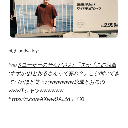
highlandvalley
:
(via
Xユーザーのせん??さん: 「夫が「この涼風
(すずかぜ)とおるさんって有名？」とか聞いてき
てバカほど笑ったwwwwww涼風とおるの
wwwTシャツwwwwww
https://t.co/eAXww9AEtd」 / X
)