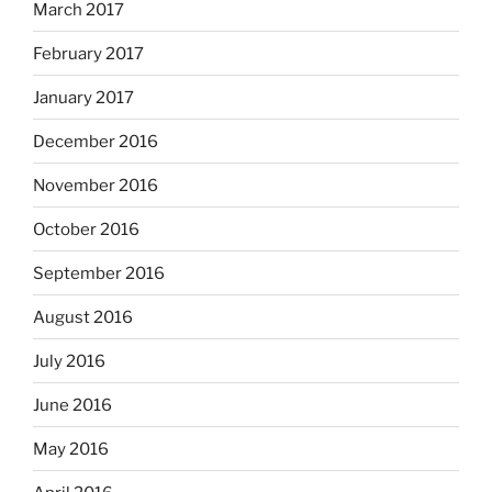
March 2017
February 2017
January 2017
December 2016
November 2016
October 2016
September 2016
August 2016
July 2016
June 2016
May 2016