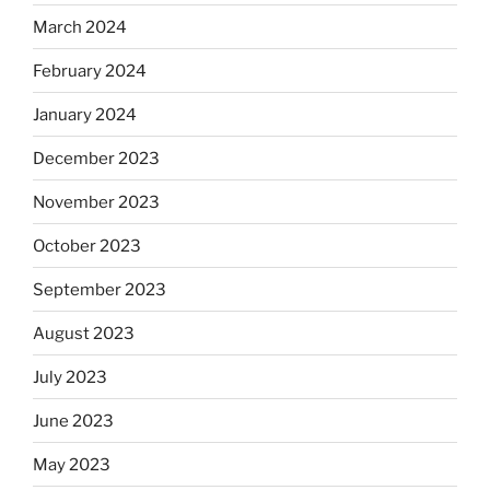
March 2024
February 2024
January 2024
December 2023
November 2023
October 2023
September 2023
August 2023
July 2023
June 2023
May 2023