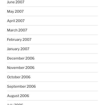
June 2007
May 2007
April 2007
March 2007
February 2007
January 2007
December 2006
November 2006
October 2006
September 2006
August 2006