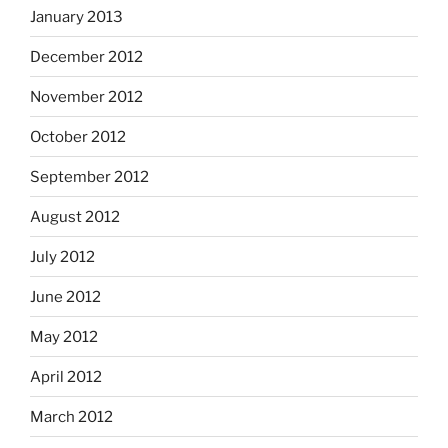
January 2013
December 2012
November 2012
October 2012
September 2012
August 2012
July 2012
June 2012
May 2012
April 2012
March 2012