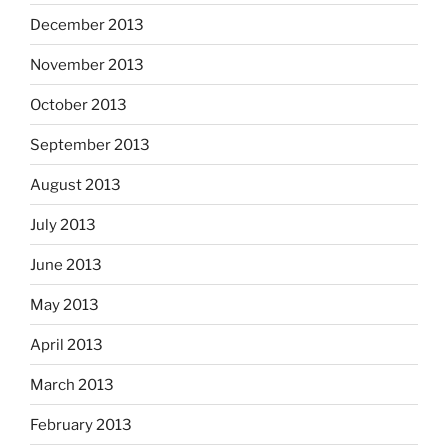
December 2013
November 2013
October 2013
September 2013
August 2013
July 2013
June 2013
May 2013
April 2013
March 2013
February 2013