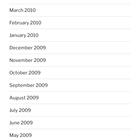
March 2010
February 2010
January 2010
December 2009
November 2009
October 2009
September 2009
August 2009
July 2009
June 2009
May 2009