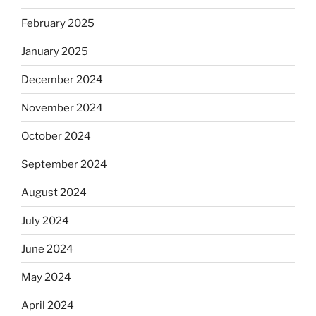
February 2025
January 2025
December 2024
November 2024
October 2024
September 2024
August 2024
July 2024
June 2024
May 2024
April 2024