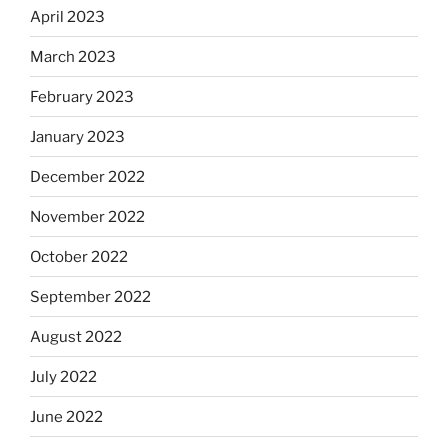
April 2023
March 2023
February 2023
January 2023
December 2022
November 2022
October 2022
September 2022
August 2022
July 2022
June 2022