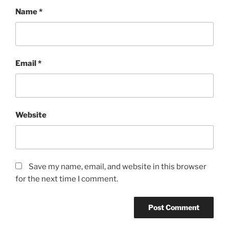
Name
*
Email
*
Website
Save my name, email, and website in this browser
for the next time I comment.