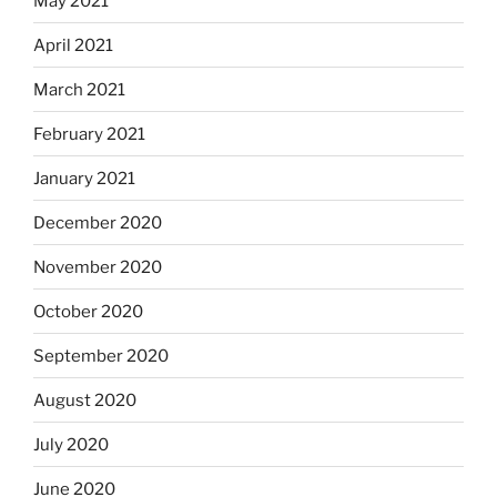
May 2021
April 2021
March 2021
February 2021
January 2021
December 2020
November 2020
October 2020
September 2020
August 2020
July 2020
June 2020