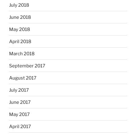
July 2018
June 2018
May 2018
April 2018
March 2018
September 2017
August 2017
July 2017
June 2017
May 2017
April 2017