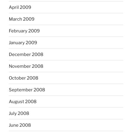
April 2009
March 2009
February 2009
January 2009
December 2008
November 2008
October 2008
September 2008
August 2008
July 2008
June 2008