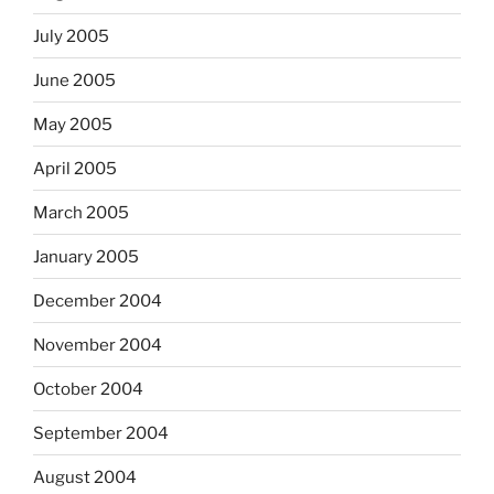
July 2005
June 2005
May 2005
April 2005
March 2005
January 2005
December 2004
November 2004
October 2004
September 2004
August 2004