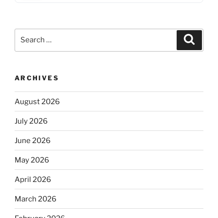
Search
Search
for:
ARCHIVES
August 2026
July 2026
June 2026
May 2026
April 2026
March 2026