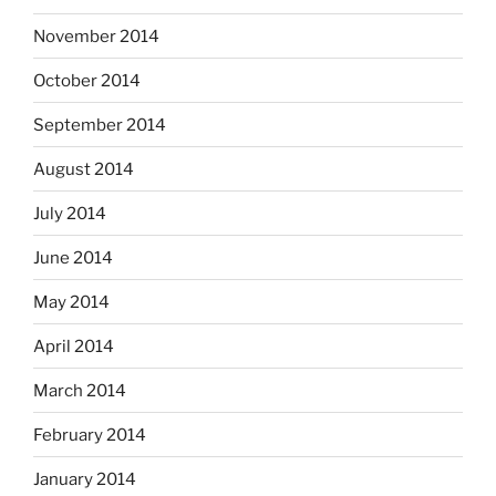
November 2014
October 2014
September 2014
August 2014
July 2014
June 2014
May 2014
April 2014
March 2014
February 2014
January 2014