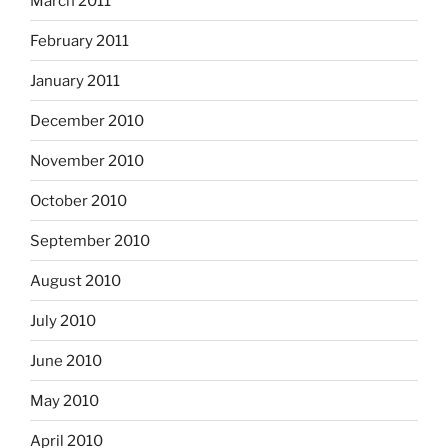
March 2011
February 2011
January 2011
December 2010
November 2010
October 2010
September 2010
August 2010
July 2010
June 2010
May 2010
April 2010