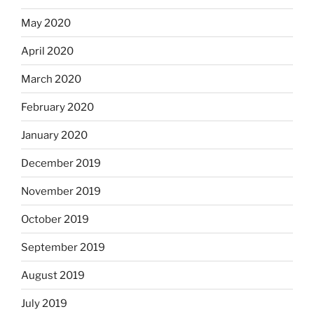
May 2020
April 2020
March 2020
February 2020
January 2020
December 2019
November 2019
October 2019
September 2019
August 2019
July 2019