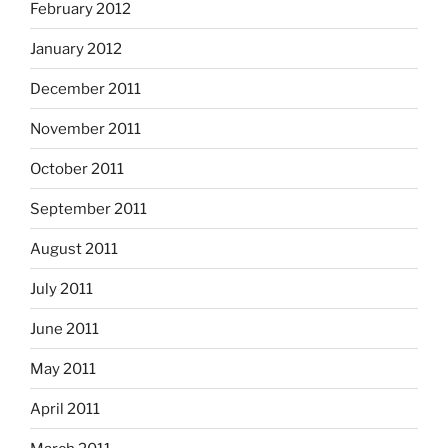
February 2012
January 2012
December 2011
November 2011
October 2011
September 2011
August 2011
July 2011
June 2011
May 2011
April 2011