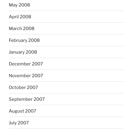
May 2008
April 2008
March 2008
February 2008
January 2008
December 2007
November 2007
October 2007
September 2007
August 2007
July 2007