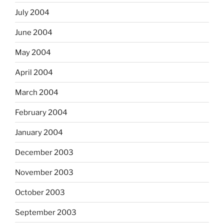
July 2004
June 2004
May 2004
April 2004
March 2004
February 2004
January 2004
December 2003
November 2003
October 2003
September 2003