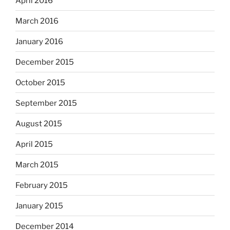
April 2016
March 2016
January 2016
December 2015
October 2015
September 2015
August 2015
April 2015
March 2015
February 2015
January 2015
December 2014