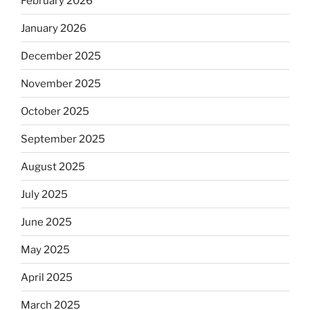
February 2026
January 2026
December 2025
November 2025
October 2025
September 2025
August 2025
July 2025
June 2025
May 2025
April 2025
March 2025