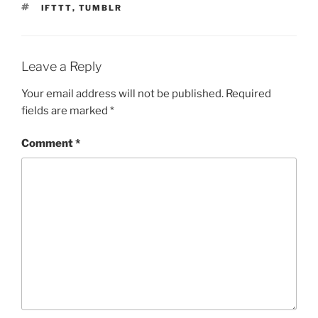
TAGS
IFTTT
,
TUMBLR
Leave a Reply
Your email address will not be published.
Required
fields are marked
*
Comment
*