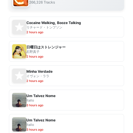
266,326 Tracks
Cocaine Walking, Booze Talking
リチャード・トンプソン
2 hours ago
日曜日はストレンジャー
石野真子
2 hours ago
Minha Verdade
イヴォン・ララ
2 hours ago
Um Talvez Nome
Ítallo
3 hours ago
Um Talvez Nome
Ítallo
3 hours ago