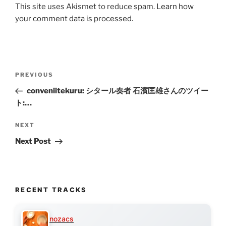
This site uses Akismet to reduce spam.
Learn how
your comment data is processed.
Post
Previous
PREVIOUS
navigation
Post
conveniitekuru: シタール奏者 石濱匡雄さんのツイー
ト:…
Next
NEXT
Post
Next Post
RECENT TRACKS
nozacs