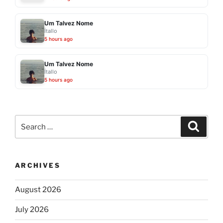
Um Talvez Nome
Ítallo
5 hours ago
Um Talvez Nome
Ítallo
5 hours ago
Search
Search
for:
ARCHIVES
August 2026
July 2026