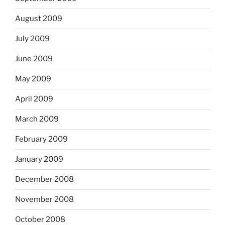
August 2009
July 2009
June 2009
May 2009
April 2009
March 2009
February 2009
January 2009
December 2008
November 2008
October 2008