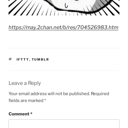
https://may.2chan.net/b/res/704526983.htm
TAGS
IFTTT
,
TUMBLR
Leave a Reply
Your email address will not be published.
Required
fields are marked
*
Comment
*