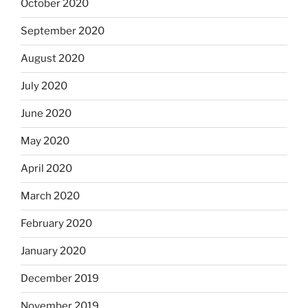
October 2020
September 2020
August 2020
July 2020
June 2020
May 2020
April 2020
March 2020
February 2020
January 2020
December 2019
November 2019