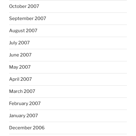
October 2007
September 2007
August 2007
July 2007
June 2007
May 2007
April 2007
March 2007
February 2007
January 2007
December 2006