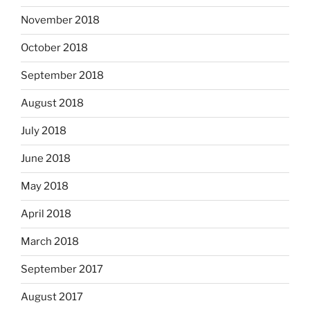
November 2018
October 2018
September 2018
August 2018
July 2018
June 2018
May 2018
April 2018
March 2018
September 2017
August 2017