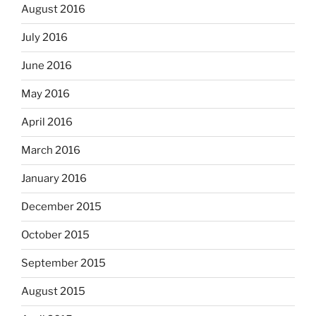
August 2016
July 2016
June 2016
May 2016
April 2016
March 2016
January 2016
December 2015
October 2015
September 2015
August 2015