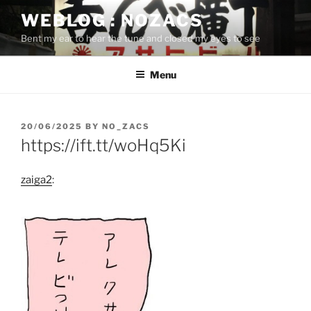
Skip
WEBLOG : NOZACS
to
Bent my ear to hear the tune and closed my eyes to see
content
Menu
POSTED
20/06/2025
BY
NO_ZACS
ON
https://ift.tt/woHq5Ki
zaiga2
: