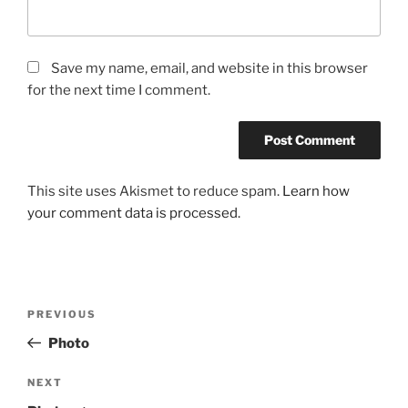
Save my name, email, and website in this browser
for the next time I comment.
This site uses Akismet to reduce spam.
Learn how
your comment data is processed.
Post
Previous
PREVIOUS
navigation
Post
Photo
Next
NEXT
Post