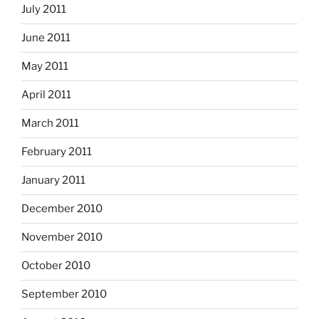
July 2011
June 2011
May 2011
April 2011
March 2011
February 2011
January 2011
December 2010
November 2010
October 2010
September 2010