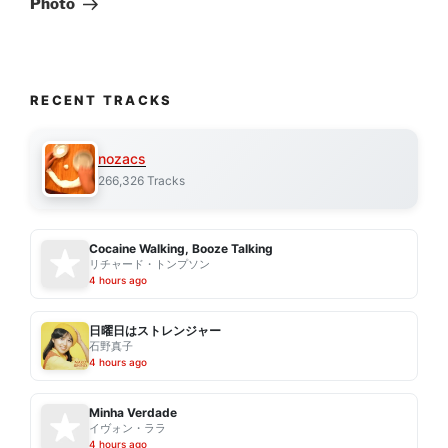
Photo
RECENT TRACKS
nozacs
266,326 Tracks
Cocaine Walking, Booze Talking
リチャード・トンプソン
4 hours ago
日曜日はストレンジャー
石野真子
4 hours ago
Minha Verdade
イヴォン・ララ
4 hours ago