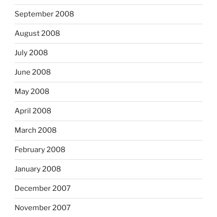
September 2008
August 2008
July 2008
June 2008
May 2008
April 2008
March 2008
February 2008
January 2008
December 2007
November 2007