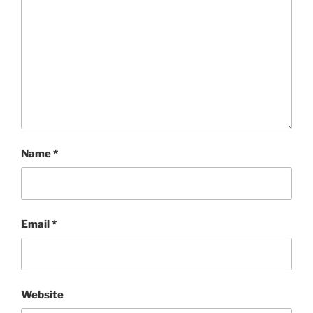
Name
*
Email
*
Website