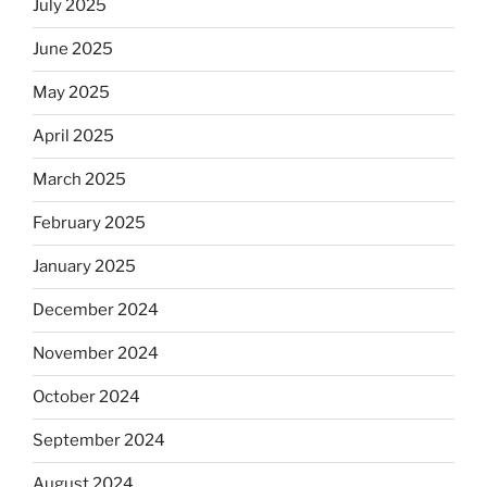
July 2025
June 2025
May 2025
April 2025
March 2025
February 2025
January 2025
December 2024
November 2024
October 2024
September 2024
August 2024