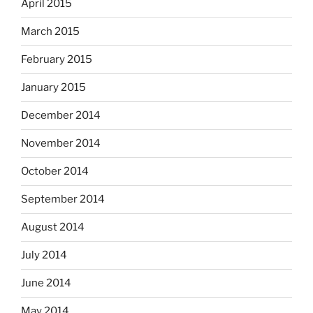
April 2015
March 2015
February 2015
January 2015
December 2014
November 2014
October 2014
September 2014
August 2014
July 2014
June 2014
May 2014