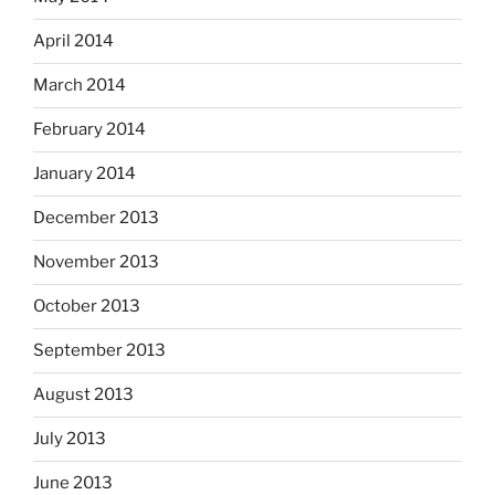
April 2014
March 2014
February 2014
January 2014
December 2013
November 2013
October 2013
September 2013
August 2013
July 2013
June 2013