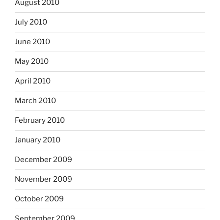
August 2010
July 2010
June 2010
May 2010
April 2010
March 2010
February 2010
January 2010
December 2009
November 2009
October 2009
September 2009