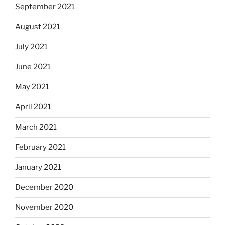
September 2021
August 2021
July 2021
June 2021
May 2021
April 2021
March 2021
February 2021
January 2021
December 2020
November 2020