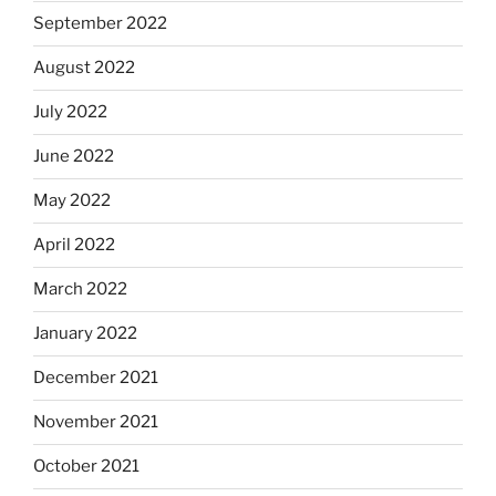
September 2022
August 2022
July 2022
June 2022
May 2022
April 2022
March 2022
January 2022
December 2021
November 2021
October 2021