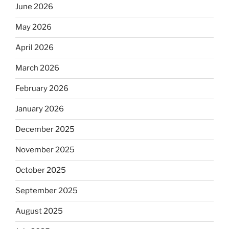
June 2026
May 2026
April 2026
March 2026
February 2026
January 2026
December 2025
November 2025
October 2025
September 2025
August 2025