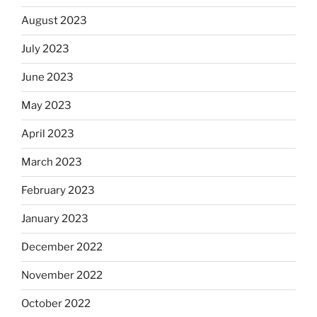
August 2023
July 2023
June 2023
May 2023
April 2023
March 2023
February 2023
January 2023
December 2022
November 2022
October 2022