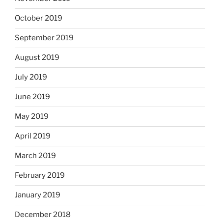
October 2019
September 2019
August 2019
July 2019
June 2019
May 2019
April 2019
March 2019
February 2019
January 2019
December 2018