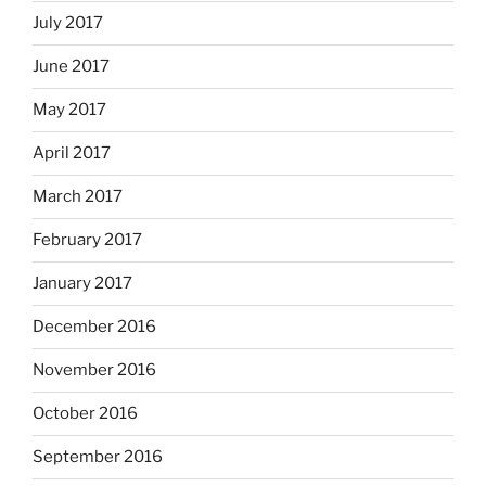
July 2017
June 2017
May 2017
April 2017
March 2017
February 2017
January 2017
December 2016
November 2016
October 2016
September 2016