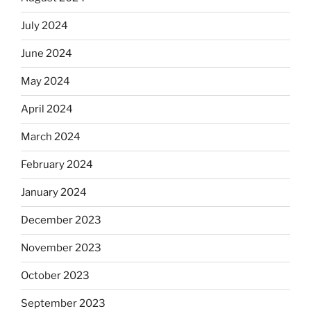
July 2024
June 2024
May 2024
April 2024
March 2024
February 2024
January 2024
December 2023
November 2023
October 2023
September 2023