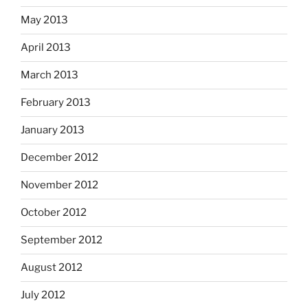
May 2013
April 2013
March 2013
February 2013
January 2013
December 2012
November 2012
October 2012
September 2012
August 2012
July 2012