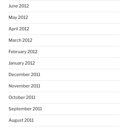
June 2012
May 2012
April 2012
March 2012
February 2012
January 2012
December 2011
November 2011
October 2011
September 2011
August 2011