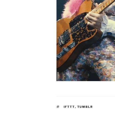
TAGS
IFTTT
,
TUMBLR