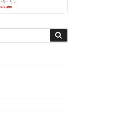
バラ・リン
ours ago
Search