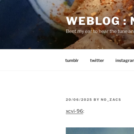
Skip
to
WEBLOG :
content
Bent my ear to hear the tune a
tumblr
twitter
instagra
POSTED
20/06/2025
BY
NO_ZACS
ON
xcvi-96
: