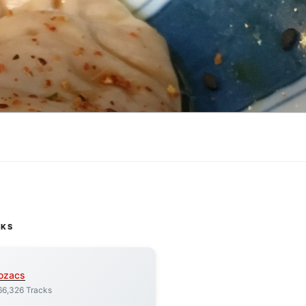
CKS
ozacs
66,326 Tracks