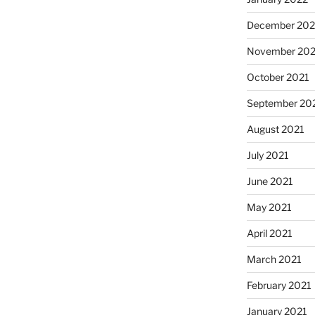
December 202
November 202
October 2021
September 20
August 2021
July 2021
June 2021
May 2021
April 2021
March 2021
February 2021
January 2021