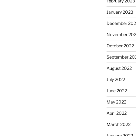
February 2023
January 2023
December 202
November 20
October 2022
September 20
August 2022
July 2022
June 2022
May 2022
April 2022
March 2022
January 2022