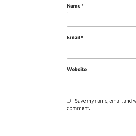
Name
*
Email
*
Website
Save my name, email, and we
comment.