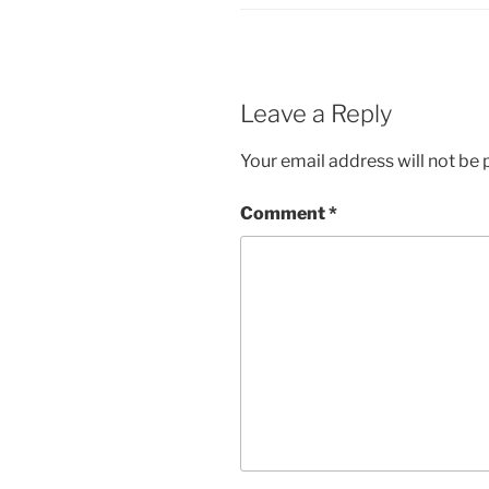
Leave a Reply
Your email address will not be 
Comment
*