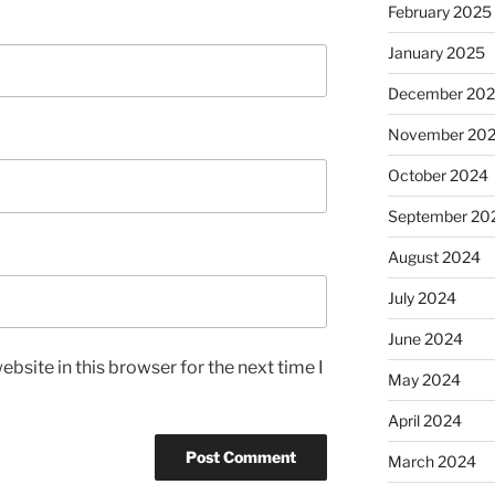
February 2025
January 2025
December 20
November 20
October 2024
September 20
August 2024
July 2024
June 2024
bsite in this browser for the next time I
May 2024
April 2024
March 2024