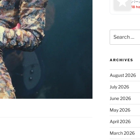
バー
18 h
Search
for:
ARCHIVES
August 2026
July 2026
June 2026
May 2026
April 2026
March 2026