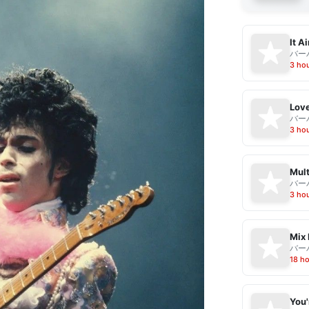
It A
バー
3 ho
Love
バー
3 ho
Mult
バー
3 ho
Mix 
バー
18 h