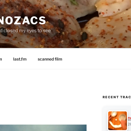
 NOZACS
nd closed my eyes to see
m
last.fm
scanned film
RECENT TRA
n
2