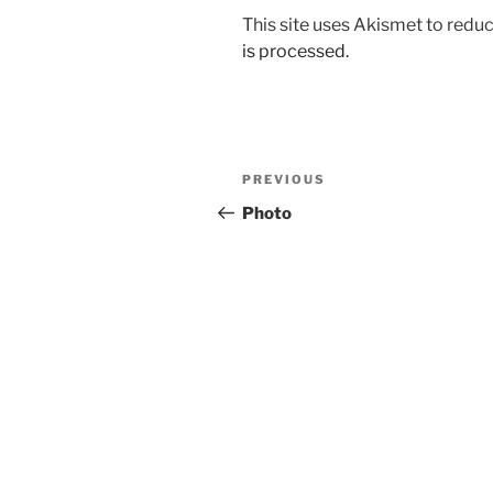
This site uses Akismet to red
is processed.
Post
Previous
PREVIOUS
navigation
Post
Photo