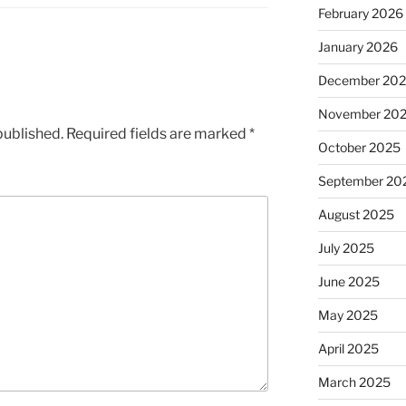
February 2026
January 2026
December 20
November 20
published.
Required fields are marked
*
October 2025
September 20
August 2025
July 2025
June 2025
May 2025
April 2025
March 2025