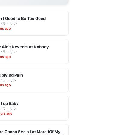
in't Good to Be Too Good
バラ・リン
urs ago
 Ain't Never Hurt Nobody
バラ・リン
urs ago
iplying Pain
バラ・リン
urs ago
It up Baby
バラ・リン
ours ago
You're Gonna See a Lot More (Of My Leaving)