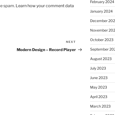
February 2024
uce spam.
Learn how your comment data
January 2024
December 20
November 20
October 2023
NEXT
Next
Post
September 20
Modern Design – Record Player
August 2023
July 2023
June 2023
May 2023
April 2023
March 2023