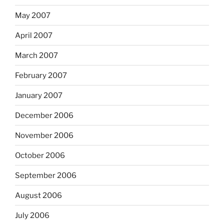
May 2007
April 2007
March 2007
February 2007
January 2007
December 2006
November 2006
October 2006
September 2006
August 2006
July 2006