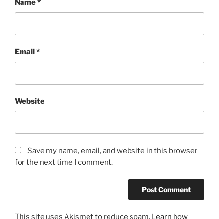
Name
*
Email
*
Website
Save my name, email, and website in this browser
for the next time I comment.
This site uses Akismet to reduce spam.
Learn how