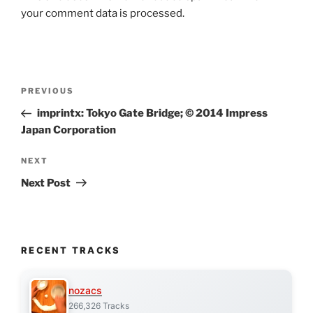
your comment data is processed.
Post
Previous
PREVIOUS
navigation
Post
imprintx: Tokyo Gate Bridge; © 2014 Impress
Japan Corporation
Next
NEXT
Post
Next Post
RECENT TRACKS
nozacs
266,326 Tracks