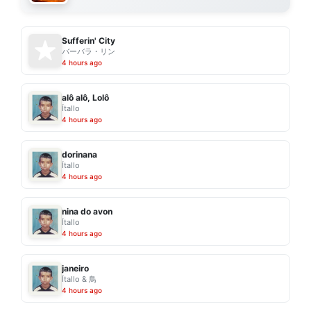
Sufferin' City
バーバラ・リン
4 hours ago
alô alô, Lolô
Ítallo
4 hours ago
dorinana
Ítallo
4 hours ago
nina do avon
Ítallo
4 hours ago
janeiro
Ítallo & 鳥
4 hours ago