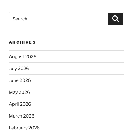
Search
Search
for:
ARCHIVES
August 2026
July 2026
June 2026
May 2026
April 2026
March 2026
February 2026