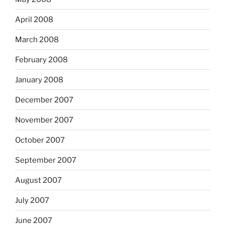
April 2008
March 2008
February 2008
January 2008
December 2007
November 2007
October 2007
September 2007
August 2007
July 2007
June 2007