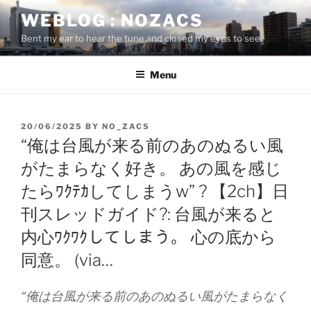
Skip
WEBLOG : NOZACS
to
Bent my ear to hear the tune and closed my eyes to see
content
Menu
POSTED
20/06/2025
BY
NO_ZACS
ON
“俺は台風が来る前のあのぬるい風
がたまらなく好き。 あの風を感じ
たらﾜｸﾃｶしてしまうw” ? 【2ch】日
刊スレッドガイド?: 台風が来ると
内心ﾜｸﾜｸしてしまう。 心の底から
同意。 (via…
“俺は台風が来る前のあのぬるい風がたまらなく