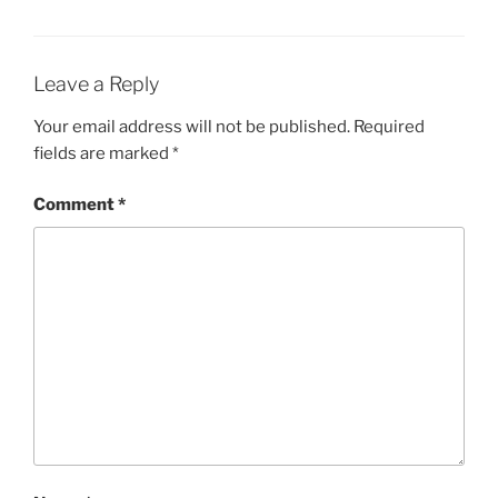
Leave a Reply
Your email address will not be published.
Required
fields are marked
*
Comment
*