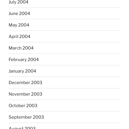
July 2004
June 2004
May 2004
April 2004
March 2004
February 2004
January 2004
December 2003
November 2003
October 2003
September 2003
August 2003