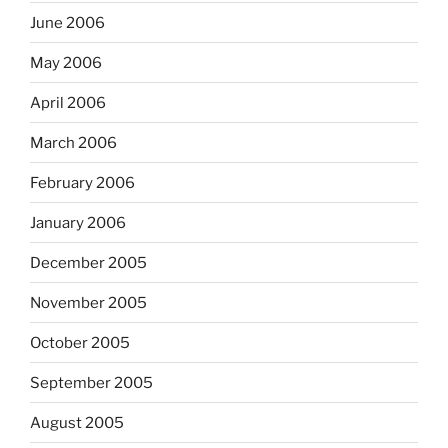
June 2006
May 2006
April 2006
March 2006
February 2006
January 2006
December 2005
November 2005
October 2005
September 2005
August 2005