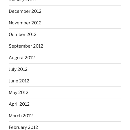
December 2012
November 2012
October 2012
September 2012
August 2012
July 2012
June 2012
May 2012
April 2012
March 2012
February 2012