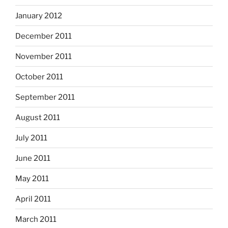
January 2012
December 2011
November 2011
October 2011
September 2011
August 2011
July 2011
June 2011
May 2011
April 2011
March 2011