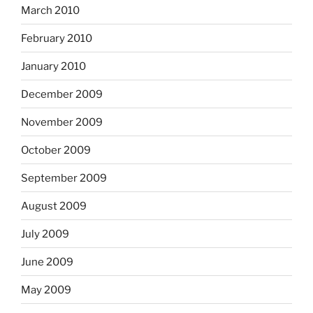
March 2010
February 2010
January 2010
December 2009
November 2009
October 2009
September 2009
August 2009
July 2009
June 2009
May 2009