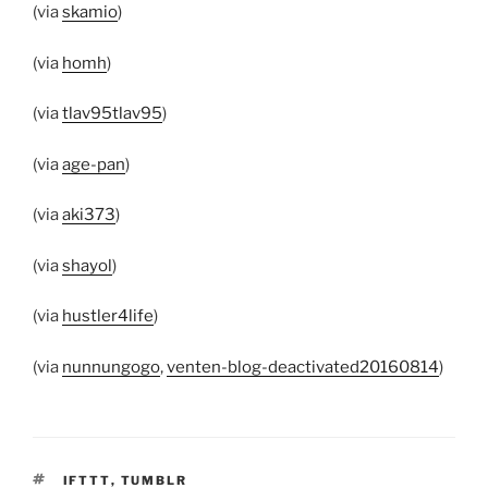
(via
skamio
)
(via
homh
)
(via
tlav95tlav95
)
(via
age-pan
)
(via
aki373
)
(via
shayol
)
(via
hustler4life
)
(via
nunnungogo
,
venten-blog-deactivated20160814
)
TAGS
IFTTT
,
TUMBLR