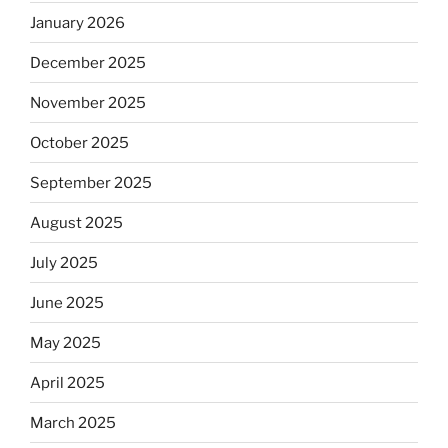
January 2026
December 2025
November 2025
October 2025
September 2025
August 2025
July 2025
June 2025
May 2025
April 2025
March 2025