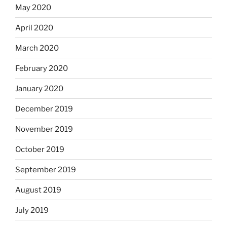
May 2020
April 2020
March 2020
February 2020
January 2020
December 2019
November 2019
October 2019
September 2019
August 2019
July 2019