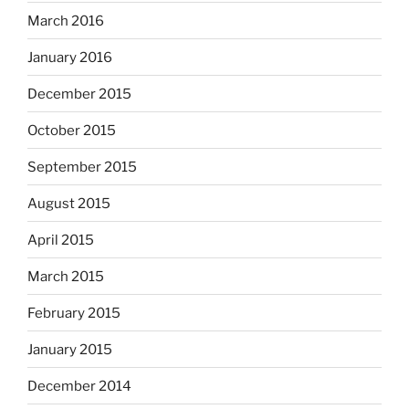
March 2016
January 2016
December 2015
October 2015
September 2015
August 2015
April 2015
March 2015
February 2015
January 2015
December 2014