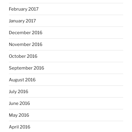
February 2017
January 2017
December 2016
November 2016
October 2016
September 2016
August 2016
July 2016
June 2016
May 2016
April 2016