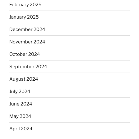
February 2025
January 2025
December 2024
November 2024
October 2024
September 2024
August 2024
July 2024
June 2024
May 2024
April 2024