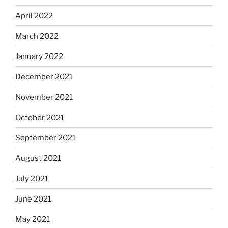
April 2022
March 2022
January 2022
December 2021
November 2021
October 2021
September 2021
August 2021
July 2021
June 2021
May 2021