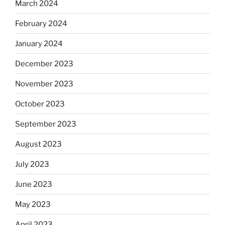
March 2024
February 2024
January 2024
December 2023
November 2023
October 2023
September 2023
August 2023
July 2023
June 2023
May 2023
April 2023