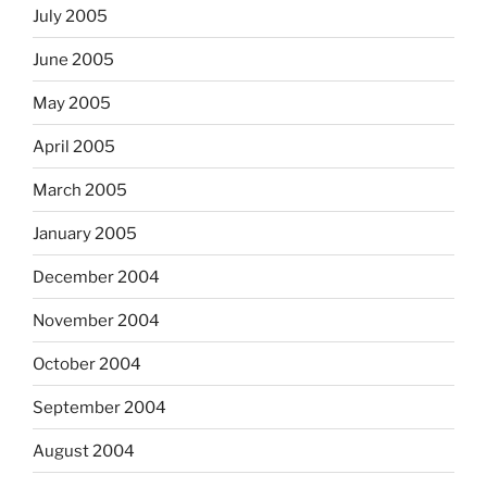
July 2005
June 2005
May 2005
April 2005
March 2005
January 2005
December 2004
November 2004
October 2004
September 2004
August 2004