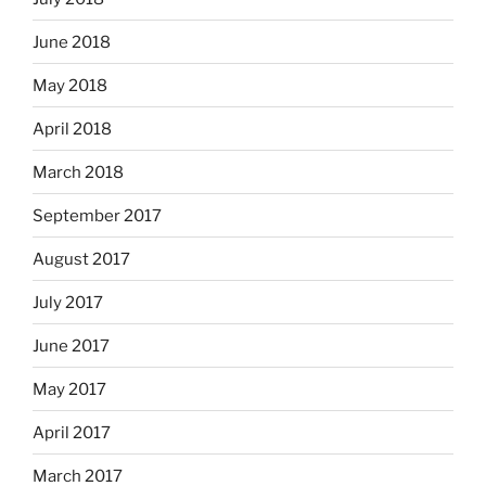
June 2018
May 2018
April 2018
March 2018
September 2017
August 2017
July 2017
June 2017
May 2017
April 2017
March 2017