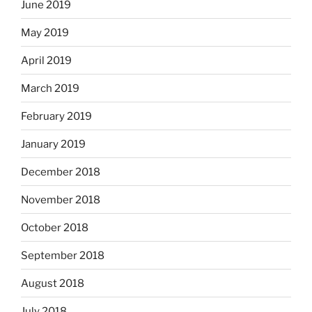
June 2019
May 2019
April 2019
March 2019
February 2019
January 2019
December 2018
November 2018
October 2018
September 2018
August 2018
July 2018