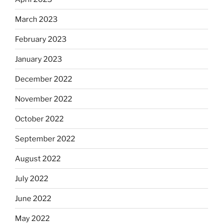
March 2023
February 2023
January 2023
December 2022
November 2022
October 2022
September 2022
August 2022
July 2022
June 2022
May 2022