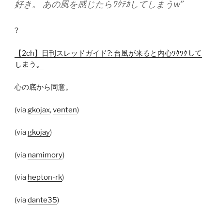
好き。 あの風を感じたらﾜｸﾃｶしてしまうw”
?
【2ch】日刊スレッドガイド?: 台風が来ると内心ﾜｸﾜｸして
しまう。
心の底から同意。
(via
gkojax
,
venten
)
(via
gkojay
)
(via
namimory
)
(via
hepton-rk
)
(via
dante35
)