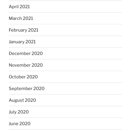
April 2021
March 2021
February 2021
January 2021
December 2020
November 2020
October 2020
September 2020
August 2020
July 2020
June 2020