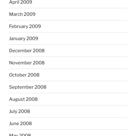
April 2009
March 2009
February 2009
January 2009
December 2008
November 2008
October 2008
September 2008
August 2008
July 2008
June 2008
May 2008