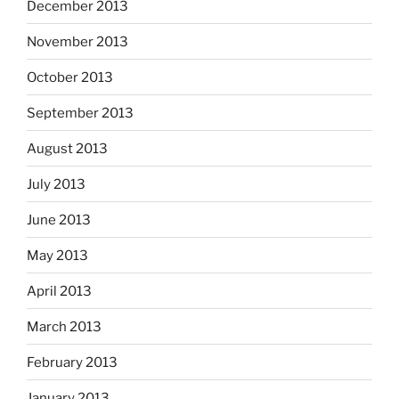
December 2013
November 2013
October 2013
September 2013
August 2013
July 2013
June 2013
May 2013
April 2013
March 2013
February 2013
January 2013