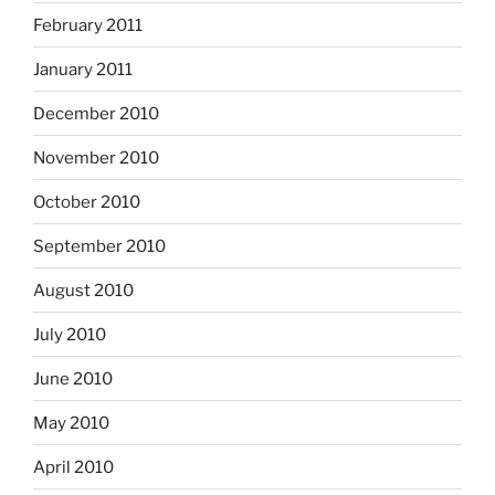
February 2011
January 2011
December 2010
November 2010
October 2010
September 2010
August 2010
July 2010
June 2010
May 2010
April 2010