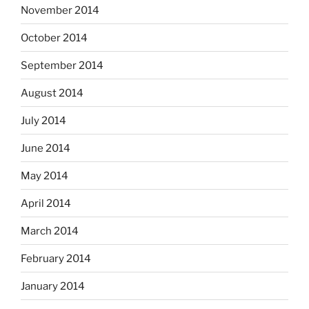
November 2014
October 2014
September 2014
August 2014
July 2014
June 2014
May 2014
April 2014
March 2014
February 2014
January 2014