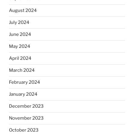
August 2024
July 2024
June 2024
May 2024
April 2024
March 2024
February 2024
January 2024
December 2023
November 2023
October 2023