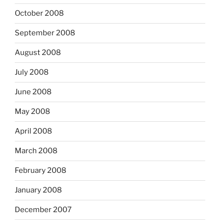
October 2008
September 2008
August 2008
July 2008
June 2008
May 2008
April 2008
March 2008
February 2008
January 2008
December 2007