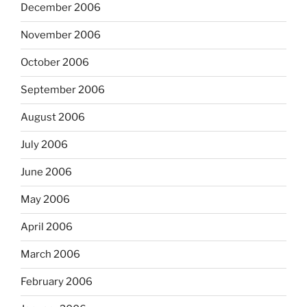
December 2006
November 2006
October 2006
September 2006
August 2006
July 2006
June 2006
May 2006
April 2006
March 2006
February 2006