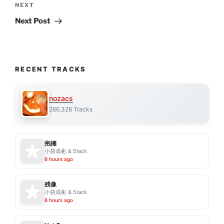
Next
NEXT
Post
Next Post
RECENT TRACKS
nozacs
266,326 Tracks
抱擁
小袋成彬 & 5lack
6 hours ago
残像
小袋成彬 & 5lack
6 hours ago