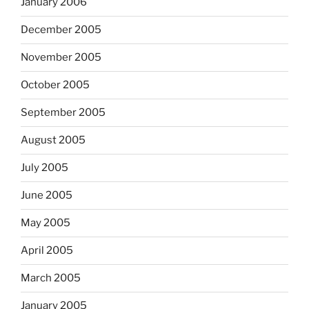
January 2006
December 2005
November 2005
October 2005
September 2005
August 2005
July 2005
June 2005
May 2005
April 2005
March 2005
January 2005