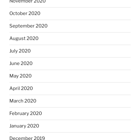
November 2020
October 2020
September 2020
August 2020
July 2020
June 2020
May 2020
April 2020
March 2020
February 2020
January 2020
December 2019