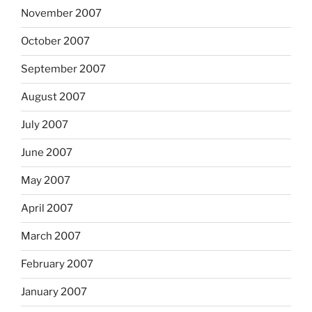
November 2007
October 2007
September 2007
August 2007
July 2007
June 2007
May 2007
April 2007
March 2007
February 2007
January 2007