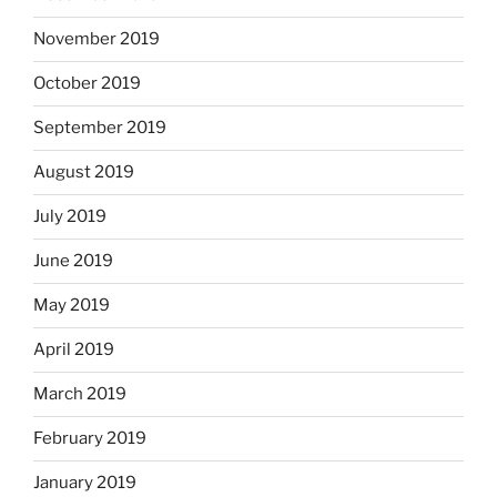
November 2019
October 2019
September 2019
August 2019
July 2019
June 2019
May 2019
April 2019
March 2019
February 2019
January 2019