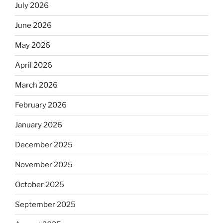
July 2026
June 2026
May 2026
April 2026
March 2026
February 2026
January 2026
December 2025
November 2025
October 2025
September 2025