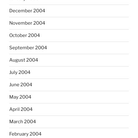
December 2004
November 2004
October 2004
September 2004
August 2004
July 2004
June 2004
May 2004
April 2004
March 2004
February 2004