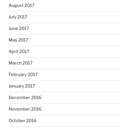
August 2017
July 2017
June 2017
May 2017
April 2017
March 2017
February 2017
January 2017
December 2016
November 2016
October 2016