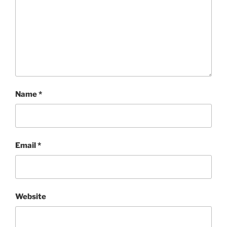
Name
*
Email
*
Website