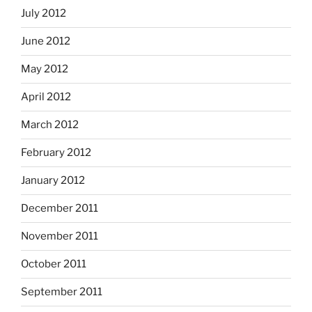
July 2012
June 2012
May 2012
April 2012
March 2012
February 2012
January 2012
December 2011
November 2011
October 2011
September 2011