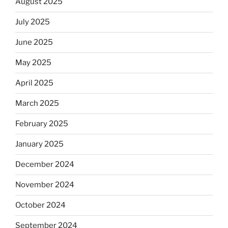
August 2025
July 2025
June 2025
May 2025
April 2025
March 2025
February 2025
January 2025
December 2024
November 2024
October 2024
September 2024