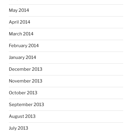
May 2014
April 2014
March 2014
February 2014
January 2014
December 2013
November 2013
October 2013
September 2013
August 2013
July 2013