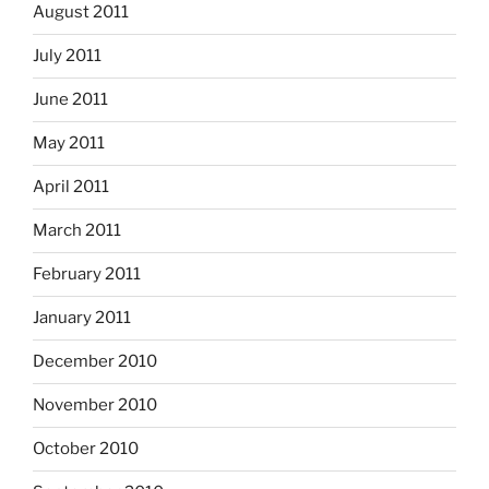
August 2011
July 2011
June 2011
May 2011
April 2011
March 2011
February 2011
January 2011
December 2010
November 2010
October 2010