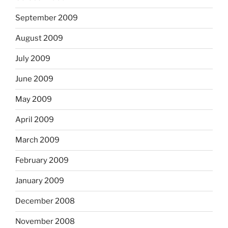
September 2009
August 2009
July 2009
June 2009
May 2009
April 2009
March 2009
February 2009
January 2009
December 2008
November 2008