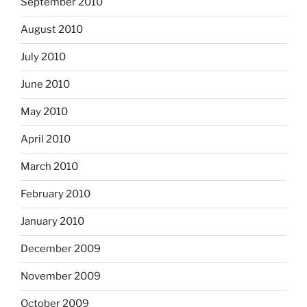
September 2010
August 2010
July 2010
June 2010
May 2010
April 2010
March 2010
February 2010
January 2010
December 2009
November 2009
October 2009