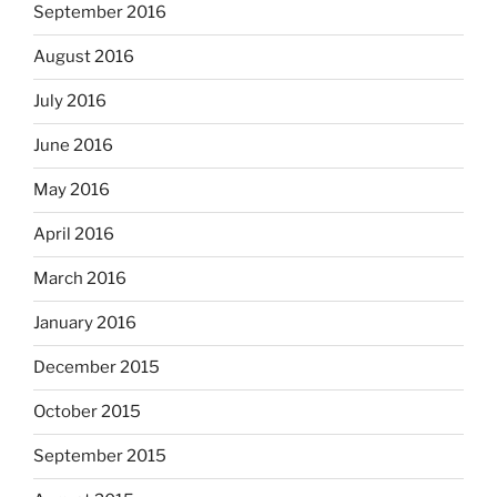
September 2016
August 2016
July 2016
June 2016
May 2016
April 2016
March 2016
January 2016
December 2015
October 2015
September 2015