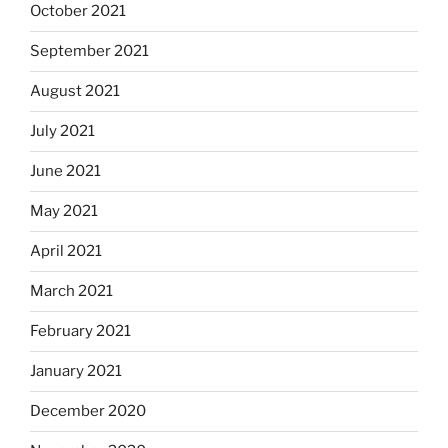
October 2021
September 2021
August 2021
July 2021
June 2021
May 2021
April 2021
March 2021
February 2021
January 2021
December 2020