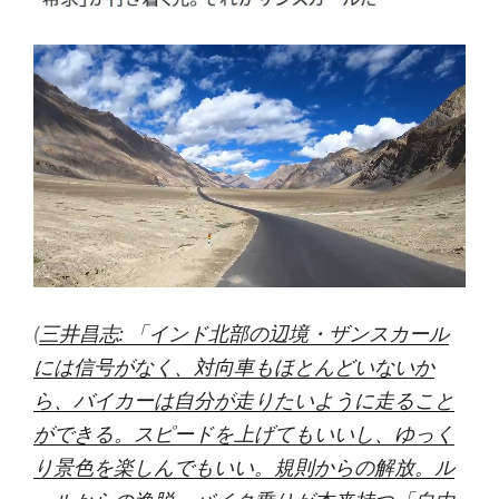
(
三井昌志: 「インド北部の辺境・ザンスカール
には信号がなく、対向車もほとんどいないか
ら、バイカーは自分が走りたいように走ること
ができる。スピードを上げてもいいし、ゆっく
り景色を楽しんでもいい。規則からの解放。ル