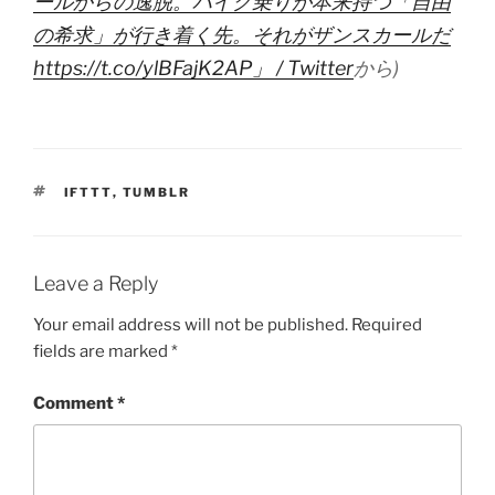
ールからの逸脱。バイク乗りが本来持つ「自由
の希求」が行き着く先。それがザンスカールだ
https://t.co/ylBFajK2AP」 / Twitter
から)
TAGS
IFTTT
,
TUMBLR
Leave a Reply
Your email address will not be published.
Required
fields are marked
*
Comment
*