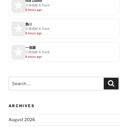
Hot Damn
小袋成彬 & 5lack
6 hours ago
熱り
小袋成彬 & 5lack
6 hours ago
一張羅
小袋成彬 & 5lack
6 hours ago
Search
Search
for:
ARCHIVES
August 2026