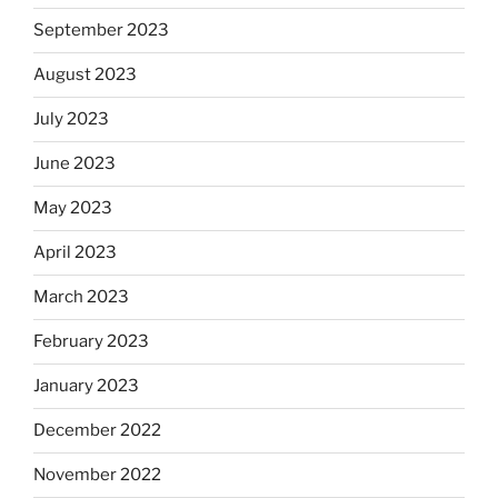
September 2023
August 2023
July 2023
June 2023
May 2023
April 2023
March 2023
February 2023
January 2023
December 2022
November 2022