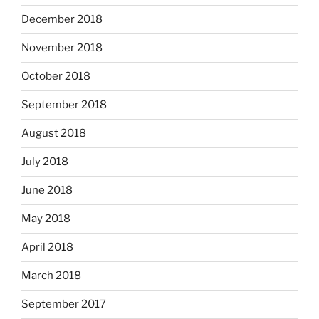
December 2018
November 2018
October 2018
September 2018
August 2018
July 2018
June 2018
May 2018
April 2018
March 2018
September 2017