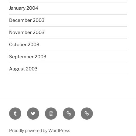
January 2004
December 2003
November 2003
October 2003
September 2003
August 2003
tumblr
twitter
instagram
last.fm
scanned
film
Proudly powered by WordPress