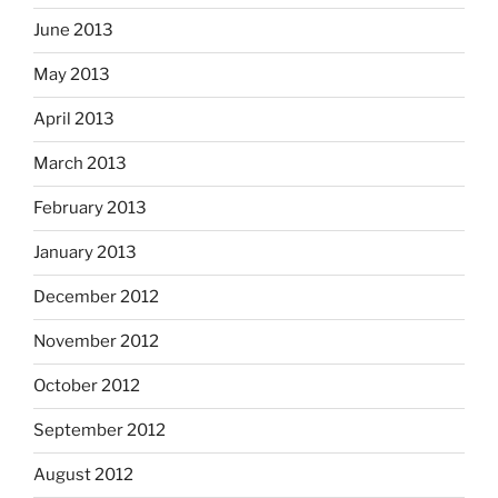
June 2013
May 2013
April 2013
March 2013
February 2013
January 2013
December 2012
November 2012
October 2012
September 2012
August 2012