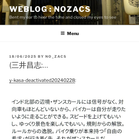
Skip
WEBLOG : NOZACS
to
Bent my ear to hear the tune and closed my eyes to see
content
Menu
POSTED
18/06/2025
BY
NO_ZACS
ON
(三井昌志:…
y-kasa-deactivated20240228
: