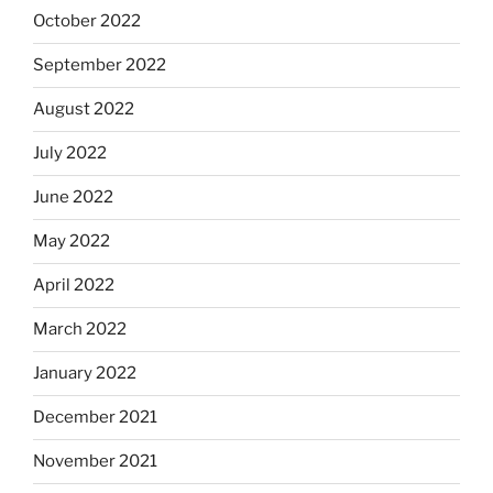
October 2022
September 2022
August 2022
July 2022
June 2022
May 2022
April 2022
March 2022
January 2022
December 2021
November 2021