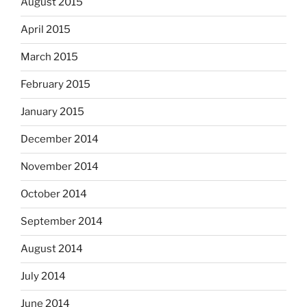
August 2015
April 2015
March 2015
February 2015
January 2015
December 2014
November 2014
October 2014
September 2014
August 2014
July 2014
June 2014