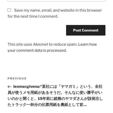
Save my name, email, and website in this browser
for the next time I comment.
This site uses Akismet to reduce spam.
Learn how
your comment data is processed.
Post
Previous
PREVIOUS
navigation
Post
leomacgivena:“某社には「ヤマガミ」という、全社
員が使うメモ用紙があるそうだ。そんなに使い勝手がい
いのかと聞くと、15年前に総務のヤマダさんが誤発注し
たトラック一杯分の伝票用紙を裏紙として皆…