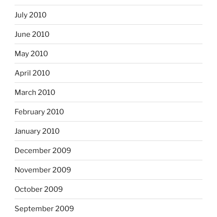
July 2010
June 2010
May 2010
April 2010
March 2010
February 2010
January 2010
December 2009
November 2009
October 2009
September 2009