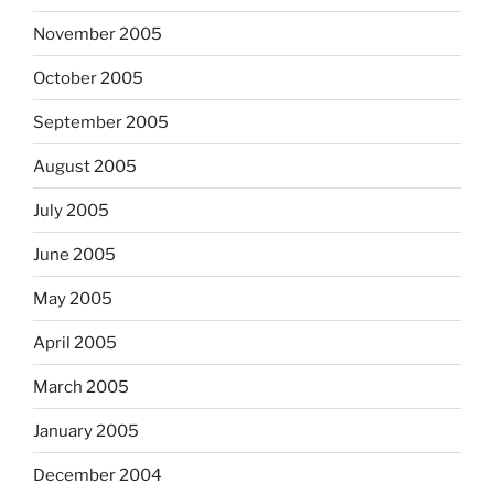
November 2005
October 2005
September 2005
August 2005
July 2005
June 2005
May 2005
April 2005
March 2005
January 2005
December 2004