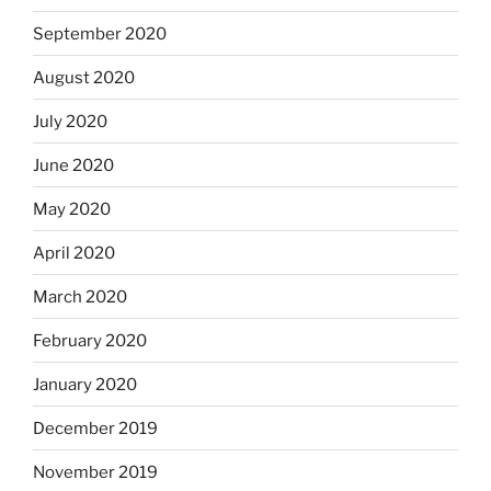
September 2020
August 2020
July 2020
June 2020
May 2020
April 2020
March 2020
February 2020
January 2020
December 2019
November 2019