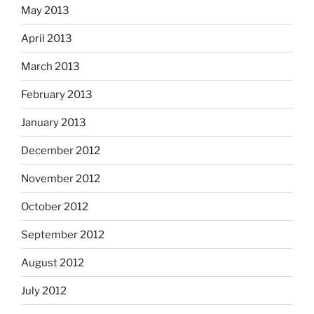
May 2013
April 2013
March 2013
February 2013
January 2013
December 2012
November 2012
October 2012
September 2012
August 2012
July 2012