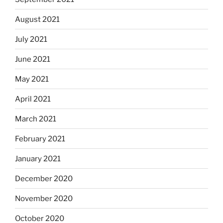
August 2021
July 2021
June 2021
May 2021
April 2021
March 2021
February 2021
January 2021
December 2020
November 2020
October 2020