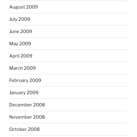
August 2009
July 2009
June 2009
May 2009
April 2009
March 2009
February 2009
January 2009
December 2008
November 2008
October 2008