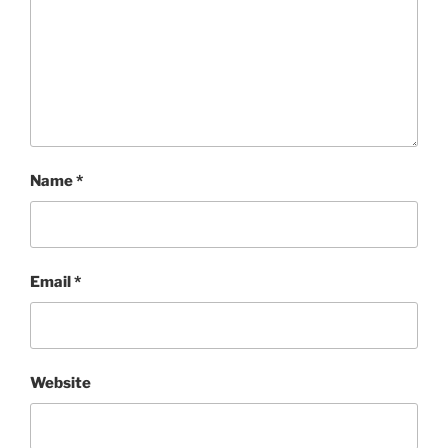
Name
*
Email
*
Website