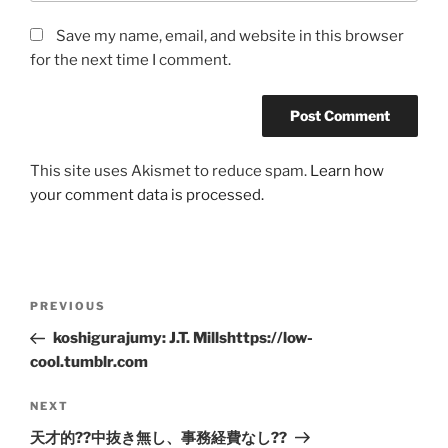
Save my name, email, and website in this browser
for the next time I comment.
This site uses Akismet to reduce spam.
Learn how
your comment data is processed.
Post
Previous
PREVIOUS
navigation
Post
koshigurajumy: J.T. Millshttps://low-
cool.tumblr.com
Next
NEXT
Post
天才的??中抜き無し、事務経費なし??