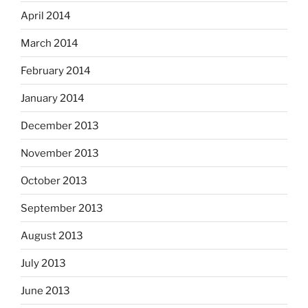
April 2014
March 2014
February 2014
January 2014
December 2013
November 2013
October 2013
September 2013
August 2013
July 2013
June 2013