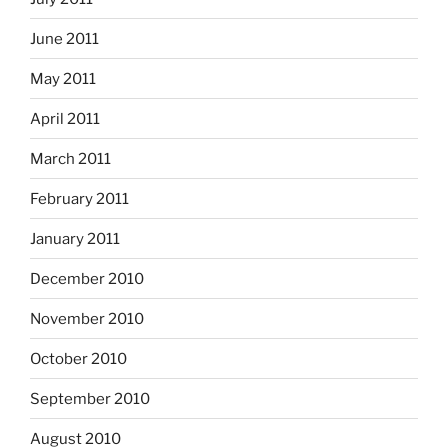
June 2011
May 2011
April 2011
March 2011
February 2011
January 2011
December 2010
November 2010
October 2010
September 2010
August 2010