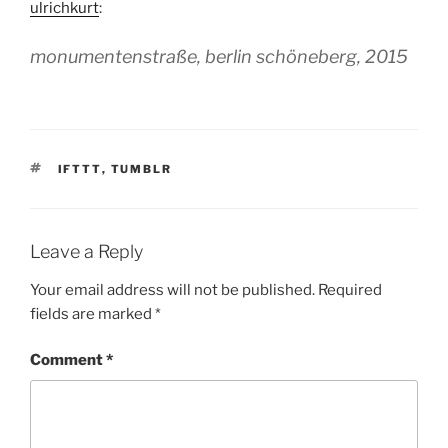
ulrichkurt
:
monumentenstraße, berlin schöneberg, 2015
TAGS
IFTTT
,
TUMBLR
Leave a Reply
Your email address will not be published.
Required
fields are marked
*
Comment
*