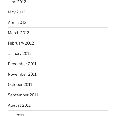
June 2012
May 2012
April 2012
March 2012
February 2012
January 2012
December 2011
November 2011
October 2011
September 2011
August 2011
July 2011