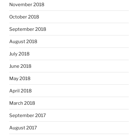
November 2018
October 2018
September 2018
August 2018
July 2018
June 2018
May 2018
April 2018
March 2018
September 2017
August 2017