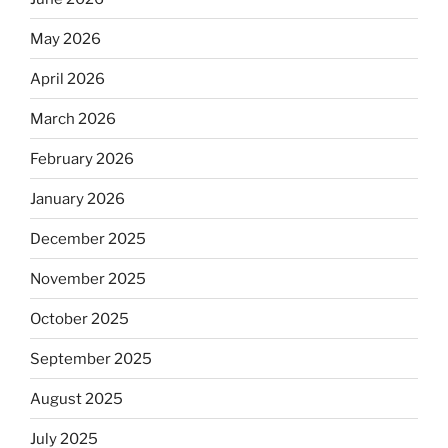
May 2026
April 2026
March 2026
February 2026
January 2026
December 2025
November 2025
October 2025
September 2025
August 2025
July 2025