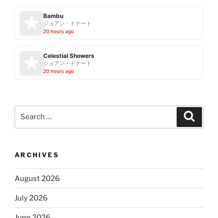
Bambu
ジョアン・ドナート
20 hours ago
Celestial Showers
ジョアン・ドナート
20 hours ago
Search
Search
for:
ARCHIVES
August 2026
July 2026
June 2026