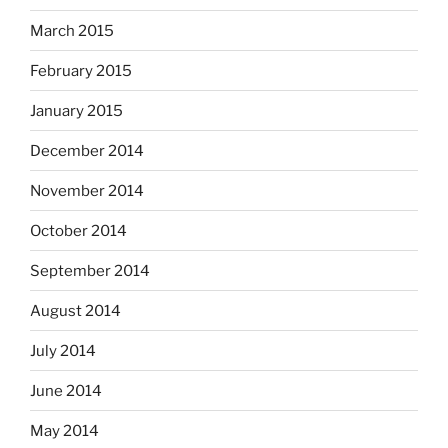
March 2015
February 2015
January 2015
December 2014
November 2014
October 2014
September 2014
August 2014
July 2014
June 2014
May 2014