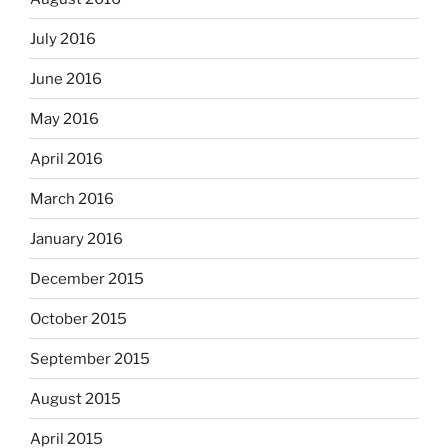
July 2016
June 2016
May 2016
April 2016
March 2016
January 2016
December 2015
October 2015
September 2015
August 2015
April 2015