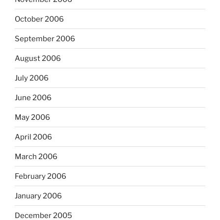
October 2006
September 2006
August 2006
July 2006
June 2006
May 2006
April 2006
March 2006
February 2006
January 2006
December 2005