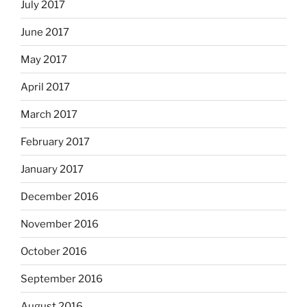
July 2017
June 2017
May 2017
April 2017
March 2017
February 2017
January 2017
December 2016
November 2016
October 2016
September 2016
August 2016