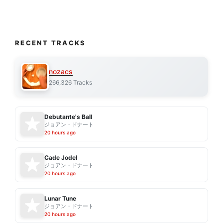
RECENT TRACKS
nozacs
266,326 Tracks
Debutante's Ball
ジョアン・ドナート
20 hours ago
Cade Jodel
ジョアン・ドナート
20 hours ago
Lunar Tune
ジョアン・ドナート
20 hours ago