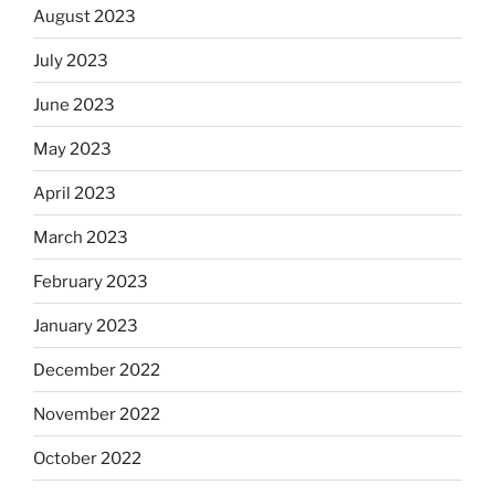
August 2023
July 2023
June 2023
May 2023
April 2023
March 2023
February 2023
January 2023
December 2022
November 2022
October 2022