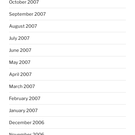
October 2007
September 2007
August 2007
July 2007
June 2007
May 2007
April 2007
March 2007
February 2007
January 2007
December 2006
November 2006