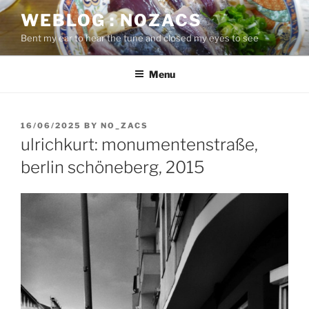
Skip
WEBLOG : NOZACS
to
Bent my ear to hear the tune and closed my eyes to see
content
Menu
POSTED
16/06/2025
BY
NO_ZACS
ON
ulrichkurt: monumentenstraße,
berlin schöneberg, 2015