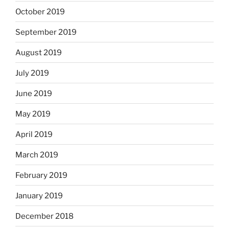
October 2019
September 2019
August 2019
July 2019
June 2019
May 2019
April 2019
March 2019
February 2019
January 2019
December 2018