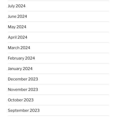
July 2024
June 2024
May 2024
April 2024
March 2024
February 2024
January 2024
December 2023
November 2023
October 2023
September 2023