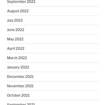
September 2022
August 2022
July 2022
June 2022
May 2022
April 2022
March 2022
January 2022
December 2021
November 2021
October 2021
September 2021