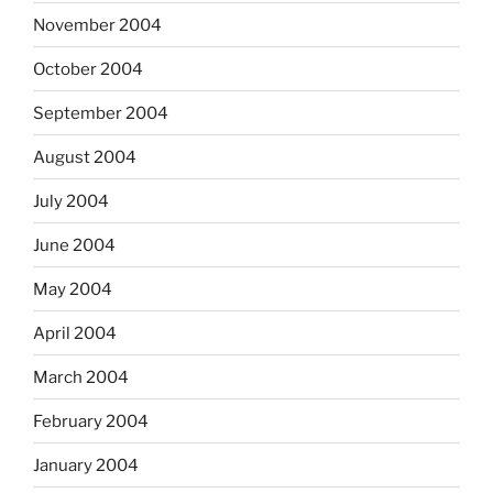
November 2004
October 2004
September 2004
August 2004
July 2004
June 2004
May 2004
April 2004
March 2004
February 2004
January 2004