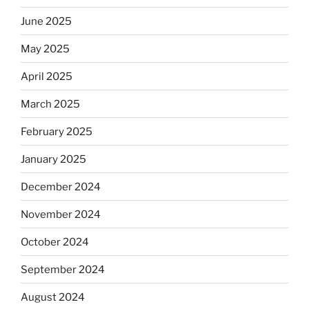
June 2025
May 2025
April 2025
March 2025
February 2025
January 2025
December 2024
November 2024
October 2024
September 2024
August 2024