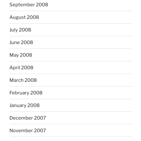
September 2008
August 2008
July 2008
June 2008
May 2008
April 2008
March 2008
February 2008
January 2008
December 2007
November 2007