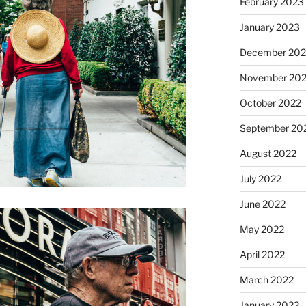
February 2023
January 2023
December 202
November 20
October 2022
September 20
August 2022
July 2022
June 2022
May 2022
April 2022
March 2022
January 2022