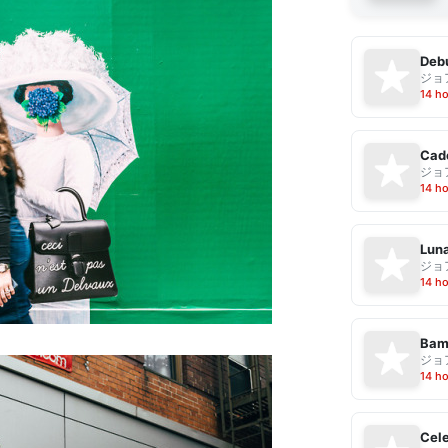
Debu
ジョ
14 h
Cad
ジョ
14 h
Luna
ジョ
14 h
Bam
ジョ
14 h
Cele