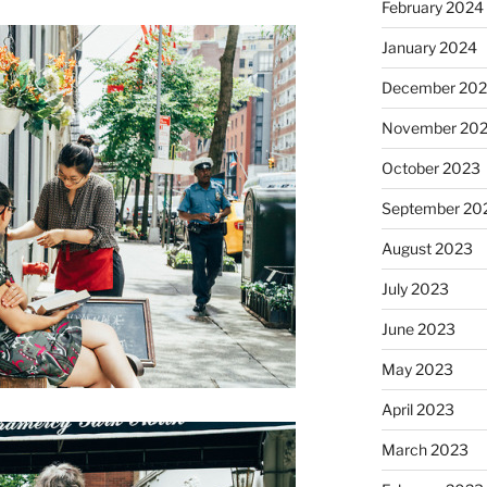
February 2024
January 2024
December 20
November 20
October 2023
September 20
August 2023
July 2023
June 2023
May 2023
April 2023
March 2023