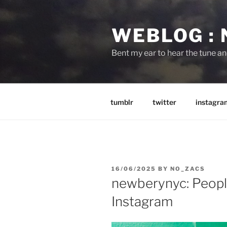
Skip
to
WEBLOG :
content
Bent my ear to hear the tune a
tumblr
twitter
instagra
POSTED
16/06/2025
BY
NO_ZACS
ON
newberynyc: Peopl
Instagram