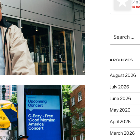
ジョ
14 h
Search
for:
ARCHIVES
August 2026
July 2026
June 2026
May 2026
April 2026
March 2026