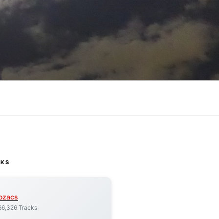
CKS
ozacs
66,326 Tracks