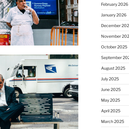
February 2026
January 2026
December 20
November 20
October 2025
September 20
August 2025
July 2025
June 2025
May 2025
April 2025
March 2025