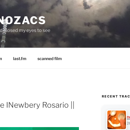
 NOZACS
nd closed my eyes to see
m
last.fm
scanned film
RECENT TRA
e INewbery Rosario ||
n
2