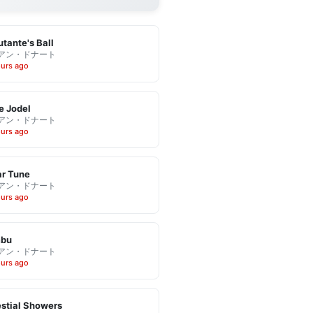
tante's Ball
アン・ドナート
ours ago
e Jodel
アン・ドナート
ours ago
r Tune
アン・ドナート
ours ago
bu
アン・ドナート
ours ago
stial Showers