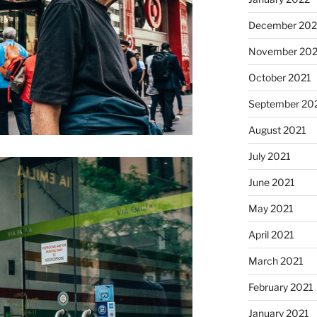
December 202
November 202
October 2021
September 20
August 2021
July 2021
June 2021
May 2021
April 2021
March 2021
February 2021
January 2021