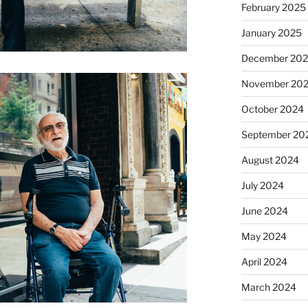
February 2025
January 2025
December 20
November 20
October 2024
September 20
August 2024
July 2024
June 2024
May 2024
April 2024
March 2024