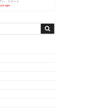
アン・ドナート
ours ago
Search