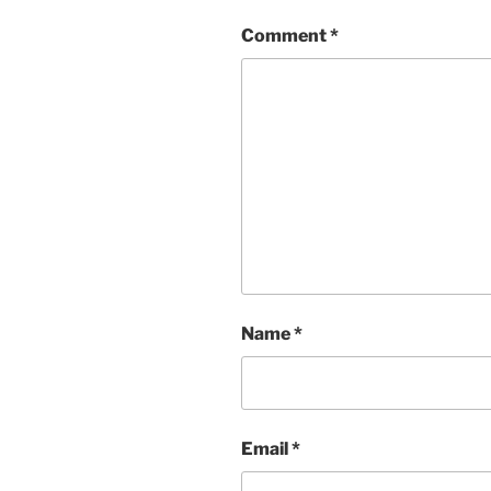
Comment
*
Name
*
Email
*