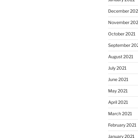
December 202
November 202
October 2021
September 20
August 2021
July 2021
June 2021
May 2021
April 2021
March 2021
February 2021
January 2021