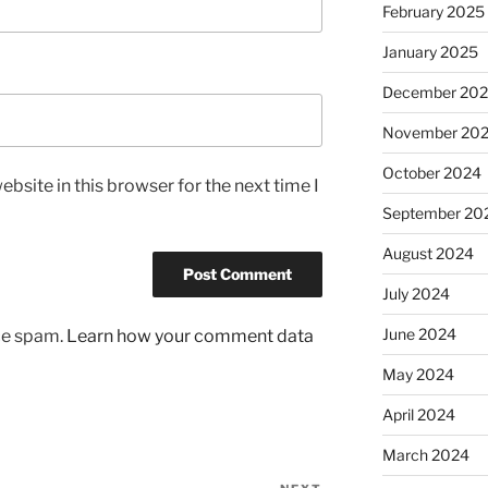
February 2025
January 2025
December 20
November 20
October 2024
bsite in this browser for the next time I
September 20
August 2024
July 2024
June 2024
uce spam.
Learn how your comment data
May 2024
April 2024
March 2024