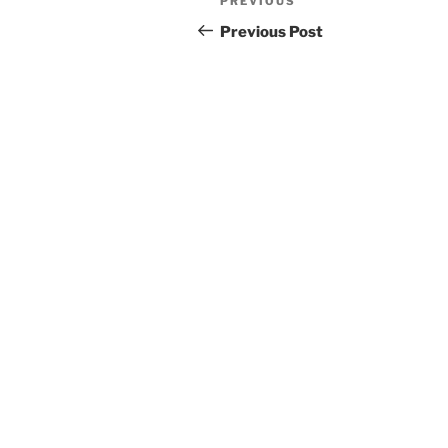
Previous
PREVIOUS
navigation
Post
Previous Post