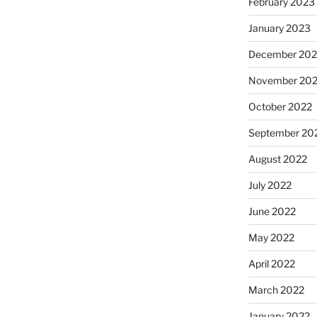
February 2023
January 2023
December 202
November 20
October 2022
September 20
August 2022
July 2022
June 2022
May 2022
April 2022
March 2022
January 2022