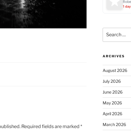
Robe
1 day
Search
for:
ARCHIVES
August 2026
July 2026
June 2026
May 2026
April 2026
March 2026
published.
Required fields are marked
*