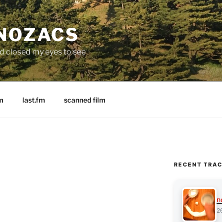
 NOZACS
nd closed my eyes to see
m
last.fm
scanned film
RECENT TRA
n
2