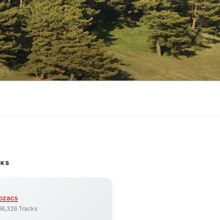
CKS
ozacs
66,326 Tracks