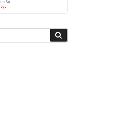
rta Sa
 ago
Search