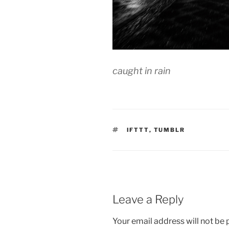
caught in rain
TAGS
IFTTT
,
TUMBLR
Leave a Reply
Your email address will not be 