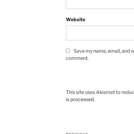
Website
Save my name, email, and we
comment.
This site uses Akismet to red
is processed.
Post