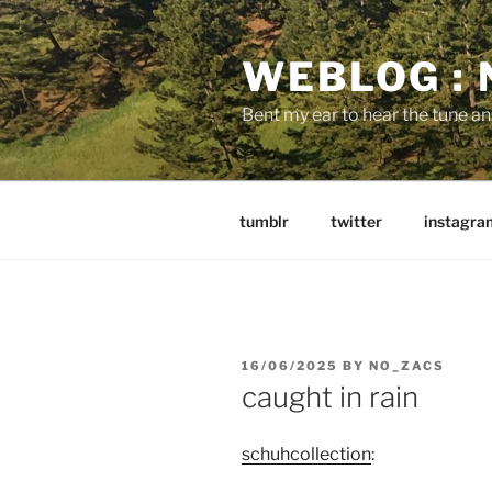
Skip
to
WEBLOG :
content
Bent my ear to hear the tune a
tumblr
twitter
instagra
POSTED
16/06/2025
BY
NO_ZACS
ON
caught in rain
schuhcollection
: