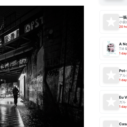
一張
小袋成
20 h
A No
Tiê 
1 day
Pot-
アル
1 day
ガル
1 day
Casa