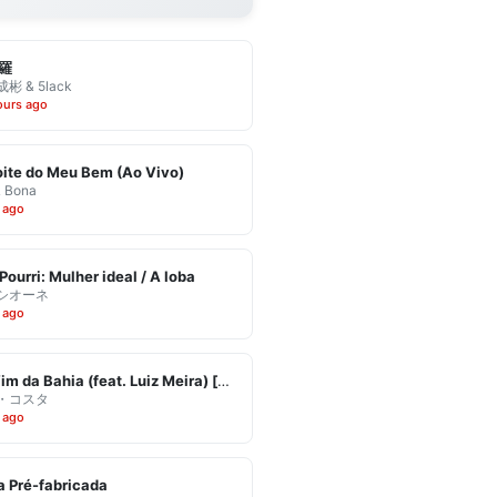
羅
彬 & 5lack
ours ago
ite do Meu Bem (Ao Vivo)
& Bona
 ago
Pourri: Mulher ideal / A loba
シオーネ
 ago
Eu Vim da Bahia (feat. Luiz Meira) [Ao Vivo]
・コスタ
 ago
 Pré-fabricada