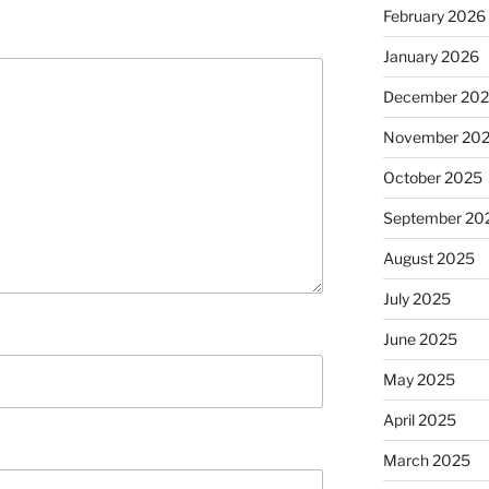
February 2026
January 2026
December 20
November 20
October 2025
September 20
August 2025
July 2025
June 2025
May 2025
April 2025
March 2025