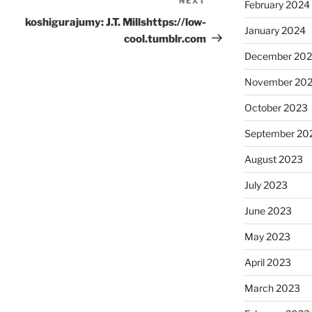
NEXT
Next
February 2024
Post
koshigurajumy: J.T. Millshttps://low-
January 2024
cool.tumblr.com
December 20
November 20
October 2023
September 20
August 2023
July 2023
June 2023
May 2023
April 2023
March 2023