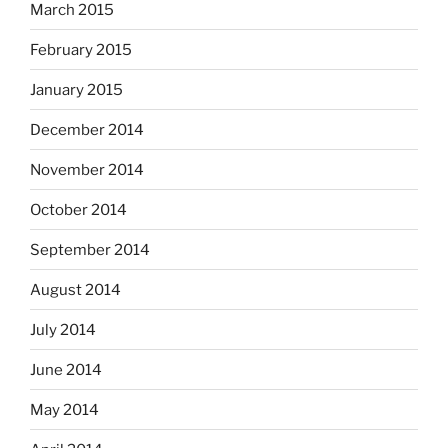
March 2015
February 2015
January 2015
December 2014
November 2014
October 2014
September 2014
August 2014
July 2014
June 2014
May 2014