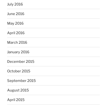
July 2016
June 2016
May 2016
April 2016
March 2016
January 2016
December 2015
October 2015
September 2015
August 2015
April 2015