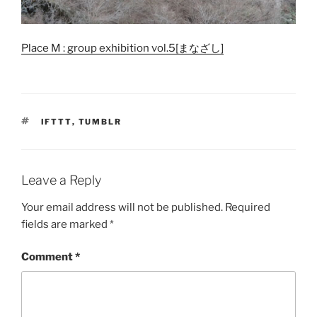
Place M : group exhibition vol.5[まなざし]
TAGS
IFTTT
,
TUMBLR
Leave a Reply
Your email address will not be published.
Required
fields are marked
*
Comment
*