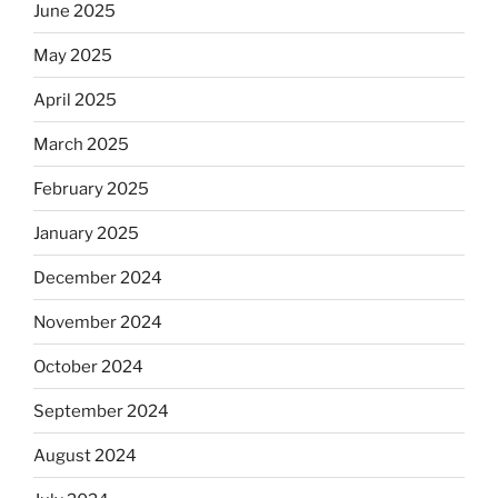
June 2025
May 2025
April 2025
March 2025
February 2025
January 2025
December 2024
November 2024
October 2024
September 2024
August 2024