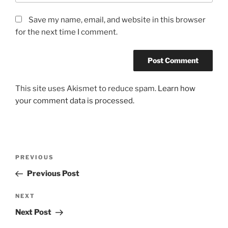
Save my name, email, and website in this browser
for the next time I comment.
This site uses Akismet to reduce spam.
Learn how
your comment data is processed.
Post
Previous
PREVIOUS
navigation
Post
Previous Post
Next
NEXT
Post
Next Post