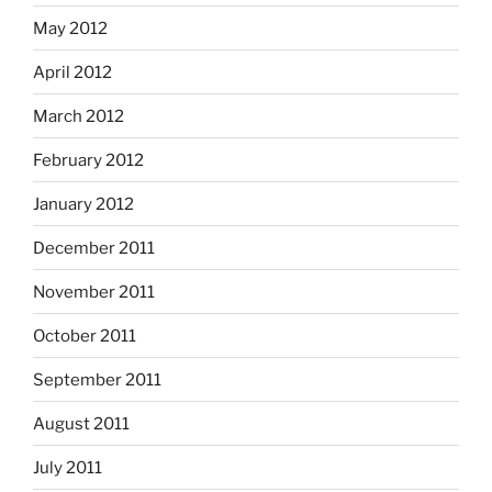
May 2012
April 2012
March 2012
February 2012
January 2012
December 2011
November 2011
October 2011
September 2011
August 2011
July 2011