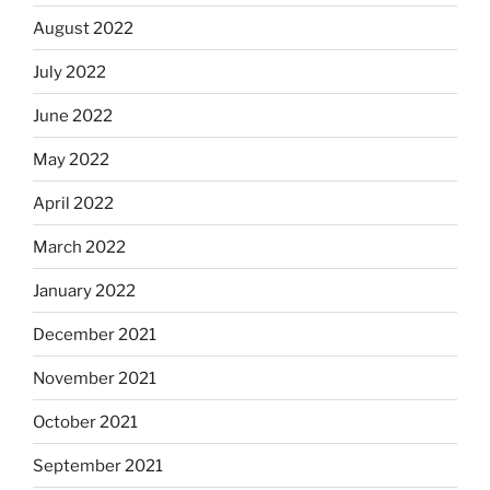
August 2022
July 2022
June 2022
May 2022
April 2022
March 2022
January 2022
December 2021
November 2021
October 2021
September 2021