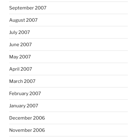
September 2007
August 2007
July 2007
June 2007
May 2007
April 2007
March 2007
February 2007
January 2007
December 2006
November 2006