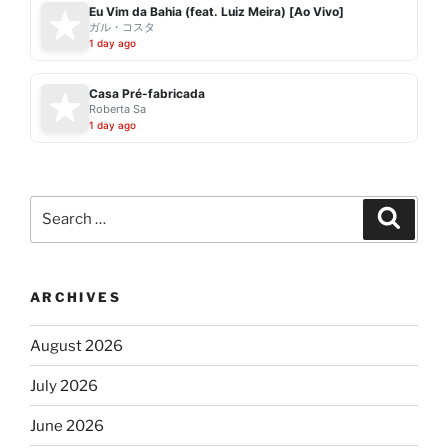
Eu Vim da Bahia (feat. Luiz Meira) [Ao Vivo]
ガル・コスタ
1 day ago
Casa Pré-fabricada
Roberta Sa
1 day ago
Search
Search
for:
ARCHIVES
August 2026
July 2026
June 2026