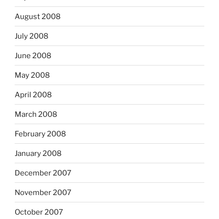
August 2008
July 2008
June 2008
May 2008
April 2008
March 2008
February 2008
January 2008
December 2007
November 2007
October 2007