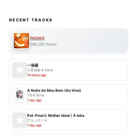
RECENT TRACKS
nozacs
266,326 Tracks
一張羅
小袋成彬 & 5lack
19 hours ago
A Noite do Meu Bem (Ao Vivo)
Tiê & Bona
1 day ago
Pot-Pourri: Mulher ideal / A loba
アルシオーネ
1 day ago