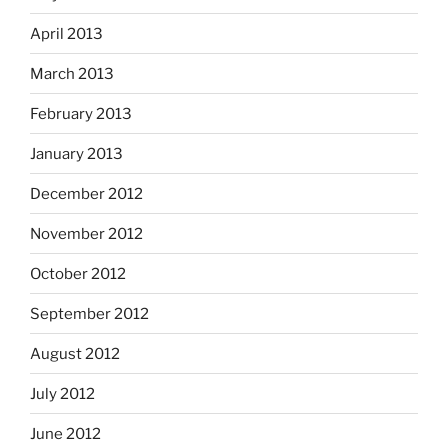
April 2013
March 2013
February 2013
January 2013
December 2012
November 2012
October 2012
September 2012
August 2012
July 2012
June 2012