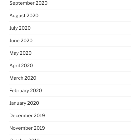
September 2020
August 2020
July 2020
June 2020
May 2020
April 2020
March 2020
February 2020
January 2020
December 2019
November 2019