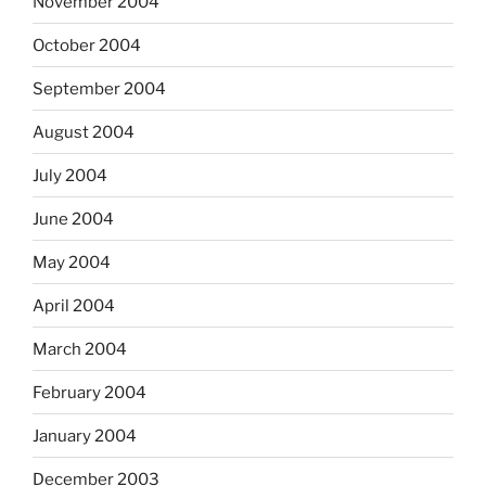
November 2004
October 2004
September 2004
August 2004
July 2004
June 2004
May 2004
April 2004
March 2004
February 2004
January 2004
December 2003