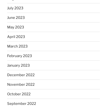
July 2023
June 2023
May 2023
April 2023
March 2023
February 2023
January 2023
December 2022
November 2022
October 2022
September 2022