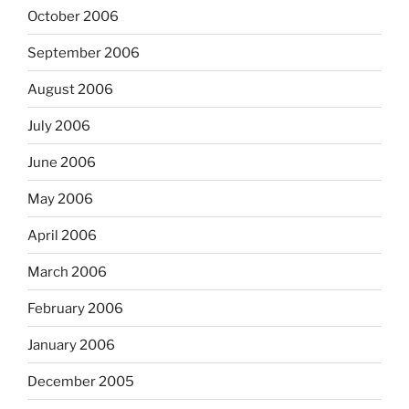
October 2006
September 2006
August 2006
July 2006
June 2006
May 2006
April 2006
March 2006
February 2006
January 2006
December 2005