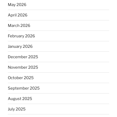
May 2026
April 2026
March 2026
February 2026
January 2026
December 2025
November 2025
October 2025
September 2025
August 2025
July 2025