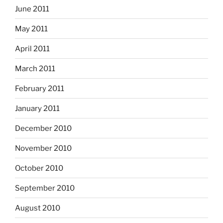
June 2011
May 2011
April 2011
March 2011
February 2011
January 2011
December 2010
November 2010
October 2010
September 2010
August 2010