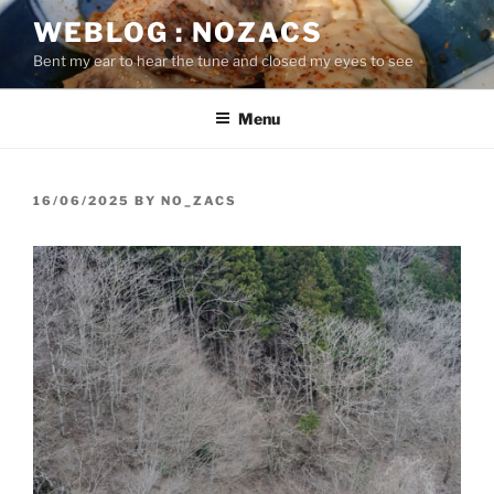
Skip
WEBLOG : NOZACS
to
Bent my ear to hear the tune and closed my eyes to see
content
Menu
POSTED
16/06/2025
BY
NO_ZACS
ON