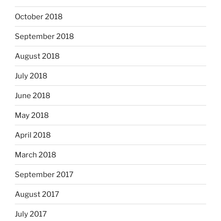
October 2018
September 2018
August 2018
July 2018
June 2018
May 2018
April 2018
March 2018
September 2017
August 2017
July 2017