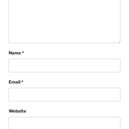
Name
*
Email
*
Website