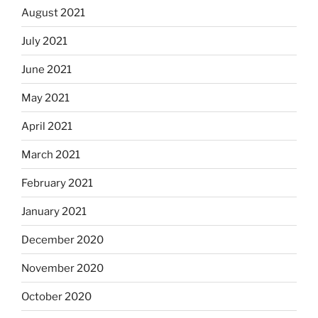
August 2021
July 2021
June 2021
May 2021
April 2021
March 2021
February 2021
January 2021
December 2020
November 2020
October 2020