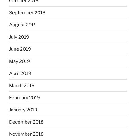
October 2019
September 2019
August 2019
July 2019
June 2019
May 2019
April 2019
March 2019
February 2019
January 2019
December 2018
November 2018