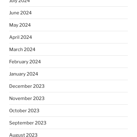
July 2024
June 2024
May 2024
April 2024
March 2024
February 2024
January 2024
December 2023
November 2023
October 2023
September 2023
August 2023