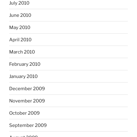
July 2010
June 2010
May 2010
April 2010
March 2010
February 2010
January 2010
December 2009
November 2009
October 2009
September 2009