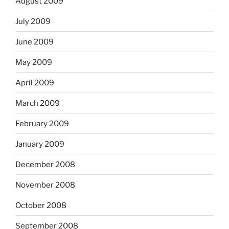
August 2009
July 2009
June 2009
May 2009
April 2009
March 2009
February 2009
January 2009
December 2008
November 2008
October 2008
September 2008