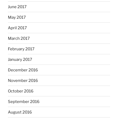
June 2017
May 2017
April 2017
March 2017
February 2017
January 2017
December 2016
November 2016
October 2016
September 2016
August 2016