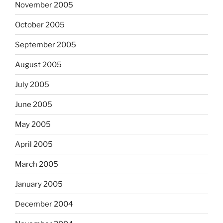
November 2005
October 2005
September 2005
August 2005
July 2005
June 2005
May 2005
April 2005
March 2005
January 2005
December 2004