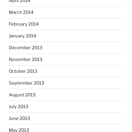
April 2014
March 2014
February 2014
January 2014
December 2013
November 2013
October 2013
September 2013
August 2013
July 2013
June 2013
May 2013