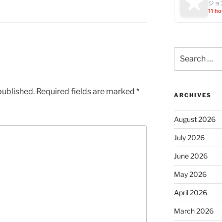
ジョ
11 ho
Search
for:
published.
Required fields are marked
*
ARCHIVES
August 2026
July 2026
June 2026
May 2026
April 2026
March 2026