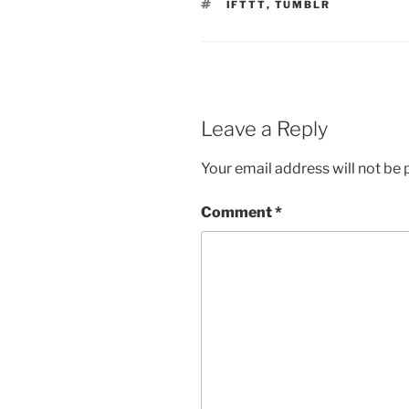
TAGS
IFTTT
,
TUMBLR
Leave a Reply
Your email address will not be 
Comment
*