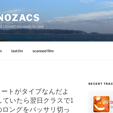
 NOZACS
nd closed my eyes to see
m
last.fm
scanned film
RECENT TRA
「『俺ショートがタイプなんだよ
していたら翌日クラスで1
n
2
のロングをバッサリ切っ