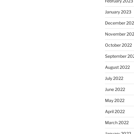
February 2023
January 2023
December 202
November 20
October 2022
September 20
August 2022
July 2022
June 2022
May 2022
April 2022
March 2022
January 2022