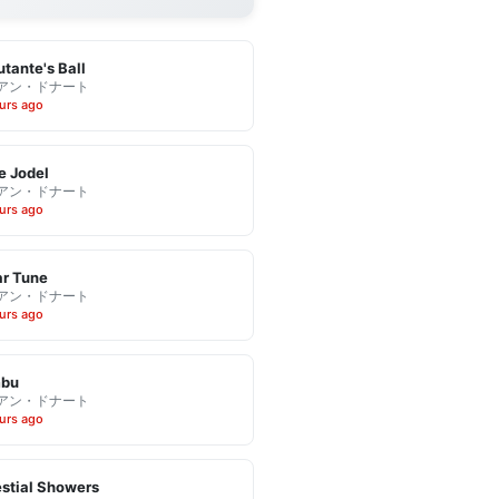
tante's Ball
アン・ドナート
urs ago
e Jodel
アン・ドナート
urs ago
r Tune
アン・ドナート
urs ago
bu
アン・ドナート
urs ago
stial Showers