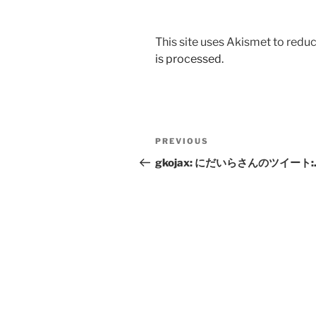
This site uses Akismet to red
is processed.
Post
Previous
PREVIOUS
navigation
Post
gkojax: にだいらさんのツイート: