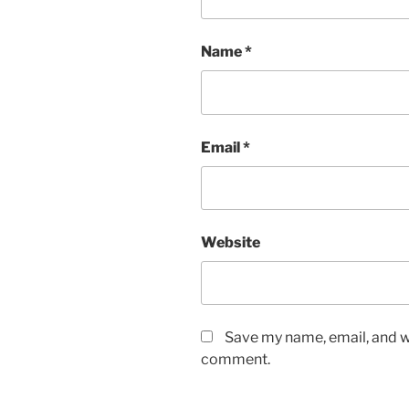
Name
*
Email
*
Website
Save my name, email, and we
comment.