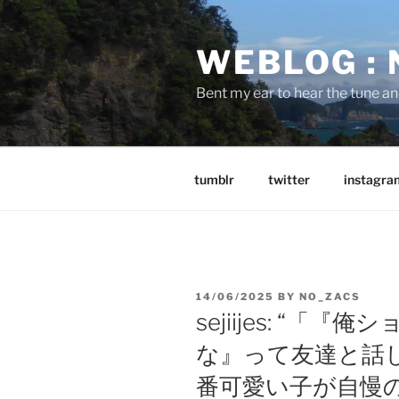
Skip
to
WEBLOG :
content
Bent my ear to hear the tune a
tumblr
twitter
instagra
POSTED
14/06/2025
BY
NO_ZACS
ON
sejiijes: “
な』って友達と話
番可愛い子が自慢