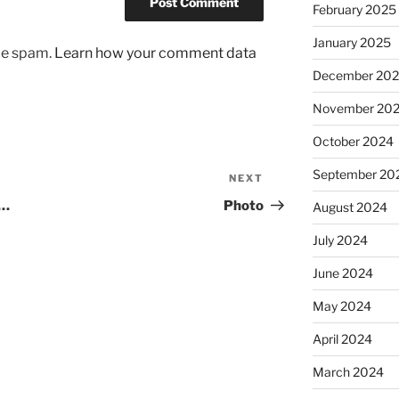
February 2025
January 2025
uce spam.
Learn how your comment data
December 20
November 20
October 2024
September 20
NEXT
Next
Post
…
Photo
August 2024
July 2024
June 2024
May 2024
April 2024
March 2024