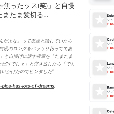
焦ったッス(笑)」と自慢
たまたま髪切る…
Debu
ジョ
11 ho
Cad
なんだよな』って友達と話していたら
ジョ
が自慢のロングをバッサリ切っててあ
11 ho
)」と自慢げに話す後輩を「たまたま
ただけでしょ」と突き放したら「でも
Luna
ジョ
言いかけたのでビンタした”
11 ho
-pica-has-lots-of-dreams
)
Bam
ジョ
11 ho
Cele