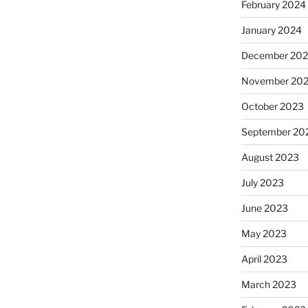
February 2024
January 2024
December 20
November 20
October 2023
September 20
August 2023
July 2023
June 2023
May 2023
April 2023
March 2023