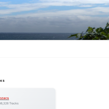
CKS
ozacs
66,326 Tracks