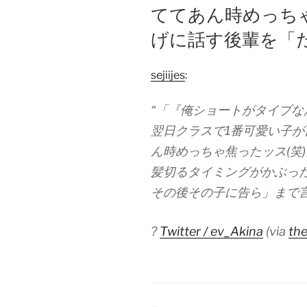
ててあん時めっちゃ
げに話す後輩を「
sejiijes
:
“「『俺ショートがタイプ
翌日クラスで1番可愛い子
ん時めっちゃ焦ったッス(笑
髪切るタイミングがかぶっ
その後その子に告ら」まで
?
Twitter / ev_Akina
(via
the