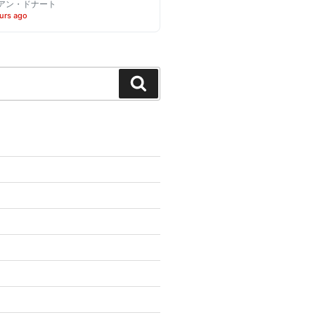
アン・ドナート
urs ago
Search