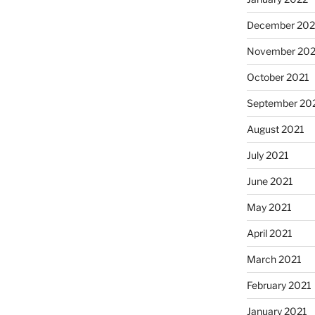
December 202
November 202
October 2021
September 20
August 2021
July 2021
June 2021
May 2021
April 2021
March 2021
February 2021
January 2021