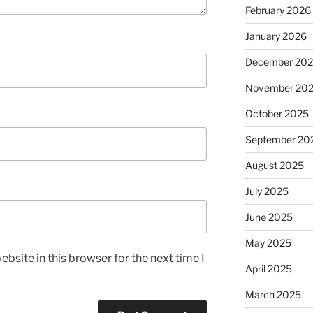
February 2026
January 2026
December 20
November 20
October 2025
September 20
August 2025
July 2025
June 2025
May 2025
bsite in this browser for the next time I
April 2025
March 2025