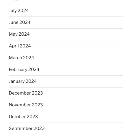
July 2024
June 2024
May 2024
April 2024
March 2024
February 2024
January 2024
December 2023
November 2023
October 2023
September 2023