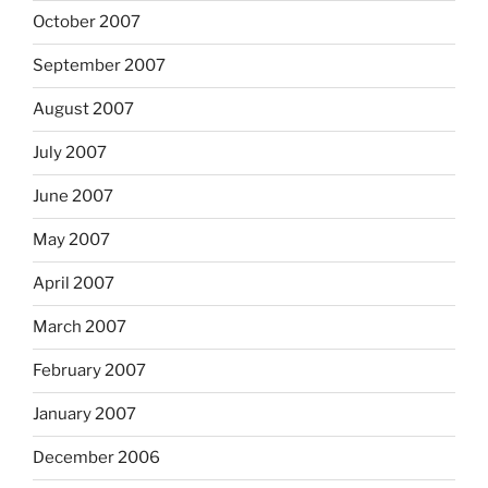
October 2007
September 2007
August 2007
July 2007
June 2007
May 2007
April 2007
March 2007
February 2007
January 2007
December 2006