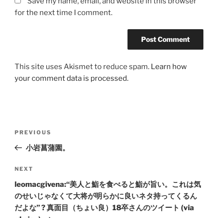
Save my name, email, and website in this browser
for the next time I comment.
This site uses Akismet to reduce spam.
Learn how
your comment data is processed.
Post
Previous
PREVIOUS
navigation
Post
小岩菖蒲園。
Next
NEXT
Post
leomacgivena:“美人と鮨を食べると鮨が旨い。これは気
のせいじゃなくて大将が明らかに良いネタ持ってくるん
だよな” ? 真面目（ちょい良）18卒さんのツイート (via