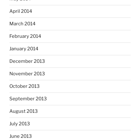
April 2014
March 2014
February 2014
January 2014
December 2013
November 2013
October 2013
September 2013
August 2013
July 2013
June 2013