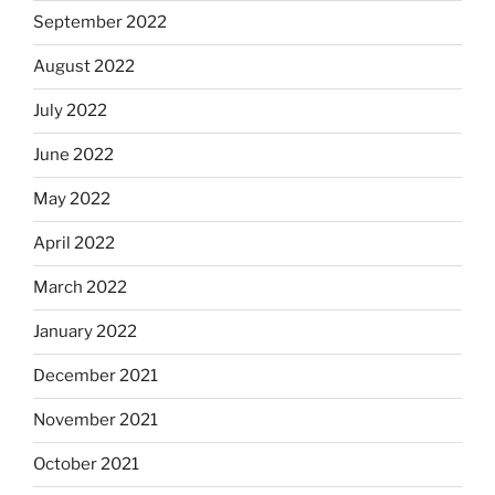
September 2022
August 2022
July 2022
June 2022
May 2022
April 2022
March 2022
January 2022
December 2021
November 2021
October 2021