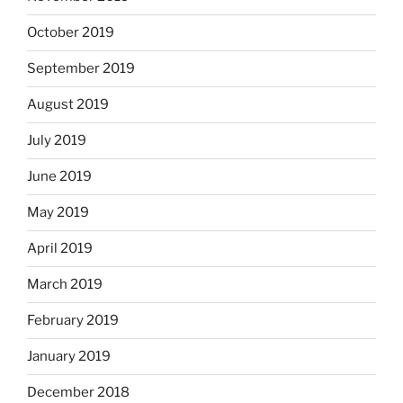
October 2019
September 2019
August 2019
July 2019
June 2019
May 2019
April 2019
March 2019
February 2019
January 2019
December 2018