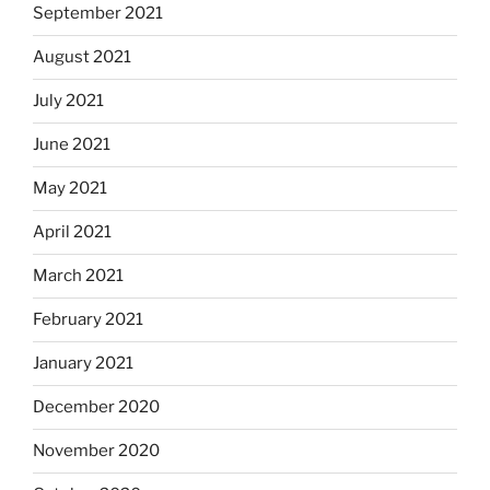
September 2021
August 2021
July 2021
June 2021
May 2021
April 2021
March 2021
February 2021
January 2021
December 2020
November 2020