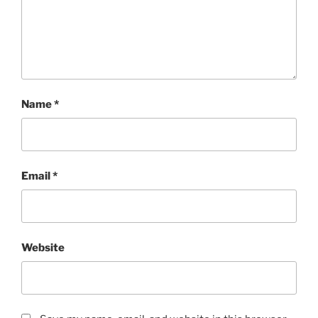
Name
*
Email
*
Website