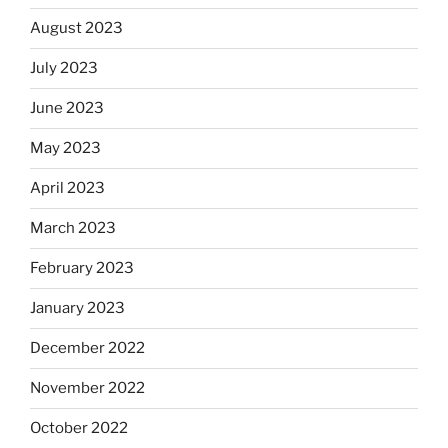
August 2023
July 2023
June 2023
May 2023
April 2023
March 2023
February 2023
January 2023
December 2022
November 2022
October 2022