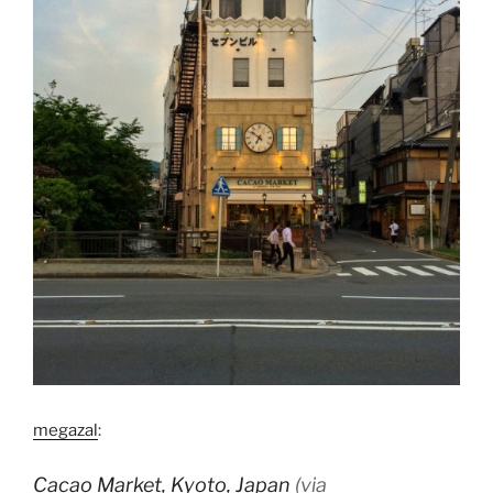
megazal
:
Cacao Market, Kyoto, Japan
(via