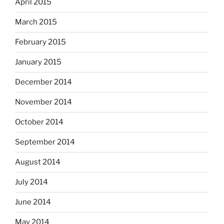
April 2015
March 2015
February 2015
January 2015
December 2014
November 2014
October 2014
September 2014
August 2014
July 2014
June 2014
May 2014