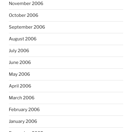
November 2006
October 2006
September 2006
August 2006
July 2006
June 2006
May 2006
April 2006
March 2006
February 2006
January 2006