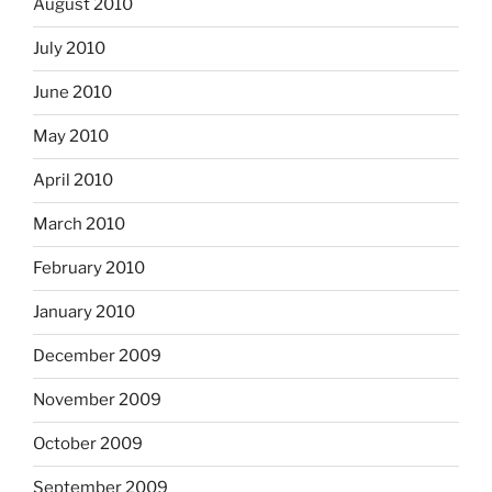
August 2010
July 2010
June 2010
May 2010
April 2010
March 2010
February 2010
January 2010
December 2009
November 2009
October 2009
September 2009