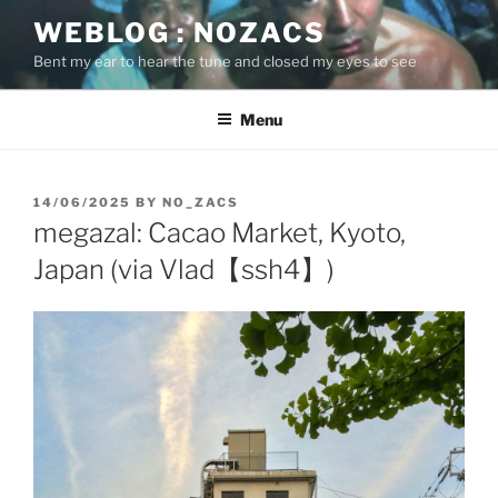
Skip
WEBLOG : NOZACS
to
Bent my ear to hear the tune and closed my eyes to see
content
Menu
POSTED
14/06/2025
BY
NO_ZACS
ON
megazal: Cacao Market, Kyoto,
Japan (via Vlad【ssh4】)