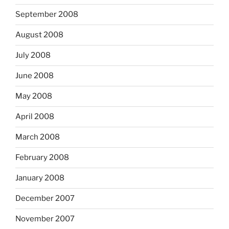
September 2008
August 2008
July 2008
June 2008
May 2008
April 2008
March 2008
February 2008
January 2008
December 2007
November 2007