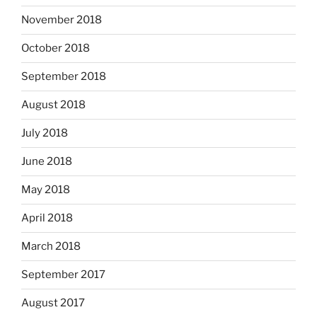
November 2018
October 2018
September 2018
August 2018
July 2018
June 2018
May 2018
April 2018
March 2018
September 2017
August 2017