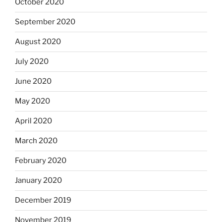
October 2020
September 2020
August 2020
July 2020
June 2020
May 2020
April 2020
March 2020
February 2020
January 2020
December 2019
November 2019