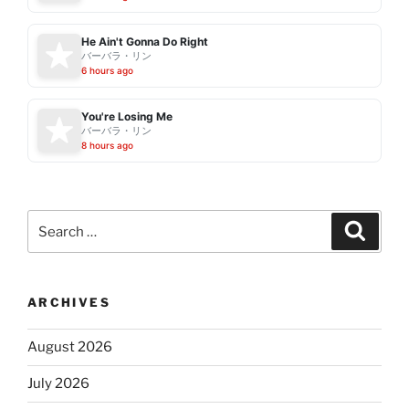
He Ain't Gonna Do Right
バーバラ・リン
6 hours ago
You're Losing Me
バーバラ・リン
8 hours ago
Search
Search
for:
ARCHIVES
August 2026
July 2026