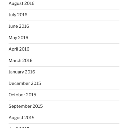
August 2016
July 2016
June 2016
May 2016
April 2016
March 2016
January 2016
December 2015
October 2015
September 2015
August 2015