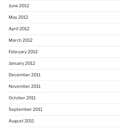
June 2012
May 2012
April 2012
March 2012
February 2012
January 2012
December 2011
November 2011
October 2011
September 2011
August 2011