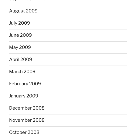
August 2009
July 2009
June 2009
May 2009
April 2009
March 2009
February 2009
January 2009
December 2008
November 2008
October 2008