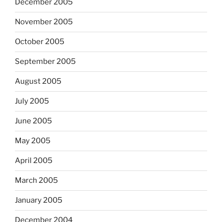
December 2005
November 2005
October 2005
September 2005
August 2005
July 2005
June 2005
May 2005
April 2005
March 2005
January 2005
December 2004