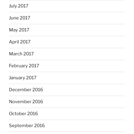
July 2017
June 2017
May 2017
April 2017
March 2017
February 2017
January 2017
December 2016
November 2016
October 2016
September 2016