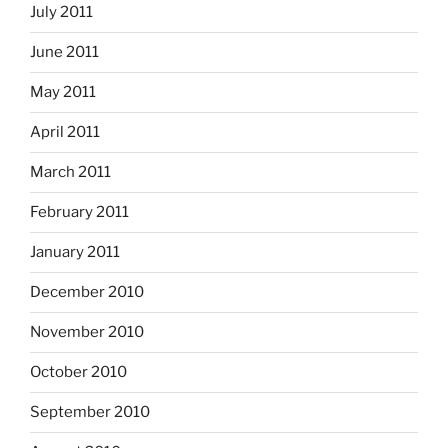
July 2011
June 2011
May 2011
April 2011
March 2011
February 2011
January 2011
December 2010
November 2010
October 2010
September 2010