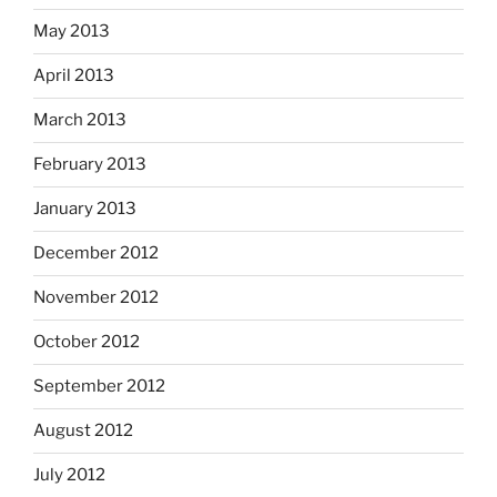
May 2013
April 2013
March 2013
February 2013
January 2013
December 2012
November 2012
October 2012
September 2012
August 2012
July 2012