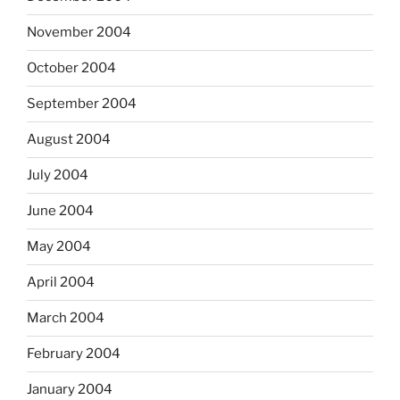
November 2004
October 2004
September 2004
August 2004
July 2004
June 2004
May 2004
April 2004
March 2004
February 2004
January 2004