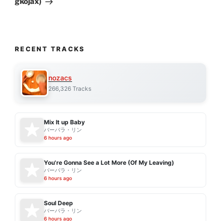
gkojax)
RECENT TRACKS
nozacs
266,326 Tracks
Mix It up Baby
バーバラ・リン
6 hours ago
You're Gonna See a Lot More (Of My Leaving)
バーバラ・リン
6 hours ago
Soul Deep
バーバラ・リン
6 hours ago