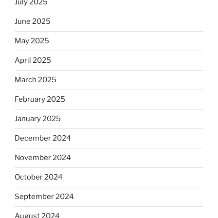
July 2025
June 2025
May 2025
April 2025
March 2025
February 2025
January 2025
December 2024
November 2024
October 2024
September 2024
August 2024