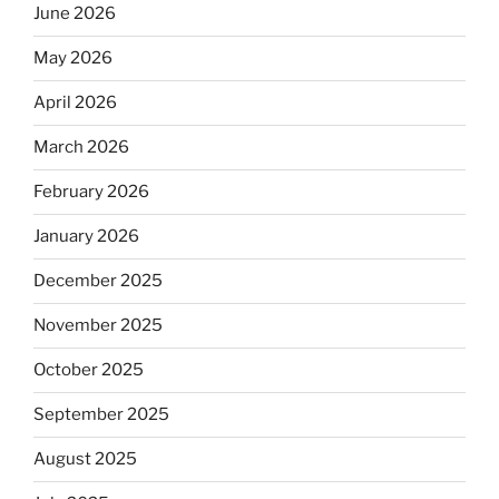
June 2026
May 2026
April 2026
March 2026
February 2026
January 2026
December 2025
November 2025
October 2025
September 2025
August 2025