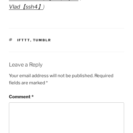
Vlad【ssh4】
)
TAGS
IFTTT
,
TUMBLR
Leave a Reply
Your email address will not be published.
Required
fields are marked
*
Comment
*