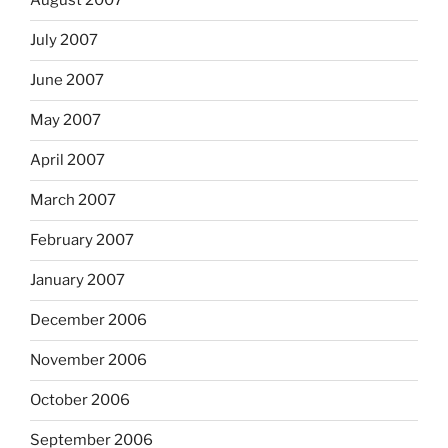
August 2007
July 2007
June 2007
May 2007
April 2007
March 2007
February 2007
January 2007
December 2006
November 2006
October 2006
September 2006