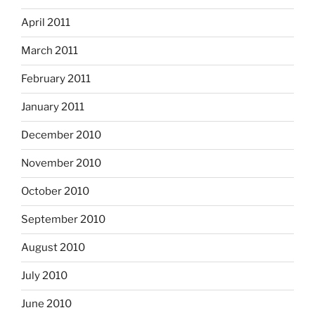
April 2011
March 2011
February 2011
January 2011
December 2010
November 2010
October 2010
September 2010
August 2010
July 2010
June 2010