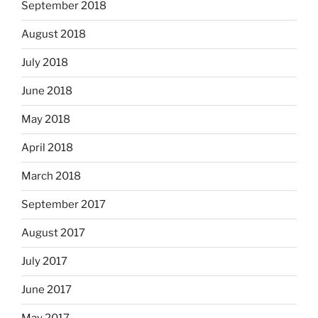
September 2018
August 2018
July 2018
June 2018
May 2018
April 2018
March 2018
September 2017
August 2017
July 2017
June 2017