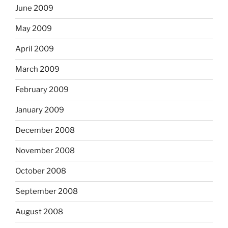
June 2009
May 2009
April 2009
March 2009
February 2009
January 2009
December 2008
November 2008
October 2008
September 2008
August 2008