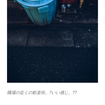
職場の近くの歓楽街。?いい感じ。??