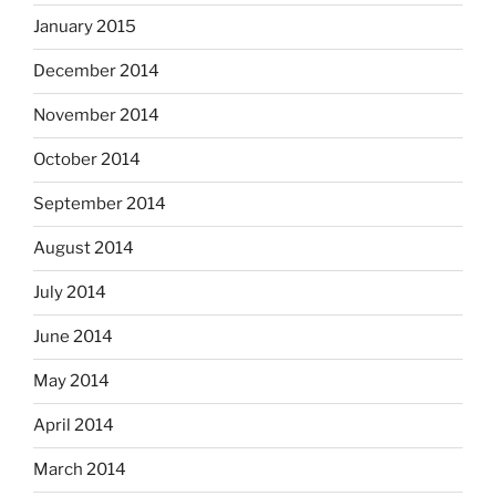
January 2015
December 2014
November 2014
October 2014
September 2014
August 2014
July 2014
June 2014
May 2014
April 2014
March 2014