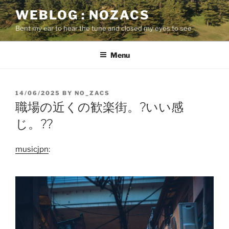
Skip
WEBLOG : NOZACS
to
Bent my ear to hear the tune and closed my eyes to see
content
Menu
POSTED
14/06/2025
BY
NO_ZACS
ON
職場の近くの歓楽街。?いい感
じ。??
musicjpn
: