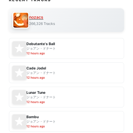
nozacs
266,326 Tracks
Debutante's Ball
ジョアン・ドナート
12 hours ago
Cade Jodel
ジョアン・ドナート
12 hours ago
Lunar Tune
ジョアン・ドナート
12 hours ago
Bambu
ジョアン・ドナート
12 hours ago