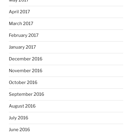
May 2017
April 2017
March 2017
February 2017
January 2017
December 2016
November 2016
October 2016
September 2016
August 2016
July 2016
June 2016