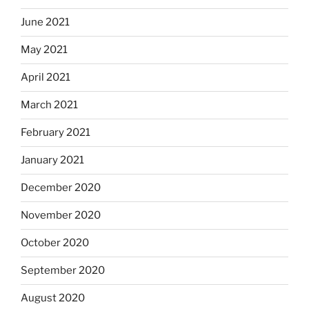
June 2021
May 2021
April 2021
March 2021
February 2021
January 2021
December 2020
November 2020
October 2020
September 2020
August 2020