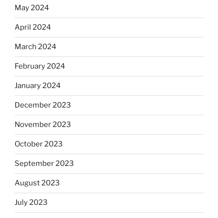
May 2024
April 2024
March 2024
February 2024
January 2024
December 2023
November 2023
October 2023
September 2023
August 2023
July 2023