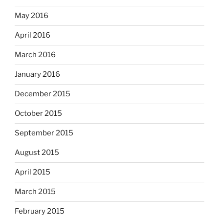
May 2016
April 2016
March 2016
January 2016
December 2015
October 2015
September 2015
August 2015
April 2015
March 2015
February 2015