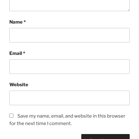
Name
*
Email
*
Website
Save my name, email, and website in this browser
for the next time I comment.