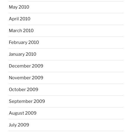
May 2010
April 2010
March 2010
February 2010
January 2010
December 2009
November 2009
October 2009
September 2009
August 2009
July 2009