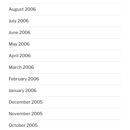
August 2006
July 2006
June 2006
May 2006
April 2006
March 2006
February 2006
January 2006
December 2005
November 2005
October 2005