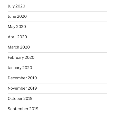
July 2020
June 2020
May 2020
April 2020
March 2020
February 2020
January 2020
December 2019
November 2019
October 2019
September 2019