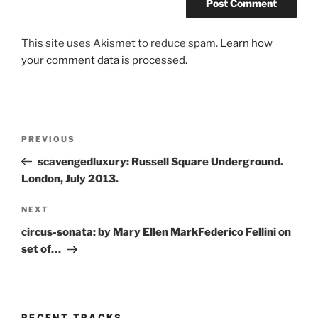
This site uses Akismet to reduce spam.
Learn how
your comment data is processed.
Post
Previous
PREVIOUS
navigation
Post
scavengedluxury: Russell Square Underground.
London, July 2013.
Next
NEXT
Post
circus-sonata: by Mary Ellen MarkFederico Fellini on
set of…
RECENT TRACKS