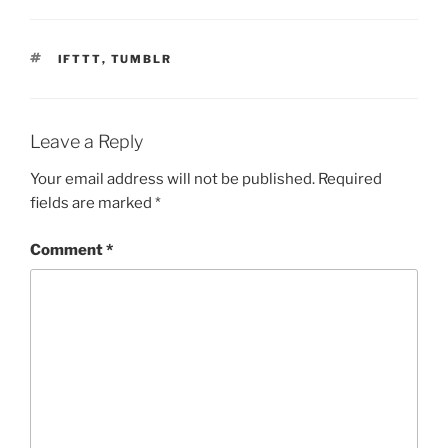
TAGS
IFTTT
,
TUMBLR
Leave a Reply
Your email address will not be published.
Required
fields are marked
*
Comment
*