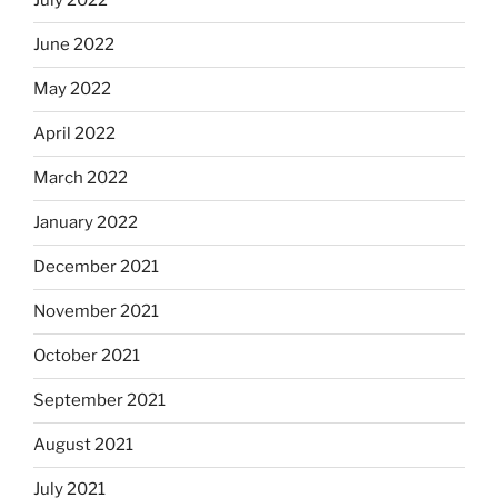
July 2022
June 2022
May 2022
April 2022
March 2022
January 2022
December 2021
November 2021
October 2021
September 2021
August 2021
July 2021