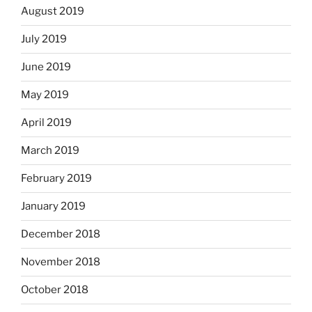
August 2019
July 2019
June 2019
May 2019
April 2019
March 2019
February 2019
January 2019
December 2018
November 2018
October 2018