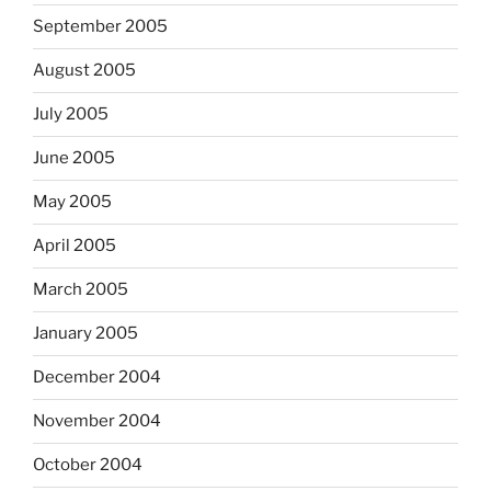
September 2005
August 2005
July 2005
June 2005
May 2005
April 2005
March 2005
January 2005
December 2004
November 2004
October 2004