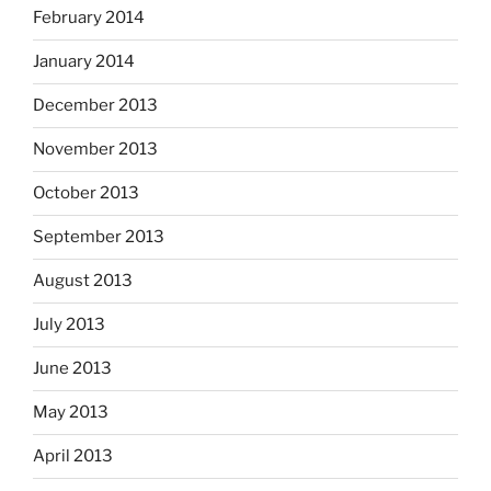
February 2014
January 2014
December 2013
November 2013
October 2013
September 2013
August 2013
July 2013
June 2013
May 2013
April 2013