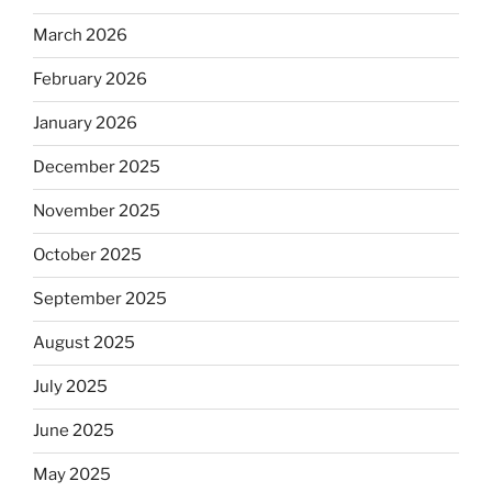
March 2026
February 2026
January 2026
December 2025
November 2025
October 2025
September 2025
August 2025
July 2025
June 2025
May 2025