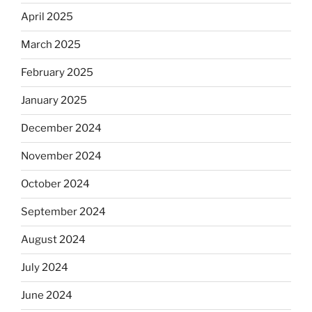
April 2025
March 2025
February 2025
January 2025
December 2024
November 2024
October 2024
September 2024
August 2024
July 2024
June 2024