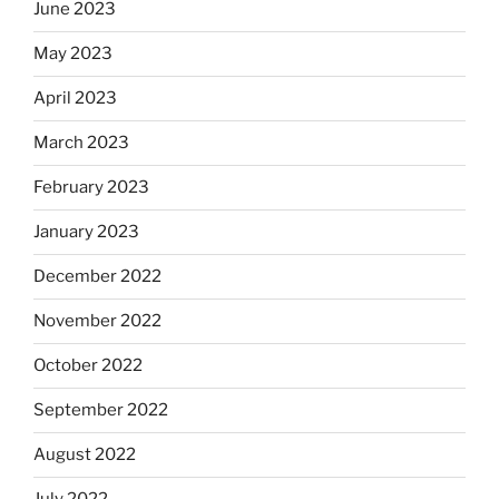
June 2023
May 2023
April 2023
March 2023
February 2023
January 2023
December 2022
November 2022
October 2022
September 2022
August 2022