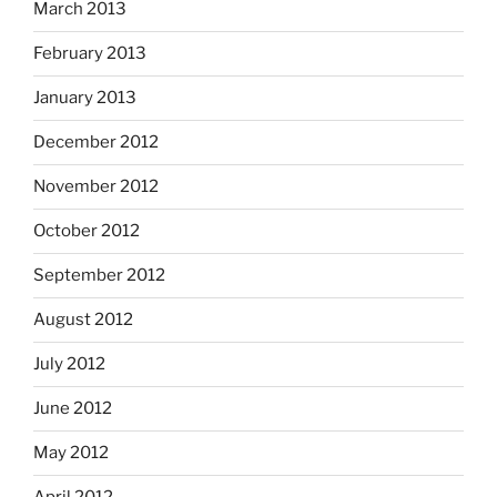
March 2013
February 2013
January 2013
December 2012
November 2012
October 2012
September 2012
August 2012
July 2012
June 2012
May 2012