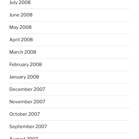
July 2008
June 2008
May 2008
April 2008
March 2008
February 2008
January 2008
December 2007
November 2007
October 2007
September 2007