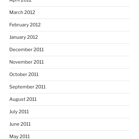
April 2012
March 2012
February 2012
January 2012
December 2011
November 2011
October 2011
September 2011
August 2011
July 2011
June 2011
May 2011