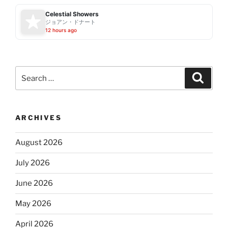
Celestial Showers
ジョアン・ドナート
12 hours ago
Search
Search
for:
ARCHIVES
August 2026
July 2026
June 2026
May 2026
April 2026