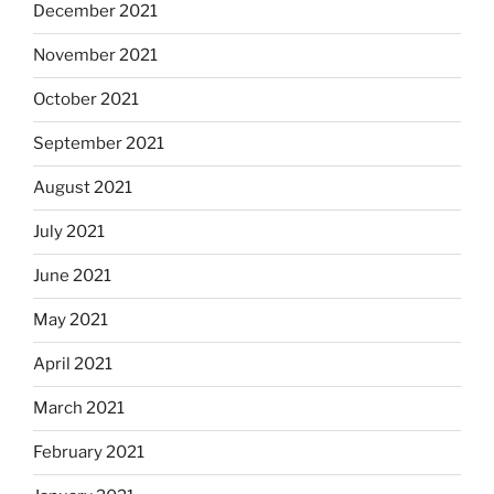
December 2021
November 2021
October 2021
September 2021
August 2021
July 2021
June 2021
May 2021
April 2021
March 2021
February 2021