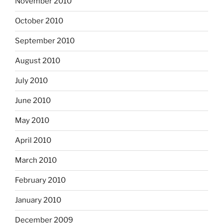
November 2010
October 2010
September 2010
August 2010
July 2010
June 2010
May 2010
April 2010
March 2010
February 2010
January 2010
December 2009