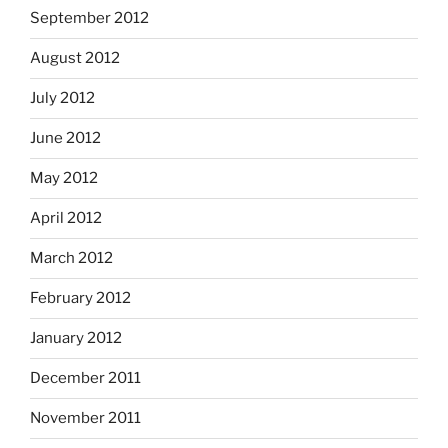
September 2012
August 2012
July 2012
June 2012
May 2012
April 2012
March 2012
February 2012
January 2012
December 2011
November 2011