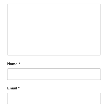
Name
*
Email
*