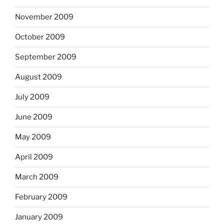
November 2009
October 2009
September 2009
August 2009
July 2009
June 2009
May 2009
April 2009
March 2009
February 2009
January 2009