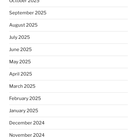
October 2025
September 2025
August 2025
July 2025
June 2025
May 2025
April 2025
March 2025
February 2025
January 2025
December 2024
November 2024