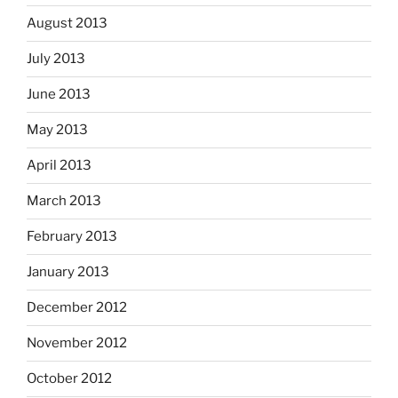
August 2013
July 2013
June 2013
May 2013
April 2013
March 2013
February 2013
January 2013
December 2012
November 2012
October 2012