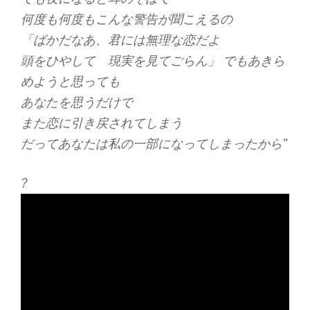
何度も何度もこんな警告が聞こえるの
「ばかだなあ、君には無理な恋だよ
頭をひやして 現実を見てごらん」 でもあきら
めようと思っても
あなたを思うだけで
また恋に引き戻されてしまう
だってあなたは私の一部になってしまったから”
?