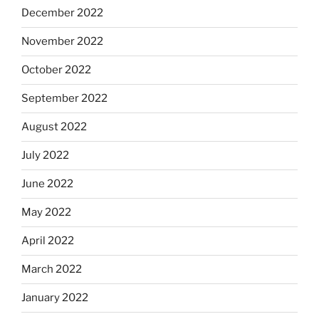
December 2022
November 2022
October 2022
September 2022
August 2022
July 2022
June 2022
May 2022
April 2022
March 2022
January 2022