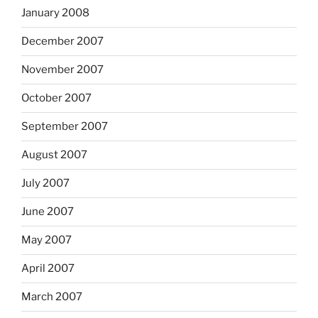
January 2008
December 2007
November 2007
October 2007
September 2007
August 2007
July 2007
June 2007
May 2007
April 2007
March 2007