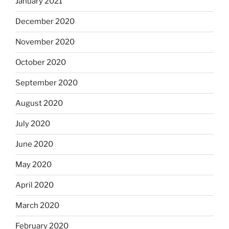
January 2021
December 2020
November 2020
October 2020
September 2020
August 2020
July 2020
June 2020
May 2020
April 2020
March 2020
February 2020