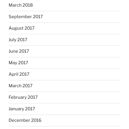
March 2018
September 2017
August 2017
July 2017
June 2017
May 2017
April 2017
March 2017
February 2017
January 2017
December 2016