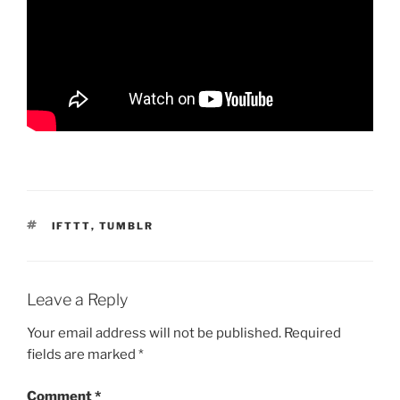
TAGS
IFTTT
,
TUMBLR
Leave a Reply
Your email address will not be published.
Required
fields are marked
*
Comment
*