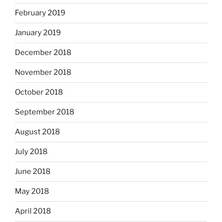
February 2019
January 2019
December 2018
November 2018
October 2018
September 2018
August 2018
July 2018
June 2018
May 2018
April 2018