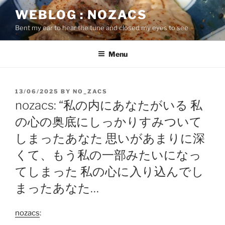
Skip
WEBLOG : NOZACS
to
Bent my ear to hear the tune and closed my eyes to see
content
Menu
POSTED
13/06/2025
BY
NO_ZACS
ON
nozacs: “私の内にあなたがいる 私
の心の奥底にしっかりすみついて
しまったあなた 思いがあまりに深
くて、もう私の一部みたいになっ
てしまった 私の心に入り込んでし
まったあなた…
nozacs
: