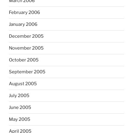
March 2006
February 2006
January 2006
December 2005
November 2005
October 2005
September 2005
August 2005
July 2005
June 2005
May 2005
April 2005