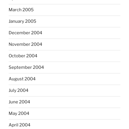
March 2005
January 2005
December 2004
November 2004
October 2004
September 2004
August 2004
July 2004
June 2004
May 2004
April 2004