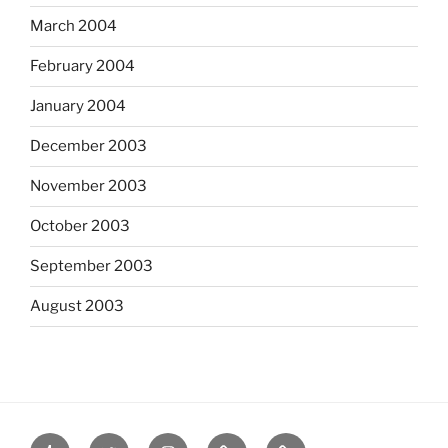
March 2004
February 2004
January 2004
December 2003
November 2003
October 2003
September 2003
August 2003
tumblr
twitter
instagram
last.fm
scanned