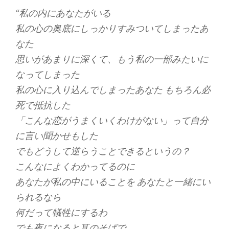
“私の内にあなたがいる
私の心の奥底にしっかりすみついてしまったあ
なた
思いがあまりに深くて、もう私の一部みたいに
なってしまった
私の心に入り込んでしまったあなた もちろん必
死で抵抗した
「こんな恋がうまくいくわけがない」って自分
に言い聞かせもした
でもどうして逆らうことできるというの？
こんなによくわかってるのに
あなたが私の中にいることを あなたと一緒にい
られるなら
何だって犠牲にするわ
でも夜になると耳のそばで