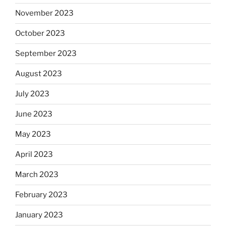
November 2023
October 2023
September 2023
August 2023
July 2023
June 2023
May 2023
April 2023
March 2023
February 2023
January 2023