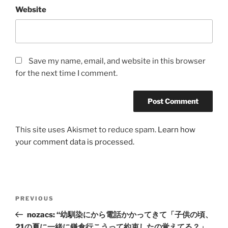
Website
Save my name, email, and website in this browser
for the next time I comment.
This site uses Akismet to reduce spam.
Learn how
your comment data is processed.
Post
Previous
PREVIOUS
navigation
Post
nozacs: “幼馴染にから電話かかってきて「子供の頃、
21の夏に一緒に鎌倉行こうって約束したの覚えてる？」