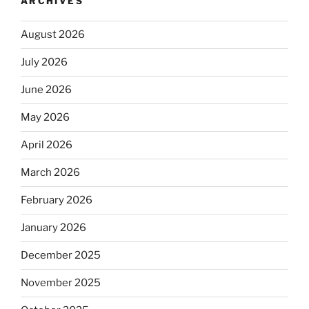
ARCHIVES
August 2026
July 2026
June 2026
May 2026
April 2026
March 2026
February 2026
January 2026
December 2025
November 2025