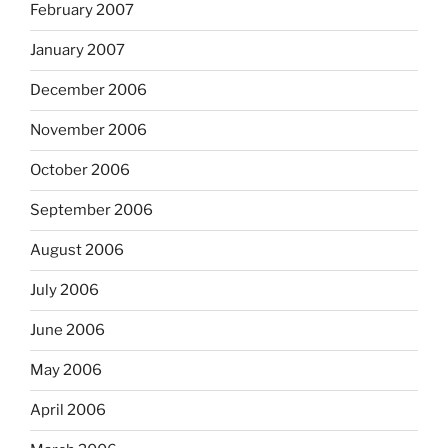
February 2007
January 2007
December 2006
November 2006
October 2006
September 2006
August 2006
July 2006
June 2006
May 2006
April 2006