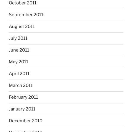
October 2011
September 2011
August 2011
July 2011
June 2011
May 2011
April 2011
March 2011
February 2011
January 2011
December 2010