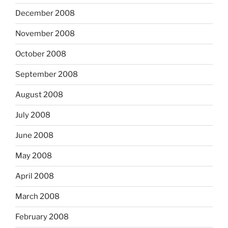
December 2008
November 2008
October 2008
September 2008
August 2008
July 2008
June 2008
May 2008
April 2008
March 2008
February 2008