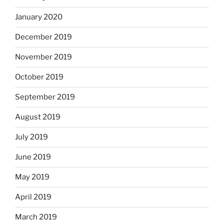
January 2020
December 2019
November 2019
October 2019
September 2019
August 2019
July 2019
June 2019
May 2019
April 2019
March 2019