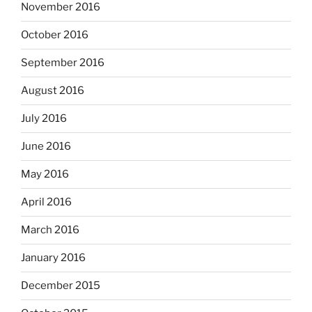
November 2016
October 2016
September 2016
August 2016
July 2016
June 2016
May 2016
April 2016
March 2016
January 2016
December 2015