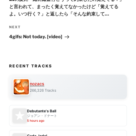
と言われて、まったく覚えてなかったけど「覚えてる
よ。いつ行く？」と返したら「そんな約束して…
Next
NEXT
Post
4gifs: Not today. [video]
RECENT TRACKS
nozacs
266,326 Tracks
Debutante's Ball
ジョアン・ドナート
5 hours ago
Cade Jodel