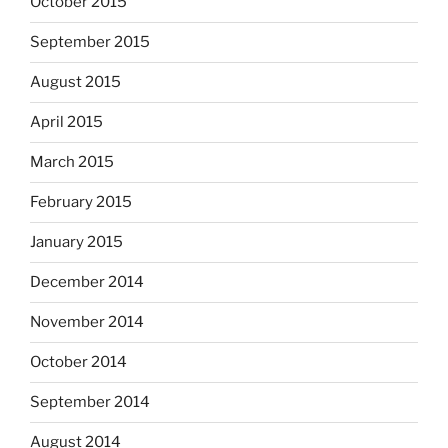
October 2015
September 2015
August 2015
April 2015
March 2015
February 2015
January 2015
December 2014
November 2014
October 2014
September 2014
August 2014