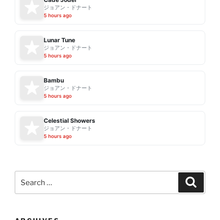
ジョアン・ドナート
5 hours ago
Lunar Tune
ジョアン・ドナート
5 hours ago
Bambu
ジョアン・ドナート
5 hours ago
Celestial Showers
ジョアン・ドナート
5 hours ago
Search
Search
for: