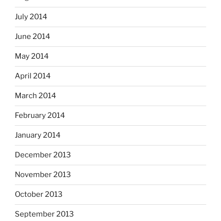
July 2014
June 2014
May 2014
April 2014
March 2014
February 2014
January 2014
December 2013
November 2013
October 2013
September 2013