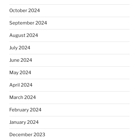
October 2024
September 2024
August 2024
July 2024
June 2024
May 2024
April 2024
March 2024
February 2024
January 2024
December 2023