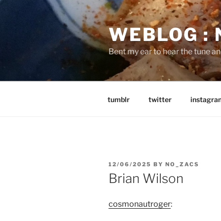
Skip
to
WEBLOG :
content
Bent my ear to hear the tune a
tumblr
twitter
instagra
POSTED
12/06/2025
BY
NO_ZACS
ON
Brian Wilson
cosmonautroger
: