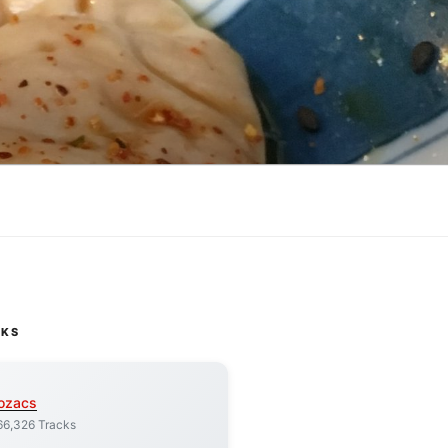
CKS
ozacs
66,326 Tracks