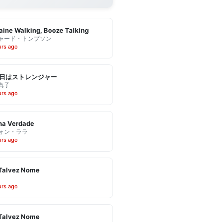
ine Walking, Booze Talking
ャード・トンプソン
urs ago
日はストレンジャー
真子
urs ago
ha Verdade
ォン・ララ
urs ago
Talvez Nome
urs ago
Talvez Nome