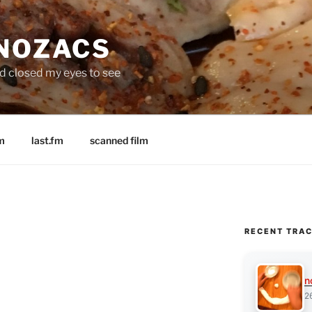
 NOZACS
nd closed my eyes to see
m
last.fm
scanned film
RECENT TRA
n
2