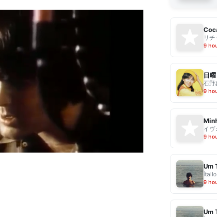
Coca
リチ
9 ho
日曜
石野
9 ho
Min
イヴ
9 ho
Um 
Ítallo
9 ho
Um 