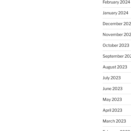
February 2024
January 2024
December 20
November 20
October 2023
September 20
August 2023
July 2023
June 2023
May 2023
April 2023
March 2023