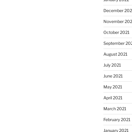
December 202
November 202
October 2021
September 20
August 2021
July 2021
June 2021
May 2021
April 2021
March 2021
February 2021
January 2021