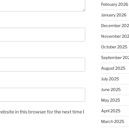
February 2026
January 2026
December 20
November 20
October 2025
September 20
August 2025
July 2025
June 2025
May 2025
April 2025
bsite in this browser for the next time I
March 2025