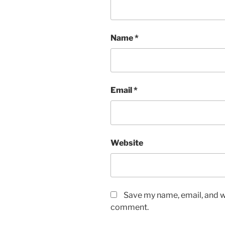
Name
*
Email
*
Website
Save my name, email, and we
comment.