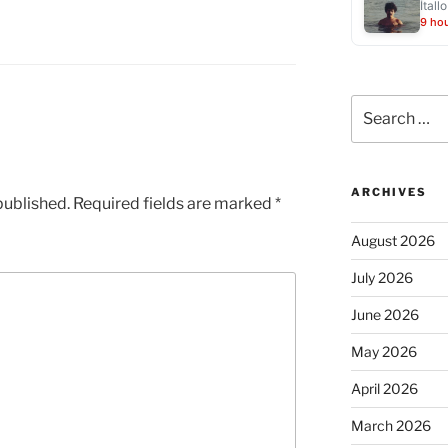
Ítallo
9 ho
Search
for:
ARCHIVES
published.
Required fields are marked
*
August 2026
July 2026
June 2026
May 2026
April 2026
March 2026