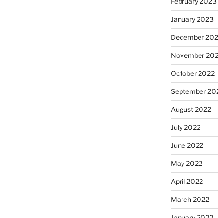
February 2023
January 2023
December 202
November 20
October 2022
September 20
August 2022
July 2022
June 2022
May 2022
April 2022
March 2022
January 2022