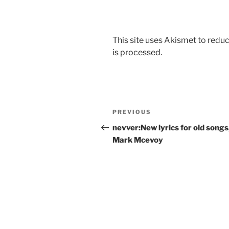
This site uses Akismet to red
is processed.
Post
Previous
PREVIOUS
navigation
Post
nevver:New lyrics for old songs
Mark Mcevoy