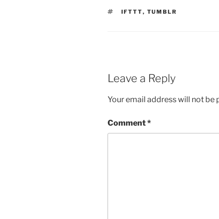
TAGS
IFTTT
,
TUMBLR
Leave a Reply
Your email address will not be 
Comment
*