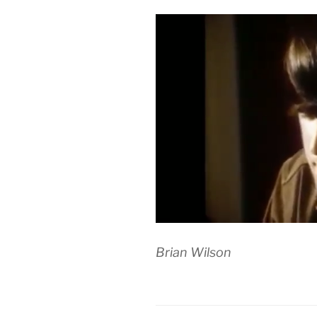
Brian Wilson