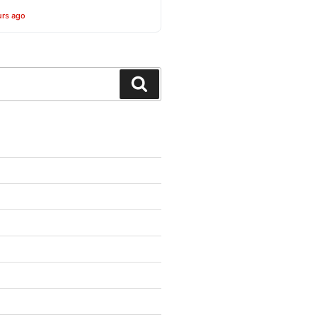
urs ago
Search