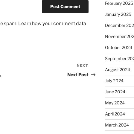
February 2025
January 2025
uce spam.
Learn how your comment data
December 20
November 20
October 2024
September 20
NEXT
Next
August 2024
Post
,
Next Post
July 2024
June 2024
May 2024
April 2024
March 2024