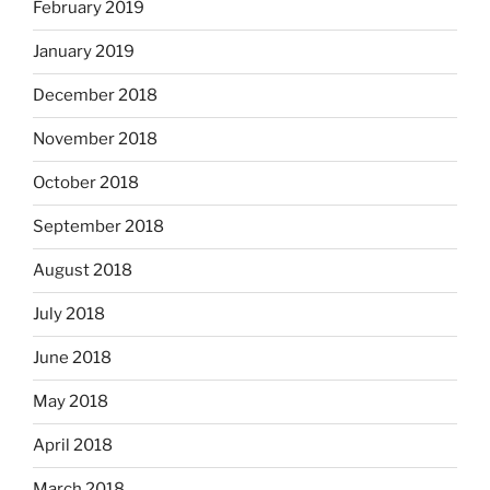
February 2019
January 2019
December 2018
November 2018
October 2018
September 2018
August 2018
July 2018
June 2018
May 2018
April 2018
March 2018