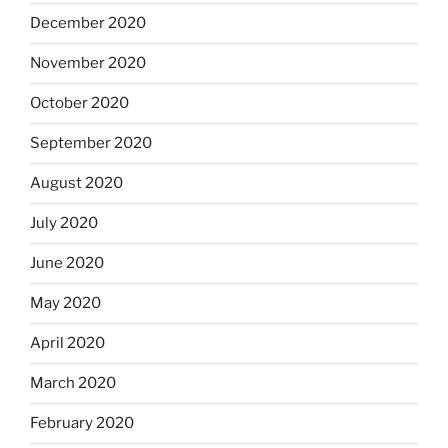
December 2020
November 2020
October 2020
September 2020
August 2020
July 2020
June 2020
May 2020
April 2020
March 2020
February 2020