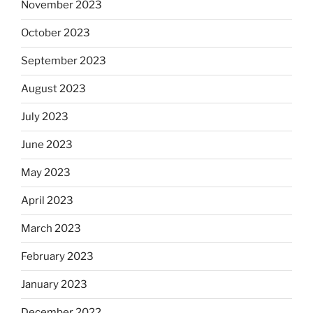
November 2023
October 2023
September 2023
August 2023
July 2023
June 2023
May 2023
April 2023
March 2023
February 2023
January 2023
December 2022