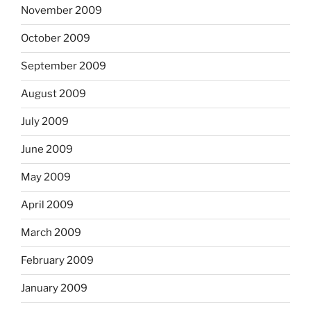
November 2009
October 2009
September 2009
August 2009
July 2009
June 2009
May 2009
April 2009
March 2009
February 2009
January 2009