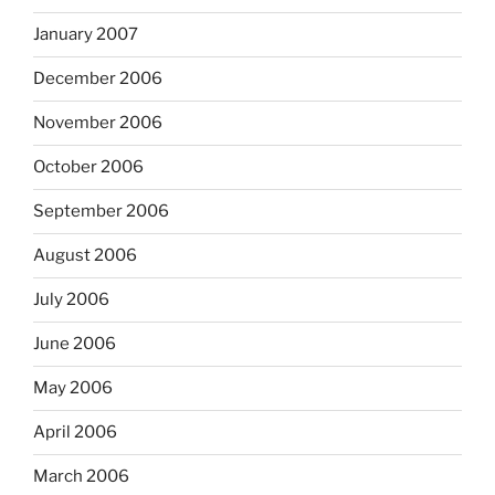
January 2007
December 2006
November 2006
October 2006
September 2006
August 2006
July 2006
June 2006
May 2006
April 2006
March 2006