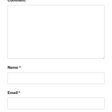
Comment
*
Name
*
Email
*