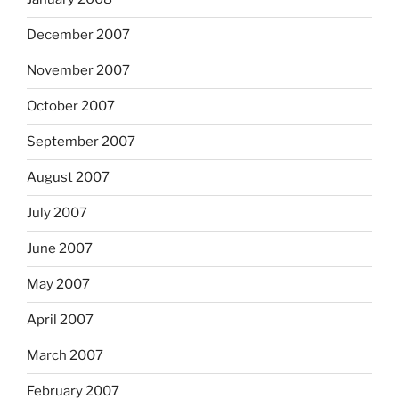
December 2007
November 2007
October 2007
September 2007
August 2007
July 2007
June 2007
May 2007
April 2007
March 2007
February 2007