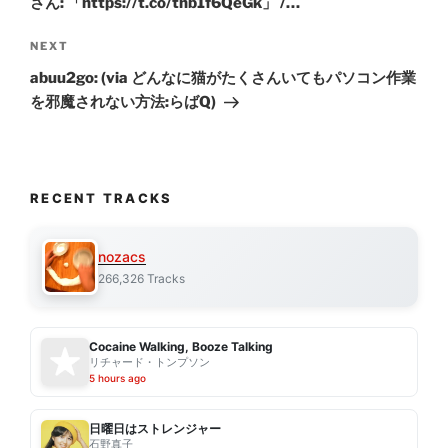
さん: 「https://t.co/thb1f6QeGk」 /…
Next
NEXT
Post
abuu2go: (via どんなに猫がたくさんいてもパソコン作業
を邪魔されない方法:らばQ)
RECENT TRACKS
nozacs
266,326 Tracks
Cocaine Walking, Booze Talking
リチャード・トンプソン
5 hours ago
日曜日はストレンジャー
石野真子