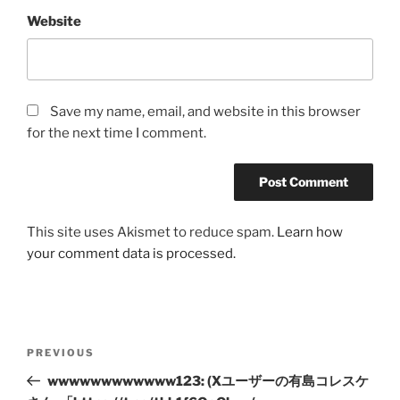
Website
Save my name, email, and website in this browser
for the next time I comment.
This site uses Akismet to reduce spam.
Learn how
your comment data is processed.
Post
Previous
PREVIOUS
navigation
Post
wwwwwwwwwwww123: (Xユーザーの有島コレスケ