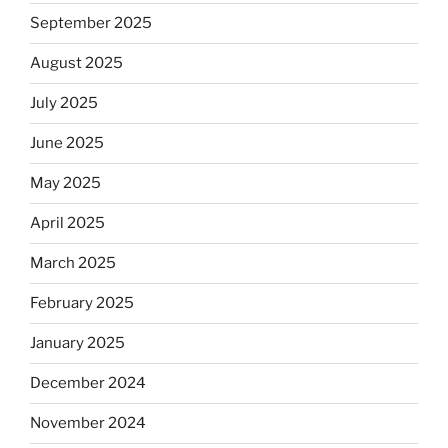
September 2025
August 2025
July 2025
June 2025
May 2025
April 2025
March 2025
February 2025
January 2025
December 2024
November 2024