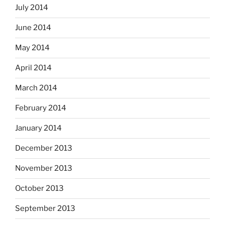
July 2014
June 2014
May 2014
April 2014
March 2014
February 2014
January 2014
December 2013
November 2013
October 2013
September 2013