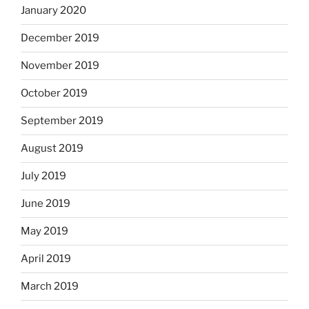
January 2020
December 2019
November 2019
October 2019
September 2019
August 2019
July 2019
June 2019
May 2019
April 2019
March 2019