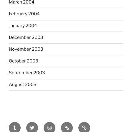
March 2004
February 2004
January 2004
December 2003
November 2003
October 2003
September 2003
August 2003
tumblr
twitter
instagram
last.fm
scanned