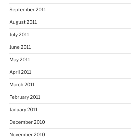
September 2011
August 2011
July 2011
June 2011
May 2011
April 2011
March 2011
February 2011
January 2011
December 2010
November 2010