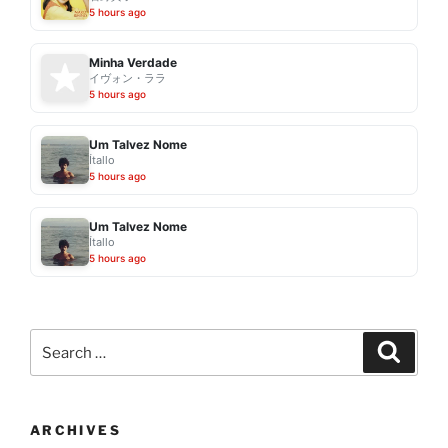
5 hours ago
Minha Verdade
イヴォン・ララ
5 hours ago
Um Talvez Nome
Ítallo
5 hours ago
Um Talvez Nome
Ítallo
5 hours ago
Search
Search
for:
ARCHIVES