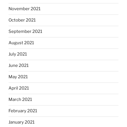
November 2021
October 2021
September 2021
August 2021
July 2021
June 2021
May 2021
April 2021
March 2021
February 2021
January 2021