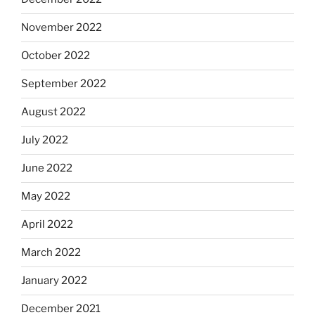
November 2022
October 2022
September 2022
August 2022
July 2022
June 2022
May 2022
April 2022
March 2022
January 2022
December 2021