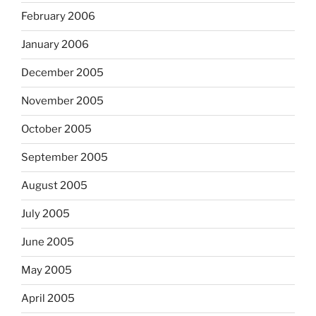
February 2006
January 2006
December 2005
November 2005
October 2005
September 2005
August 2005
July 2005
June 2005
May 2005
April 2005