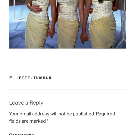
TAGS
IFTTT
,
TUMBLR
Leave a Reply
Your email address will not be published.
Required
fields are marked
*