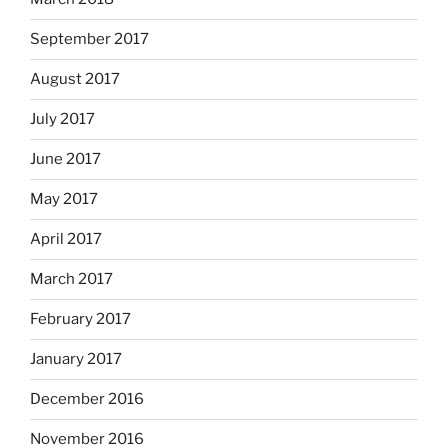
September 2017
August 2017
July 2017
June 2017
May 2017
April 2017
March 2017
February 2017
January 2017
December 2016
November 2016