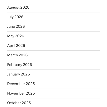
August 2026
July 2026
June 2026
May 2026
April 2026
March 2026
February 2026
January 2026
December 2025
November 2025
October 2025