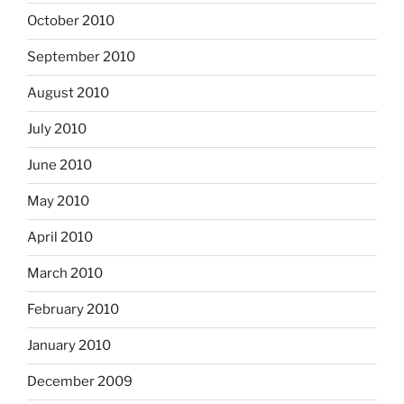
October 2010
September 2010
August 2010
July 2010
June 2010
May 2010
April 2010
March 2010
February 2010
January 2010
December 2009