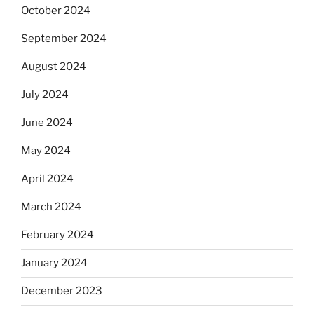
October 2024
September 2024
August 2024
July 2024
June 2024
May 2024
April 2024
March 2024
February 2024
January 2024
December 2023