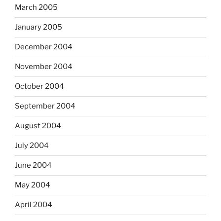
March 2005
January 2005
December 2004
November 2004
October 2004
September 2004
August 2004
July 2004
June 2004
May 2004
April 2004