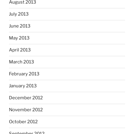
August 2013
July 2013
June 2013
May 2013
April 2013
March 2013
February 2013
January 2013
December 2012
November 2012
October 2012
September 2012