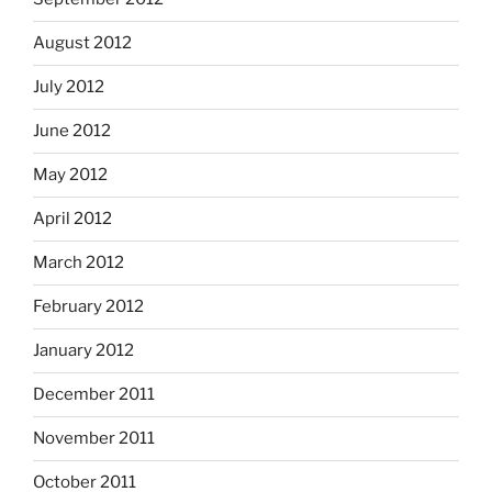
August 2012
July 2012
June 2012
May 2012
April 2012
March 2012
February 2012
January 2012
December 2011
November 2011
October 2011