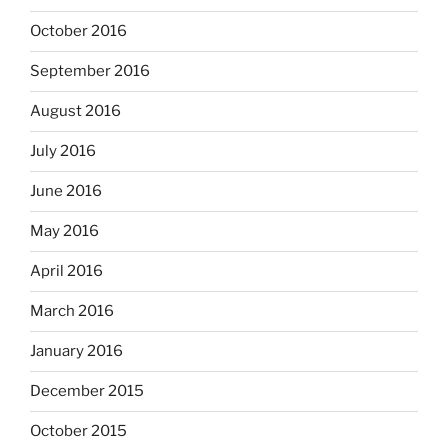
October 2016
September 2016
August 2016
July 2016
June 2016
May 2016
April 2016
March 2016
January 2016
December 2015
October 2015