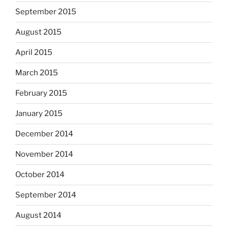
September 2015
August 2015
April 2015
March 2015
February 2015
January 2015
December 2014
November 2014
October 2014
September 2014
August 2014