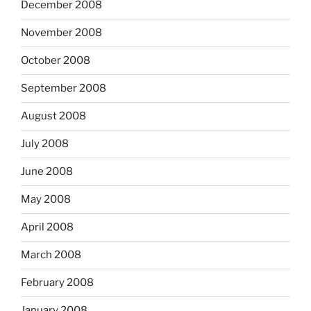
December 2008
November 2008
October 2008
September 2008
August 2008
July 2008
June 2008
May 2008
April 2008
March 2008
February 2008
January 2008