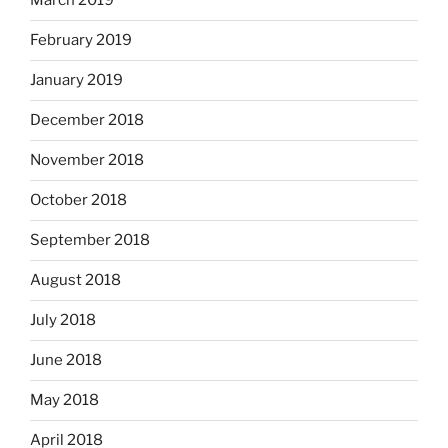
March 2019
February 2019
January 2019
December 2018
November 2018
October 2018
September 2018
August 2018
July 2018
June 2018
May 2018
April 2018