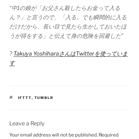
“中1の娘が「お父さん殺したらお金って入る
ん？」と言うので、「入る。でも瞬間的に入る
だけだから、長い目で見たら生かしておいたほ
うが得をする」と伝えて身の危険を回避した”
?
Takuya YoshiharaさんはTwitterを使っていま
す
TAGS
IFTTT
,
TUMBLR
Leave a Reply
Your email address will not be published.
Required