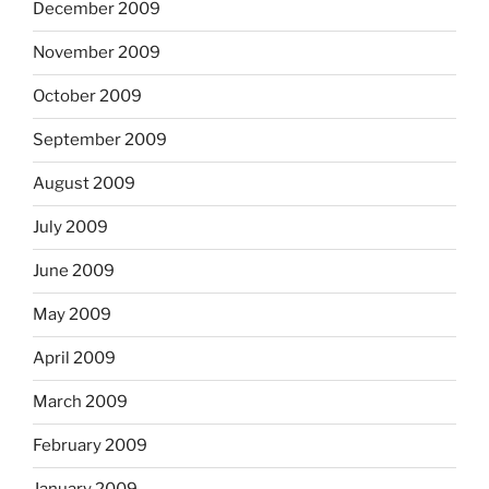
December 2009
November 2009
October 2009
September 2009
August 2009
July 2009
June 2009
May 2009
April 2009
March 2009
February 2009