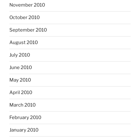
November 2010
October 2010
September 2010
August 2010
July 2010
June 2010
May 2010
April 2010
March 2010
February 2010
January 2010