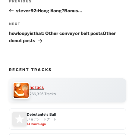
Previous
PREVIOUS
navigation
Post
stever92:Hong Kong?Bonus…
Next
NEXT
Post
howloopyisthat: Other conveyor belt postsOther
donut posts
RECENT TRACKS
nozacs
266,326 Tracks
Debutante's Ball
ジョアン・ドナート
14 hours ago