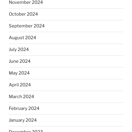
November 2024
October 2024
September 2024
August 2024
July 2024
June 2024
May 2024
April 2024
March 2024
February 2024
January 2024