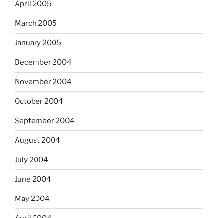
April 2005
March 2005
January 2005
December 2004
November 2004
October 2004
September 2004
August 2004
July 2004
June 2004
May 2004