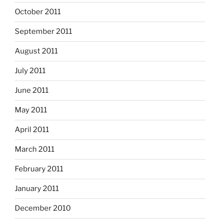
October 2011
September 2011
August 2011
July 2011
June 2011
May 2011
April 2011
March 2011
February 2011
January 2011
December 2010