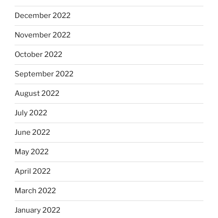
December 2022
November 2022
October 2022
September 2022
August 2022
July 2022
June 2022
May 2022
April 2022
March 2022
January 2022