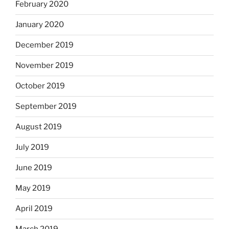
February 2020
January 2020
December 2019
November 2019
October 2019
September 2019
August 2019
July 2019
June 2019
May 2019
April 2019