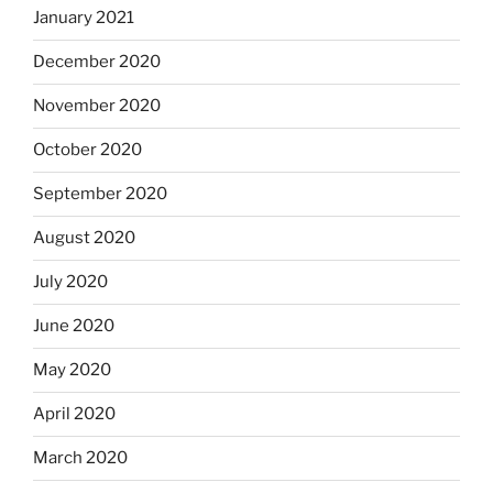
January 2021
December 2020
November 2020
October 2020
September 2020
August 2020
July 2020
June 2020
May 2020
April 2020
March 2020