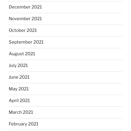
December 2021
November 2021
October 2021
September 2021
August 2021
July 2021
June 2021
May 2021
April 2021
March 2021
February 2021