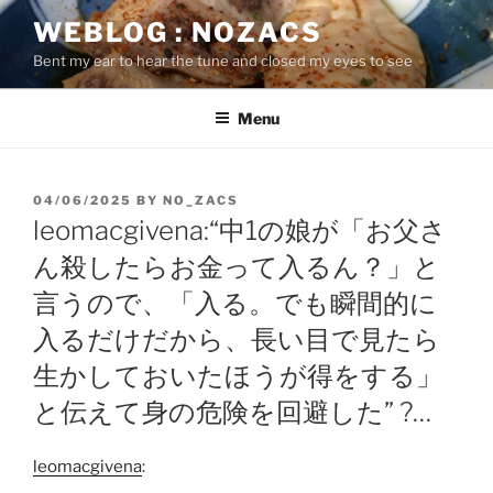
Skip
WEBLOG : NOZACS
to
Bent my ear to hear the tune and closed my eyes to see
content
Menu
POSTED
04/06/2025
BY
NO_ZACS
ON
leomacgivena:“中1の娘が「お父さ
ん殺したらお金って入るん？」と
言うので、「入る。でも瞬間的に
入るだけだから、長い目で見たら
生かしておいたほうが得をする」
と伝えて身の危険を回避した” ?…
leomacgivena
: