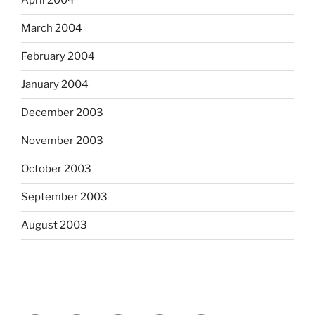
April 2004
March 2004
February 2004
January 2004
December 2003
November 2003
October 2003
September 2003
August 2003