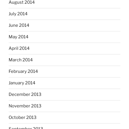
August 2014
July 2014
June 2014
May 2014
April 2014
March 2014
February 2014
January 2014
December 2013
November 2013
October 2013