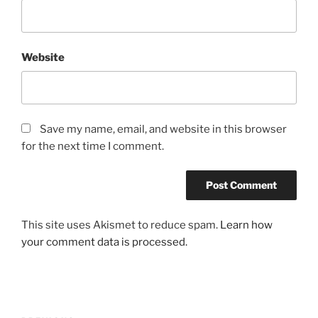
Website
Save my name, email, and website in this browser
for the next time I comment.
This site uses Akismet to reduce spam.
Learn how
your comment data is processed.
Post