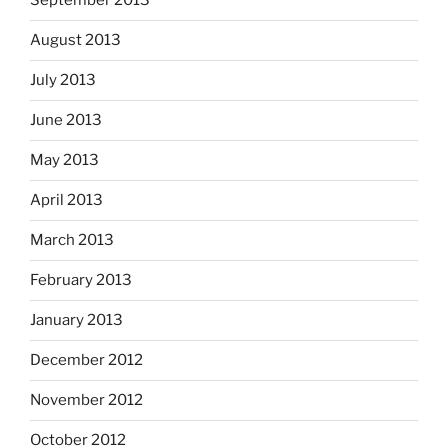
September 2013
August 2013
July 2013
June 2013
May 2013
April 2013
March 2013
February 2013
January 2013
December 2012
November 2012
October 2012