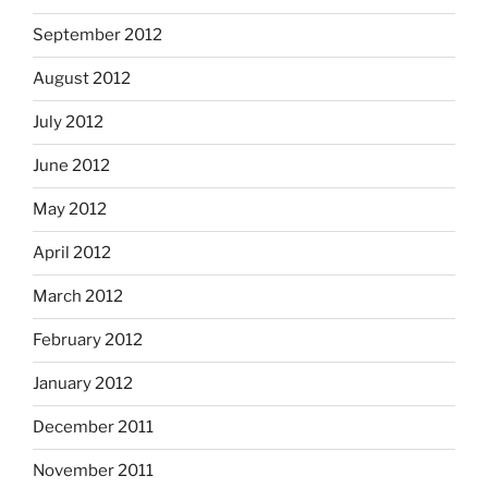
September 2012
August 2012
July 2012
June 2012
May 2012
April 2012
March 2012
February 2012
January 2012
December 2011
November 2011