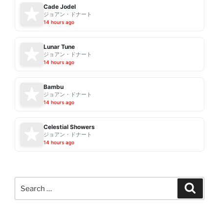
Cade Jodel
ジョアン・ドナート
14 hours ago
Lunar Tune
ジョアン・ドナート
14 hours ago
Bambu
ジョアン・ドナート
14 hours ago
Celestial Showers
ジョアン・ドナート
14 hours ago
Search
Search
for: