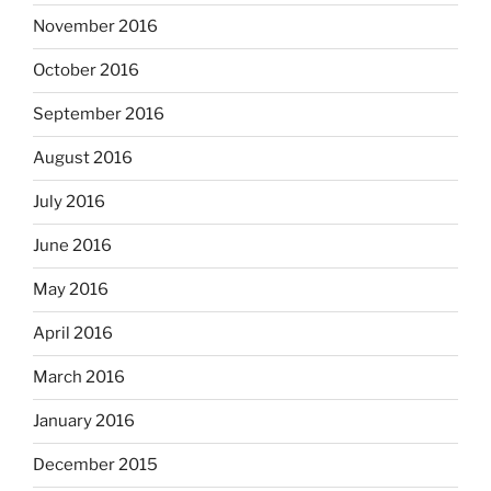
November 2016
October 2016
September 2016
August 2016
July 2016
June 2016
May 2016
April 2016
March 2016
January 2016
December 2015