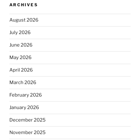
ARCHIVES
August 2026
July 2026
June 2026
May 2026
April 2026
March 2026
February 2026
January 2026
December 2025
November 2025