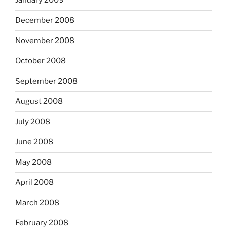
January 2009
December 2008
November 2008
October 2008
September 2008
August 2008
July 2008
June 2008
May 2008
April 2008
March 2008
February 2008