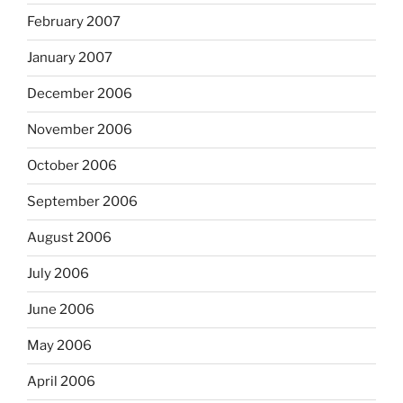
February 2007
January 2007
December 2006
November 2006
October 2006
September 2006
August 2006
July 2006
June 2006
May 2006
April 2006