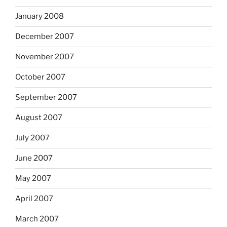
January 2008
December 2007
November 2007
October 2007
September 2007
August 2007
July 2007
June 2007
May 2007
April 2007
March 2007