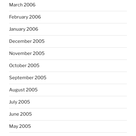
March 2006
February 2006
January 2006
December 2005
November 2005
October 2005
September 2005
August 2005
July 2005
June 2005
May 2005