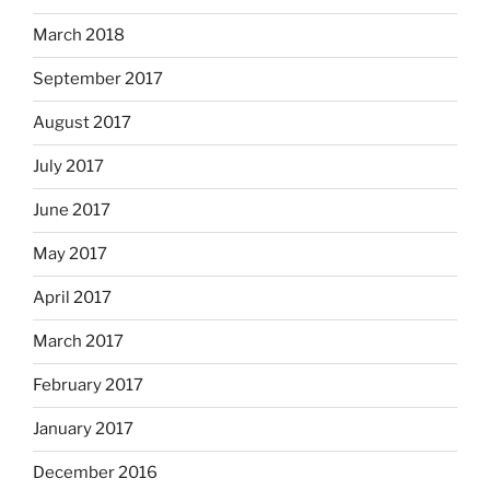
March 2018
September 2017
August 2017
July 2017
June 2017
May 2017
April 2017
March 2017
February 2017
January 2017
December 2016