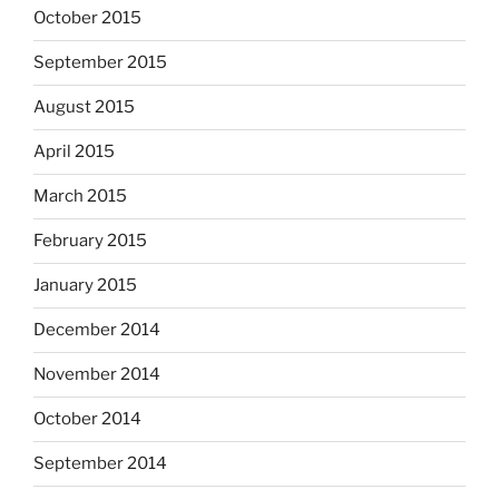
October 2015
September 2015
August 2015
April 2015
March 2015
February 2015
January 2015
December 2014
November 2014
October 2014
September 2014