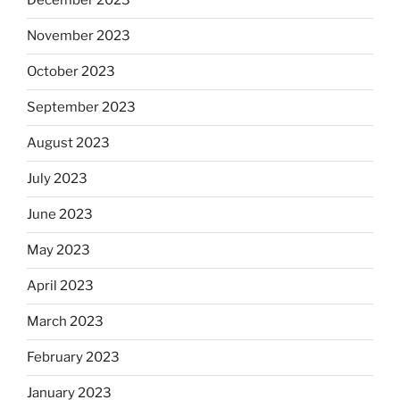
December 2023
November 2023
October 2023
September 2023
August 2023
July 2023
June 2023
May 2023
April 2023
March 2023
February 2023
January 2023