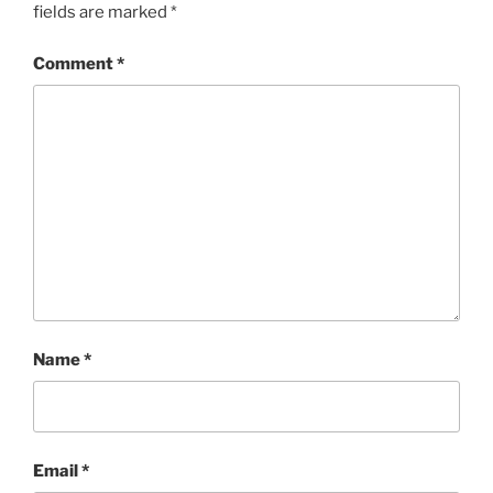
fields are marked
*
Comment
*
Name
*
Email
*