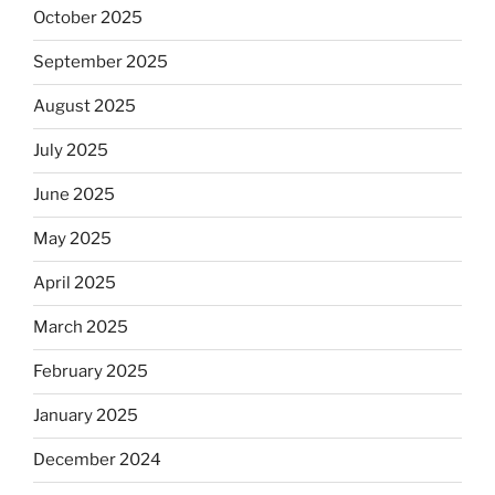
October 2025
September 2025
August 2025
July 2025
June 2025
May 2025
April 2025
March 2025
February 2025
January 2025
December 2024