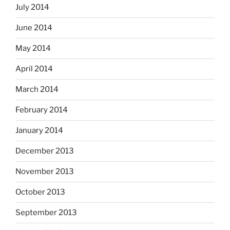
July 2014
June 2014
May 2014
April 2014
March 2014
February 2014
January 2014
December 2013
November 2013
October 2013
September 2013