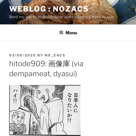
Skip
WEBLOG : NOZACS
to
Bent my ear to hear the tune and closed my eyes to see
content
Menu
POSTED
03/06/2025
BY
NO_ZACS
ON
hitode909: 画像庫 (via
dempameat, dyasui)