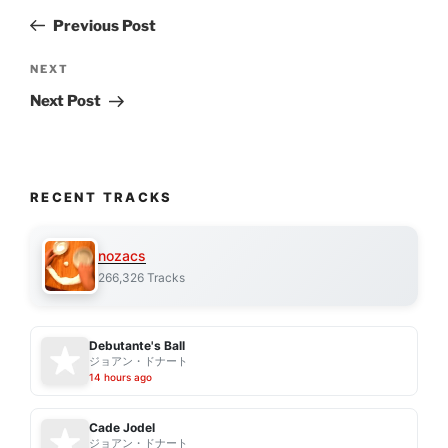
navigation
Post
Previous Post
Next
NEXT
Post
Next Post
RECENT TRACKS
nozacs
266,326 Tracks
Debutante's Ball
ジョアン・ドナート
14 hours ago
Cade Jodel
ジョアン・ドナート