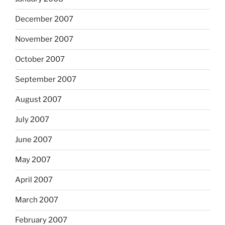
December 2007
November 2007
October 2007
September 2007
August 2007
July 2007
June 2007
May 2007
April 2007
March 2007
February 2007