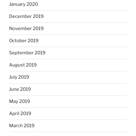
January 2020
December 2019
November 2019
October 2019
September 2019
August 2019
July 2019
June 2019
May 2019
April 2019
March 2019