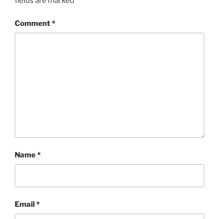
fields are marked
*
Comment
*
Name
*
Email
*