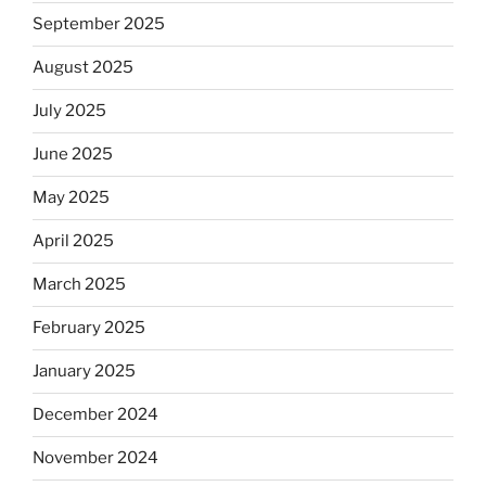
September 2025
August 2025
July 2025
June 2025
May 2025
April 2025
March 2025
February 2025
January 2025
December 2024
November 2024