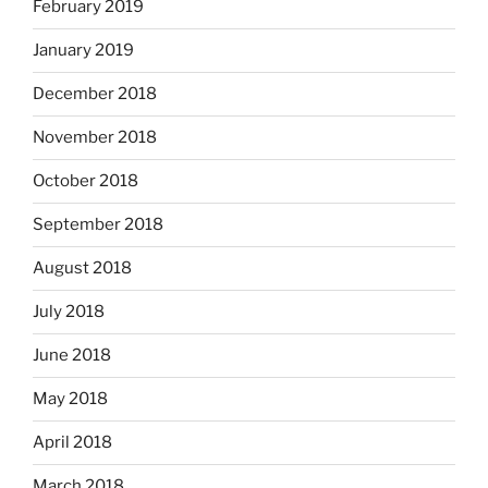
February 2019
January 2019
December 2018
November 2018
October 2018
September 2018
August 2018
July 2018
June 2018
May 2018
April 2018
March 2018