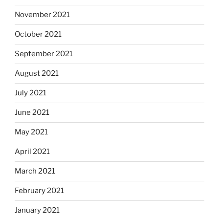
November 2021
October 2021
September 2021
August 2021
July 2021
June 2021
May 2021
April 2021
March 2021
February 2021
January 2021