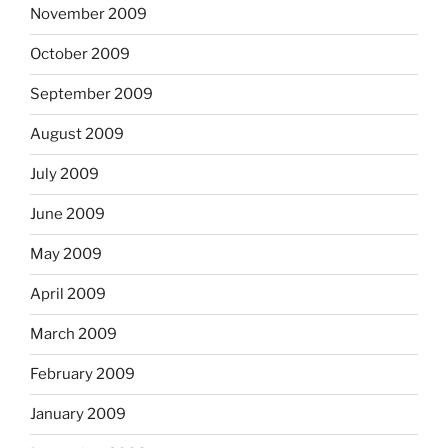
November 2009
October 2009
September 2009
August 2009
July 2009
June 2009
May 2009
April 2009
March 2009
February 2009
January 2009