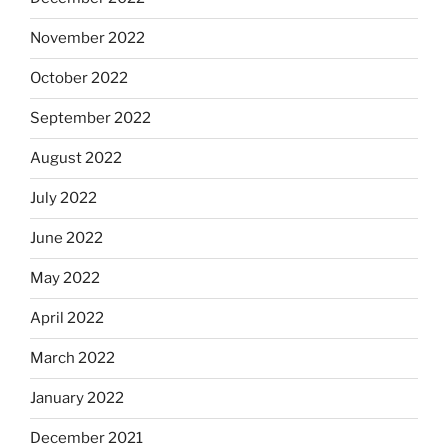
November 2022
October 2022
September 2022
August 2022
July 2022
June 2022
May 2022
April 2022
March 2022
January 2022
December 2021