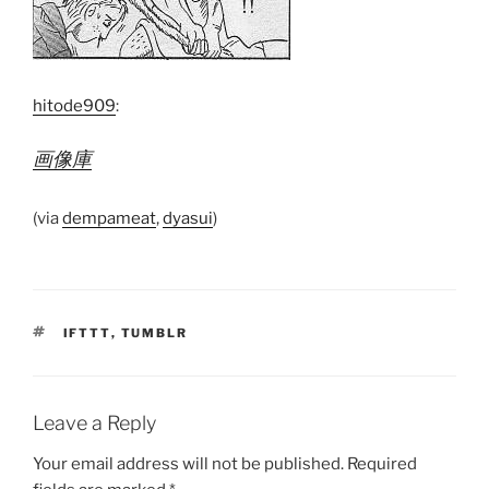
hitode909
:
画像庫
(via
dempameat
,
dyasui
)
TAGS
IFTTT
,
TUMBLR
Leave a Reply
Your email address will not be published.
Required