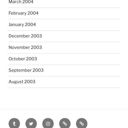
March 2004
February 2004
January 2004
December 2003
November 2003
October 2003
September 2003
August 2003
tumblr
twitter
instagram
last.fm
scanned