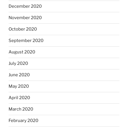
December 2020
November 2020
October 2020
September 2020
August 2020
July 2020
June 2020
May 2020
April 2020
March 2020
February 2020