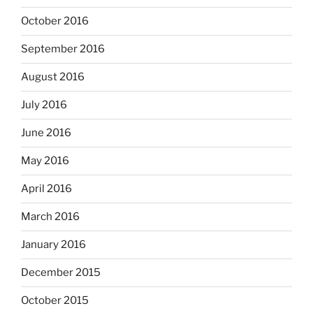
October 2016
September 2016
August 2016
July 2016
June 2016
May 2016
April 2016
March 2016
January 2016
December 2015
October 2015