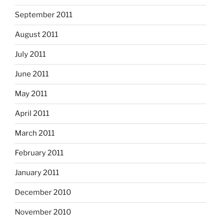
September 2011
August 2011
July 2011
June 2011
May 2011
April 2011
March 2011
February 2011
January 2011
December 2010
November 2010