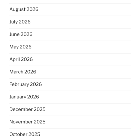
August 2026
July 2026
June 2026
May 2026
April 2026
March 2026
February 2026
January 2026
December 2025
November 2025
October 2025