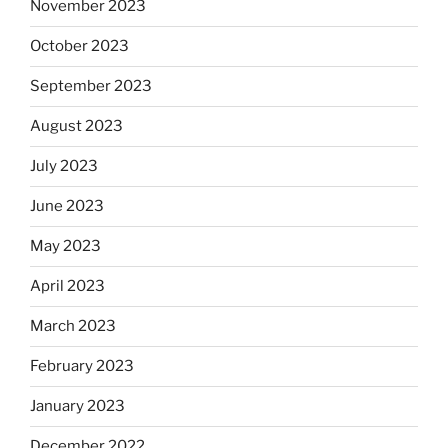
November 2023
October 2023
September 2023
August 2023
July 2023
June 2023
May 2023
April 2023
March 2023
February 2023
January 2023
December 2022