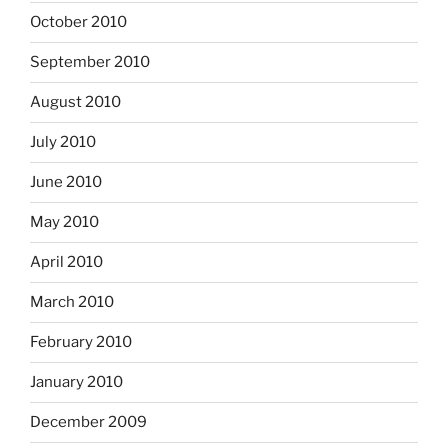
October 2010
September 2010
August 2010
July 2010
June 2010
May 2010
April 2010
March 2010
February 2010
January 2010
December 2009