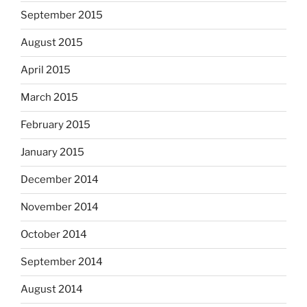
September 2015
August 2015
April 2015
March 2015
February 2015
January 2015
December 2014
November 2014
October 2014
September 2014
August 2014