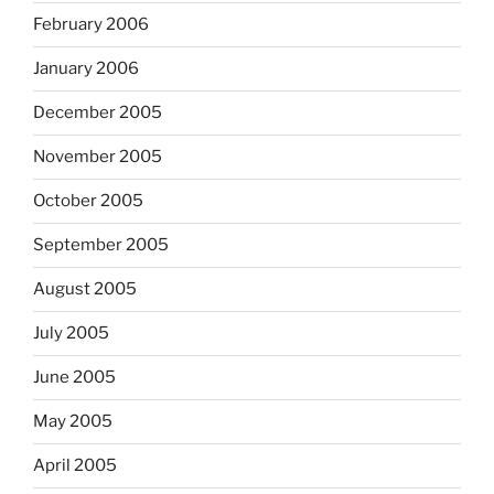
February 2006
January 2006
December 2005
November 2005
October 2005
September 2005
August 2005
July 2005
June 2005
May 2005
April 2005