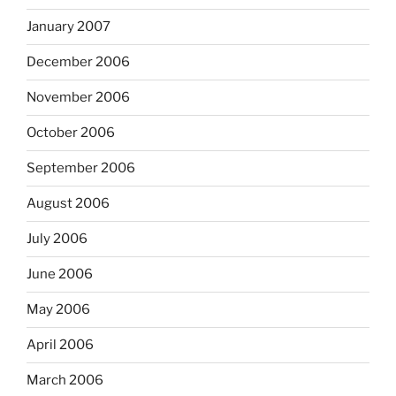
January 2007
December 2006
November 2006
October 2006
September 2006
August 2006
July 2006
June 2006
May 2006
April 2006
March 2006