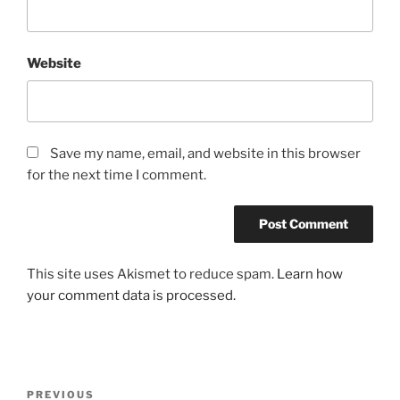
Website
Save my name, email, and website in this browser
for the next time I comment.
This site uses Akismet to reduce spam.
Learn how
your comment data is processed.
Post
Previous
PREVIOUS