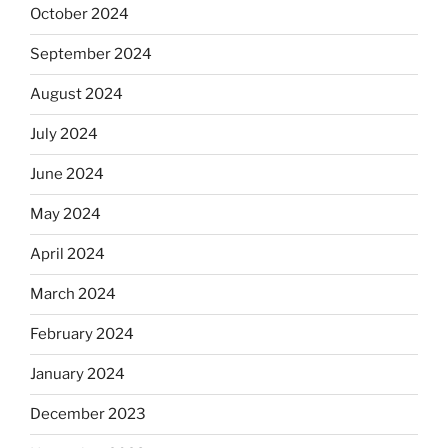
October 2024
September 2024
August 2024
July 2024
June 2024
May 2024
April 2024
March 2024
February 2024
January 2024
December 2023