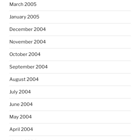
March 2005
January 2005
December 2004
November 2004
October 2004
September 2004
August 2004
July 2004
June 2004
May 2004
April 2004