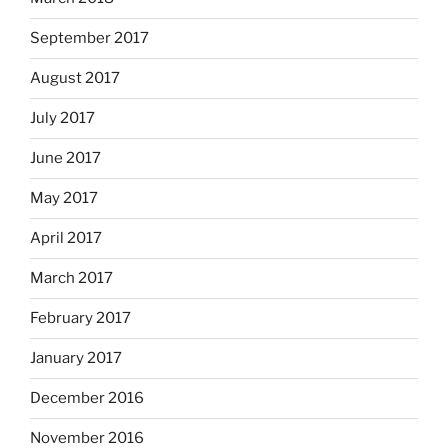
September 2017
August 2017
July 2017
June 2017
May 2017
April 2017
March 2017
February 2017
January 2017
December 2016
November 2016