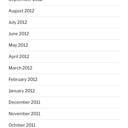
August 2012
July 2012
June 2012
May 2012
April 2012
March 2012
February 2012
January 2012
December 2011
November 2011
October 2011