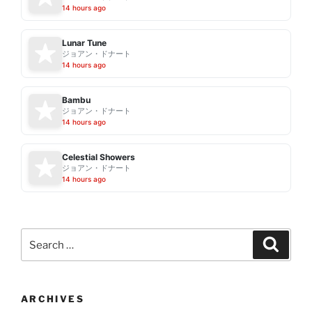
14 hours ago
Lunar Tune
ジョアン・ドナート
14 hours ago
Bambu
ジョアン・ドナート
14 hours ago
Celestial Showers
ジョアン・ドナート
14 hours ago
Search
Search
for:
ARCHIVES