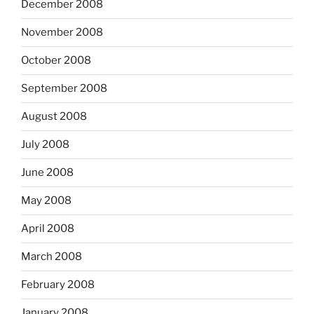
December 2008
November 2008
October 2008
September 2008
August 2008
July 2008
June 2008
May 2008
April 2008
March 2008
February 2008
January 2008