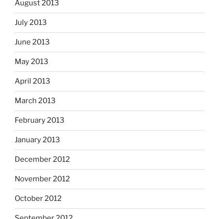
August 2013
July 2013
June 2013
May 2013
April 2013
March 2013
February 2013
January 2013
December 2012
November 2012
October 2012
September 2012