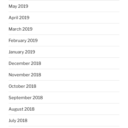
May 2019
April 2019
March 2019
February 2019
January 2019
December 2018
November 2018
October 2018
September 2018
August 2018
July 2018