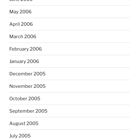
May 2006
April 2006
March 2006
February 2006
January 2006
December 2005
November 2005
October 2005
September 2005
August 2005
July 2005