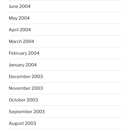
June 2004
May 2004
April 2004
March 2004
February 2004
January 2004
December 2003
November 2003
October 2003
September 2003
August 2003