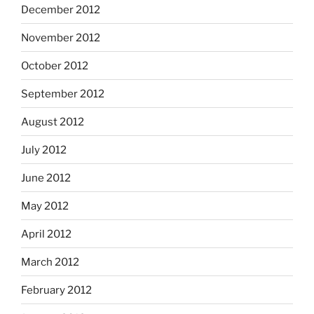
December 2012
November 2012
October 2012
September 2012
August 2012
July 2012
June 2012
May 2012
April 2012
March 2012
February 2012