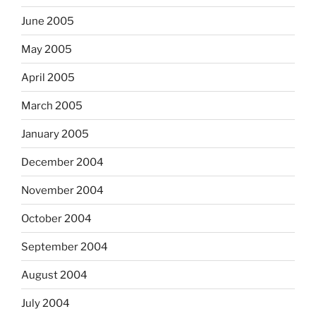
June 2005
May 2005
April 2005
March 2005
January 2005
December 2004
November 2004
October 2004
September 2004
August 2004
July 2004