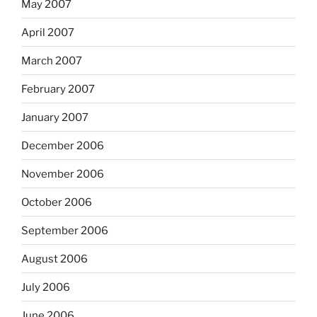
May 2007
April 2007
March 2007
February 2007
January 2007
December 2006
November 2006
October 2006
September 2006
August 2006
July 2006
June 2006