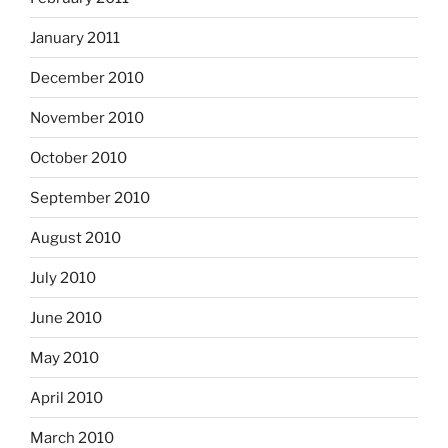
January 2011
December 2010
November 2010
October 2010
September 2010
August 2010
July 2010
June 2010
May 2010
April 2010
March 2010