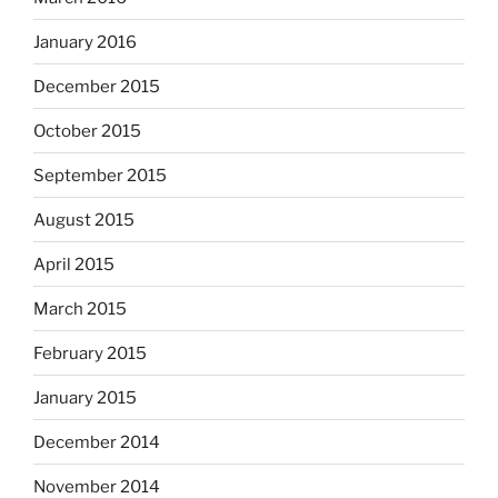
January 2016
December 2015
October 2015
September 2015
August 2015
April 2015
March 2015
February 2015
January 2015
December 2014
November 2014