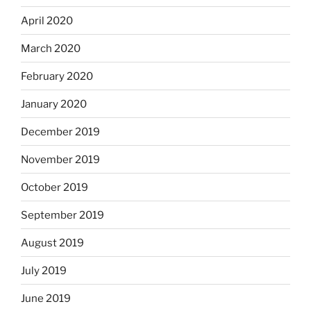
April 2020
March 2020
February 2020
January 2020
December 2019
November 2019
October 2019
September 2019
August 2019
July 2019
June 2019