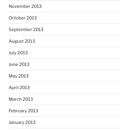
November 2013
October 2013
September 2013
August 2013
July 2013
June 2013
May 2013
April 2013
March 2013
February 2013
January 2013