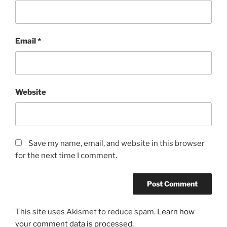
Email
*
Website
Save my name, email, and website in this browser
for the next time I comment.
This site uses Akismet to reduce spam.
Learn how
your comment data is processed.