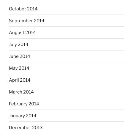
October 2014
September 2014
August 2014
July 2014
June 2014
May 2014
April 2014
March 2014
February 2014
January 2014
December 2013