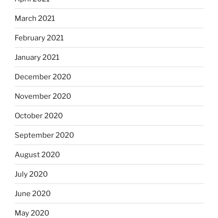
March 2021
February 2021
January 2021
December 2020
November 2020
October 2020
September 2020
August 2020
July 2020
June 2020
May 2020