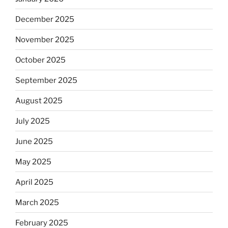
December 2025
November 2025
October 2025
September 2025
August 2025
July 2025
June 2025
May 2025
April 2025
March 2025
February 2025