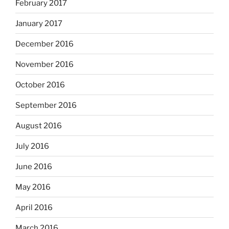
February 2017
January 2017
December 2016
November 2016
October 2016
September 2016
August 2016
July 2016
June 2016
May 2016
April 2016
March 2016