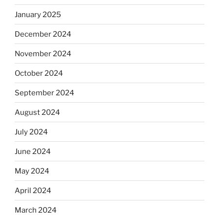
January 2025
December 2024
November 2024
October 2024
September 2024
August 2024
July 2024
June 2024
May 2024
April 2024
March 2024