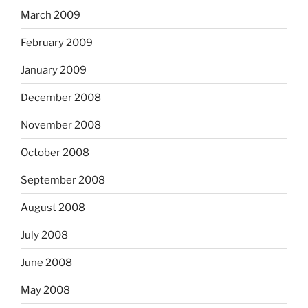
March 2009
February 2009
January 2009
December 2008
November 2008
October 2008
September 2008
August 2008
July 2008
June 2008
May 2008