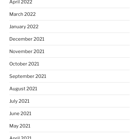
April 2022
March 2022
January 2022
December 2021
November 2021
October 2021
September 2021
August 2021
July 2021
June 2021
May 2021
April 2021