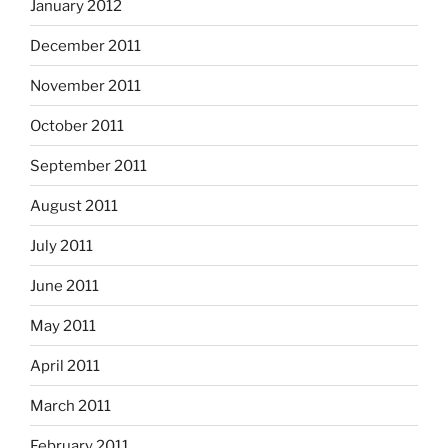
January 2012
December 2011
November 2011
October 2011
September 2011
August 2011
July 2011
June 2011
May 2011
April 2011
March 2011
February 2011