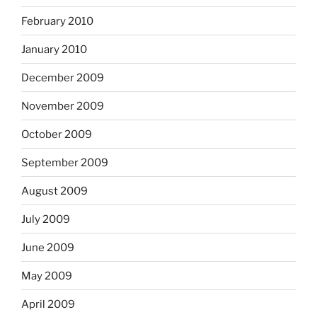
February 2010
January 2010
December 2009
November 2009
October 2009
September 2009
August 2009
July 2009
June 2009
May 2009
April 2009