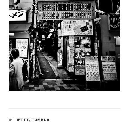
TAGS
IFTTT
,
TUMBLR