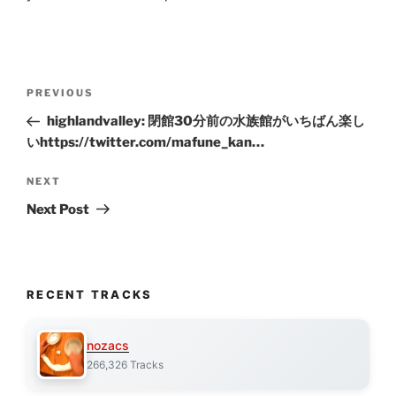
Post
Previous
PREVIOUS
navigation
Post
highlandvalley: 閉館30分前の水族館がいちばん楽し
いhttps://twitter.com/mafune_kan…
Next
NEXT
Post
Next Post
RECENT TRACKS
nozacs
266,326 Tracks