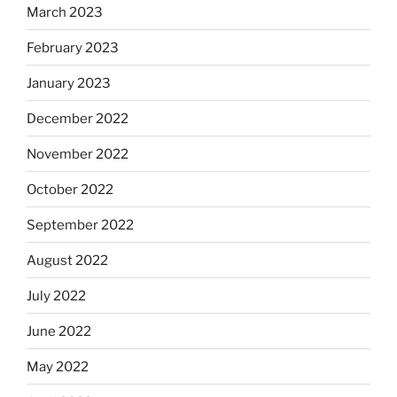
March 2023
February 2023
January 2023
December 2022
November 2022
October 2022
September 2022
August 2022
July 2022
June 2022
May 2022