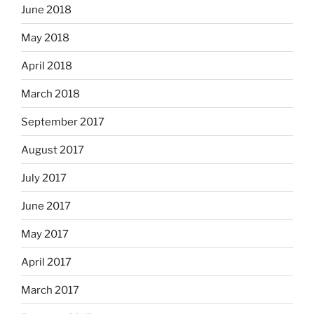
June 2018
May 2018
April 2018
March 2018
September 2017
August 2017
July 2017
June 2017
May 2017
April 2017
March 2017