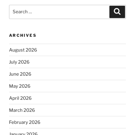
Search
Search
for:
ARCHIVES
August 2026
July 2026
June 2026
May 2026
April 2026
March 2026
February 2026
January 2026