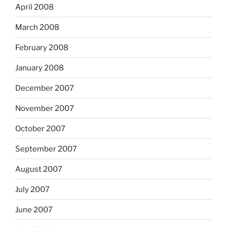
April 2008
March 2008
February 2008
January 2008
December 2007
November 2007
October 2007
September 2007
August 2007
July 2007
June 2007