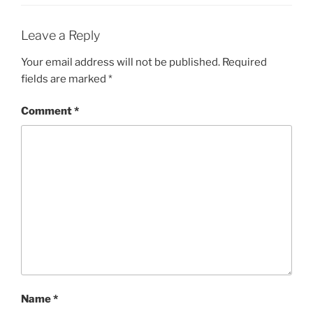
Leave a Reply
Your email address will not be published.
Required
fields are marked
*
Comment
*
Name
*