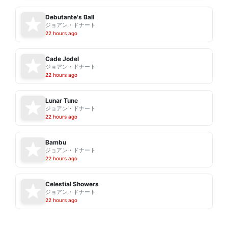
Debutante's Ball
ジョアン・ドナート
22 hours ago
Cade Jodel
ジョアン・ドナート
22 hours ago
Lunar Tune
ジョアン・ドナート
22 hours ago
Bambu
ジョアン・ドナート
22 hours ago
Celestial Showers
ジョアン・ドナート
22 hours ago