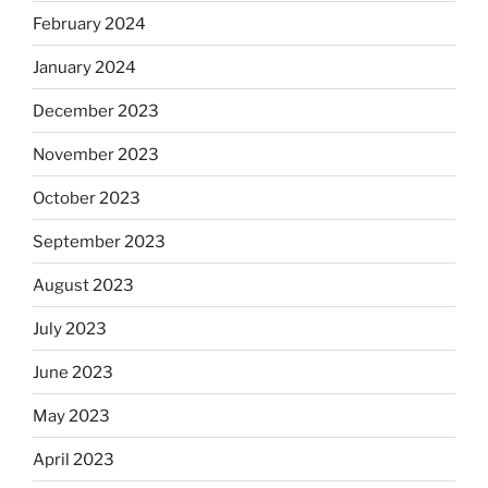
February 2024
January 2024
December 2023
November 2023
October 2023
September 2023
August 2023
July 2023
June 2023
May 2023
April 2023