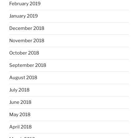
February 2019
January 2019
December 2018
November 2018
October 2018
September 2018
August 2018
July 2018
June 2018
May 2018
April 2018