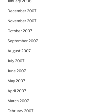
January 2008
December 2007
November 2007
October 2007
September 2007
August 2007
July 2007
June 2007
May 2007
April 2007
March 2007
February 2007