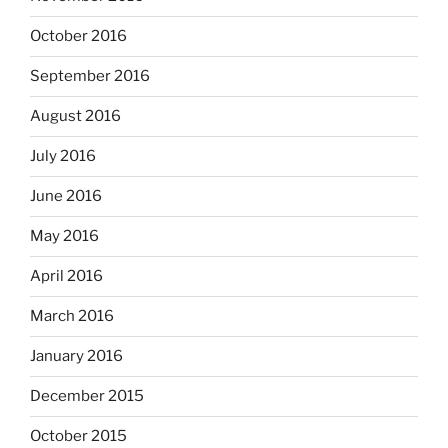
October 2016
September 2016
August 2016
July 2016
June 2016
May 2016
April 2016
March 2016
January 2016
December 2015
October 2015