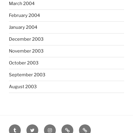
March 2004
February 2004
January 2004
December 2003
November 2003
October 2003
September 2003
August 2003
tumblr
twitter
instagram
last.fm
scanned