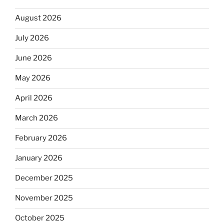
August 2026
July 2026
June 2026
May 2026
April 2026
March 2026
February 2026
January 2026
December 2025
November 2025
October 2025