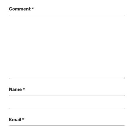
Comment
*
Name
*
Email
*