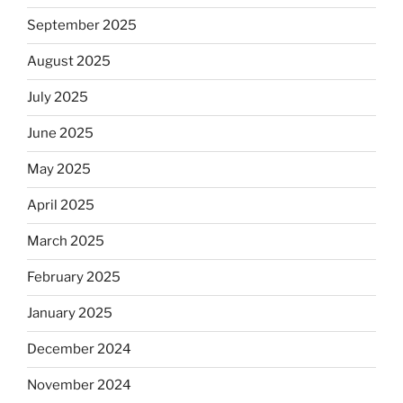
September 2025
August 2025
July 2025
June 2025
May 2025
April 2025
March 2025
February 2025
January 2025
December 2024
November 2024