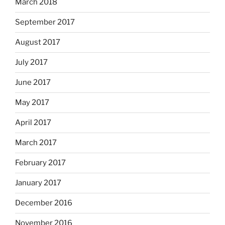
March 2018
September 2017
August 2017
July 2017
June 2017
May 2017
April 2017
March 2017
February 2017
January 2017
December 2016
November 2016