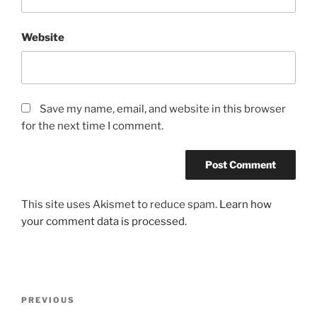
Website
Save my name, email, and website in this browser
for the next time I comment.
This site uses Akismet to reduce spam.
Learn how
your comment data is processed.
Post
Previous
PREVIOUS
navigation