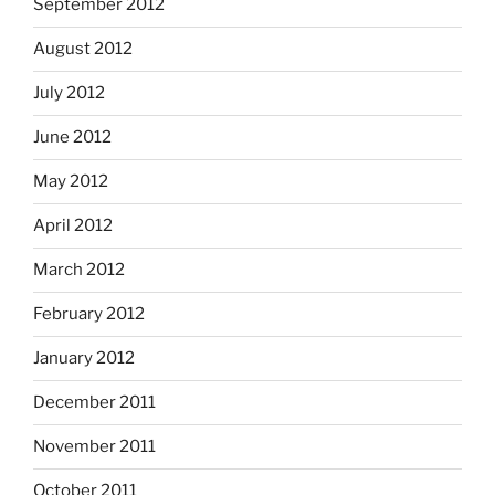
September 2012
August 2012
July 2012
June 2012
May 2012
April 2012
March 2012
February 2012
January 2012
December 2011
November 2011
October 2011