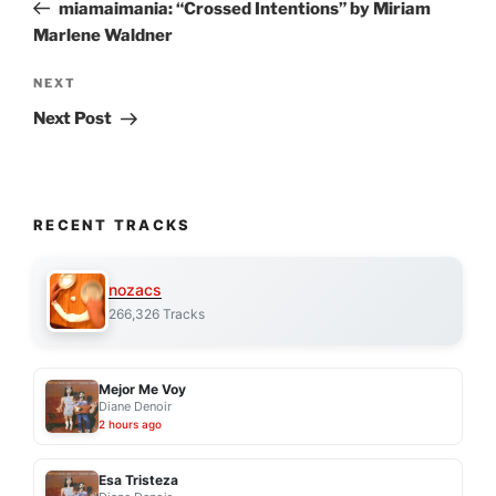
Post
miamaimania: “Crossed Intentions” by Miriam
Marlene Waldner
Next
NEXT
Post
Next Post
RECENT TRACKS
nozacs
266,326 Tracks
Mejor Me Voy
Diane Denoir
2 hours ago
Esa Tristeza