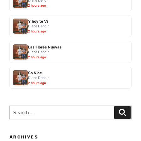
Diane Denoir
2 hours ago
Y hoy te Vi
Diane Denoir
2 hours ago
Las Flores Nuevas
Diane Denoir
2 hours ago
So Nice
Diane Denoir
2 hours ago
Search
Search
for:
ARCHIVES