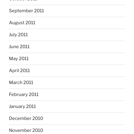
September 2011
August 2011
July 2011
June 2011
May 2011
April 2011
March 2011
February 2011
January 2011
December 2010
November 2010