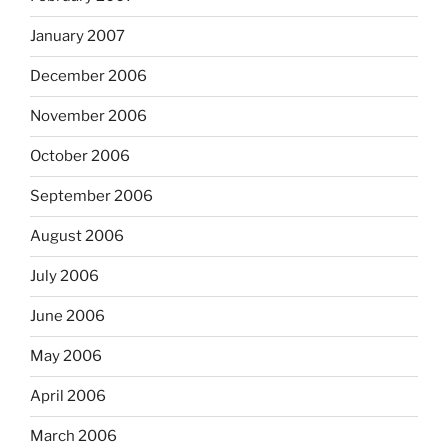
January 2007
December 2006
November 2006
October 2006
September 2006
August 2006
July 2006
June 2006
May 2006
April 2006
March 2006