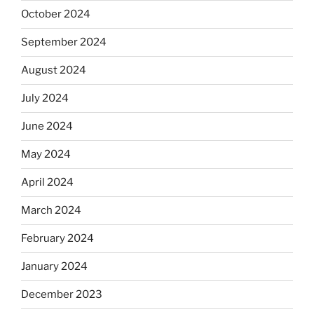
October 2024
September 2024
August 2024
July 2024
June 2024
May 2024
April 2024
March 2024
February 2024
January 2024
December 2023