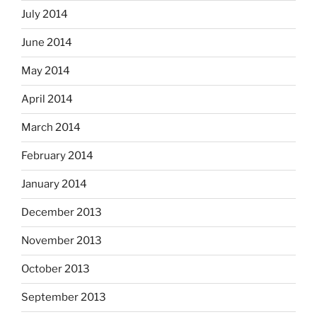
July 2014
June 2014
May 2014
April 2014
March 2014
February 2014
January 2014
December 2013
November 2013
October 2013
September 2013