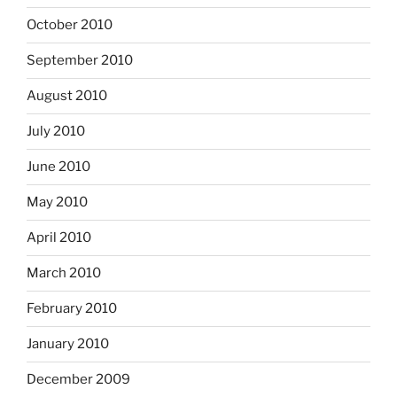
October 2010
September 2010
August 2010
July 2010
June 2010
May 2010
April 2010
March 2010
February 2010
January 2010
December 2009