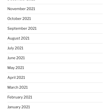
November 2021
October 2021
September 2021
August 2021
July 2021
June 2021
May 2021
April 2021
March 2021
February 2021
January 2021