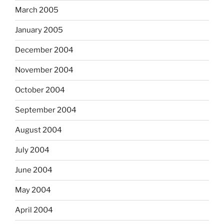
March 2005
January 2005
December 2004
November 2004
October 2004
September 2004
August 2004
July 2004
June 2004
May 2004
April 2004