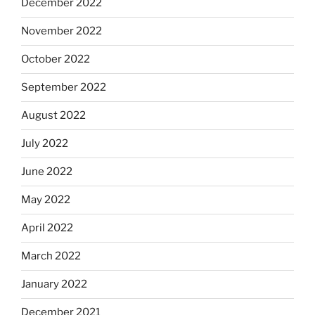
December 2022
November 2022
October 2022
September 2022
August 2022
July 2022
June 2022
May 2022
April 2022
March 2022
January 2022
December 2021