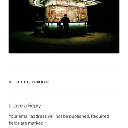
TAGS
IFTTT
,
TUMBLR
Leave a Reply
Your email address will not be published.
Required
fields are marked
*