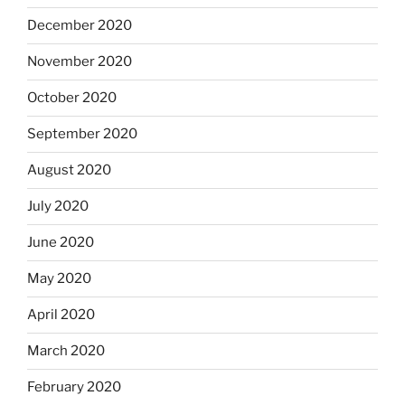
December 2020
November 2020
October 2020
September 2020
August 2020
July 2020
June 2020
May 2020
April 2020
March 2020
February 2020