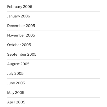
February 2006
January 2006
December 2005
November 2005
October 2005
September 2005
August 2005
July 2005
June 2005
May 2005
April 2005