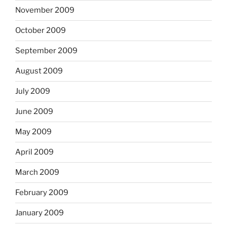
November 2009
October 2009
September 2009
August 2009
July 2009
June 2009
May 2009
April 2009
March 2009
February 2009
January 2009