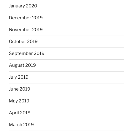
January 2020
December 2019
November 2019
October 2019
September 2019
August 2019
July 2019
June 2019
May 2019
April 2019
March 2019