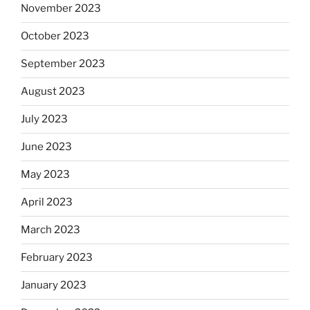
November 2023
October 2023
September 2023
August 2023
July 2023
June 2023
May 2023
April 2023
March 2023
February 2023
January 2023