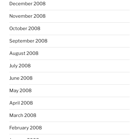
December 2008
November 2008
October 2008
September 2008
August 2008
July 2008
June 2008
May 2008
April 2008
March 2008
February 2008