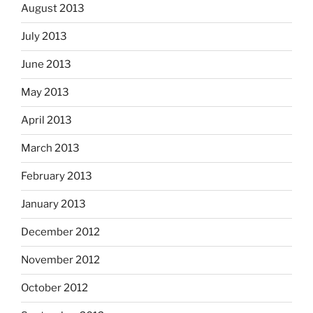
August 2013
July 2013
June 2013
May 2013
April 2013
March 2013
February 2013
January 2013
December 2012
November 2012
October 2012