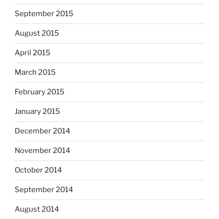
September 2015
August 2015
April 2015
March 2015
February 2015
January 2015
December 2014
November 2014
October 2014
September 2014
August 2014