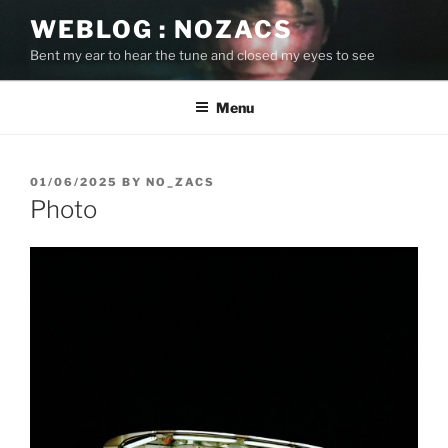
Skip
WEBLOG : NOZACS
to
Bent my ear to hear the tune and closed my eyes to see
content
Menu
POSTED
01/06/2025
BY
NO_ZACS
ON
Photo