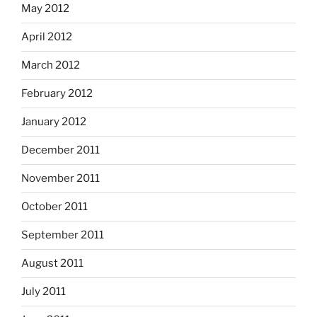
May 2012
April 2012
March 2012
February 2012
January 2012
December 2011
November 2011
October 2011
September 2011
August 2011
July 2011