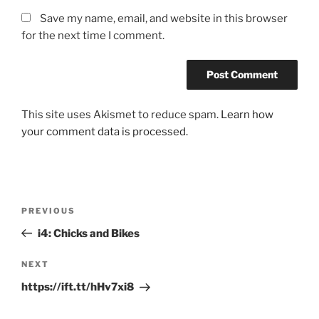
Save my name, email, and website in this browser
for the next time I comment.
This site uses Akismet to reduce spam.
Learn how
your comment data is processed.
Post
Previous
PREVIOUS
navigation
Post
i4: Chicks and Bikes
Next
NEXT
Post
https://ift.tt/hHv7xi8