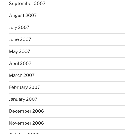
September 2007
August 2007
July 2007
June 2007
May 2007
April 2007
March 2007
February 2007
January 2007
December 2006
November 2006