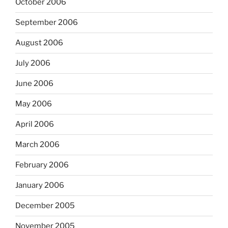
October 2006
September 2006
August 2006
July 2006
June 2006
May 2006
April 2006
March 2006
February 2006
January 2006
December 2005
November 2005