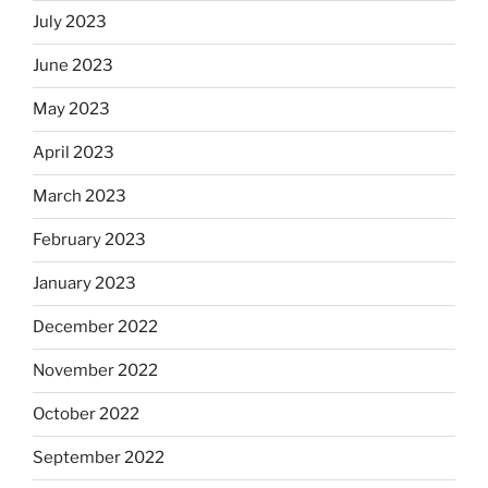
July 2023
June 2023
May 2023
April 2023
March 2023
February 2023
January 2023
December 2022
November 2022
October 2022
September 2022