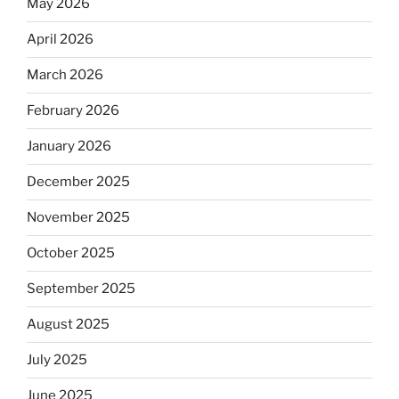
May 2026
April 2026
March 2026
February 2026
January 2026
December 2025
November 2025
October 2025
September 2025
August 2025
July 2025
June 2025