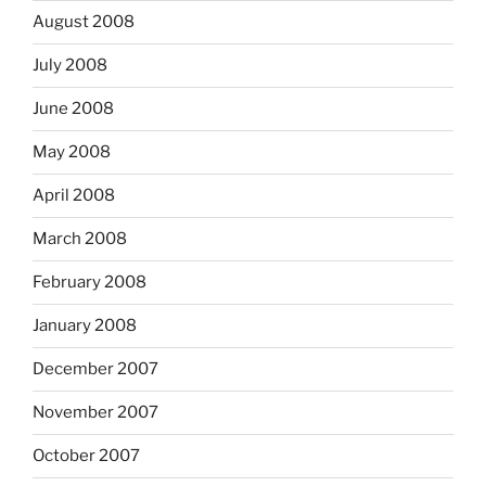
August 2008
July 2008
June 2008
May 2008
April 2008
March 2008
February 2008
January 2008
December 2007
November 2007
October 2007