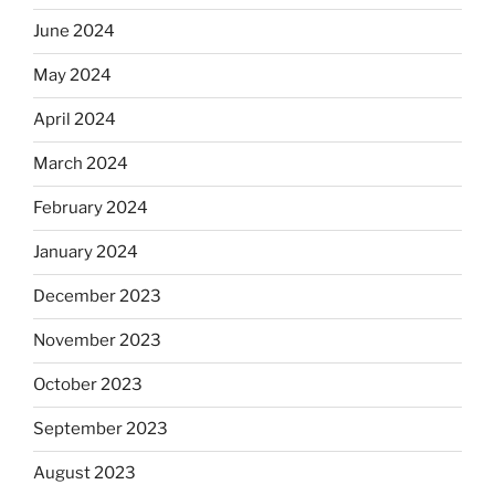
June 2024
May 2024
April 2024
March 2024
February 2024
January 2024
December 2023
November 2023
October 2023
September 2023
August 2023