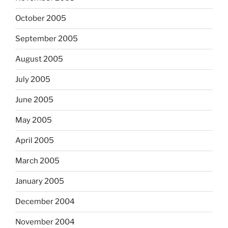
October 2005
September 2005
August 2005
July 2005
June 2005
May 2005
April 2005
March 2005
January 2005
December 2004
November 2004