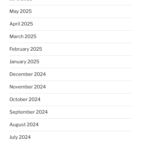
May 2025
April 2025
March 2025
February 2025
January 2025
December 2024
November 2024
October 2024
September 2024
August 2024
July 2024