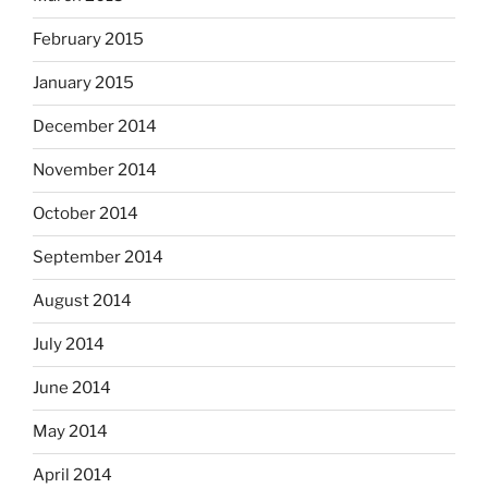
February 2015
January 2015
December 2014
November 2014
October 2014
September 2014
August 2014
July 2014
June 2014
May 2014
April 2014