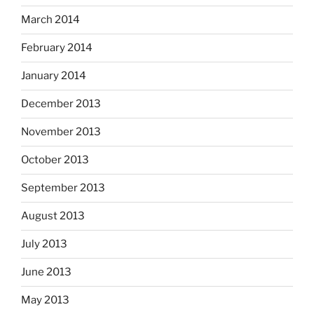
March 2014
February 2014
January 2014
December 2013
November 2013
October 2013
September 2013
August 2013
July 2013
June 2013
May 2013