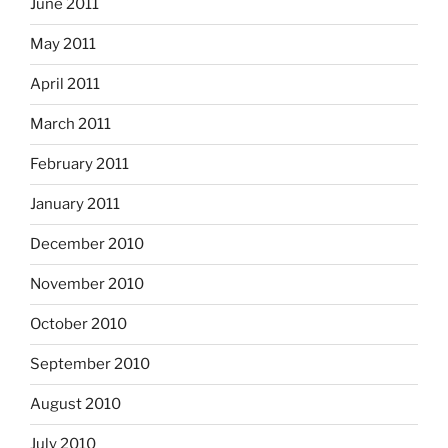
June 2011
May 2011
April 2011
March 2011
February 2011
January 2011
December 2010
November 2010
October 2010
September 2010
August 2010
July 2010