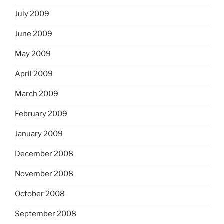
July 2009
June 2009
May 2009
April 2009
March 2009
February 2009
January 2009
December 2008
November 2008
October 2008
September 2008