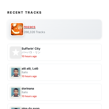
RECENT TRACKS
nozacs
266,326 Tracks
Sufferin' City
バーバラ・リン
10 hours ago
alô alô, Lolô
Ítallo
10 hours ago
dorinana
Ítallo
10 hours ago
nina do avon