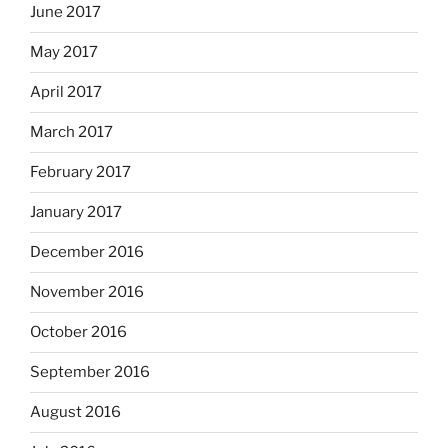
June 2017
May 2017
April 2017
March 2017
February 2017
January 2017
December 2016
November 2016
October 2016
September 2016
August 2016