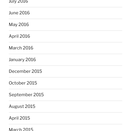
July 2016
June 2016
May 2016
April 2016
March 2016
January 2016
December 2015
October 2015
September 2015
August 2015
April 2015
March 2015