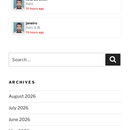
Ítallo
10 hours ago
janeiro
Ítallo & 鳥
10 hours ago
Search
Search
for:
ARCHIVES
August 2026
July 2026
June 2026