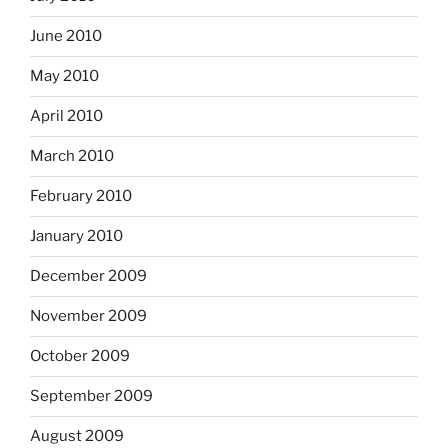
June 2010
May 2010
April 2010
March 2010
February 2010
January 2010
December 2009
November 2009
October 2009
September 2009
August 2009