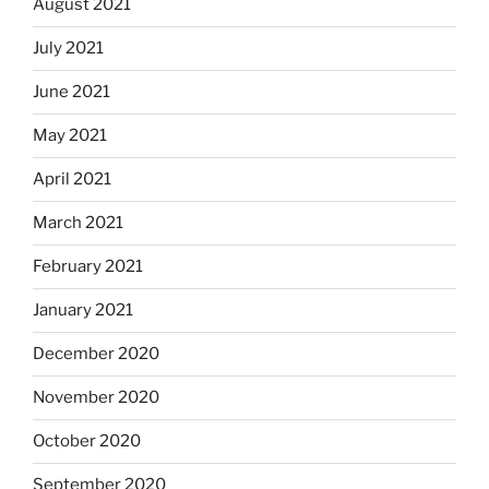
August 2021
July 2021
June 2021
May 2021
April 2021
March 2021
February 2021
January 2021
December 2020
November 2020
October 2020
September 2020