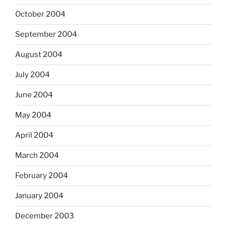
October 2004
September 2004
August 2004
July 2004
June 2004
May 2004
April 2004
March 2004
February 2004
January 2004
December 2003