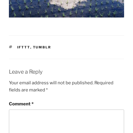
TAGS
IFTTT
,
TUMBLR
Leave a Reply
Your email address will not be published.
Required
fields are marked
*
Comment
*