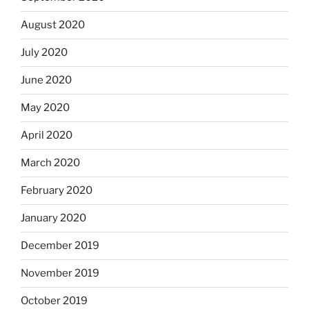
August 2020
July 2020
June 2020
May 2020
April 2020
March 2020
February 2020
January 2020
December 2019
November 2019
October 2019