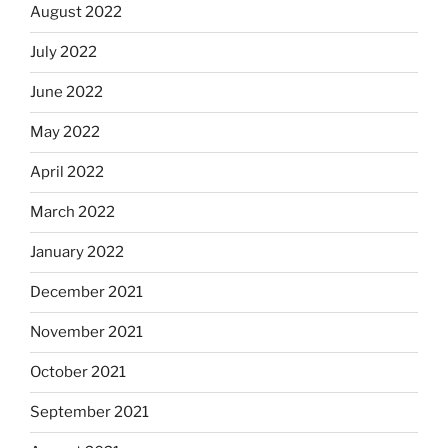
August 2022
July 2022
June 2022
May 2022
April 2022
March 2022
January 2022
December 2021
November 2021
October 2021
September 2021