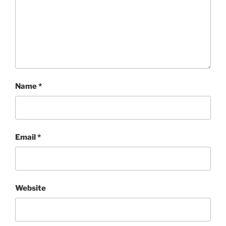
Name
*
Email
*
Website