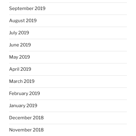
September 2019
August 2019
July 2019
June 2019
May 2019
April 2019
March 2019
February 2019
January 2019
December 2018
November 2018