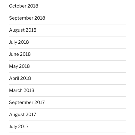
October 2018
September 2018
August 2018
July 2018
June 2018
May 2018
April 2018
March 2018
September 2017
August 2017
July 2017