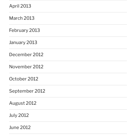
April 2013
March 2013
February 2013
January 2013
December 2012
November 2012
October 2012
September 2012
August 2012
July 2012
June 2012