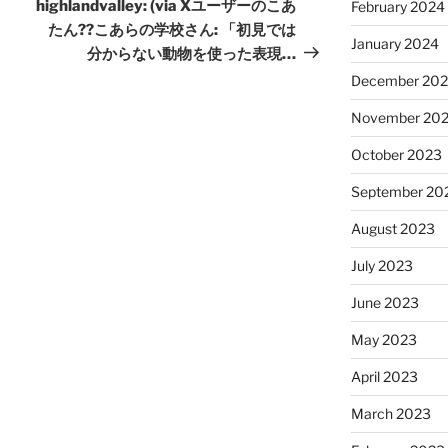
Post
highlandvalley: (via Xユーザーのこあ
February 2024
たん??こあらの学校さん: 「初見では
January 2024
分からない動物を使った表現…
December 20
November 20
October 2023
September 20
August 2023
July 2023
June 2023
May 2023
April 2023
March 2023