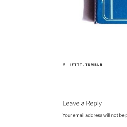
TAGS
IFTTT
,
TUMBLR
Leave a Reply
Your email address will not be 