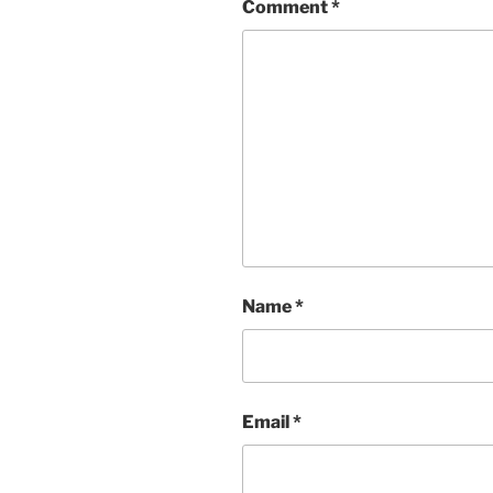
Comment
*
Name
*
Email
*