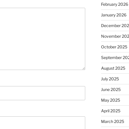
February 2026
January 2026
December 20
November 20
October 2025
September 20
August 2025
July 2025
June 2025
May 2025
April 2025
March 2025