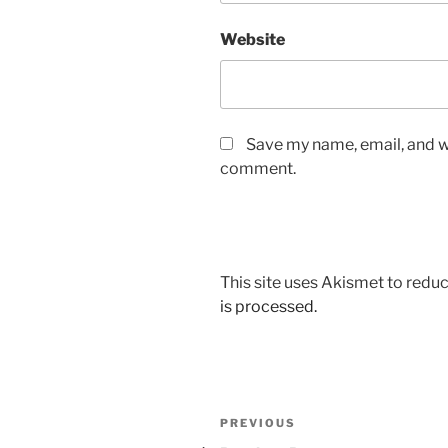
Website
Save my name, email, and we
comment.
This site uses Akismet to red
is processed.
Post
Previous
PREVIOUS