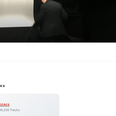
CKS
ozacs
66,326 Tracks