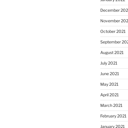
December 202
November 202
October 2021
September 20
August 2021
July 2021
June 2021
May 2021
April 2021
March 2021
February 2021
January 2021