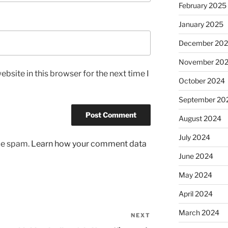
February 2025
January 2025
December 20
November 20
bsite in this browser for the next time I
October 2024
September 20
August 2024
July 2024
uce spam.
Learn how your comment data
June 2024
May 2024
April 2024
March 2024
NEXT
Next