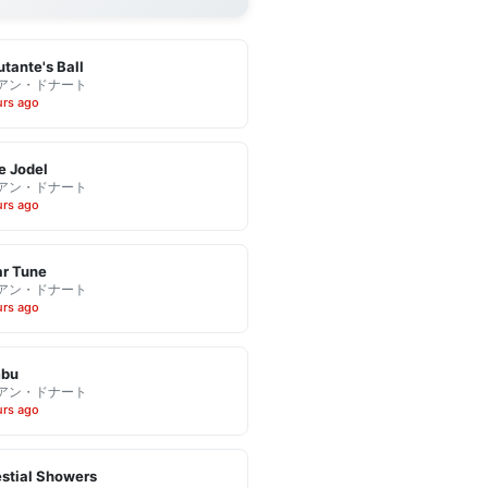
tante's Ball
アン・ドナート
urs ago
e Jodel
アン・ドナート
urs ago
r Tune
アン・ドナート
urs ago
bu
アン・ドナート
urs ago
stial Showers