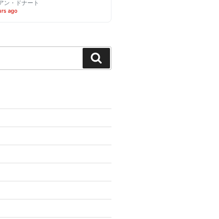
アン・ドナート
urs ago
Search