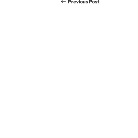
navigation
Post
Previous Post