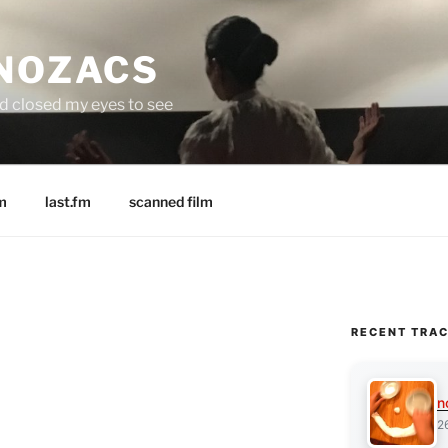
 NOZACS
nd closed my eyes to see
m
last.fm
scanned film
RECENT TRA
n
2