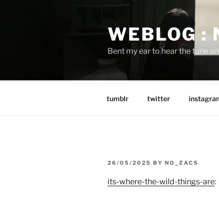
Skip
to
WEBLOG :
content
Bent my ear to hear the tune a
tumblr
twitter
instagra
POSTED
26/05/2025
BY
NO_ZACS
ON
its-where-the-wild-things-are
: