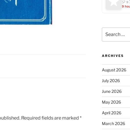
ジョ
9 ho
Search
for:
ARCHIVES
August 2026
July 2026
June 2026
May 2026
April 2026
published.
Required fields are marked
*
March 2026