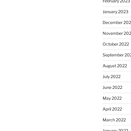
February 2023
January 2023
December 202
November 20
October 2022
September 20
August 2022
July 2022
June 2022
May 2022
April 2022
March 2022
January 2022