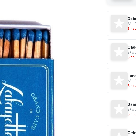
Debu
ジョ
8 ho
Cad
ジョ
8 ho
Luna
ジョ
8 ho
Bam
ジョ
8 ho
Cele