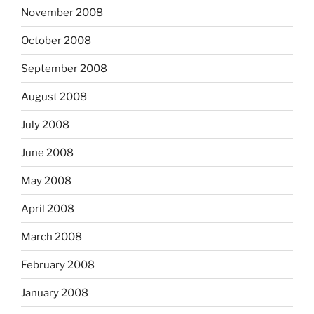
November 2008
October 2008
September 2008
August 2008
July 2008
June 2008
May 2008
April 2008
March 2008
February 2008
January 2008