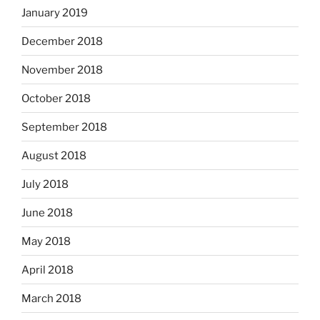
January 2019
December 2018
November 2018
October 2018
September 2018
August 2018
July 2018
June 2018
May 2018
April 2018
March 2018