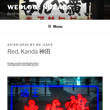
Skip
WEBLOG : NOZACS
to
Bent my ear to hear the tune and closed my eyes to see
content
Menu
POSTED
24/05/2025
BY
NO_ZACS
ON
Red, Kanda 神田
tokyostreetphoto
: