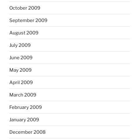
October 2009
September 2009
August 2009
July 2009
June 2009
May 2009
April 2009
March 2009
February 2009
January 2009
December 2008