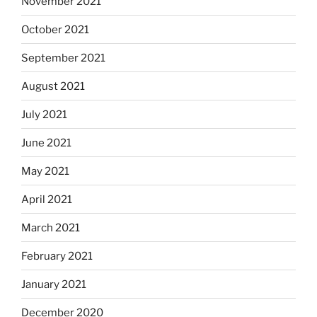
November 2021
October 2021
September 2021
August 2021
July 2021
June 2021
May 2021
April 2021
March 2021
February 2021
January 2021
December 2020