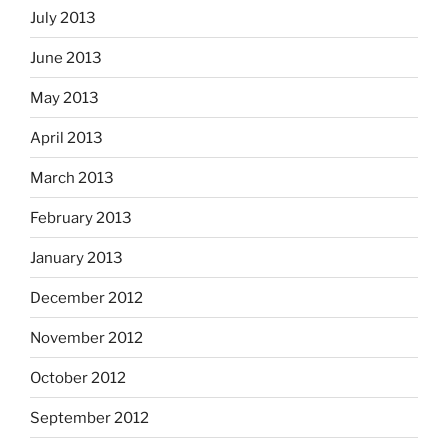
July 2013
June 2013
May 2013
April 2013
March 2013
February 2013
January 2013
December 2012
November 2012
October 2012
September 2012