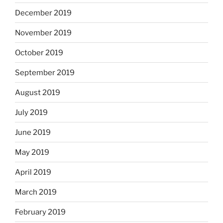
December 2019
November 2019
October 2019
September 2019
August 2019
July 2019
June 2019
May 2019
April 2019
March 2019
February 2019