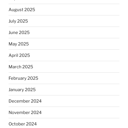
August 2025
July 2025
June 2025
May 2025
April 2025
March 2025
February 2025
January 2025
December 2024
November 2024
October 2024