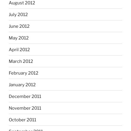
August 2012
July 2012
June 2012
May 2012
April 2012
March 2012
February 2012
January 2012
December 2011
November 2011
October 2011