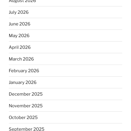
August 2026
July 2026
June 2026
May 2026
April 2026
March 2026
February 2026
January 2026
December 2025
November 2025
October 2025
September 2025