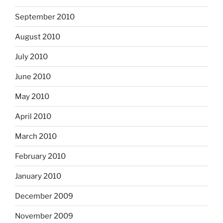
September 2010
August 2010
July 2010
June 2010
May 2010
April 2010
March 2010
February 2010
January 2010
December 2009
November 2009