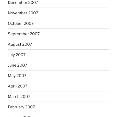
December 2007
November 2007
October 2007
September 2007
August 2007
July 2007
June 2007
May 2007
April 2007
March 2007
February 2007