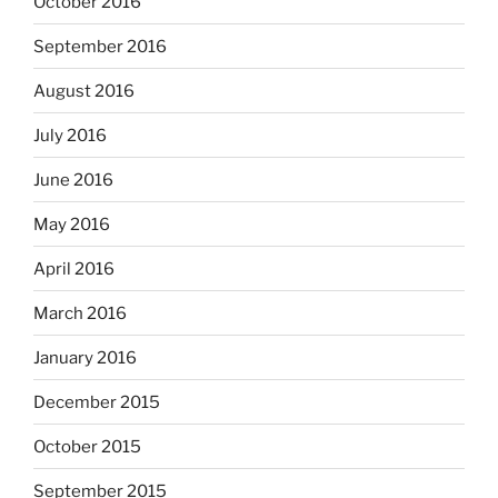
October 2016
September 2016
August 2016
July 2016
June 2016
May 2016
April 2016
March 2016
January 2016
December 2015
October 2015
September 2015