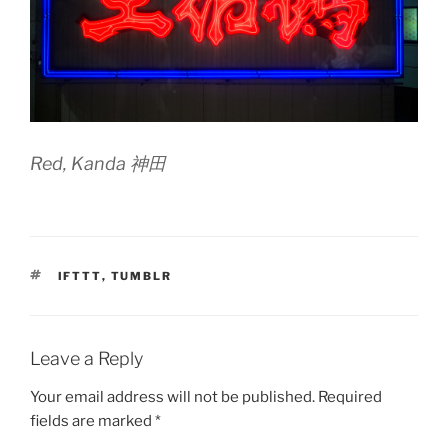
Red, Kanda 神田
TAGS
IFTTT
,
TUMBLR
Leave a Reply
Your email address will not be published.
Required
fields are marked
*