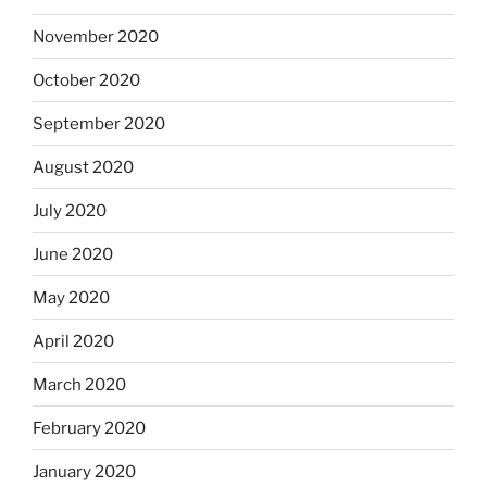
November 2020
October 2020
September 2020
August 2020
July 2020
June 2020
May 2020
April 2020
March 2020
February 2020
January 2020