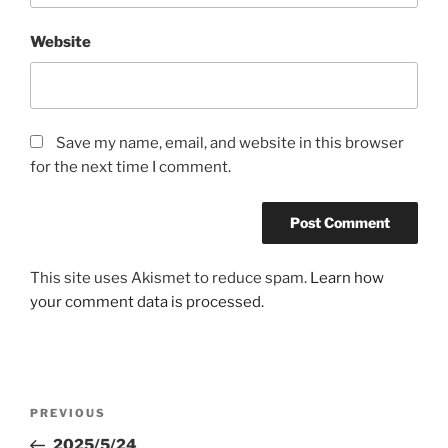
Website
Save my name, email, and website in this browser
for the next time I comment.
This site uses Akismet to reduce spam.
Learn how
your comment data is processed.
Post
Previous
PREVIOUS
navigation
Post
2025/5/24