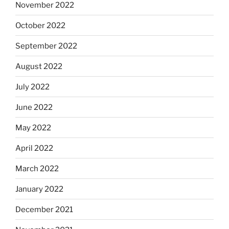
November 2022
October 2022
September 2022
August 2022
July 2022
June 2022
May 2022
April 2022
March 2022
January 2022
December 2021