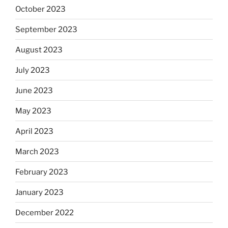
October 2023
September 2023
August 2023
July 2023
June 2023
May 2023
April 2023
March 2023
February 2023
January 2023
December 2022