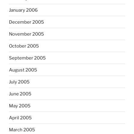
January 2006
December 2005
November 2005
October 2005
September 2005
August 2005
July 2005
June 2005
May 2005
April 2005
March 2005