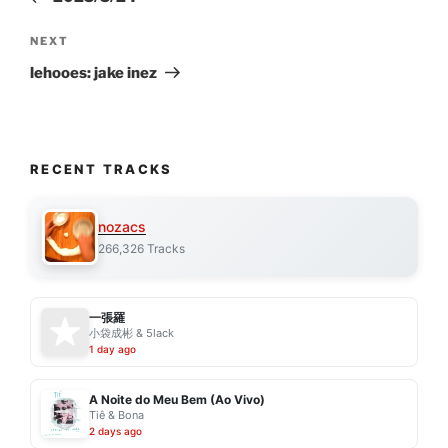
Next
NEXT
Post
lehooes: jake inez
RECENT TRACKS
nozacs
266,326 Tracks
一張羅
小袋成彬 & 5lack
1 day ago
A Noite do Meu Bem (Ao Vivo)
Tiê & Bona
2 days ago