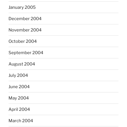
January 2005
December 2004
November 2004
October 2004
September 2004
August 2004
July 2004
June 2004
May 2004
April 2004
March 2004