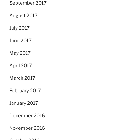
September 2017
August 2017
July 2017
June 2017
May 2017
April 2017
March 2017
February 2017
January 2017
December 2016
November 2016