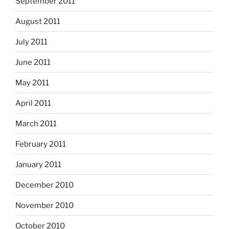
September 2011
August 2011
July 2011
June 2011
May 2011
April 2011
March 2011
February 2011
January 2011
December 2010
November 2010
October 2010