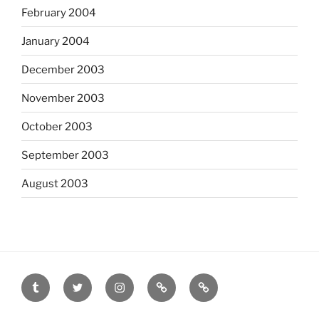
February 2004
January 2004
December 2003
November 2003
October 2003
September 2003
August 2003
tumblr
twitter
instagram
last.fm
scanned
film