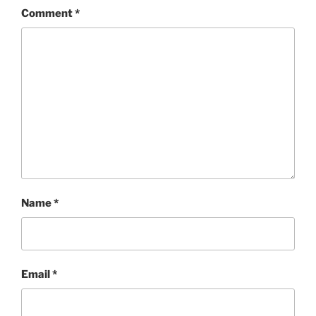
Comment
*
Name
*
Email
*