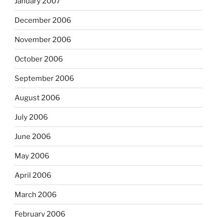
January 2007
December 2006
November 2006
October 2006
September 2006
August 2006
July 2006
June 2006
May 2006
April 2006
March 2006
February 2006