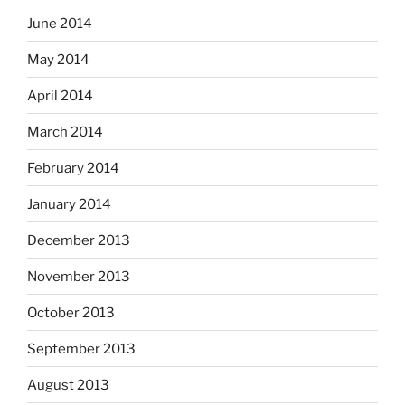
June 2014
May 2014
April 2014
March 2014
February 2014
January 2014
December 2013
November 2013
October 2013
September 2013
August 2013