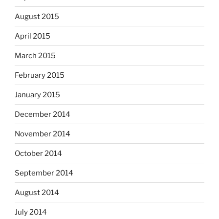
August 2015
April 2015
March 2015
February 2015
January 2015
December 2014
November 2014
October 2014
September 2014
August 2014
July 2014