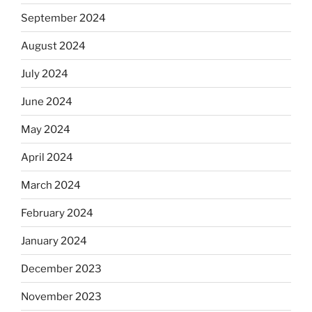
September 2024
August 2024
July 2024
June 2024
May 2024
April 2024
March 2024
February 2024
January 2024
December 2023
November 2023