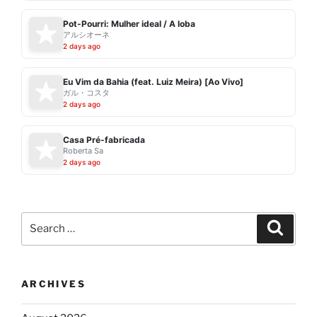
Pot-Pourri: Mulher ideal / A loba
アルシオーネ
2 days ago
Eu Vim da Bahia (feat. Luiz Meira) [Ao Vivo]
ガル・コスタ
2 days ago
Casa Pré-fabricada
Roberta Sa
2 days ago
Search
Search
for:
ARCHIVES