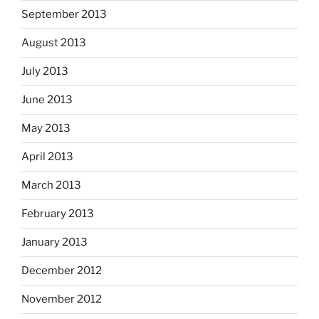
September 2013
August 2013
July 2013
June 2013
May 2013
April 2013
March 2013
February 2013
January 2013
December 2012
November 2012