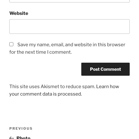
Website
Save my name, email, and website in this browser
for the next time I comment.
This site uses Akismet to reduce spam.
Learn how
your comment data is processed.
Post
Previous
PREVIOUS
navigation
Post
Photo