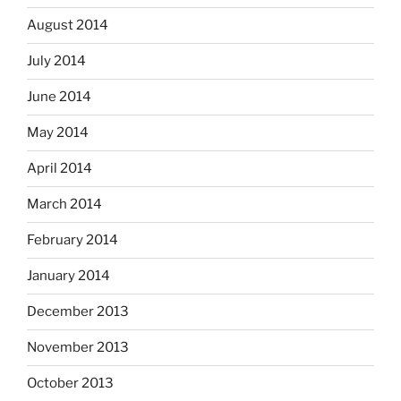
August 2014
July 2014
June 2014
May 2014
April 2014
March 2014
February 2014
January 2014
December 2013
November 2013
October 2013