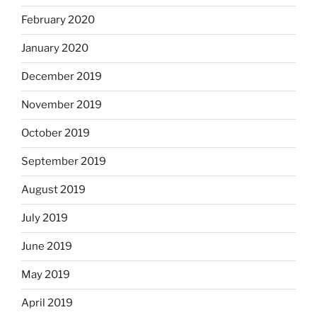
February 2020
January 2020
December 2019
November 2019
October 2019
September 2019
August 2019
July 2019
June 2019
May 2019
April 2019