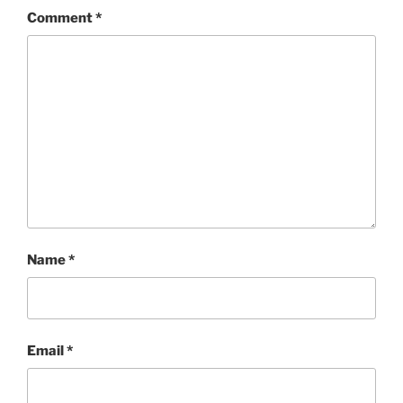
Comment
*
Name
*
Email
*