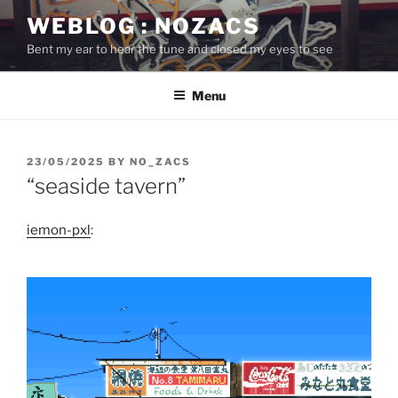
Skip
WEBLOG : NOZACS
to
Bent my ear to hear the tune and closed my eyes to see
content
Menu
POSTED
23/05/2025
BY
NO_ZACS
ON
“seaside tavern”
iemon-pxl
: