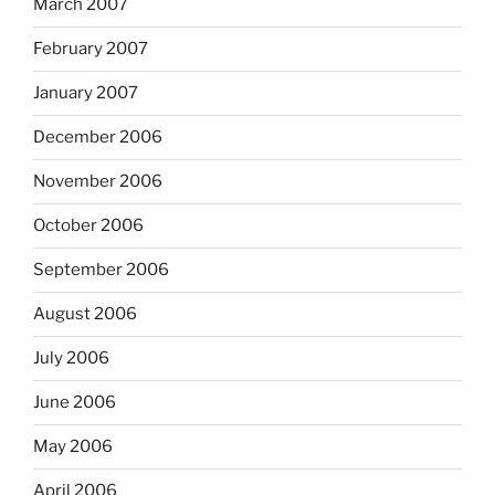
March 2007
February 2007
January 2007
December 2006
November 2006
October 2006
September 2006
August 2006
July 2006
June 2006
May 2006
April 2006