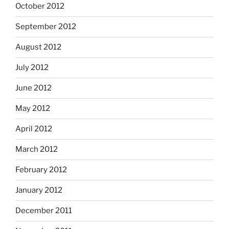
October 2012
September 2012
August 2012
July 2012
June 2012
May 2012
April 2012
March 2012
February 2012
January 2012
December 2011