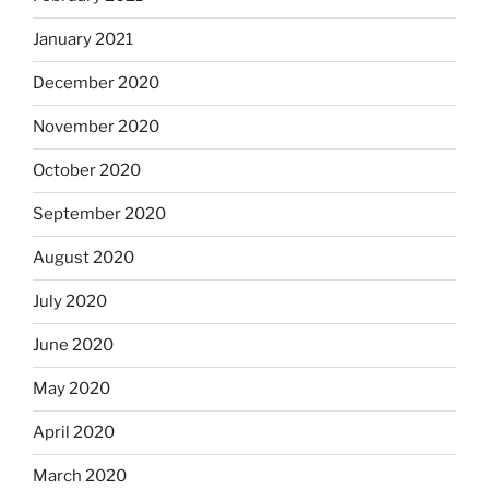
January 2021
December 2020
November 2020
October 2020
September 2020
August 2020
July 2020
June 2020
May 2020
April 2020
March 2020