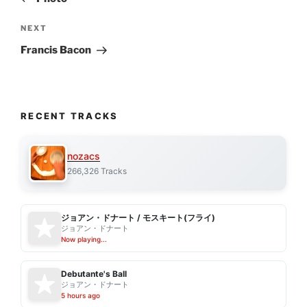
Next
NEXT
Post
Francis Bacon
RECENT TRACKS
nozacs
266,326 Tracks
ジョアン・ドナート / モスキート(フライ)
ジョアン・ドナート
Now playing...
Debutante's Ball
ジョアン・ドナート
5 hours ago