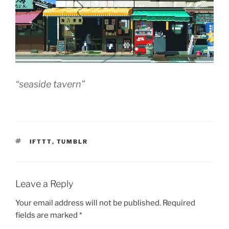
“seaside tavern”
TAGS
IFTTT
,
TUMBLR
Leave a Reply
Your email address will not be published.
Required
fields are marked
*