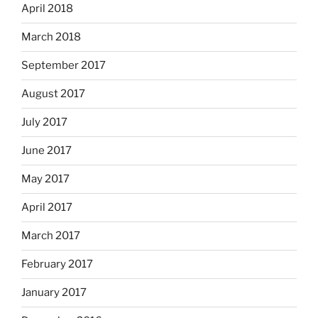
April 2018
March 2018
September 2017
August 2017
July 2017
June 2017
May 2017
April 2017
March 2017
February 2017
January 2017