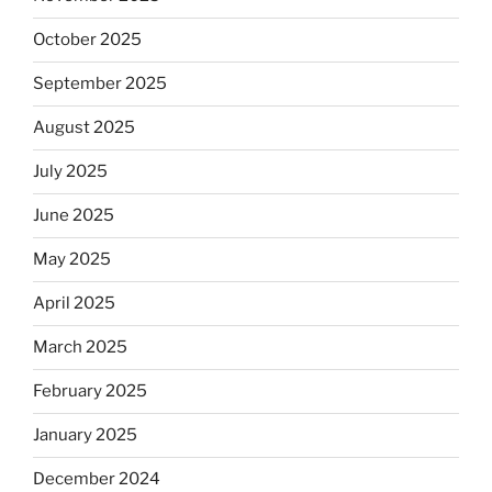
October 2025
September 2025
August 2025
July 2025
June 2025
May 2025
April 2025
March 2025
February 2025
January 2025
December 2024