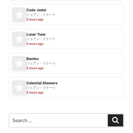
Cade Jodel
ジョアン・ドナート
5 hours ago
Lunar Tune
ジョアン・ドナート
5 hours ago
Bambu
ジョアン・ドナート
5 hours ago
Celestial Showers
ジョアン・ドナート
5 hours ago
Search
Search
for: