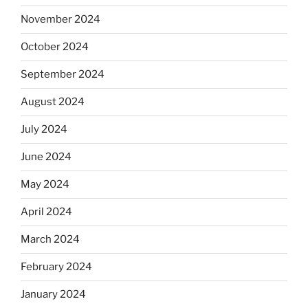
November 2024
October 2024
September 2024
August 2024
July 2024
June 2024
May 2024
April 2024
March 2024
February 2024
January 2024