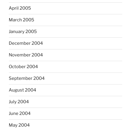
April 2005
March 2005
January 2005
December 2004
November 2004
October 2004
September 2004
August 2004
July 2004
June 2004
May 2004