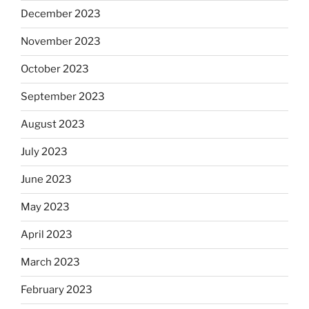
December 2023
November 2023
October 2023
September 2023
August 2023
July 2023
June 2023
May 2023
April 2023
March 2023
February 2023