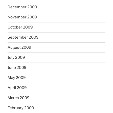
December 2009
November 2009
October 2009
September 2009
August 2009
July 2009
June 2009
May 2009
April 2009
March 2009
February 2009