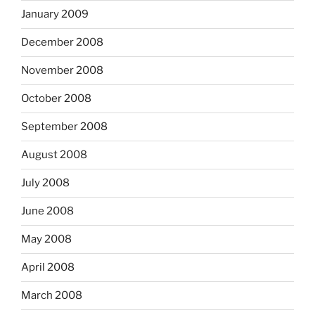
January 2009
December 2008
November 2008
October 2008
September 2008
August 2008
July 2008
June 2008
May 2008
April 2008
March 2008