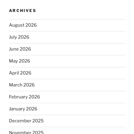
ARCHIVES
August 2026
July 2026
June 2026
May 2026
April 2026
March 2026
February 2026
January 2026
December 2025
November 2025