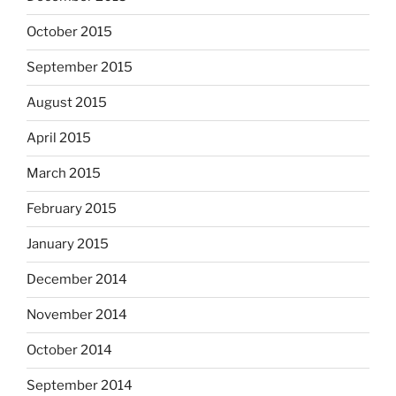
October 2015
September 2015
August 2015
April 2015
March 2015
February 2015
January 2015
December 2014
November 2014
October 2014
September 2014