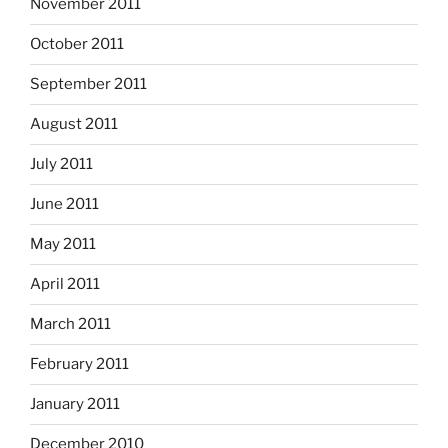
November 2011
October 2011
September 2011
August 2011
July 2011
June 2011
May 2011
April 2011
March 2011
February 2011
January 2011
December 2010