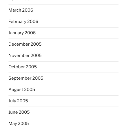
March 2006
February 2006
January 2006
December 2005
November 2005
October 2005
September 2005
August 2005
July 2005
June 2005
May 2005