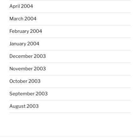
April 2004
March 2004
February 2004
January 2004
December 2003
November 2003
October 2003
September 2003
August 2003