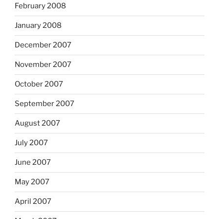
February 2008
January 2008
December 2007
November 2007
October 2007
September 2007
August 2007
July 2007
June 2007
May 2007
April 2007