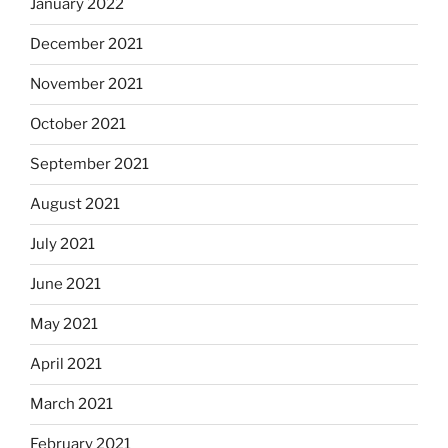
January 2022
December 2021
November 2021
October 2021
September 2021
August 2021
July 2021
June 2021
May 2021
April 2021
March 2021
February 2021