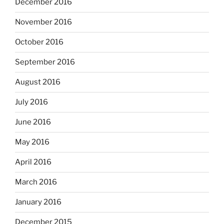
December 2016
November 2016
October 2016
September 2016
August 2016
July 2016
June 2016
May 2016
April 2016
March 2016
January 2016
December 2015