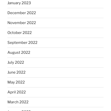
January 2023
December 2022
November 2022
October 2022
September 2022
August 2022
July 2022
June 2022
May 2022
April 2022
March 2022