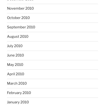
November 2010
October 2010
September 2010
August 2010
July 2010
June 2010
May 2010
April 2010
March 2010
February 2010
January 2010