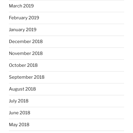
March 2019
February 2019
January 2019
December 2018
November 2018
October 2018
September 2018
August 2018
July 2018
June 2018
May 2018