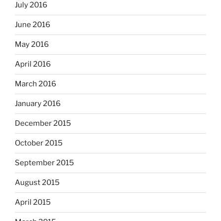
July 2016
June 2016
May 2016
April 2016
March 2016
January 2016
December 2015
October 2015
September 2015
August 2015
April 2015