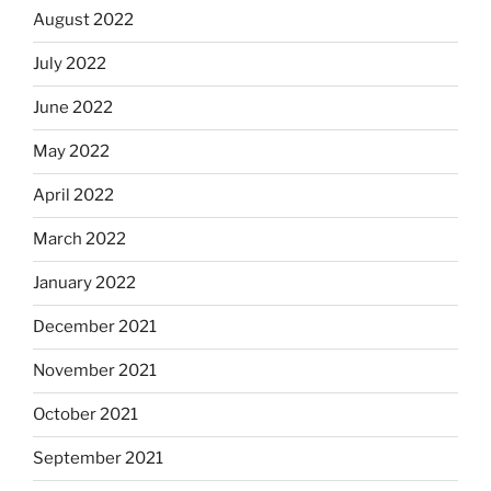
August 2022
July 2022
June 2022
May 2022
April 2022
March 2022
January 2022
December 2021
November 2021
October 2021
September 2021