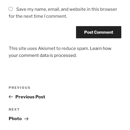
Save my name, email, and website in this browser
for the next time I comment.
This site uses Akismet to reduce spam.
Learn how
your comment data is processed.
Post
Previous
PREVIOUS
navigation
Post
Previous Post
Next
NEXT
Post
Photo