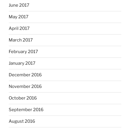
June 2017
May 2017
April 2017
March 2017
February 2017
January 2017
December 2016
November 2016
October 2016
September 2016
August 2016