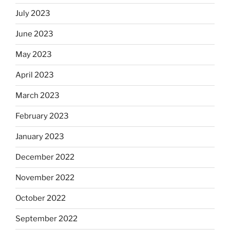
July 2023
June 2023
May 2023
April 2023
March 2023
February 2023
January 2023
December 2022
November 2022
October 2022
September 2022