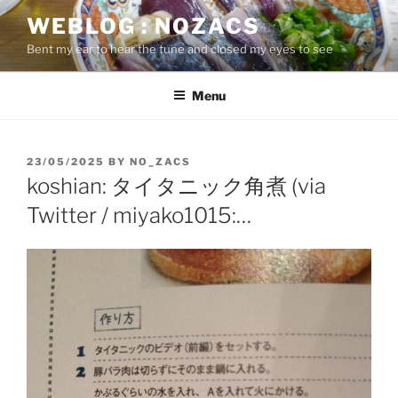
Skip
WEBLOG : NOZACS
to
Bent my ear to hear the tune and closed my eyes to see
content
Menu
POSTED
23/05/2025
BY
NO_ZACS
ON
koshian: タイタニック角煮 (via
Twitter / miyako1015:…