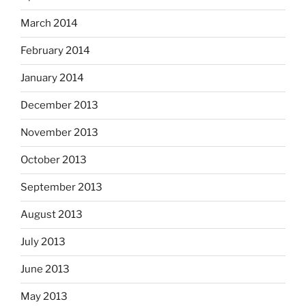
March 2014
February 2014
January 2014
December 2013
November 2013
October 2013
September 2013
August 2013
July 2013
June 2013
May 2013