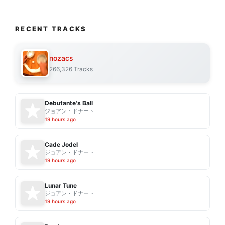
RECENT TRACKS
nozacs
266,326 Tracks
Debutante's Ball
ジョアン・ドナート
19 hours ago
Cade Jodel
ジョアン・ドナート
19 hours ago
Lunar Tune
ジョアン・ドナート
19 hours ago