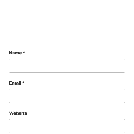
Name
*
Email
*
Website