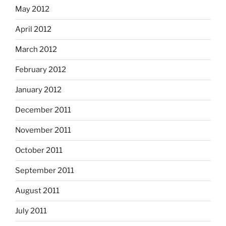
May 2012
April 2012
March 2012
February 2012
January 2012
December 2011
November 2011
October 2011
September 2011
August 2011
July 2011