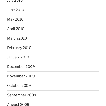
July 2010
June 2010
May 2010
April 2010
March 2010
February 2010
January 2010
December 2009
November 2009
October 2009
September 2009
August 2009