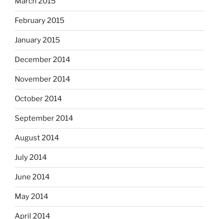
March 2015
February 2015
January 2015
December 2014
November 2014
October 2014
September 2014
August 2014
July 2014
June 2014
May 2014
April 2014