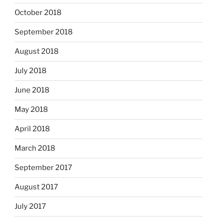
October 2018
September 2018
August 2018
July 2018
June 2018
May 2018
April 2018
March 2018
September 2017
August 2017
July 2017