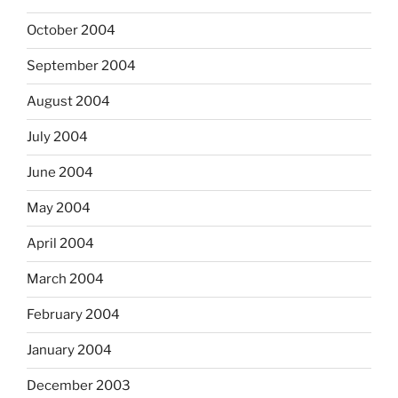
October 2004
September 2004
August 2004
July 2004
June 2004
May 2004
April 2004
March 2004
February 2004
January 2004
December 2003