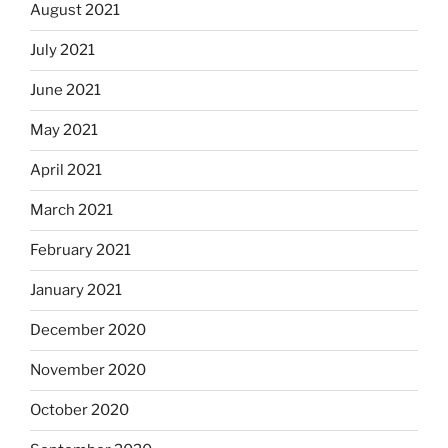
August 2021
July 2021
June 2021
May 2021
April 2021
March 2021
February 2021
January 2021
December 2020
November 2020
October 2020