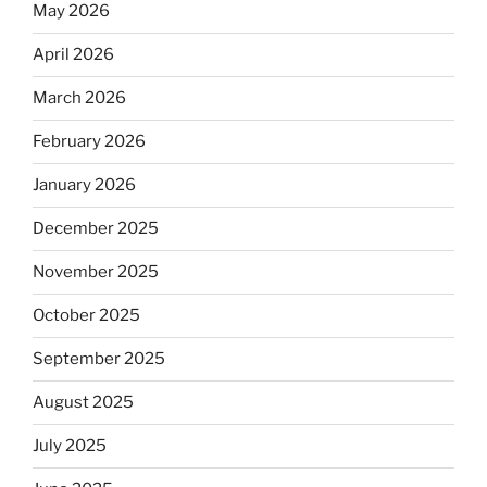
May 2026
April 2026
March 2026
February 2026
January 2026
December 2025
November 2025
October 2025
September 2025
August 2025
July 2025