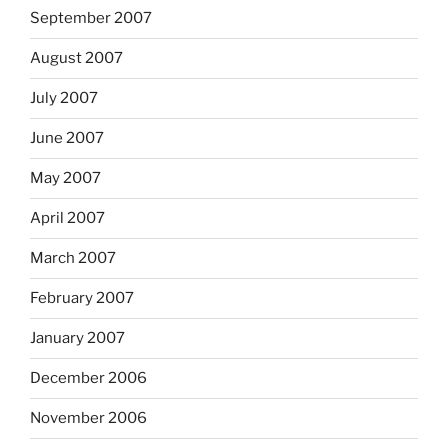
September 2007
August 2007
July 2007
June 2007
May 2007
April 2007
March 2007
February 2007
January 2007
December 2006
November 2006