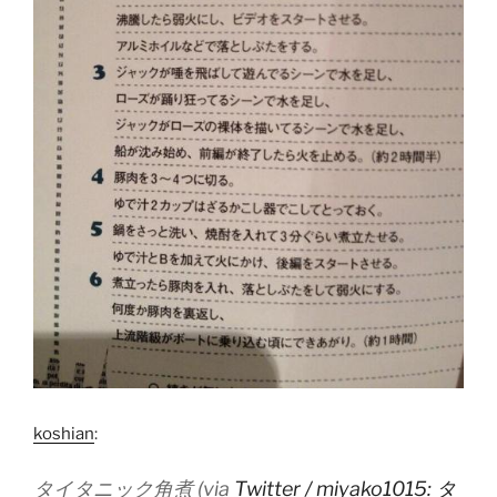
koshian
:
タイタニック角煮 (via
Twitter / miyako1015: タ