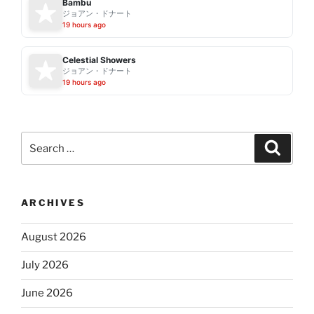
Bambu
ジョアン・ドナート
19 hours ago
Celestial Showers
ジョアン・ドナート
19 hours ago
Search
Search
for:
ARCHIVES
August 2026
July 2026
June 2026