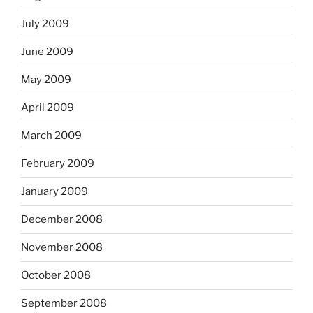
July 2009
June 2009
May 2009
April 2009
March 2009
February 2009
January 2009
December 2008
November 2008
October 2008
September 2008