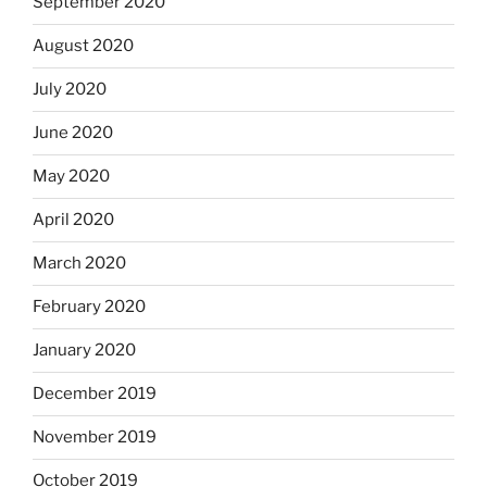
September 2020
August 2020
July 2020
June 2020
May 2020
April 2020
March 2020
February 2020
January 2020
December 2019
November 2019
October 2019