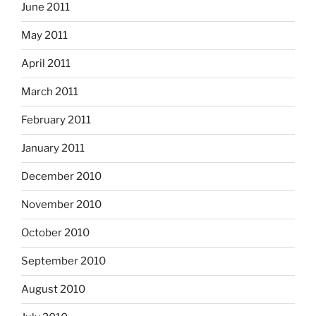
June 2011
May 2011
April 2011
March 2011
February 2011
January 2011
December 2010
November 2010
October 2010
September 2010
August 2010