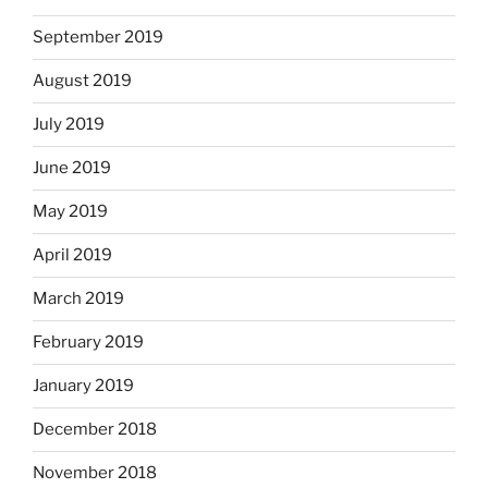
September 2019
August 2019
July 2019
June 2019
May 2019
April 2019
March 2019
February 2019
January 2019
December 2018
November 2018