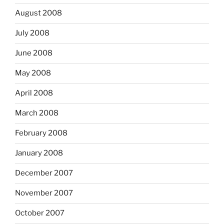
August 2008
July 2008
June 2008
May 2008
April 2008
March 2008
February 2008
January 2008
December 2007
November 2007
October 2007