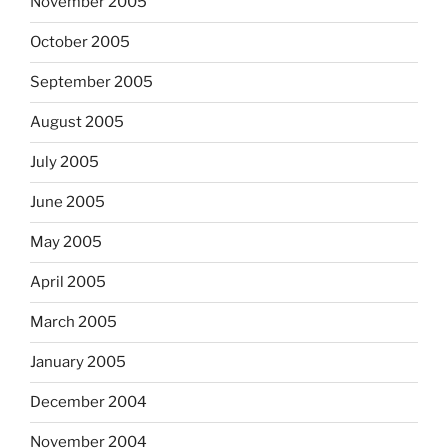
November 2005
October 2005
September 2005
August 2005
July 2005
June 2005
May 2005
April 2005
March 2005
January 2005
December 2004
November 2004