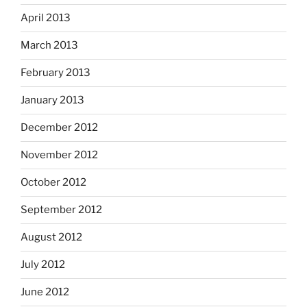
April 2013
March 2013
February 2013
January 2013
December 2012
November 2012
October 2012
September 2012
August 2012
July 2012
June 2012