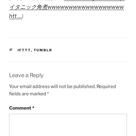
イタニック角煮wwwwwwwwwwwwwwwwww
htt …
)
TAGS
IFTTT
,
TUMBLR
Leave a Reply
Your email address will not be published.
Required
fields are marked
*
Comment
*