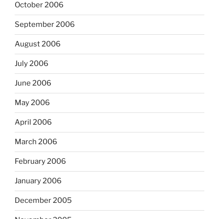
October 2006
September 2006
August 2006
July 2006
June 2006
May 2006
April 2006
March 2006
February 2006
January 2006
December 2005