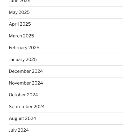
June 2025
May 2025
April 2025
March 2025
February 2025
January 2025
December 2024
November 2024
October 2024
September 2024
August 2024
July 2024