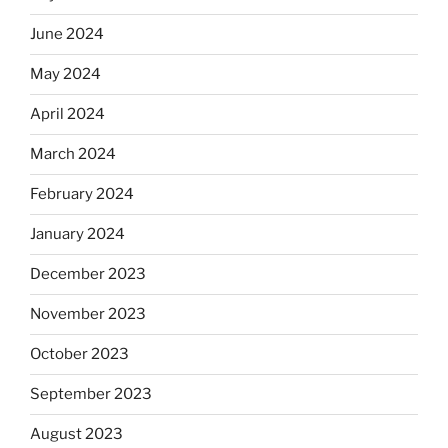
June 2024
May 2024
April 2024
March 2024
February 2024
January 2024
December 2023
November 2023
October 2023
September 2023
August 2023