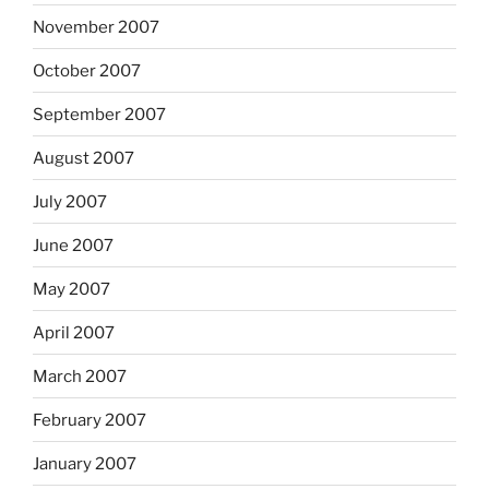
November 2007
October 2007
September 2007
August 2007
July 2007
June 2007
May 2007
April 2007
March 2007
February 2007
January 2007