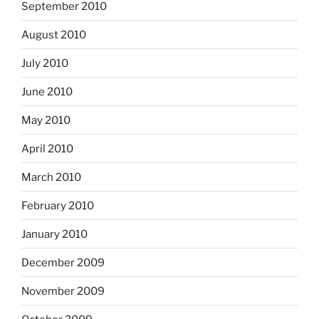
September 2010
August 2010
July 2010
June 2010
May 2010
April 2010
March 2010
February 2010
January 2010
December 2009
November 2009