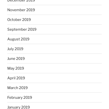
December 2019
November 2019
October 2019
September 2019
August 2019
July 2019
June 2019
May 2019
April 2019
March 2019
February 2019
January 2019