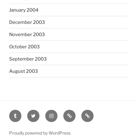
January 2004
December 2003
November 2003
October 2003
September 2003
August 2003
tumblr
twitter
instagram
last.fm
scanned
film
Proudly powered by WordPress