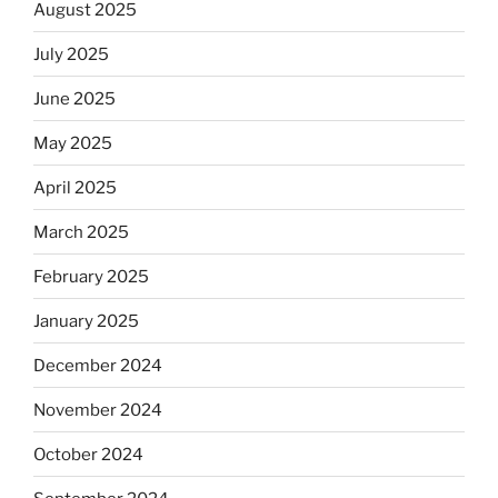
August 2025
July 2025
June 2025
May 2025
April 2025
March 2025
February 2025
January 2025
December 2024
November 2024
October 2024