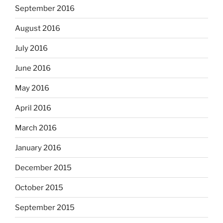
September 2016
August 2016
July 2016
June 2016
May 2016
April 2016
March 2016
January 2016
December 2015
October 2015
September 2015