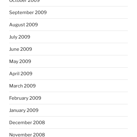
October 2009
September 2009
August 2009
July 2009
June 2009
May 2009
April 2009
March 2009
February 2009
January 2009
December 2008
November 2008