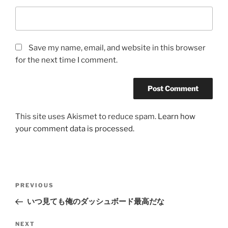
Save my name, email, and website in this browser
for the next time I comment.
This site uses Akismet to reduce spam.
Learn how
your comment data is processed.
Post
Previous
PREVIOUS
navigation
Post
いつ見ても俺のダッシュボード最高だな
Next
NEXT