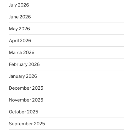
July 2026
June 2026
May 2026
April 2026
March 2026
February 2026
January 2026
December 2025
November 2025
October 2025
September 2025