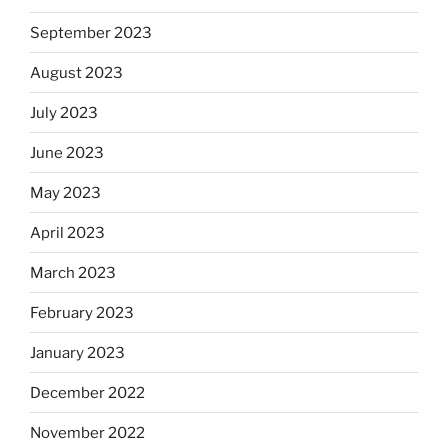
September 2023
August 2023
July 2023
June 2023
May 2023
April 2023
March 2023
February 2023
January 2023
December 2022
November 2022