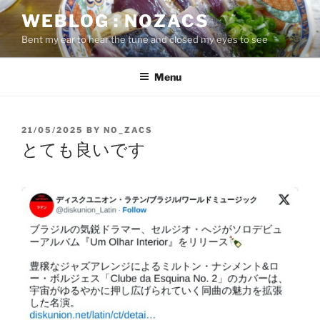
Skip
WEBLOG : NOZACS
to
Bent my ear to hear the tune and closed my eyes to see
content
Menu
POSTED
21/05/2025
BY
NO_ZACS
ON
とても良いです