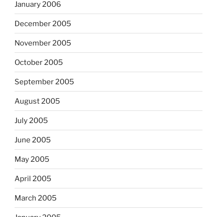
January 2006
December 2005
November 2005
October 2005
September 2005
August 2005
July 2005
June 2005
May 2005
April 2005
March 2005