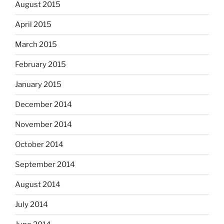
August 2015
April 2015
March 2015
February 2015
January 2015
December 2014
November 2014
October 2014
September 2014
August 2014
July 2014