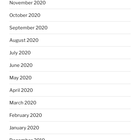
November 2020
October 2020
September 2020
August 2020
July 2020
June 2020
May 2020
April 2020
March 2020
February 2020
January 2020