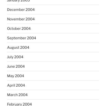
January 2005
December 2004
November 2004
October 2004
September 2004
August 2004
July 2004
June 2004
May 2004
April 2004
March 2004
February 2004