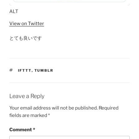
ALT
View on Twitter
とても良いです
TAGS
IFTTT
,
TUMBLR
Leave a Reply
Your email address will not be published.
Required
fields are marked
*
Comment
*