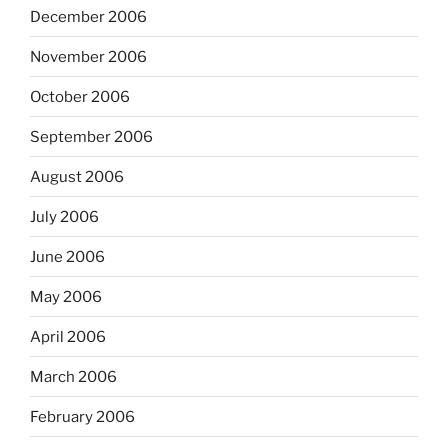
December 2006
November 2006
October 2006
September 2006
August 2006
July 2006
June 2006
May 2006
April 2006
March 2006
February 2006