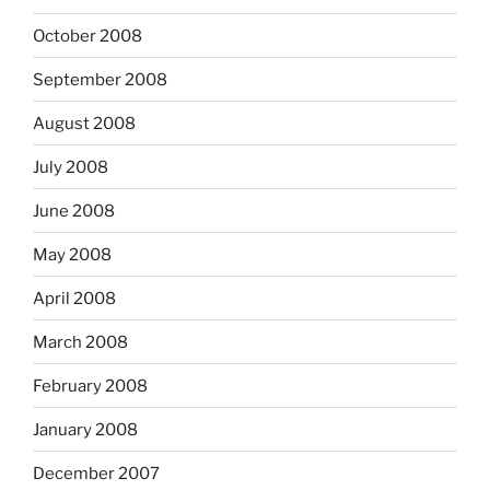
October 2008
September 2008
August 2008
July 2008
June 2008
May 2008
April 2008
March 2008
February 2008
January 2008
December 2007