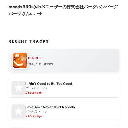
Post
mcddx330: (via Xユーザーの株式会社バーグハンバーグ
バーグさん:…
RECENT TRACKS
nozacs
266,326 Tracks
It Ain't Good to Be Too Good
バーバラ・リン
2 hours ago
Love Ain't Never Hurt Nobody
バーバラ・リン
2 hours ago