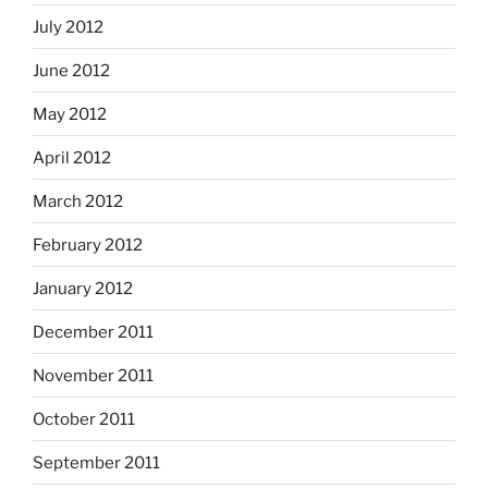
July 2012
June 2012
May 2012
April 2012
March 2012
February 2012
January 2012
December 2011
November 2011
October 2011
September 2011