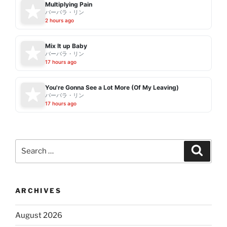
Multiplying Pain
バーバラ・リン
2 hours ago
Mix It up Baby
バーバラ・リン
17 hours ago
You're Gonna See a Lot More (Of My Leaving)
バーバラ・リン
17 hours ago
Search
Search
for:
ARCHIVES
August 2026