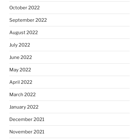
October 2022
September 2022
August 2022
July 2022
June 2022
May 2022
April 2022
March 2022
January 2022
December 2021
November 2021