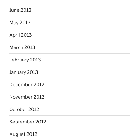
June 2013
May 2013
April 2013
March 2013
February 2013
January 2013
December 2012
November 2012
October 2012
September 2012
August 2012