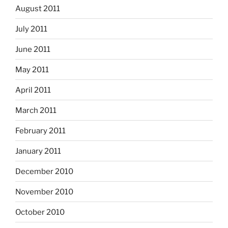
August 2011
July 2011
June 2011
May 2011
April 2011
March 2011
February 2011
January 2011
December 2010
November 2010
October 2010