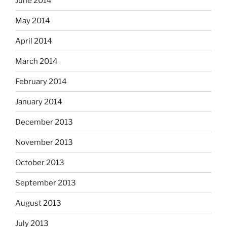
June 2014
May 2014
April 2014
March 2014
February 2014
January 2014
December 2013
November 2013
October 2013
September 2013
August 2013
July 2013