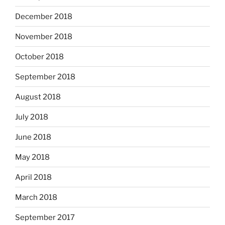
December 2018
November 2018
October 2018
September 2018
August 2018
July 2018
June 2018
May 2018
April 2018
March 2018
September 2017