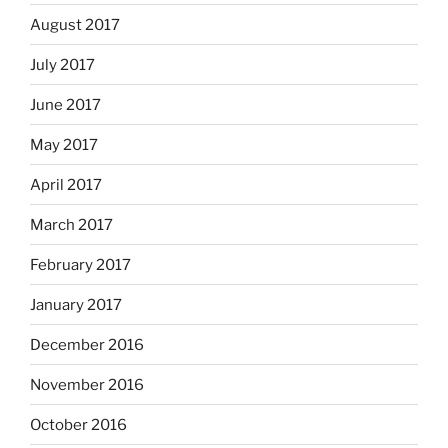
August 2017
July 2017
June 2017
May 2017
April 2017
March 2017
February 2017
January 2017
December 2016
November 2016
October 2016