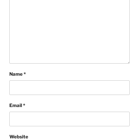
Name
*
Email
*
Website