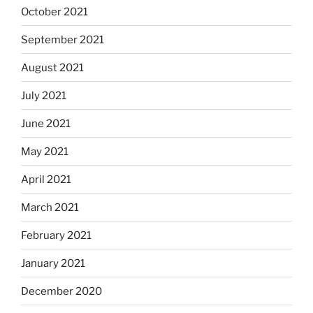
October 2021
September 2021
August 2021
July 2021
June 2021
May 2021
April 2021
March 2021
February 2021
January 2021
December 2020