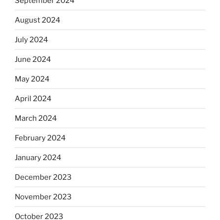
September 2024
August 2024
July 2024
June 2024
May 2024
April 2024
March 2024
February 2024
January 2024
December 2023
November 2023
October 2023