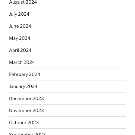
August 2024
July 2024
June 2024
May 2024
April 2024
March 2024
February 2024
January 2024
December 2023
November 2023
October 2023
September 2023