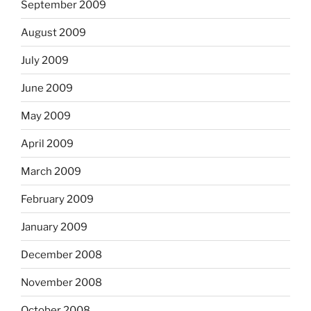
September 2009
August 2009
July 2009
June 2009
May 2009
April 2009
March 2009
February 2009
January 2009
December 2008
November 2008
October 2008