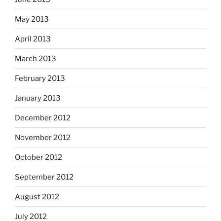
May 2013
April 2013
March 2013
February 2013
January 2013
December 2012
November 2012
October 2012
September 2012
August 2012
July 2012