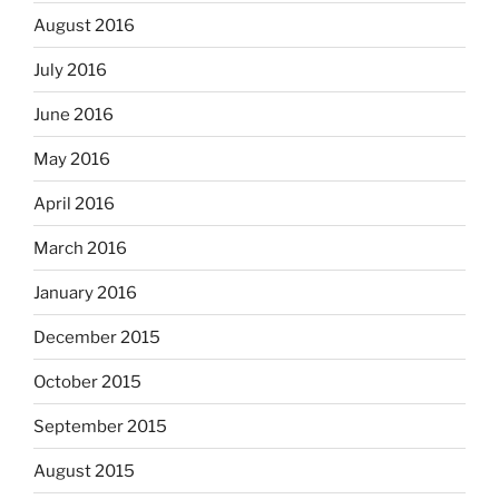
August 2016
July 2016
June 2016
May 2016
April 2016
March 2016
January 2016
December 2015
October 2015
September 2015
August 2015