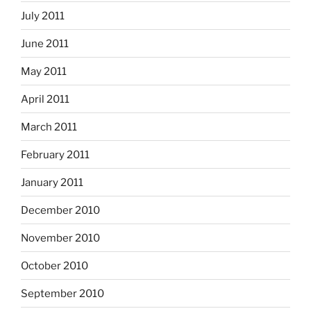
July 2011
June 2011
May 2011
April 2011
March 2011
February 2011
January 2011
December 2010
November 2010
October 2010
September 2010