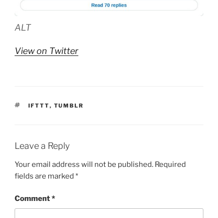
ALT
View on Twitter
TAGS
IFTTT
,
TUMBLR
Leave a Reply
Your email address will not be published.
Required
fields are marked
*
Comment
*