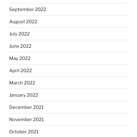
September 2022
August 2022
July 2022
June 2022
May 2022
April 2022
March 2022
January 2022
December 2021
November 2021
October 2021