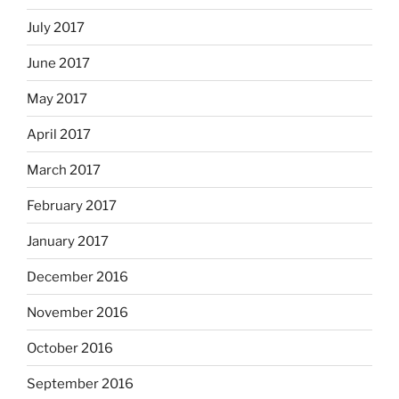
July 2017
June 2017
May 2017
April 2017
March 2017
February 2017
January 2017
December 2016
November 2016
October 2016
September 2016