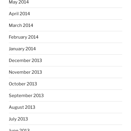
May 2014
April 2014
March 2014
February 2014
January 2014
December 2013
November 2013
October 2013
September 2013
August 2013
July 2013
June 2013