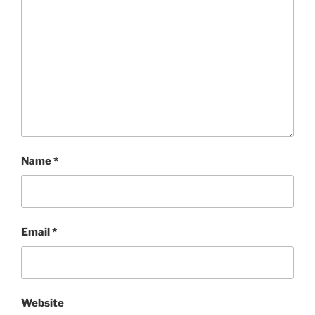
Name
*
Email
*
Website