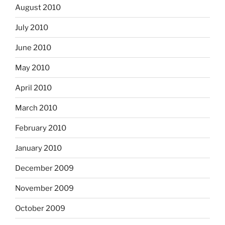
August 2010
July 2010
June 2010
May 2010
April 2010
March 2010
February 2010
January 2010
December 2009
November 2009
October 2009