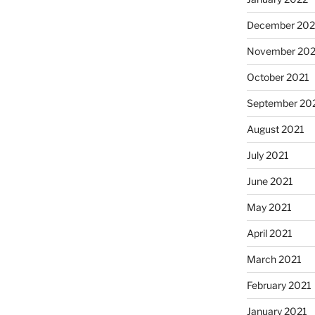
December 202
November 202
October 2021
September 20
August 2021
July 2021
June 2021
May 2021
April 2021
March 2021
February 2021
January 2021