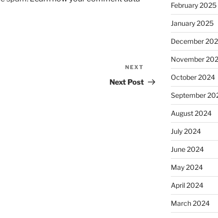
February 2025
January 2025
December 20
November 20
NEXT
Next
October 2024
Post
Next Post
September 20
August 2024
July 2024
June 2024
May 2024
April 2024
March 2024