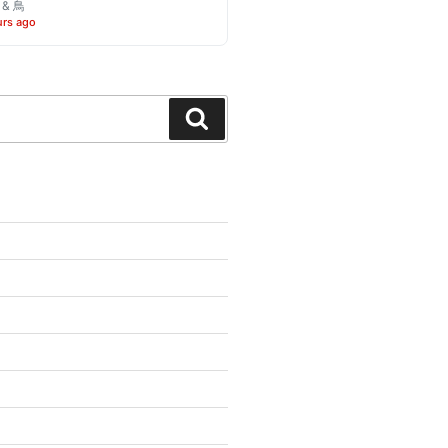
o & 鳥
urs ago
Search