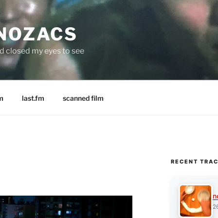
 NOZACS
nd closed my eyes to see
m
last.fm
scanned film
RECENT TRA
n
2