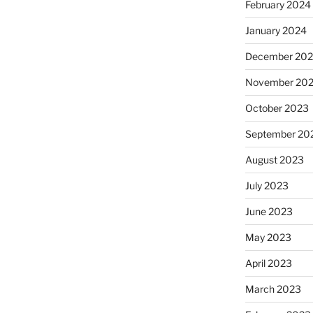
February 2024
January 2024
December 20
November 20
October 2023
September 20
August 2023
July 2023
June 2023
May 2023
April 2023
March 2023