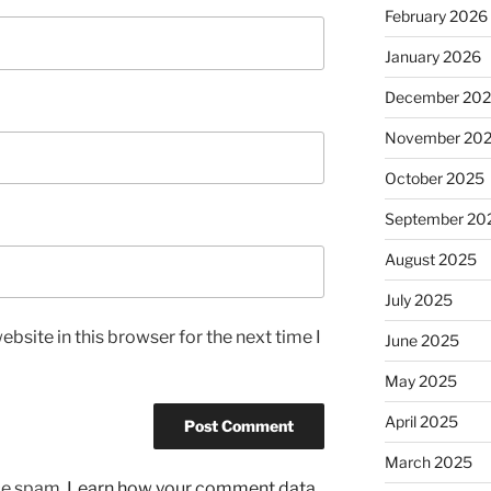
February 2026
January 2026
December 20
November 20
October 2025
September 20
August 2025
July 2025
bsite in this browser for the next time I
June 2025
May 2025
April 2025
March 2025
uce spam.
Learn how your comment data