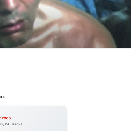
CKS
ozacs
66,326 Tracks