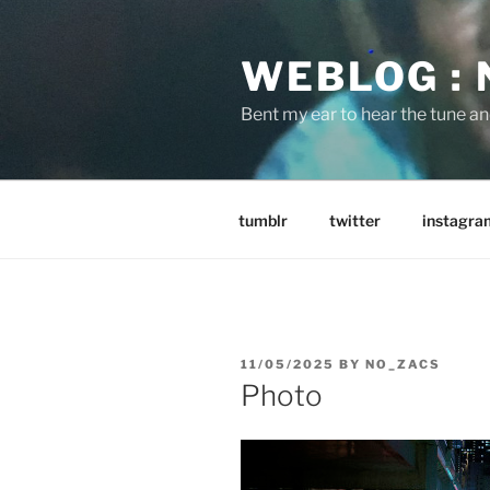
Skip
to
WEBLOG :
content
Bent my ear to hear the tune a
tumblr
twitter
instagra
POSTED
11/05/2025
BY
NO_ZACS
ON
Photo