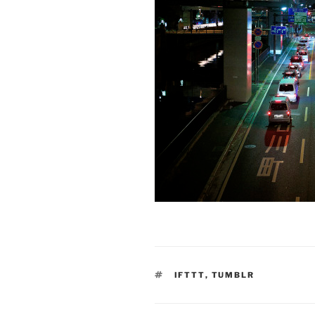
TAGS
IFTTT
,
TUMBLR