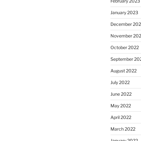
February 2023
January 2023
December 202
November 20
October 2022
September 20
August 2022
July 2022
June 2022
May 2022
April 2022
March 2022
January 2022