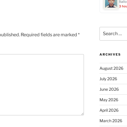
Ítall
3 ho
Search
published.
Required fields are marked
*
for:
ARCHIVES
August 2026
July 2026
June 2026
May 2026
April 2026
March 2026