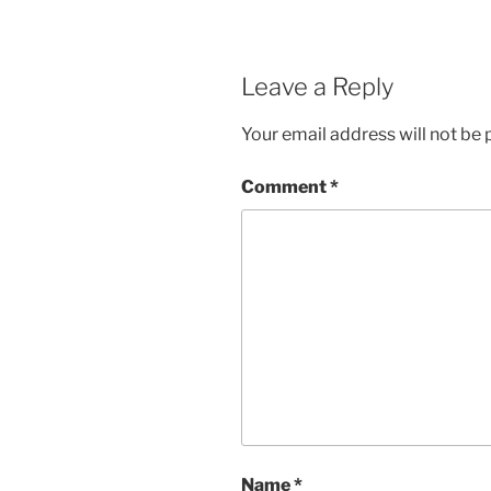
Leave a Reply
Your email address will not be 
Comment
*
Name
*