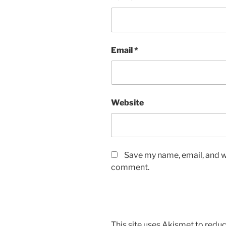
Email
*
Website
Save my name, email, and we
comment.
This site uses Akismet to red