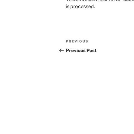
is processed.
Post
Previous
PREVIOUS
navigation
Post
Previous Post