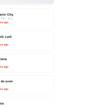
erin' City
バラ・リン
urs ago
alô, Lolô
urs ago
inana
urs ago
 do avon
urs ago
iro