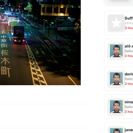
Suff
バー
3 ho
alô 
Ítallo
3 ho
dor
Ítallo
3 ho
nina
Ítallo
3 ho
jane