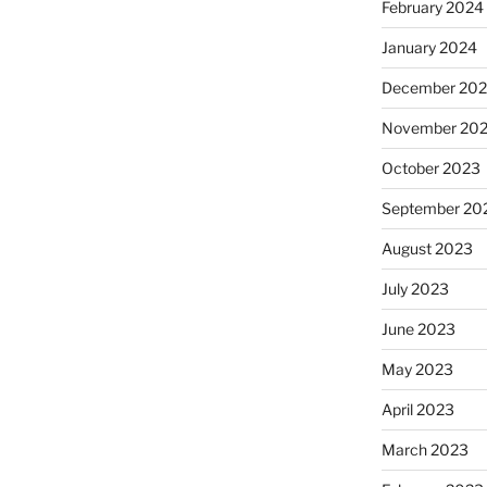
February 2024
January 2024
December 20
November 20
October 2023
September 20
August 2023
July 2023
June 2023
May 2023
April 2023
March 2023