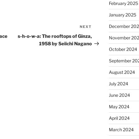
February 2025
January 2025
December 20
NEXT
Next
Post
lace
s-h-o-w-a: The rooftops of Ginza,
November 20
1958 by Seiichi Nagano
October 2024
September 20
August 2024
July 2024
June 2024
May 2024
April 2024
March 2024