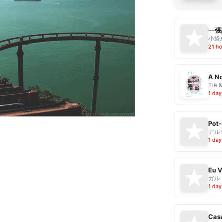
一張
小袋成
21 h
A No
Tiê 
1 day
Pot-
アル
1 day
ガル
1 day
Casa