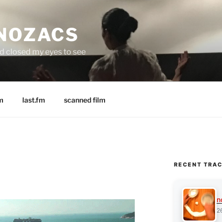
 NOZACS
nd closed my eyes to see
m
last.fm
scanned film
RECENT TRA
n
2