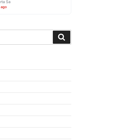
rta Sa
 ago
Search