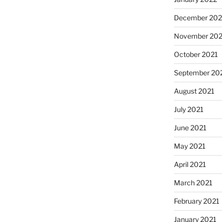
December 202
November 202
October 2021
September 20
August 2021
July 2021
June 2021
May 2021
April 2021
March 2021
February 2021
January 2021