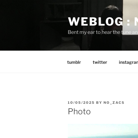
Skip
to
WEBLOG :
content
Bent my ear to hear the tune a
tumblr
twitter
instagra
POSTED
10/05/2025
BY
NO_ZACS
ON
Photo