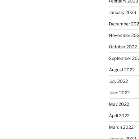
February 2023
January 2023
December 202
November 20
October 2022
September 20
August 2022
July 2022
June 2022
May 2022
April 2022
March 2022
January 2022