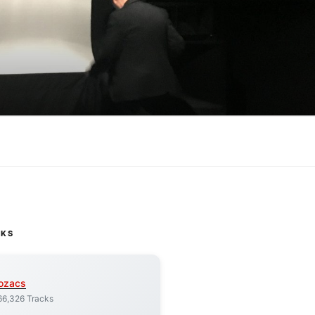
CKS
ozacs
66,326 Tracks