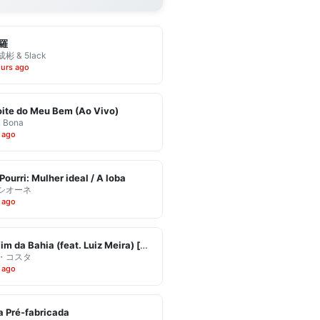
羅
彬 & 5lack
ours ago
ite do Meu Bem (Ao Vivo)
& Bona
 ago
Pourri: Mulher ideal / A loba
シオーネ
 ago
Eu Vim da Bahia (feat. Luiz Meira) [Ao Vivo]
・コスタ
 ago
 Pré-fabricada