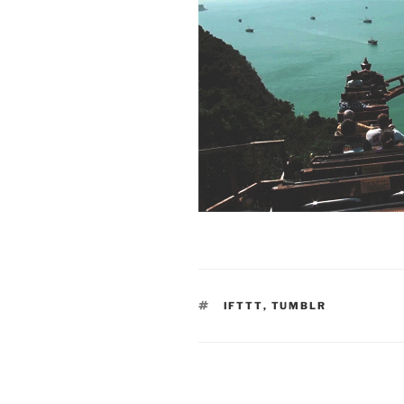
TAGS
IFTTT
,
TUMBLR