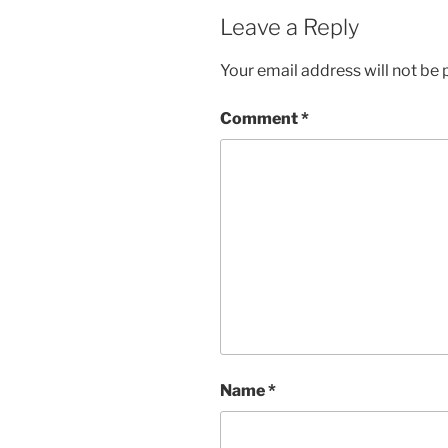
Leave a Reply
Your email address will not be 
Comment
*
Name
*