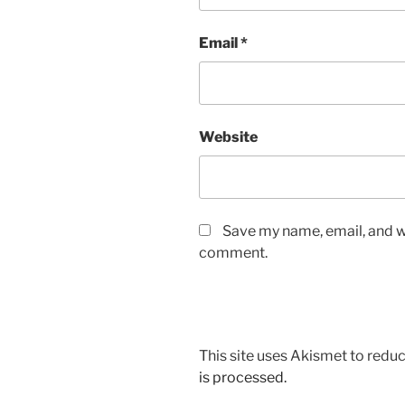
Email
*
Website
Save my name, email, and we
comment.
This site uses Akismet to red
is processed.