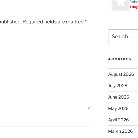
Robe
1 day
published.
Required fields are marked
*
Search
for:
ARCHIVES
August 2026
July 2026
June 2026
May 2026
April 2026
March 2026