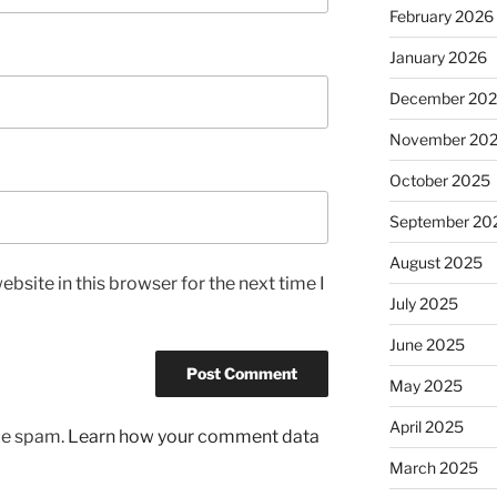
February 2026
January 2026
December 20
November 20
October 2025
September 20
August 2025
bsite in this browser for the next time I
July 2025
June 2025
May 2025
April 2025
uce spam.
Learn how your comment data
March 2025