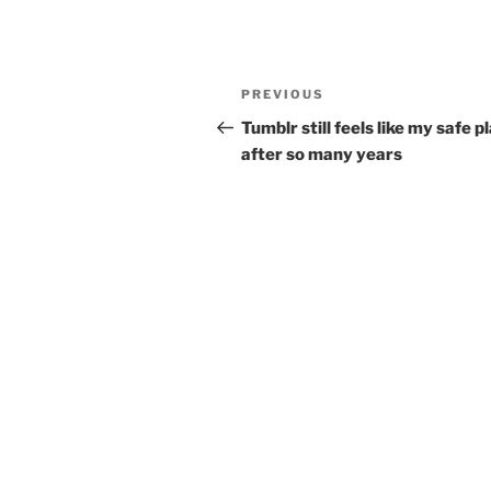
Post
Previous
PREVIOUS
navigation
Post
Tumblr still feels like my safe p
after so many years