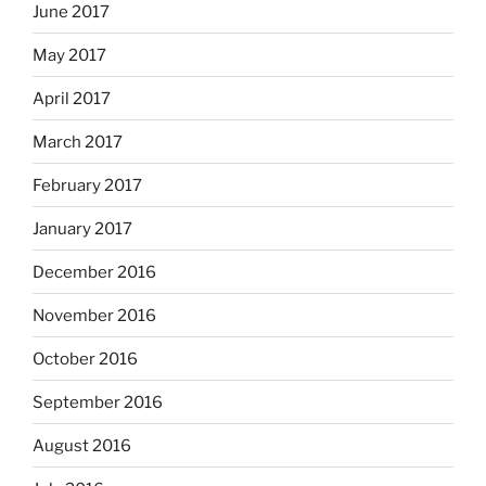
June 2017
May 2017
April 2017
March 2017
February 2017
January 2017
December 2016
November 2016
October 2016
September 2016
August 2016