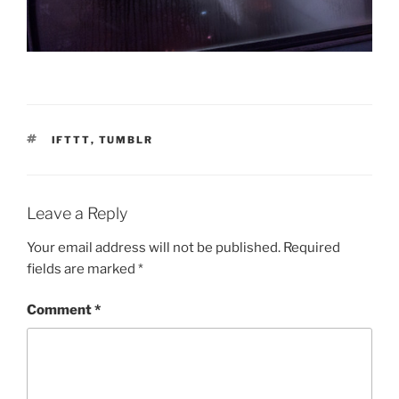
TAGS
IFTTT
,
TUMBLR
Leave a Reply
Your email address will not be published.
Required
fields are marked
*
Comment
*