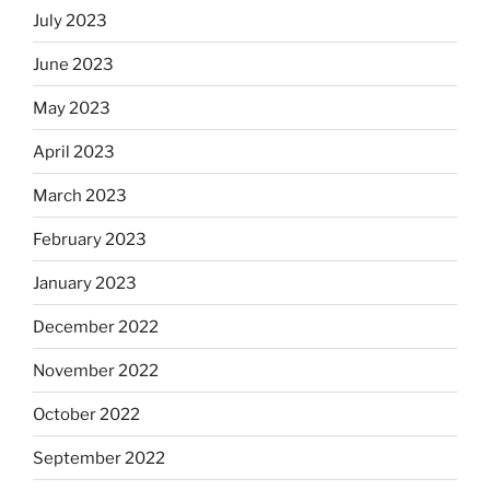
July 2023
June 2023
May 2023
April 2023
March 2023
February 2023
January 2023
December 2022
November 2022
October 2022
September 2022