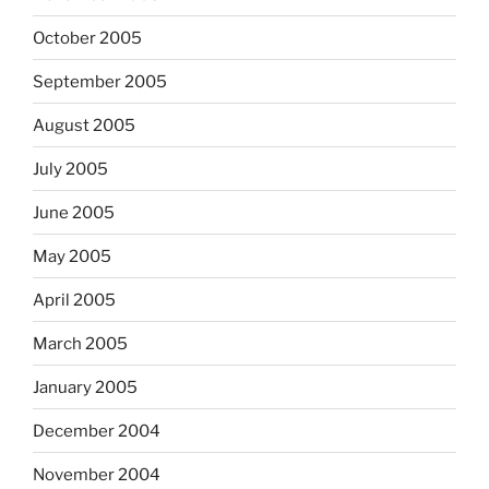
October 2005
September 2005
August 2005
July 2005
June 2005
May 2005
April 2005
March 2005
January 2005
December 2004
November 2004