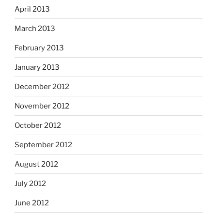
April 2013
March 2013
February 2013
January 2013
December 2012
November 2012
October 2012
September 2012
August 2012
July 2012
June 2012