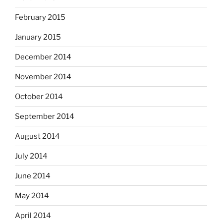
February 2015
January 2015
December 2014
November 2014
October 2014
September 2014
August 2014
July 2014
June 2014
May 2014
April 2014