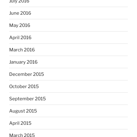
July 2016
June 2016
May 2016
April 2016
March 2016
January 2016
December 2015
October 2015
September 2015
August 2015
April 2015
March 2015