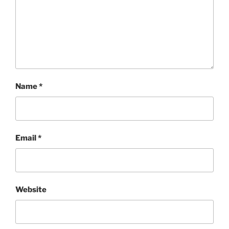
Name
*
Email
*
Website