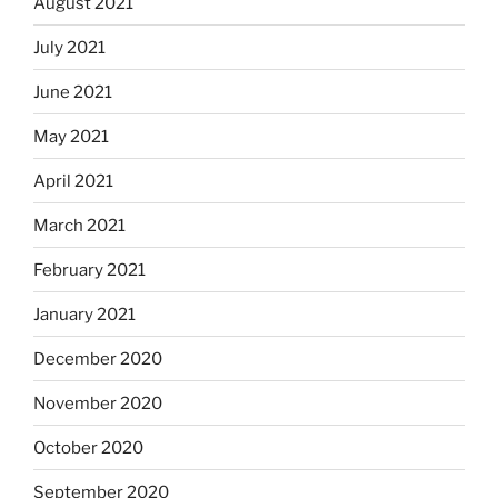
August 2021
July 2021
June 2021
May 2021
April 2021
March 2021
February 2021
January 2021
December 2020
November 2020
October 2020
September 2020