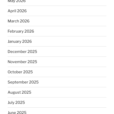
May 2026
April 2026
March 2026
February 2026
January 2026
December 2025
November 2025
October 2025
September 2025
August 2025
July 2025
June 2025