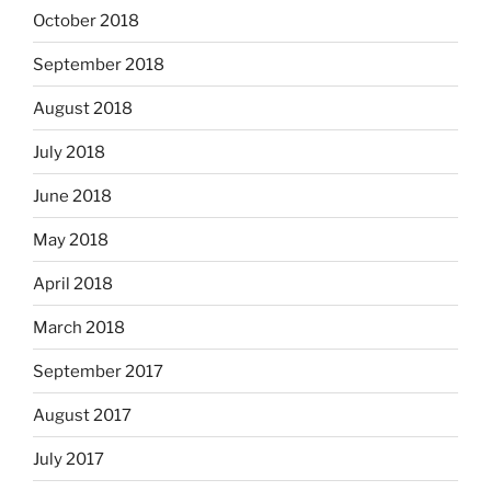
October 2018
September 2018
August 2018
July 2018
June 2018
May 2018
April 2018
March 2018
September 2017
August 2017
July 2017