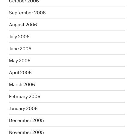
October 2006
September 2006
August 2006
July 2006
June 2006
May 2006
April 2006
March 2006
February 2006
January 2006
December 2005
November 2005