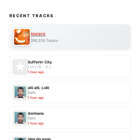
RECENT TRACKS
nozacs
266,326 Tracks
Sufferin' City
バーバラ・リン
1 hour ago
alô alô, Lolô
Ítallo
1 hour ago
dorinana
Ítallo
1 hour ago
nina do avon