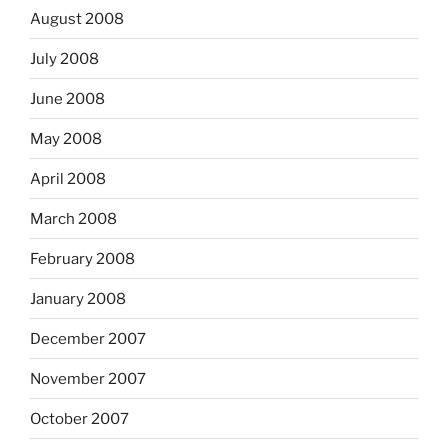
August 2008
July 2008
June 2008
May 2008
April 2008
March 2008
February 2008
January 2008
December 2007
November 2007
October 2007