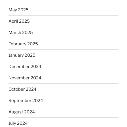
May 2025
April 2025
March 2025
February 2025
January 2025
December 2024
November 2024
October 2024
September 2024
August 2024
July 2024