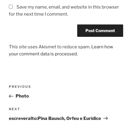
Save my name, email, and website in this browser
for the next time I comment.
This site uses Akismet to reduce spam.
Learn how
your comment data is processed.
Post
Previous
PREVIOUS
navigation
Post
Photo
Next
NEXT
Post
escreveralto:Pina Bausch, Orfeu e Eurídice