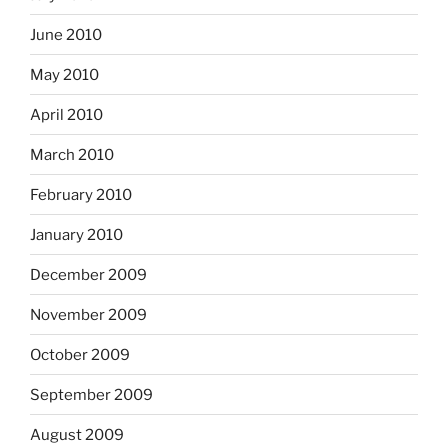
June 2010
May 2010
April 2010
March 2010
February 2010
January 2010
December 2009
November 2009
October 2009
September 2009
August 2009