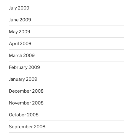
July 2009
June 2009
May 2009
April 2009
March 2009
February 2009
January 2009
December 2008
November 2008
October 2008
September 2008