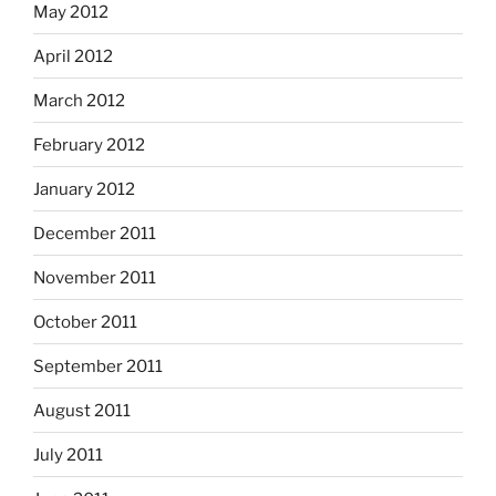
May 2012
April 2012
March 2012
February 2012
January 2012
December 2011
November 2011
October 2011
September 2011
August 2011
July 2011