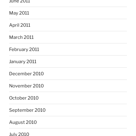
June 2011
May 2011
April 2011
March 2011
February 2011
January 2011
December 2010
November 2010
October 2010
September 2010
August 2010
July 2010