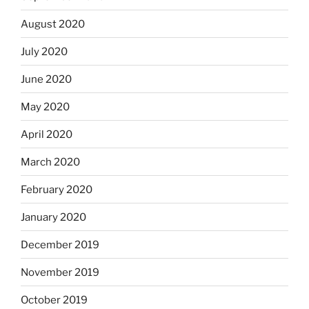
August 2020
July 2020
June 2020
May 2020
April 2020
March 2020
February 2020
January 2020
December 2019
November 2019
October 2019