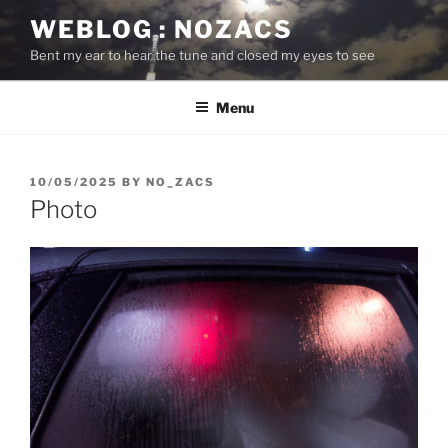
Skip
WEBLOG : NOZACS
to
Bent my ear to hear the tune and closed my eyes to see
content
Menu
POSTED
10/05/2025
BY
NO_ZACS
ON
Photo