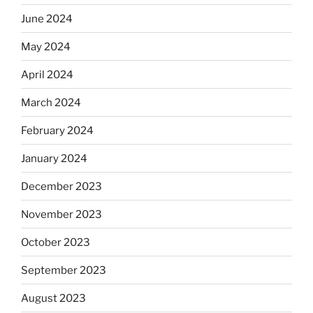
June 2024
May 2024
April 2024
March 2024
February 2024
January 2024
December 2023
November 2023
October 2023
September 2023
August 2023