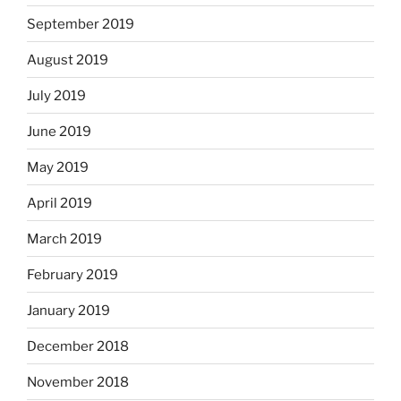
September 2019
August 2019
July 2019
June 2019
May 2019
April 2019
March 2019
February 2019
January 2019
December 2018
November 2018