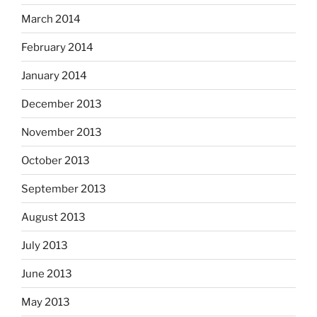
March 2014
February 2014
January 2014
December 2013
November 2013
October 2013
September 2013
August 2013
July 2013
June 2013
May 2013