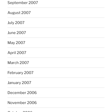
September 2007
August 2007
July 2007
June 2007
May 2007
April 2007
March 2007
February 2007
January 2007
December 2006
November 2006