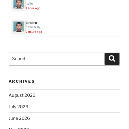
Ítallo
1 hour ago
janeiro
Ítallo & 鳥
2 hours ago
Search
Search
for:
ARCHIVES
August 2026
July 2026
June 2026