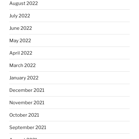
August 2022
July 2022
June 2022
May 2022
April 2022
March 2022
January 2022
December 2021
November 2021
October 2021
September 2021