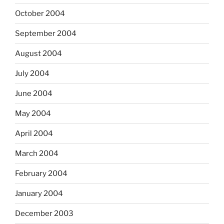
October 2004
September 2004
August 2004
July 2004
June 2004
May 2004
April 2004
March 2004
February 2004
January 2004
December 2003