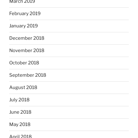
March 2019
February 2019
January 2019
December 2018
November 2018
October 2018
September 2018
August 2018
July 2018
June 2018
May 2018
April 2018