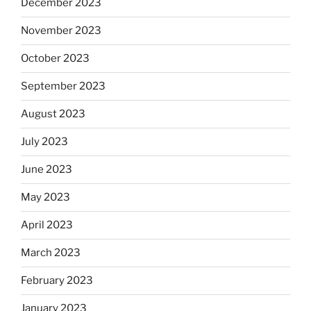
December 2023
November 2023
October 2023
September 2023
August 2023
July 2023
June 2023
May 2023
April 2023
March 2023
February 2023
January 2023