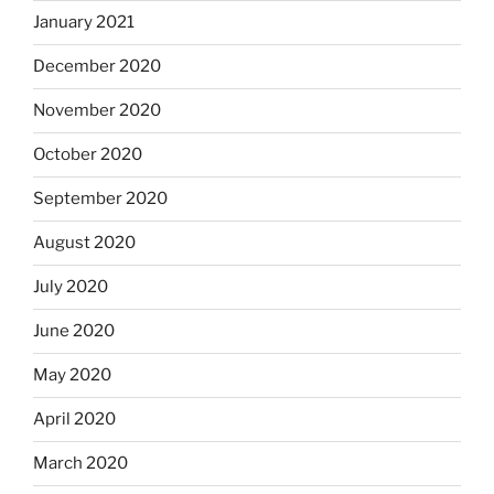
January 2021
December 2020
November 2020
October 2020
September 2020
August 2020
July 2020
June 2020
May 2020
April 2020
March 2020