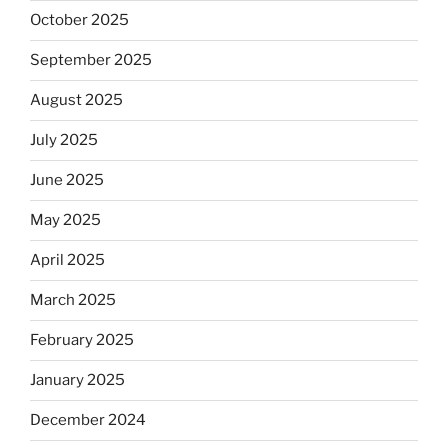
October 2025
September 2025
August 2025
July 2025
June 2025
May 2025
April 2025
March 2025
February 2025
January 2025
December 2024