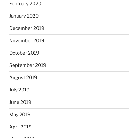
February 2020
January 2020
December 2019
November 2019
October 2019
September 2019
August 2019
July 2019
June 2019
May 2019
April 2019