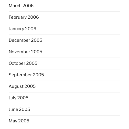
March 2006
February 2006
January 2006
December 2005
November 2005
October 2005
September 2005
August 2005
July 2005
June 2005
May 2005