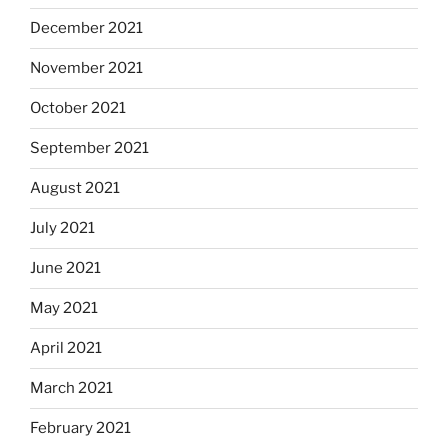
December 2021
November 2021
October 2021
September 2021
August 2021
July 2021
June 2021
May 2021
April 2021
March 2021
February 2021