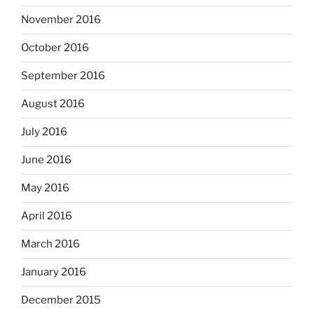
November 2016
October 2016
September 2016
August 2016
July 2016
June 2016
May 2016
April 2016
March 2016
January 2016
December 2015