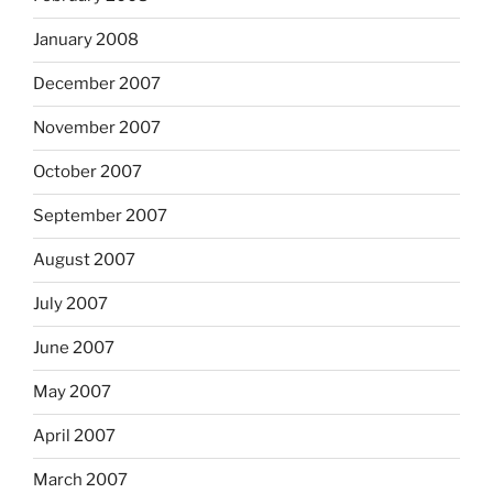
January 2008
December 2007
November 2007
October 2007
September 2007
August 2007
July 2007
June 2007
May 2007
April 2007
March 2007