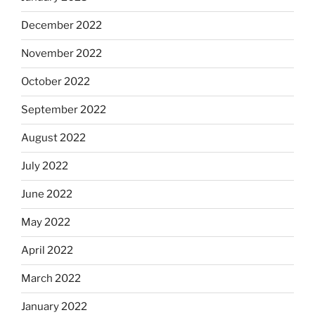
December 2022
November 2022
October 2022
September 2022
August 2022
July 2022
June 2022
May 2022
April 2022
March 2022
January 2022