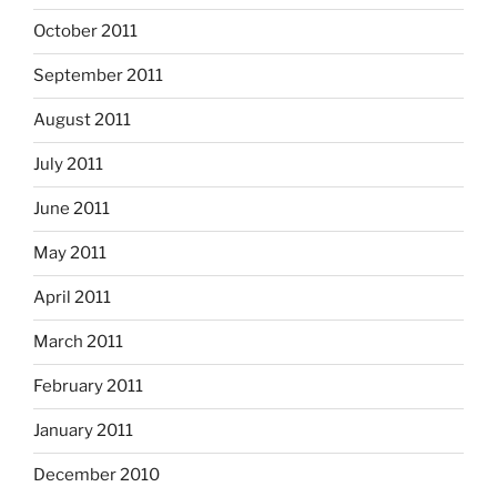
October 2011
September 2011
August 2011
July 2011
June 2011
May 2011
April 2011
March 2011
February 2011
January 2011
December 2010