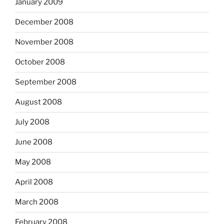
January 2009
December 2008
November 2008
October 2008
September 2008
August 2008
July 2008
June 2008
May 2008
April 2008
March 2008
February 2008