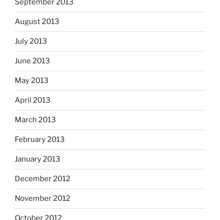
September 2013
August 2013
July 2013
June 2013
May 2013
April 2013
March 2013
February 2013
January 2013
December 2012
November 2012
October 2012