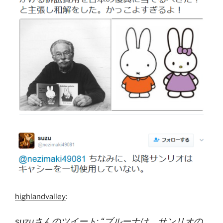
highlandvalley
:
suzuさんのツイート: “ブルーナは、サンリオの