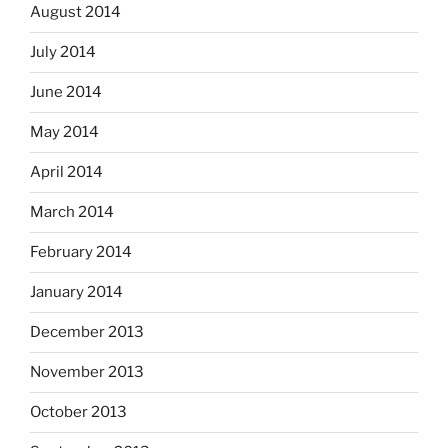
August 2014
July 2014
June 2014
May 2014
April 2014
March 2014
February 2014
January 2014
December 2013
November 2013
October 2013