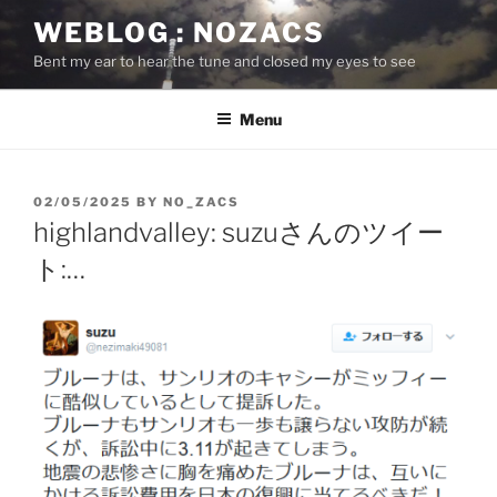
Skip
WEBLOG : NOZACS
to
Bent my ear to hear the tune and closed my eyes to see
content
Menu
POSTED
02/05/2025
BY
NO_ZACS
ON
highlandvalley: suzuさんのツイー
ト:…