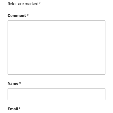
fields are marked
*
Comment
*
Name
*
Email
*