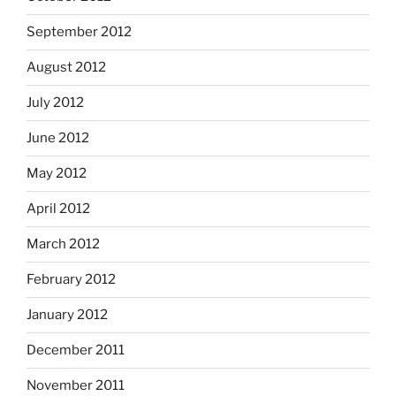
September 2012
August 2012
July 2012
June 2012
May 2012
April 2012
March 2012
February 2012
January 2012
December 2011
November 2011