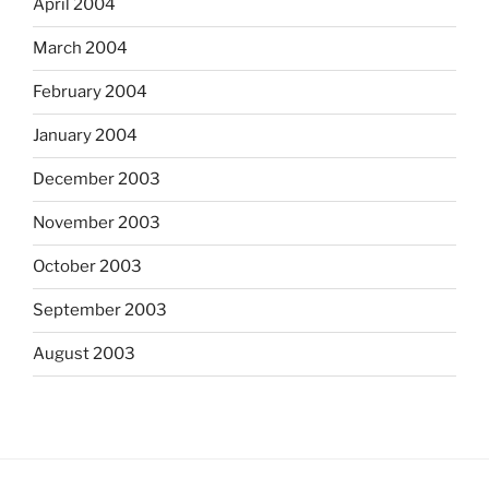
April 2004
March 2004
February 2004
January 2004
December 2003
November 2003
October 2003
September 2003
August 2003