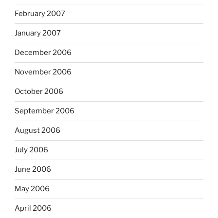
February 2007
January 2007
December 2006
November 2006
October 2006
September 2006
August 2006
July 2006
June 2006
May 2006
April 2006