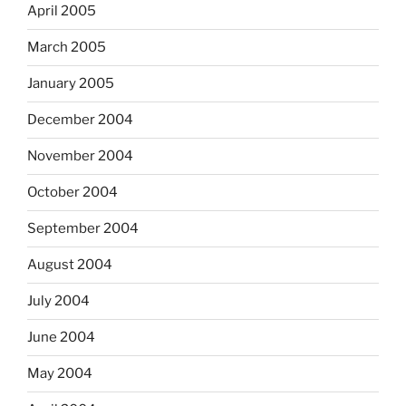
April 2005
March 2005
January 2005
December 2004
November 2004
October 2004
September 2004
August 2004
July 2004
June 2004
May 2004