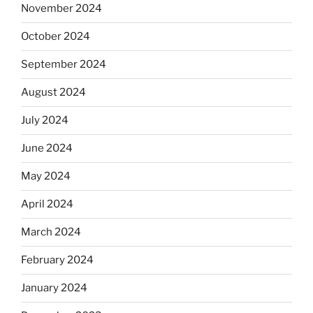
November 2024
October 2024
September 2024
August 2024
July 2024
June 2024
May 2024
April 2024
March 2024
February 2024
January 2024