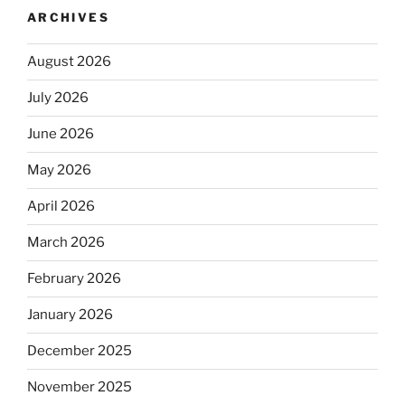
ARCHIVES
August 2026
July 2026
June 2026
May 2026
April 2026
March 2026
February 2026
January 2026
December 2025
November 2025