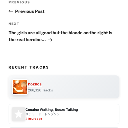
Previous
PREVIOUS
navigation
Post
Previous Post
Next
NEXT
Post
The girls are all good but the blonde on the right is
the real heroine…
RECENT TRACKS
nozacs
266,326 Tracks
Cocaine Walking, Booze Talking
リチャード・トンプソン
4 hours ago