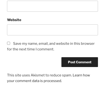
Website
Save my name, email, and website in this browser
for the next time I comment.
This site uses Akismet to reduce spam.
Learn how
your comment data is processed.
Post