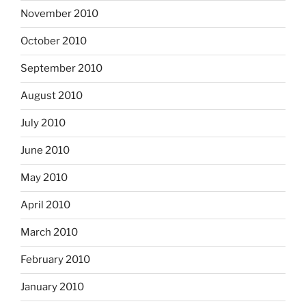
November 2010
October 2010
September 2010
August 2010
July 2010
June 2010
May 2010
April 2010
March 2010
February 2010
January 2010