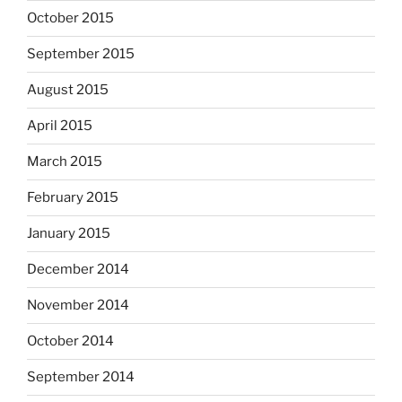
October 2015
September 2015
August 2015
April 2015
March 2015
February 2015
January 2015
December 2014
November 2014
October 2014
September 2014