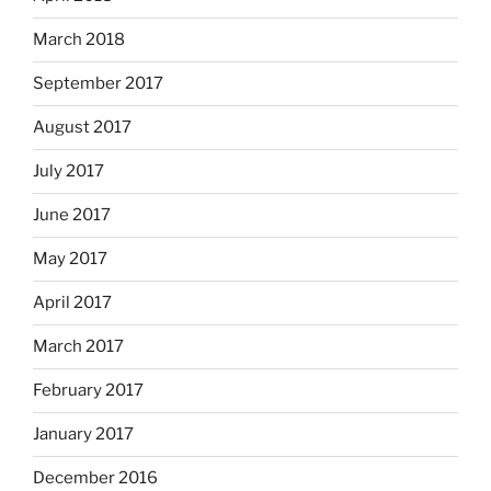
March 2018
September 2017
August 2017
July 2017
June 2017
May 2017
April 2017
March 2017
February 2017
January 2017
December 2016