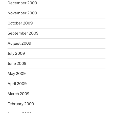
December 2009
November 2009
October 2009
September 2009
August 2009
July 2009
June 2009
May 2009
April 2009
March 2009
February 2009