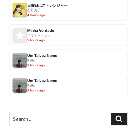
日曜日はストレンジャー
石野真子
4 hours ago
Minha Verdade
イヴォン・ララ
5 hours ago
Um Talvez Nome
Ítallo
5 hours ago
Um Talvez Nome
Ítallo
5 hours ago
Search
Search
for: