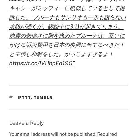
キャシーがミッフィーに酷似しているとして提
訴した。 ブルーナもサンリオも一歩も譲らない
攻防が続くが、訴訟中に3.11が起きてしまう。
地震の悲惨さに胸を痛めたブルーナは、互いに
かける訴訟費用を日本の復興に当てるべきだ！
と主張し和解をした。かっこよすぎるよ！
https://t.co/IVHbpPd19G”
TAGS
IFTTT
,
TUMBLR
Leave a Reply
Your email address will not be published.
Required