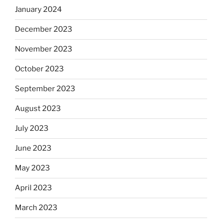
January 2024
December 2023
November 2023
October 2023
September 2023
August 2023
July 2023
June 2023
May 2023
April 2023
March 2023