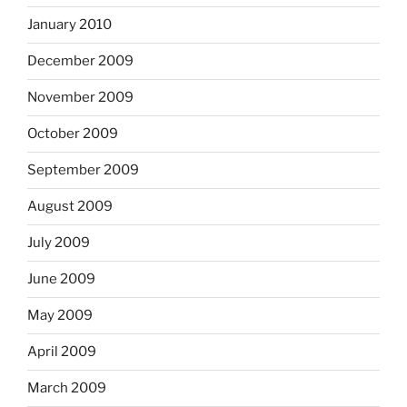
January 2010
December 2009
November 2009
October 2009
September 2009
August 2009
July 2009
June 2009
May 2009
April 2009
March 2009