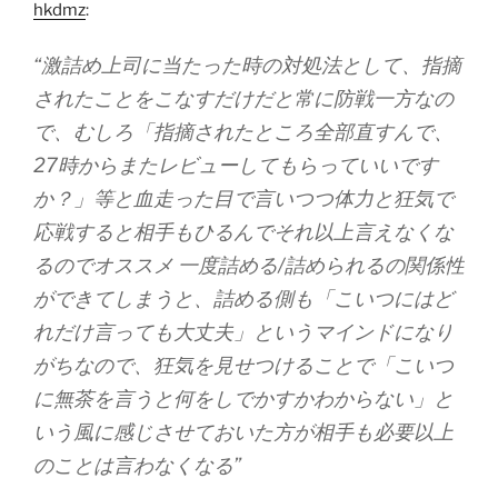
hkdmz
:
“激詰め上司に当たった時の対処法として、指摘
されたことをこなすだけだと常に防戦一方なの
で、むしろ「指摘されたところ全部直すんで、
27時からまたレビューしてもらっていいです
か？」等と血走った目で言いつつ体力と狂気で
応戦すると相手もひるんでそれ以上言えなくな
るのでオススメ 一度詰める/詰められるの関係性
ができてしまうと、詰める側も「こいつにはど
れだけ言っても大丈夫」というマインドになり
がちなので、狂気を見せつけることで「こいつ
に無茶を言うと何をしでかすかわからない」と
いう風に感じさせておいた方が相手も必要以上
のことは言わなくなる”