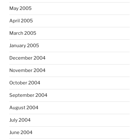
May 2005
April 2005
March 2005
January 2005
December 2004
November 2004
October 2004
September 2004
August 2004
July 2004
June 2004