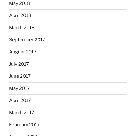
May 2018
April 2018
March 2018
September 2017
August 2017
July 2017
June 2017
May 2017
April 2017
March 2017
February 2017