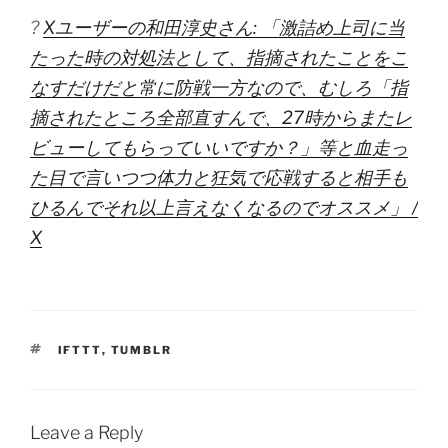
?
Xユーザーの和田淳史さん: 「激詰め上司に当
たった時の対処法として、指摘されたことをこ
なすだけだと常に防戦一方なので、むしろ「指
摘されたところ全部直すんで、27時からまたレ
ビューしてもらっていいですか？」等と血走っ
た目で言いつつ体力と狂気で応戦すると相手も
ひるんでそれ以上言えなくなるのでオススメ」 /
X
TAGS
IFTTT
,
TUMBLR
Leave a Reply