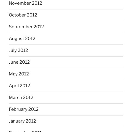
November 2012
October 2012
September 2012
August 2012
July 2012
June 2012
May 2012
April 2012
March 2012
February 2012
January 2012