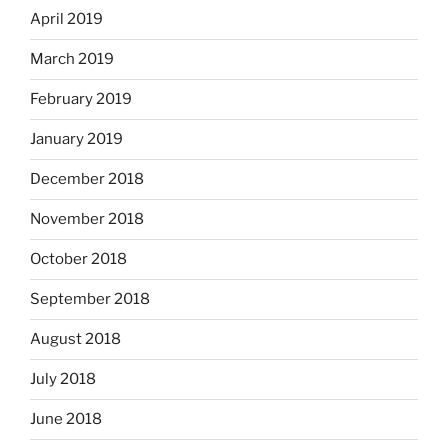
April 2019
March 2019
February 2019
January 2019
December 2018
November 2018
October 2018
September 2018
August 2018
July 2018
June 2018