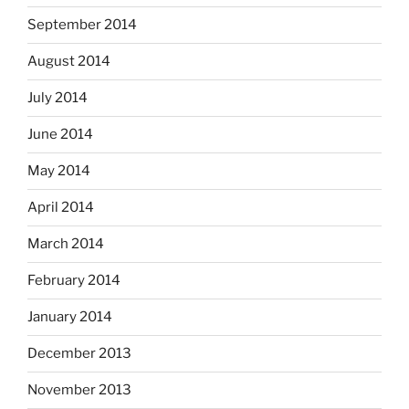
September 2014
August 2014
July 2014
June 2014
May 2014
April 2014
March 2014
February 2014
January 2014
December 2013
November 2013