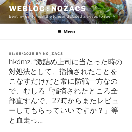
Skip
WEBLOG : NOZACS
to
Bent my ear to hear the tune and closed my eyes to see
content
Menu
POSTED
01/05/2025
BY
NO_ZACS
ON
hkdmz: “激詰め上司に当たった時の
対処法として、指摘されたことを
こなすだけだと常に防戦一方なの
で、むしろ「指摘されたところ全
部直すんで、27時からまたレビュ
ーしてもらっていいですか？」等
と血走っ…