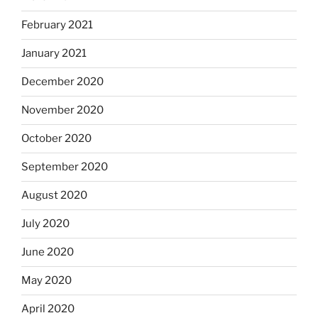
February 2021
January 2021
December 2020
November 2020
October 2020
September 2020
August 2020
July 2020
June 2020
May 2020
April 2020