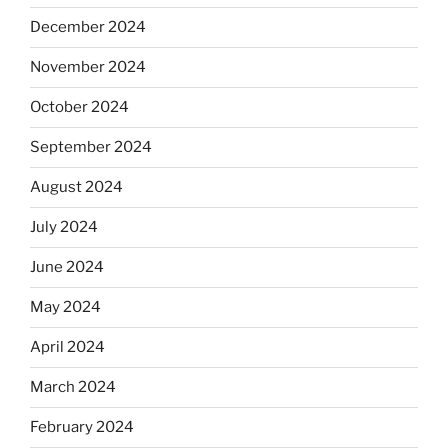
December 2024
November 2024
October 2024
September 2024
August 2024
July 2024
June 2024
May 2024
April 2024
March 2024
February 2024