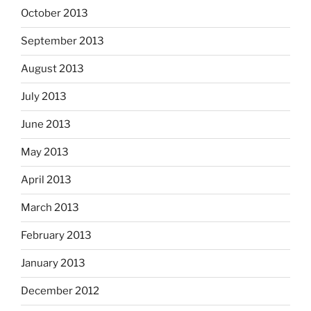
October 2013
September 2013
August 2013
July 2013
June 2013
May 2013
April 2013
March 2013
February 2013
January 2013
December 2012