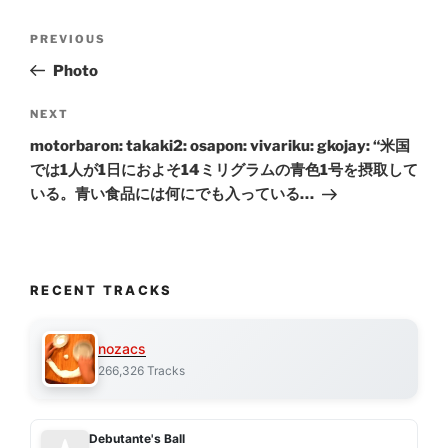
Post
Previous
PREVIOUS
navigation
Post
Photo
Next
NEXT
Post
motorbaron: takaki2: osapon: vivariku: gkojay: “米国
では1人が1日におよそ14ミリグラムの青色1号を摂取して
いる。青い食品には何にでも入っている…
RECENT TRACKS
nozacs
266,326 Tracks
Debutante's Ball