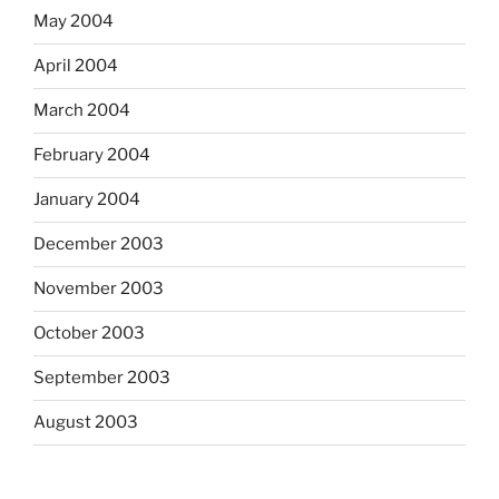
May 2004
April 2004
March 2004
February 2004
January 2004
December 2003
November 2003
October 2003
September 2003
August 2003