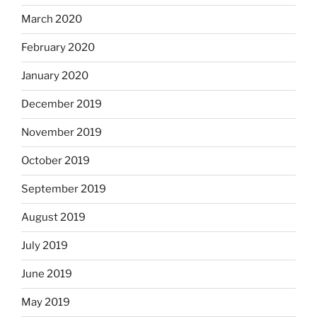
March 2020
February 2020
January 2020
December 2019
November 2019
October 2019
September 2019
August 2019
July 2019
June 2019
May 2019