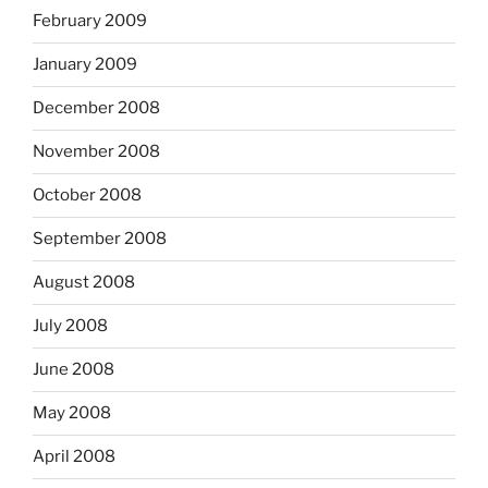
February 2009
January 2009
December 2008
November 2008
October 2008
September 2008
August 2008
July 2008
June 2008
May 2008
April 2008