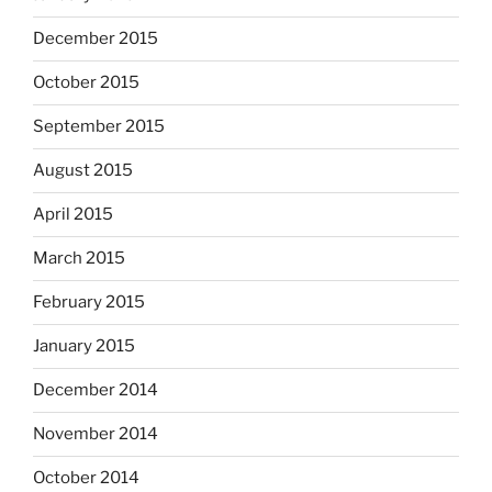
December 2015
October 2015
September 2015
August 2015
April 2015
March 2015
February 2015
January 2015
December 2014
November 2014
October 2014