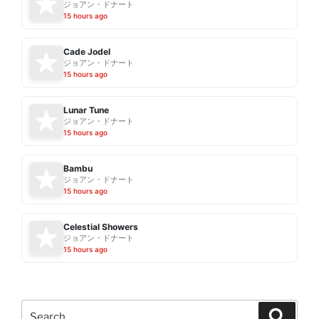
ジョアン・ドナート
15 hours ago
Cade Jodel
ジョアン・ドナート
15 hours ago
Lunar Tune
ジョアン・ドナート
15 hours ago
Bambu
ジョアン・ドナート
15 hours ago
Celestial Showers
ジョアン・ドナート
15 hours ago
Search
Search