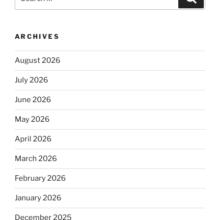
for:
ARCHIVES
August 2026
July 2026
June 2026
May 2026
April 2026
March 2026
February 2026
January 2026
December 2025