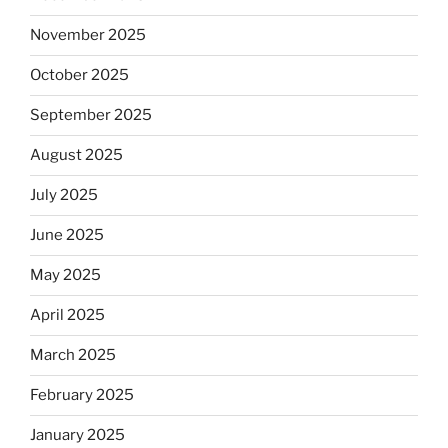
November 2025
October 2025
September 2025
August 2025
July 2025
June 2025
May 2025
April 2025
March 2025
February 2025
January 2025