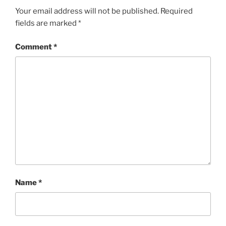
Your email address will not be published.
Required
fields are marked
*
Comment
*
Name
*