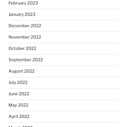
February 2023
January 2023
December 2022
November 2022
October 2022
September 2022
August 2022
July 2022
June 2022
May 2022
April 2022