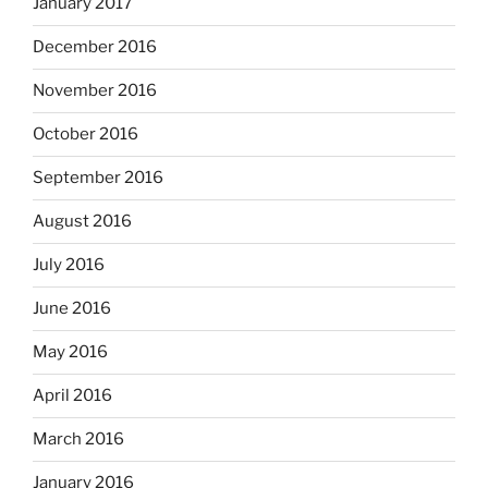
January 2017
December 2016
November 2016
October 2016
September 2016
August 2016
July 2016
June 2016
May 2016
April 2016
March 2016
January 2016