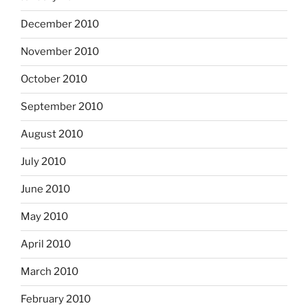
December 2010
November 2010
October 2010
September 2010
August 2010
July 2010
June 2010
May 2010
April 2010
March 2010
February 2010