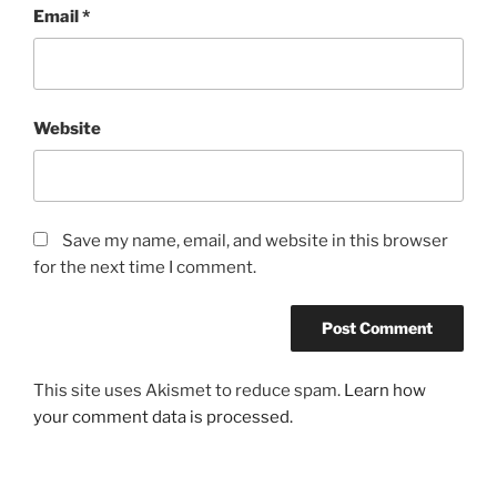
Email
*
Website
Save my name, email, and website in this browser
for the next time I comment.
This site uses Akismet to reduce spam.
Learn how
your comment data is processed.