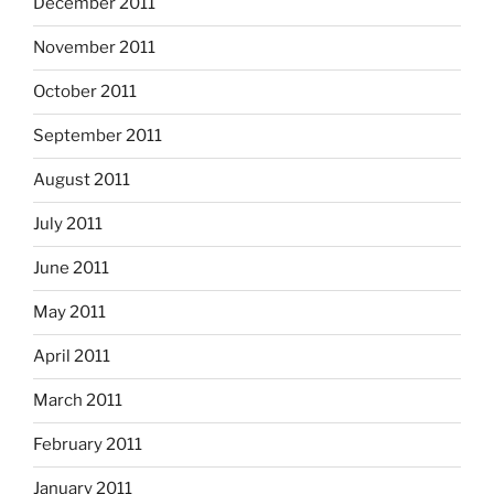
December 2011
November 2011
October 2011
September 2011
August 2011
July 2011
June 2011
May 2011
April 2011
March 2011
February 2011
January 2011