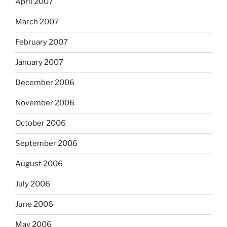
April 2007
March 2007
February 2007
January 2007
December 2006
November 2006
October 2006
September 2006
August 2006
July 2006
June 2006
May 2006