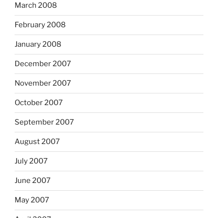
March 2008
February 2008
January 2008
December 2007
November 2007
October 2007
September 2007
August 2007
July 2007
June 2007
May 2007