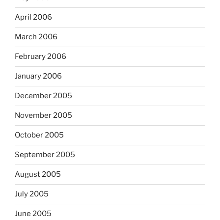
April 2006
March 2006
February 2006
January 2006
December 2005
November 2005
October 2005
September 2005
August 2005
July 2005
June 2005