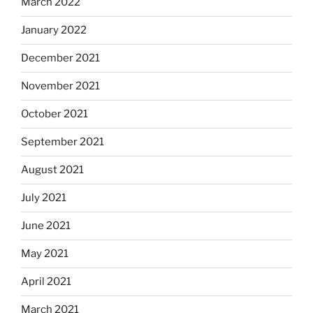
March 2022
January 2022
December 2021
November 2021
October 2021
September 2021
August 2021
July 2021
June 2021
May 2021
April 2021
March 2021